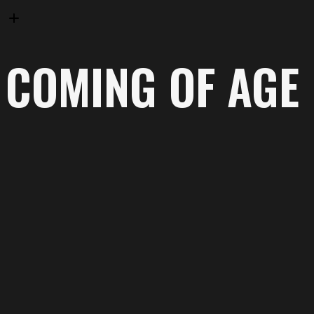
COMING OF AGE