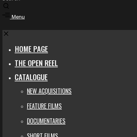
Toggle
search
Toggle
Menu
modal
offcanvas
area
Close
HOME PAGE
THE OPEN REEL
CATALOGUE
NEW ACQUISITIONS
FEATURE FILMS
DOCUMENTARIES
SHORT FILMS