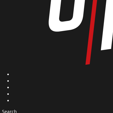
X
Facebook
Instagram
YouTube
Vimeo
Search