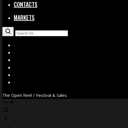
CONTACTS
MARKETS
X
Facebook
Instagram
YouTube
Vimeo
WhatsApp
The Open Reel / Festival & Sales