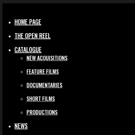
Menu
Close
HOME PAGE
THE OPEN REEL
CATALOGUE
NEW ACQUISITIONS
FEATURE FILMS
DOCUMENTARIES
SHORT FILMS
PRODUCTIONS
NEWS