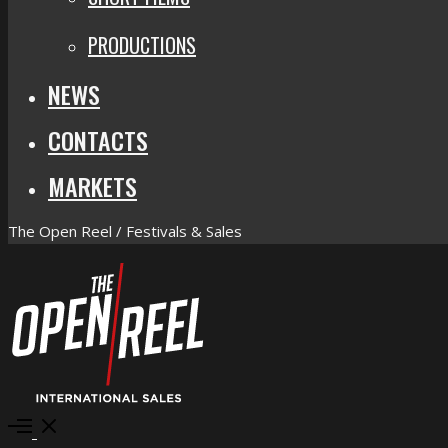
PRODUCTIONS
NEWS
CONTACTS
MARKETS
The Open Reel / Festivals & Sales
Open