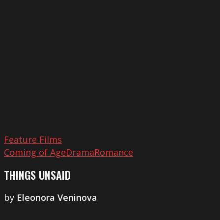
Unsaid
Feature Films
Coming of Age
Drama
Romance
THINGS UNSAID
by
Eleonora Veninova
The