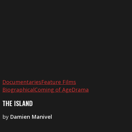
Documentaries
Feature Films
Biographical
Coming of Age
Drama
THE ISLAND
by
Damien Manivel
Last
Summer