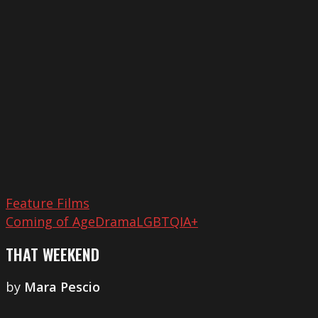
Weekend
Feature Films
Coming of Age
Drama
LGBTQIA+
THAT WEEKEND
by
Mara Pescio
Playtime