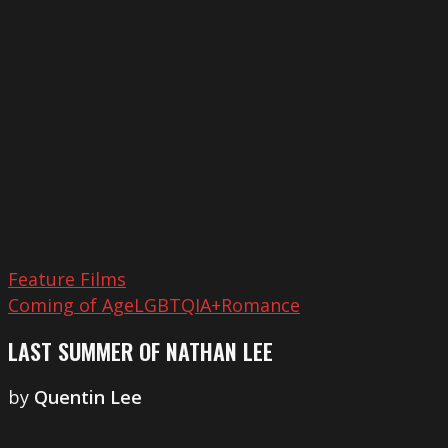
of
Nathan
Lee
Feature Films
Coming of Age
LGBTQIA+
Romance
LAST SUMMER OF NATHAN LEE
by
Quentin Lee
Shoot
Your