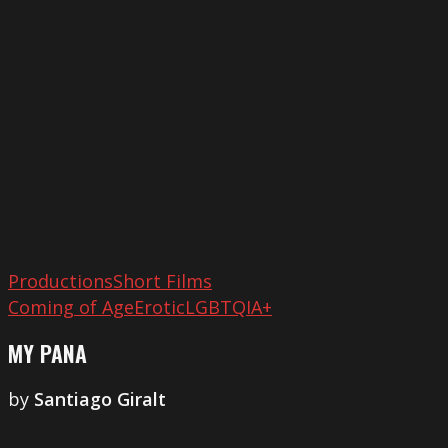
Pana
Productions
Short Films
Coming of Age
Erotic
LGBTQIA+
MY PANA
by
Santiago Giralt
Letizia