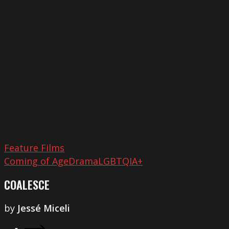
Feature Films
Coming of Age
Drama
LGBTQIA+
COALESCE
by
Jessé Miceli