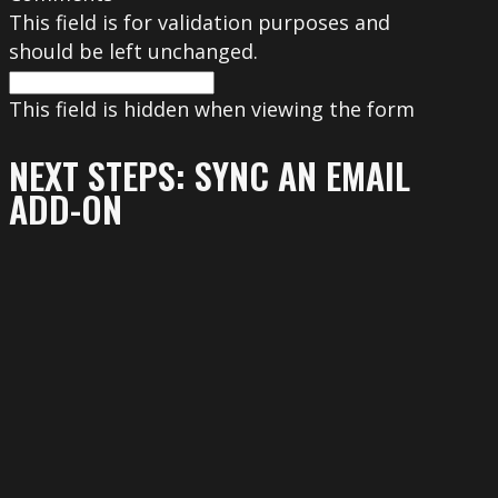
This field is for validation purposes and
should be left unchanged.
This field is hidden when viewing the form
NEXT STEPS: SYNC AN EMAIL
ADD-ON
To get the most out of your form, we
suggest that you sync this form with an
email add-on. To learn more about your
email add-on options, visit the following
page (https://www.gravityforms.com/the-
8-best-email-plugins-for-wordpress-in-
2020/). Important: Delete this tip before
you publish the form.