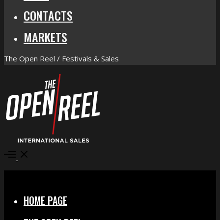
CONTACTS
MARKETS
The Open Reel / Festivals & Sales
Open
Menu
Close
HOME PAGE