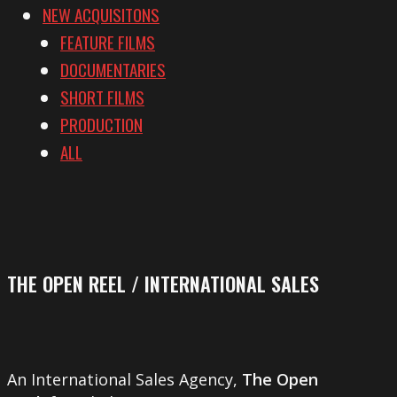
NEW ACQUISITONS
FEATURE FILMS
DOCUMENTARIES
SHORT FILMS
PRODUCTION
ALL
THE OPEN REEL / INTERNATIONAL SALES
An International Sales Agency,
The Open