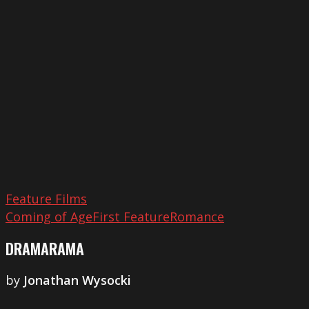
Feature Films
Coming of Age
First Feature
Romance
DRAMARAMA
by
Jonathan Wysocki
Coalesce