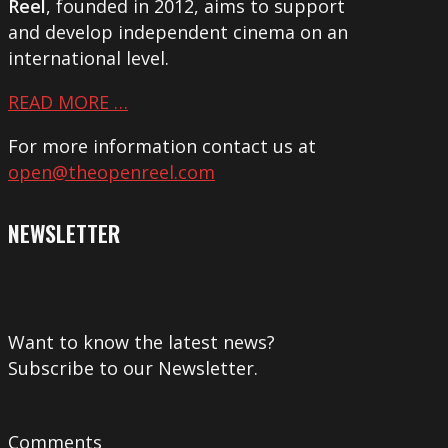
Reel
, founded in 2012, aims to support
and develop independent cinema on an
international level.
READ MORE …
For more information contact us at
open@theopenreel.com
NEWSLETTER
Want to know the latest news?
Subscribe to our Newsletter.
Comments