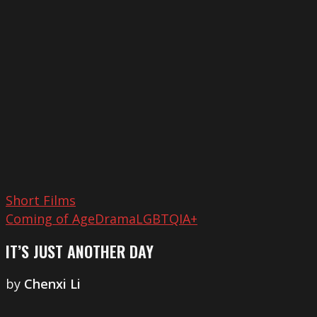
Just
Another
Day
Short Films
Coming of Age
Drama
LGBTQIA+
IT’S JUST ANOTHER DAY
by
Chenxi Li
Things