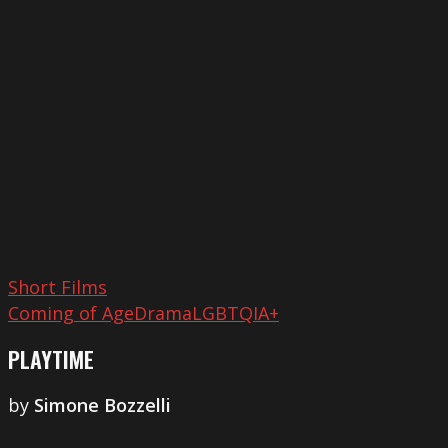
Short Films
Coming of Age
Drama
LGBTQIA+
PLAYTIME
by
Simone Bozzelli
Dramarama