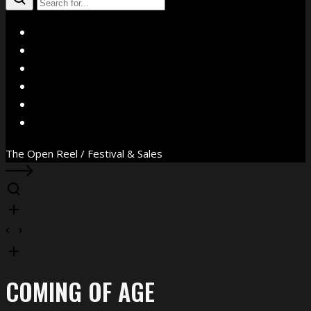
X
Facebook
Instagram
YouTube
Vimeo
WhatsApp
The Open Reel / Festival & Sales
COMING OF AGE