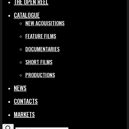
THE OPEN REEL
CATALOGUE
NEW ACQUISITIONS
FEATURE FILMS
DOCUMENTARIES
SHORT FILMS
PRODUCTIONS
NEWS
CONTACTS
MARKETS