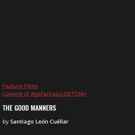
Good
Manners
Feature Films
Coming of Age
Fantasy
LGBTQIA+
THE GOOD MANNERS
by
Santiago León Cuéllar
That