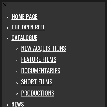
Close
HOME PAGE
THE OPEN REEL
CATALOGUE
NEW ACQUISITIONS
FEATURE FILMS
DOCUMENTARIES
SHORT FILMS
PRODUCTIONS
NEWS