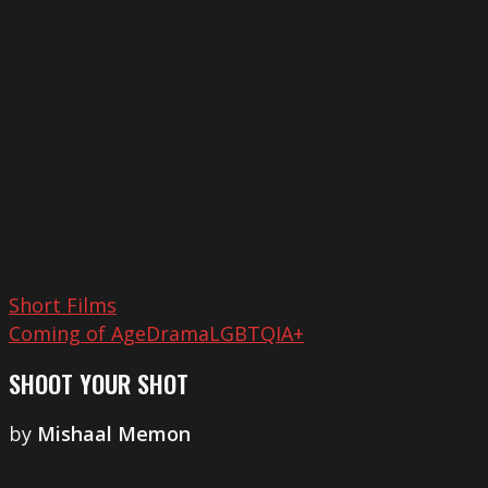
Shot
Short Films
Coming of Age
Drama
LGBTQIA+
SHOOT YOUR SHOT
by
Mishaal Memon
My