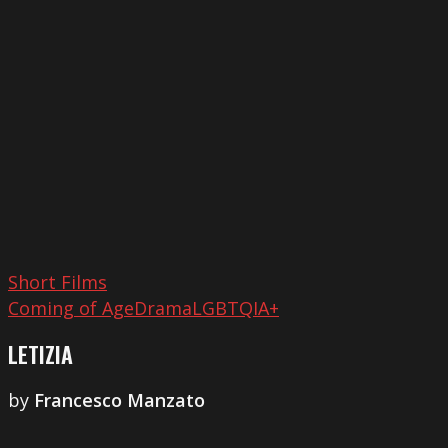
Short Films
Coming of Age
Drama
LGBTQIA+
LETIZIA
by
Francesco Manzato
It’s