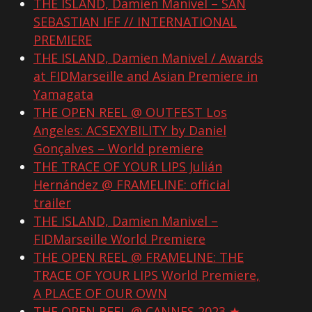
THE ISLAND, Damien Manivel – SAN
SEBASTIAN IFF // INTERNATIONAL
PREMIERE
THE ISLAND, Damien Manivel / Awards
at FIDMarseille and Asian Premiere in
Yamagata
THE OPEN REEL @ OUTFEST Los
Angeles: ACSEXYBILITY by Daniel
Gonçalves – World premiere
THE TRACE OF YOUR LIPS Julián
Hernández @ FRAMELINE: official
trailer
THE ISLAND, Damien Manivel –
FIDMarseille World Premiere
THE OPEN REEL @ FRAMELINE: THE
TRACE OF YOUR LIPS World Premiere,
A PLACE OF OUR OWN
THE OPEN REEL @ CANNES 2023 ★