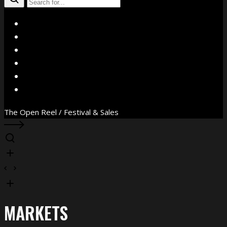
X
Facebook
Instagram
YouTube
Vimeo
WhatsApp
The Open Reel / Festival & Sales
MARKETS