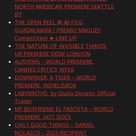
NORTH AMERICAN PREMIERE SEATTLE
IFF
THE OPEN REEL @ 40 FICG
GUADALAJARA / PREMIO MAGUEY
Competition ★ LINE UP
THE NATURE OF INVISIBLE THINGS:
UK PREMIERE SXSW LONDON
ALIȘVERIȘ – WORLD PREMIERE,
CANNES CRITICS’ WEEK
DOWNRIVER, A TIGER – WORLD
PREMIERE, INDIELISBOA
LABYRINTHS, by Giulio Donato: Official
Trailer
MY BOYFRIEND EL FASCISTA – WORLD
PREMIERE, HOT DOCS
ONLY GOOD THINGS – DANIEL
NOLASCO – 2025 RECIPIENT