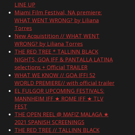
LINE UP
Miami Film Festival, NA premiere:
WHAT WENT WRONG? by Liliana
Torres
New Acquistition // WHAT WENT
WRONG? by Liliana Torres
THE RED TREE * TALLINN BLACK
NIGHTS, GOA IFF & PANTALLA LATINA
selections + Official TRAILER
WHAT WE KNOW // GOA IFFI 52
WORLD PREMIERE// with official trailer
EL FULGOR UPCOMING FESTIVALS:
MANNHEIM IFF ★ ROME IFF ★ TLV
FEST
THE OPEN REEL @ MAFIZ MALAGA ★
2021 SPANISH SCREENINGS
THE RED TREE // TALLINN BLACK