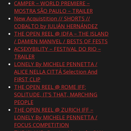
CAMPER – WORLD PREMIERE –
MOSTRA SÃO PAULO – TRAILER
New Acquistition // SHORTS //
COBALTO by JULIÁN HERNÁNDEZ
THE OPEN REEL @ IDFA – THE ISLAND
/ DAMIEN MANIVEL / BESTS OF FESTS
ACSEXYBILITY – FESTIVAL DO RIO –
TRAILER
LONELY By MICHELE PENNETTA /
ALICE NELLA CITTÁ Selection And
FIRST CLIP
THE OPEN REEL @ ROME IFF:
SOLITUDE, IT’S THAT, MARCHING
PEOPLE
THE OPEN REEL @ ZURICH IFF –
LONELY By MICHELE PENNETTA /
FOCUS COMPETITION