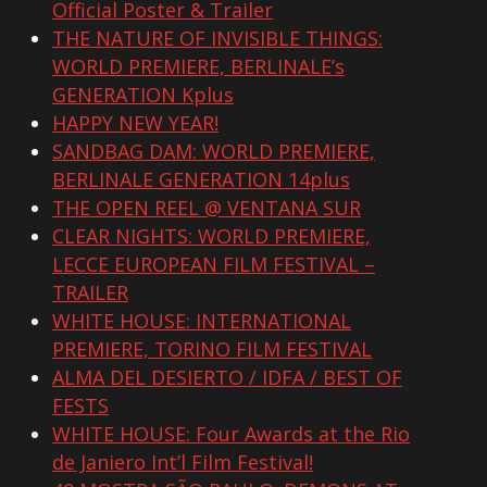
Official Poster & Trailer
THE NATURE OF INVISIBLE THINGS:
WORLD PREMIERE, BERLINALE’s
GENERATION Kplus
HAPPY NEW YEAR!
SANDBAG DAM: WORLD PREMIERE,
BERLINALE GENERATION 14plus
THE OPEN REEL @ VENTANA SUR
CLEAR NIGHTS: WORLD PREMIERE,
LECCE EUROPEAN FILM FESTIVAL –
TRAILER
WHITE HOUSE: INTERNATIONAL
PREMIERE, TORINO FILM FESTIVAL
ALMA DEL DESIERTO / IDFA / BEST OF
FESTS
WHITE HOUSE: Four Awards at the Rio
de Janiero Int’l Film Festival!