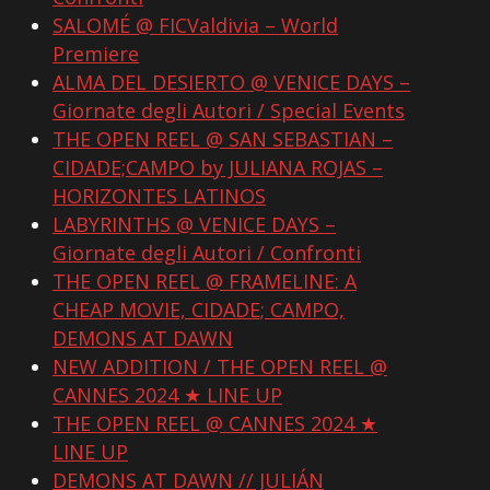
SALOMÉ @ FICValdivia – World
Premiere
ALMA DEL DESIERTO @ VENICE DAYS –
Giornate degli Autori / Special Events
THE OPEN REEL @ SAN SEBASTIAN –
CIDADE;CAMPO by JULIANA ROJAS –
HORIZONTES LATINOS
LABYRINTHS @ VENICE DAYS –
Giornate degli Autori / Confronti
THE OPEN REEL @ FRAMELINE: A
CHEAP MOVIE, CIDADE; CAMPO,
DEMONS AT DAWN
NEW ADDITION / THE OPEN REEL @
CANNES 2024 ★ LINE UP
THE OPEN REEL @ CANNES 2024 ★
LINE UP
DEMONS AT DAWN // JULIÁN