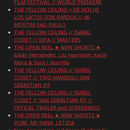
FILM FESTIVAL // WORLD PREMIERE
THE YELLOW CEILING + DE NOCHE
LOS GATOS SON PARDOS // 46
MOSTRA SAO PAULO
THE YELLOW CEILING // ISABEL
COIXET // IDFA // MASTERS
THE OPEN REEL ★ NEW SHORTS ★
Julián Hernández, Liu Haontian, Karol
Mora & Sara J. Asprilla
THE YELLOW CEILING // ISABEL
COIXET // TWO AWARDS// SAN
SEBASTIAN IFF
THE YELLOW CEILING // ISABEL
COIXET // SAN SEBASTIAN IFF //
OFFICAL TRAILER and SCREENINGS
THE OPEN REEL ★ NEW SHORTS ★
PURE, MY PANA, LETIZIA