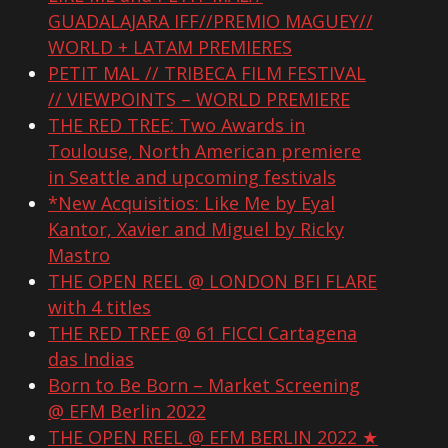
GUADALAJARA IFF//PREMIO MAGUEY//
WORLD + LATAM PREMIERES
PETIT MAL // TRIBECA FILM FESTIVAL
// VIEWPOINTS – WORLD PREMIERE
THE RED TREE: Two Awards in
Toulouse, North American premiere
in Seattle and upcoming festivals
*New Acquisitios: Like Me by Eyal
Kantor, Xavier and Miguel by Ricky
Mastro
THE OPEN REEL @ LONDON BFI FLARE
with 4 titles
THE RED TREE @ 61 FICCI Cartagena
das Indias
Born to Be Born – Market Screening
@ EFM Berlin 2022
THE OPEN REEL @ EFM BERLIN 2022 ★