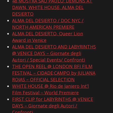
48 MOSTRA SÃO PAULO: DEMONS AT
DAWN, WHITE HOUSE, ALMA DEL
DESIERTO
ALMA DEL DESIERTO / DOC NYC /
NORTH AMERICAN PREMIERE
ALMA DEL DESIERTO, Queer Lion
Award in Venice
ALMA DEL DESIERTO AND LABYRINTHS
@ VENICE DAYS – Giornate degli
Autori / Special Events/ Confronti
THE OPEN REEL @ LONDON BFI FILM
FESTIVAL – CIDADE;CAMPO by JULIANA
ROJAS – OFFICIAL SELECTION
WHITE HOUSE @ Rio de Janiero Int’l
Film Festival – World Premiere
FIRST CLIP for LABYRINTHS @ VENICE
DAYS – Giornate degli Autori /
Confronti