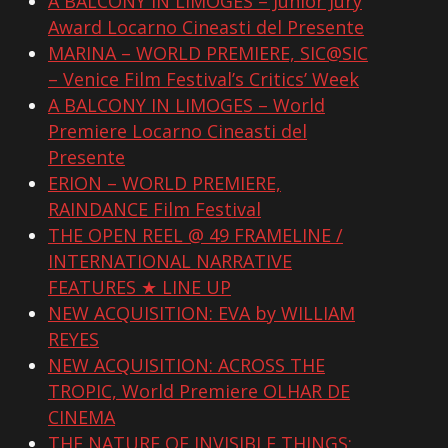
A BALCONY IN LIMOGES – Junior Jury
Award Locarno Cineasti del Presente
MARINA – WORLD PREMIERE, SIC@SIC
– Venice Film Festival’s Critics’ Week
A BALCONY IN LIMOGES – World
Premiere Locarno Cineasti del
Presente
ERION – WORLD PREMIERE,
RAINDANCE Film Festival
THE OPEN REEL @ 49 FRAMELINE /
INTERNATIONAL NARRATIVE
FEATURES ★ LINE UP
NEW ACQUISITION: EVA by WILLIAM
REYES
NEW ACQUISITION: ACROSS THE
TROPIC, World Premiere OLHAR DE
CINEMA
THE NATURE OF INVISIBLE THINGS: