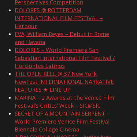
Perspectives Competition
DOLORES @ ROTTERDAM
INTERNATIONAL FILM FESTIVAL –
Harbour
EVA, William Reyes – Debut in Rome
and Havana
DOLORES – World Premiere San
Sebastian International Film Festival /
Horizontes Latinos
THE OPEN REEL @ 37 New York
NewFest INTERNATIONAL NARRATIVE
FEATURES ★ LINE UP
MARINA – 2 Awards at the Venice Film
Festival’s Critics’ Week – SIC@SIC
SECRET OF A MOUNTAIN SERPENT –
World Premiere Venice Film Festival
Biennale College Cinema