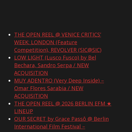
THE OPEN REEL @ VENICE CRITICS’
WEEK: LONDON (Feature
Competition), REVOLVER (SIC@SIC)
LOW LIGHT (Lusco Fusco) by Bel
Bechara, Sandro Serpa / NEW
ACQUISITION
MUY ADENTRO (Very Deep Inside) –
Omar Flores Sarabia / NEW
ACQUISITION
THE OPEN REEL @ 2026 BERLIN EFM ★
LINEUP
OUR SECRET by Grace Passô @ Berlin
International Film Festival –