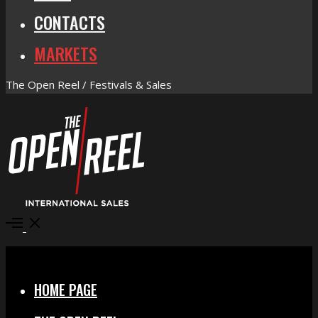
CONTACTS
MARKETS
The Open Reel / Festivals & Sales
Open
Menu
Close
HOME PAGE