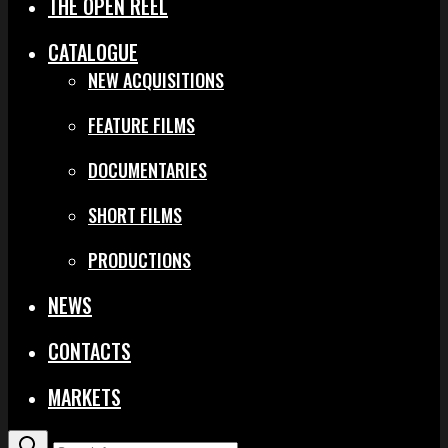
THE OPEN REEL
CATALOGUE
NEW ACQUISITIONS
FEATURE FILMS
DOCUMENTARIES
SHORT FILMS
PRODUCTIONS
NEWS
CONTACTS
MARKETS