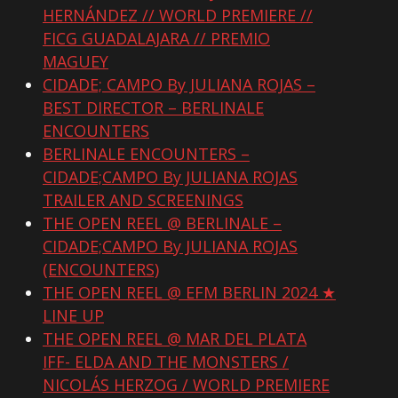
HERNÁNDEZ // WORLD PREMIERE //
FICG GUADALAJARA // PREMIO
MAGUEY
CIDADE; CAMPO By JULIANA ROJAS –
BEST DIRECTOR – BERLINALE
ENCOUNTERS
BERLINALE ENCOUNTERS –
CIDADE;CAMPO By JULIANA ROJAS
TRAILER AND SCREENINGS
THE OPEN REEL @ BERLINALE –
CIDADE;CAMPO By JULIANA ROJAS
(ENCOUNTERS)
THE OPEN REEL @ EFM BERLIN 2024 ★
LINE UP
THE OPEN REEL @ MAR DEL PLATA
IFF- ELDA AND THE MONSTERS /
NICOLÁS HERZOG / WORLD PREMIERE