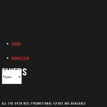
FLYERS
NEWSLETTER
FLYERS
ALL THE OPEN REEL PROMOTIONAL FLYERS ARE AVAILABLE