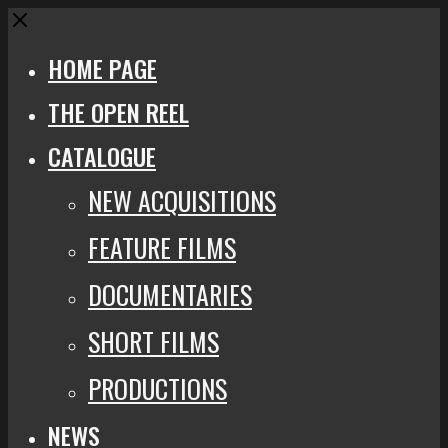
Close
HOME PAGE
THE OPEN REEL
CATALOGUE
NEW ACQUISITIONS
FEATURE FILMS
DOCUMENTARIES
SHORT FILMS
PRODUCTIONS
NEWS