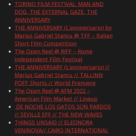
TORINO FILM FESTIVAL: MAN AND
DOG, THE EXTERNAL GAZE, THE
ANNIVERSARY
THE ANNIVERSARY (L’anniversario) by
Marius Gabriel Stancu @ TFF – Italian
Short Film Competition
The Open Reel @ RIFF – Rome
Independent Film Festival
THE ANNIVERSARY (L’anniversario) //
Marius Gabriel Stancu // TALLINN
PÖFF Shorts // World Premiere
The Open Reel @ AFM 2022 –
American Film Market // Lineup
DE NOCHE LOS GATOS SON PARDOS
// SEVILLE EFF // THE NEW WAVES
THINGS UNSAID // ELEONORA
VENINOVA// CAIRO INTERNATIONAL