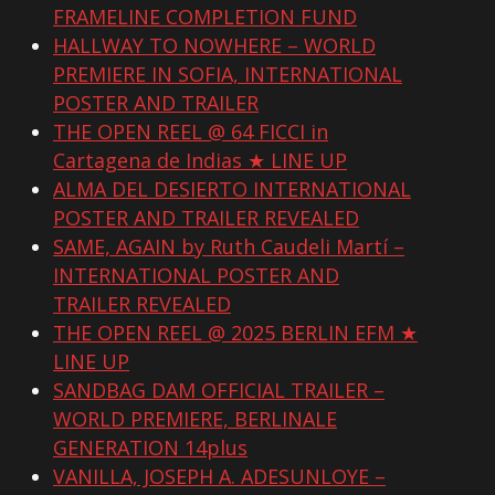
FRAMELINE COMPLETION FUND
HALLWAY TO NOWHERE – WORLD
PREMIERE IN SOFIA, INTERNATIONAL
POSTER AND TRAILER
THE OPEN REEL @ 64 FICCI in
Cartagena de Indias ★ LINE UP
ALMA DEL DESIERTO INTERNATIONAL
POSTER AND TRAILER REVEALED
SAME, AGAIN by Ruth Caudeli Martí –
INTERNATIONAL POSTER AND
TRAILER REVEALED
THE OPEN REEL @ 2025 BERLIN EFM ★
LINE UP
SANDBAG DAM OFFICIAL TRAILER –
WORLD PREMIERE, BERLINALE
GENERATION 14plus
VANILLA, JOSEPH A. ADESUNLOYE –