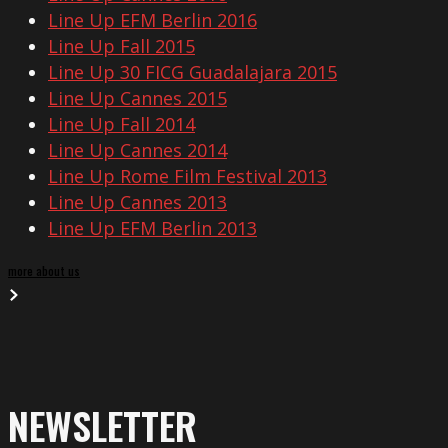
Line Up EFM Berlin 2016
Line Up Fall 2015
Line Up 30 FICG Guadalajara 2015
Line Up Cannes 2015
Line Up Fall 2014
Line Up Cannes 2014
Line Up Rome Film Festival 2013
Line Up Cannes 2013
Line Up EFM Berlin 2013
more about us
NEWSLETTER