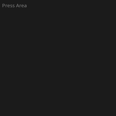
Press Area