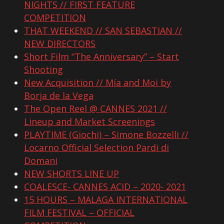
NIGHTS // FIRST FEATURE
COMPETITION
THAT WEEKEND // SAN SEBASTIAN //
NEW DIRECTORS
Short Film “The Anniversary” – Start
Shooting
New Acquisition // Mía and Moi by
Borja de la Vega
The Open Reel @ CANNES 2021 //
Lineup and Market Screenings
PLAYTIME (Giochi) – Simone Bozzelli //
Locarno Official Selection Pardi di
Domani
NEW SHORTS LINE UP
COALESCE- CANNES ACID – 2020- 2021
15 HOURS – MALAGA INTERNATIONAL
FILM FESTIVAL – OFFICIAL