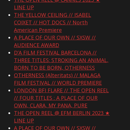
LINE UP
THE YELLOW CEILING // ISABEL
COIXET // HOT DOCS // North
American Premiere
A PLACE OF OUR OWN // SXSW //
AUDIENCE AWARD
D’A FILM FESTIVAL BARCELONA //
THREE TITLES: STROKING AN ANIMAL,
BORN TO BE BORN, OTHERNESS
OTHERNESS (Alteritats) // MALAGA
FILM FESTIVAL // WORLD PREMIERE
LONDON BFI FLARE // THE OPEN REEL
// FOUR TITLES : A PLACE OF OUR
OWN, CLARA, MY PANA, PURE
THE OPEN REEL @ EFM BERLIN 2023 ★
LINE UP
A PLACE OF OUR OWN // SXSW //