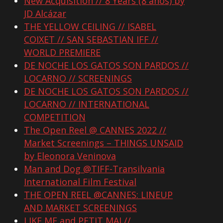
New Acquisition // 8 Years (8 años) by
JD Alcázar
THE YELLOW CEILING // ISABEL
COIXET // SAN SEBASTIAN IFF //
WORLD PREMIERE
DE NOCHE LOS GATOS SON PARDOS //
LOCARNO // SCREENINGS
DE NOCHE LOS GATOS SON PARDOS //
LOCARNO // INTERNATIONAL
COMPETITION
The Open Reel @ CANNES 2022 //
Market Screenings – THINGS UNSAID
by Eleonora Veninova
Man and Dog @TIFF-Transilvania
International Film Festival
THE OPEN REEL @CANNES: LINEUP
AND MARKET SCREENINGS
LIKE ME and PETIT MAL//