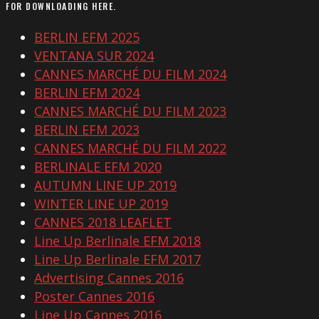
FOR DOWNLOADING HERE.
BERLIN EFM 2025
VENTANA SUR 2024
CANNES MARCHÉ DU FILM 2024
BERLIN EFM 2024
CANNES MARCHÉ DU FILM 2023
BERLIN EFM 2023
CANNES MARCHÉ DU FILM 2022
BERLINALE EFM 2020
AUTUMN LINE UP 2019
WINTER LINE UP 2019
CANNES 2018 LEAFLET
Line Up Berlinale EFM 2018
Line Up Berlinale EFM 2017
Advertising Cannes 2016
Poster Cannes 2016
Line Up Cannes 2016