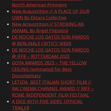
North American Premiere
New Acquistition // A PLACE OF OUR
OWN By Ektara Collective
New Acquistition // STROKING AN
ANIMAL By Ángel Filgueira
DE NOCHE LOS GATOS SON PARDOS
@ BERLINALE CRITICS’ WEEK
DE NOCHE LOS GATOS SON PARDOS
@ IFFR – ROTTERDAM 2023
GOYA AWARDS 2023 – THE YELLOW
CEILING nominated for Best
Documentary
LETIZIA, BEST ITALIAN SHORT FILM //
RAI CINEMA CHANNEL AWARD // RIFF –
ROME INDEPENDENT FILM FESTIVAL
A DICE WITH FIVE SIDES: OFFICIAL
TRAILER