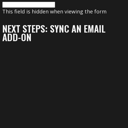
This field is hidden when viewing the form
NEXT STEPS: SYNC AN EMAIL
ADD-ON
To get the most out of your form, we
suggest that you sync this form with an
email add-on. To learn more about your
email add-on options, visit the following
page (https://www.gravityforms.com/the-
8-best-email-plugins-for-wordpress-in-
2020/). Important: Delete this tip before
you publish the form.
This field is hidden when viewing the form
First name
(Required)