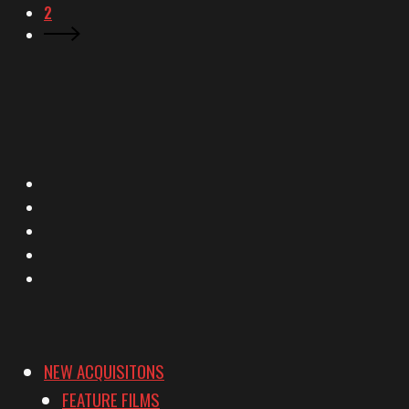
2
X
Facebook
Instagram
YouTube
Vimeo
NEW ACQUISITONS
FEATURE FILMS