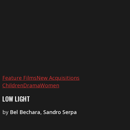
Feature Films
New Acquisitions
Children
Drama
Women
LOW LIGHT
by
​Bel Bechara, Sandro Serpa
Very
Deep