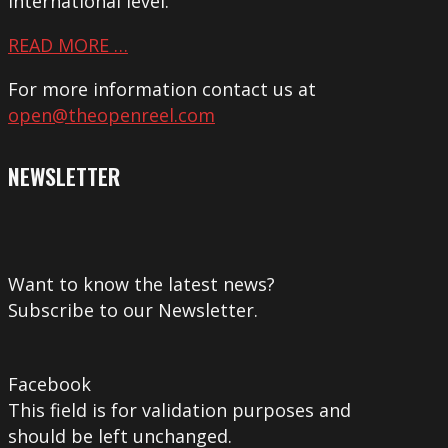
international level.
READ MORE …
For more information contact us at
open@theopenreel.com
NEWSLETTER
Want to know the latest news?
Subscribe to our Newsletter.
Facebook
This field is for validation purposes and
should be left unchanged.