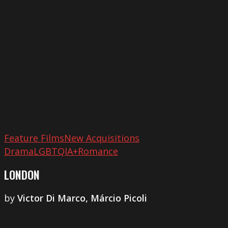
Feature Films
New Acquisitions
Drama
LGBTQIA+
Romance
LONDON
by
​Victor Di Marco, Márcio Picoli
Our
Secret