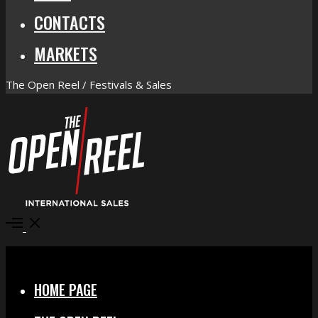
CONTACTS
MARKETS
The Open Reel / Festivals & Sales
Open
Menu
Close
HOME PAGE