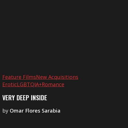
Inside
Feature Films
New Acquisitions
Erotic
LGBTQIA+
Romance
VERY DEEP INSIDE
by
​Omar Flores Sarabia
Little
Tragedies