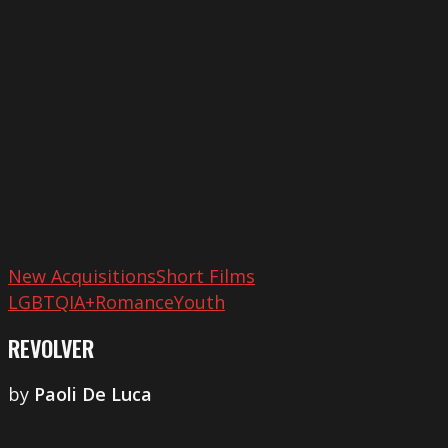
New Acquisitions
Short Films
LGBTQIA+
Romance
Youth
REVOLVER
by
Paoli De Luca
Tierras
Niñas