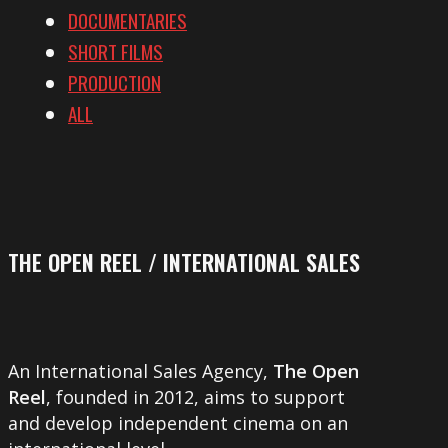
DOCUMENTARIES
SHORT FILMS
PRODUCTION
ALL
THE OPEN REEL / INTERNATIONAL SALES
An International Sales Agency,
The Open
Reel
, founded in 2012, aims to support
and develop independent cinema on an