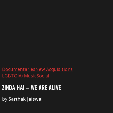
–
We
Are
Alive
Documentaries
New Acquisitions
LGBTQIA+
Music
Social
ZINDA HAI – WE ARE ALIVE
by
Sarthak Jaiswal
What
God