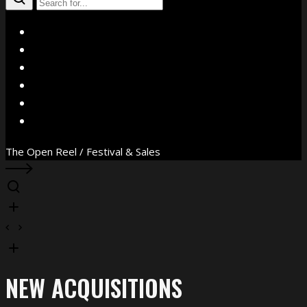
X
Facebook
Instagram
YouTube
Vimeo
WhatsApp
The Open Reel / Festival & Sales
NEW ACQUISITIONS