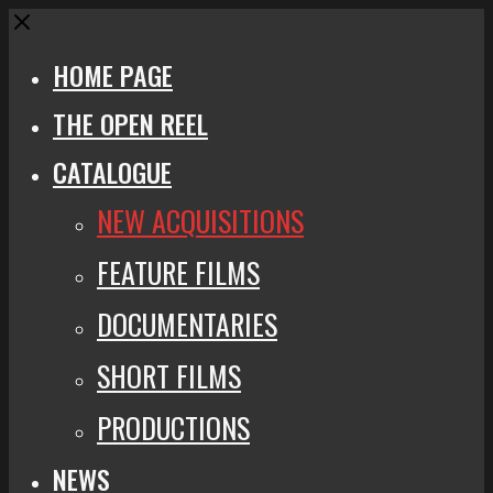
Close
HOME PAGE
THE OPEN REEL
CATALOGUE
NEW ACQUISITIONS
FEATURE FILMS
DOCUMENTARIES
SHORT FILMS
PRODUCTIONS
NEWS