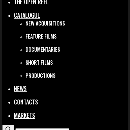
THE OPEN REEL
CATALOGUE
NEW ACQUISITIONS
FEATURE FILMS
DOCUMENTARIES
SHORT FILMS
PRODUCTIONS
NEWS
CONTACTS
MARKETS