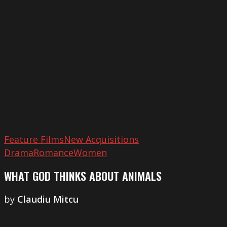
Thinks
about
Animals
Feature Films
New Acquisitions
Drama
Romance
Women
WHAT GOD THINKS ABOUT ANIMALS
by
​Claudiu Mitcu
Revolver