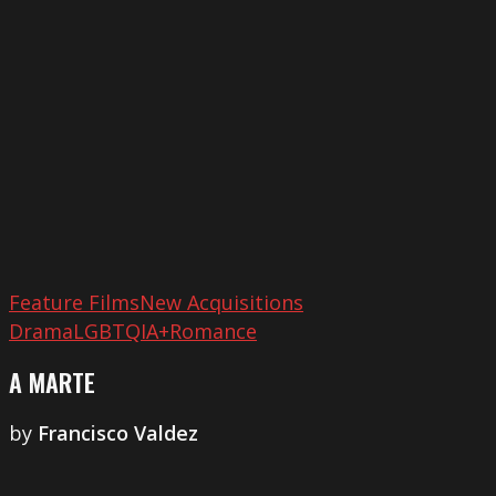
Feature Films
New Acquisitions
Drama
LGBTQIA+
Romance
A MARTE
by
Francisco Valdez
Zinda
Hai