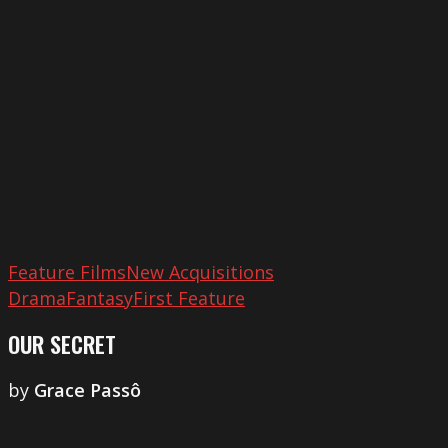
Feature Films
New Acquisitions
Drama
Fantasy
First Feature
OUR SECRET
by
​Grace Passô
A
Marte