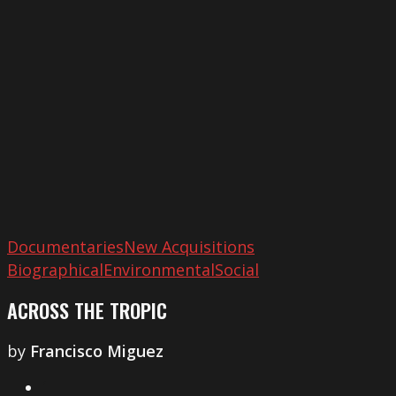
Tropic
Documentaries
New Acquisitions
Biographical
Environmental
Social
ACROSS THE TROPIC
by
Francisco Miguez
1