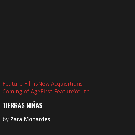
Feature Films
New Acquisitions
Coming of Age
First Feature
Youth
TIERRAS NIÑAS
by
Zara Monardes
A
River’s