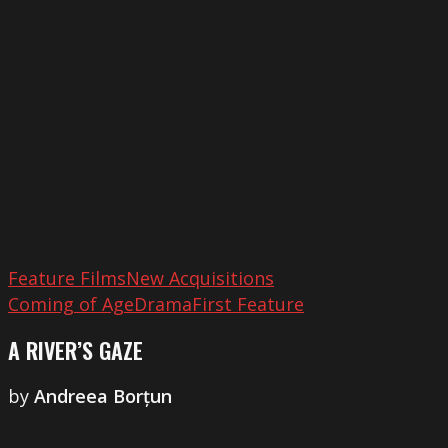
Gaze
Feature Films
New Acquisitions
Coming of Age
Drama
First Feature
A RIVER’S GAZE
by
Andreea Borțun
Across
the