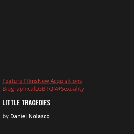
Feature Films
New Acquisitions
Biographical
LGBTQIA+
Sexuality
LITTLE TRAGEDIES
by
​Daniel Nolasco
London