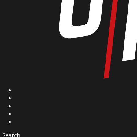
X
Facebook
Instagram
YouTube
Vimeo
Search