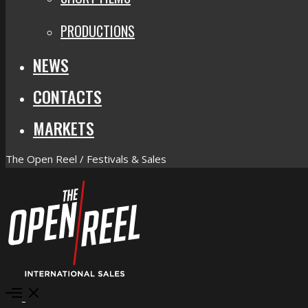
PRODUCTIONS
NEWS
CONTACTS
MARKETS
The Open Reel / Festivals & Sales
Open