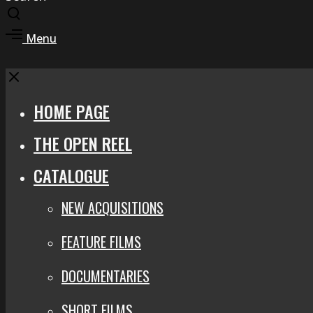
Toggle
search
Toggle
Menu
modal
offcanvas
area
Close
HOME PAGE
THE OPEN REEL
CATALOGUE
NEW ACQUISITIONS
FEATURE FILMS
DOCUMENTARIES
SHORT FILMS