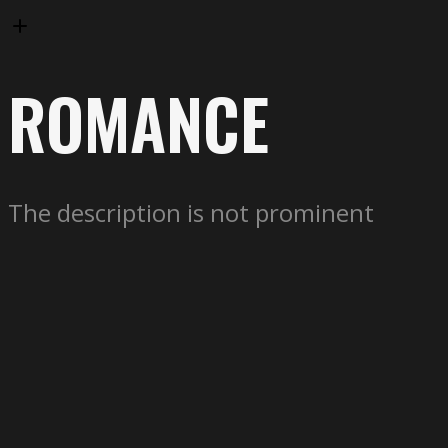
ROMANCE
The description is not prominent