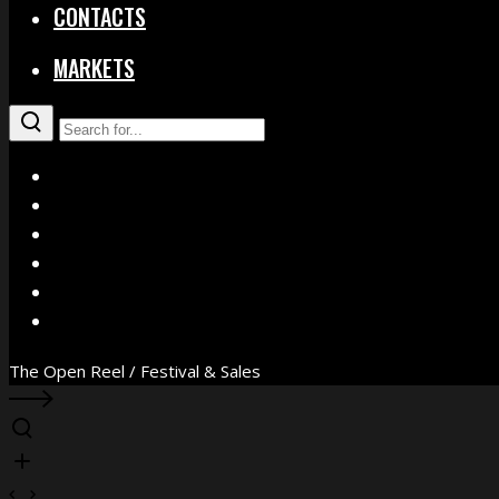
CONTACTS
MARKETS
X
Facebook
Instagram
YouTube
Vimeo
WhatsApp
The Open Reel / Festival & Sales