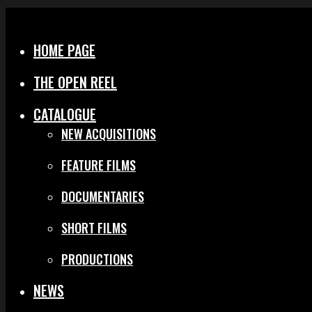
Menu
Close
HOME PAGE
THE OPEN REEL
CATALOGUE
NEW ACQUISITIONS
FEATURE FILMS
DOCUMENTARIES
SHORT FILMS
PRODUCTIONS
NEWS