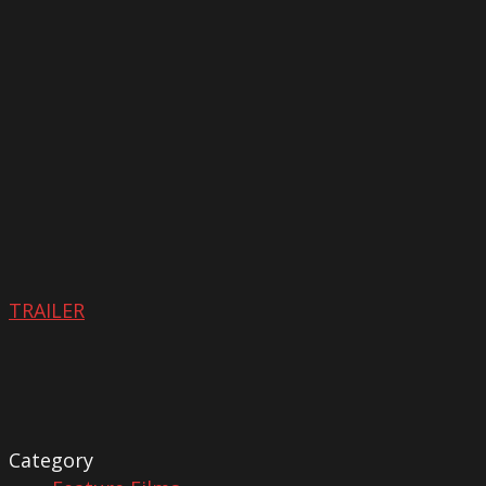
TRAILER
Category