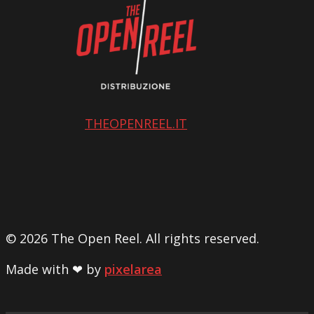
THEOPENREEL.IT
© 2026 The Open Reel. All rights reserved.
Made with ❤ by
pixelarea