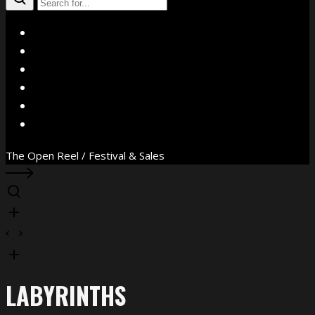
X
Facebook
Instagram
YouTube
Vimeo
WhatsApp
The Open Reel / Festival & Sales
LABYRINTHS