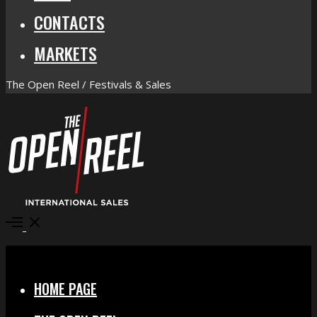
CONTACTS
MARKETS
The Open Reel / Festivals & Sales
Open
Menu
Close
HOME PAGE