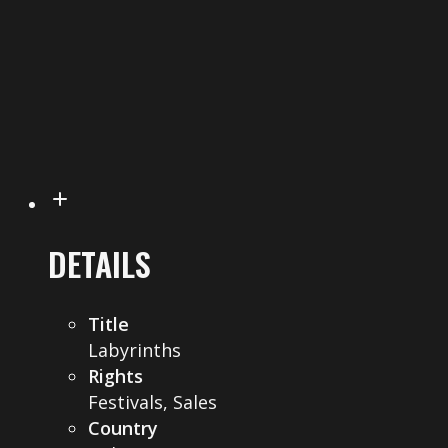
DETAILS
Title
Labyrinths
Rights
Festivals, Sales
Country