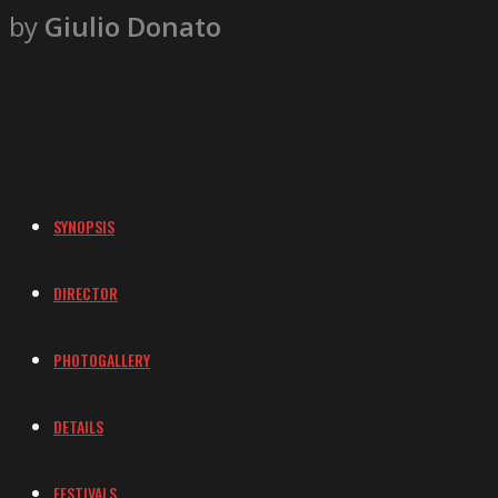
by
Giulio Donato
SYNOPSIS
DIRECTOR
PHOTOGALLERY
DETAILS
FESTIVALS