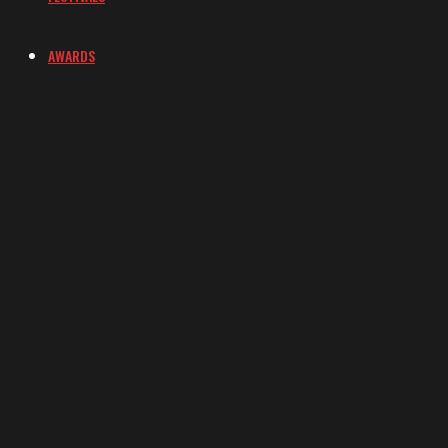
AWARDS