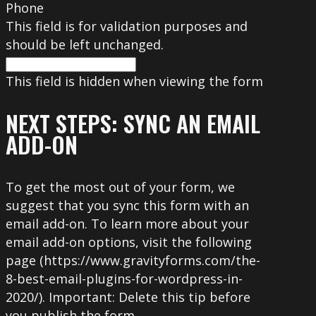
Phone
This field is for validation purposes and
should be left unchanged.
This field is hidden when viewing the form
NEXT STEPS: SYNC AN EMAIL
ADD-ON
To get the most out of your form, we
suggest that you sync this form with an
email add-on. To learn more about your
email add-on options, visit the following
page (https://www.gravityforms.com/the-
8-best-email-plugins-for-wordpress-in-
2020/). Important: Delete this tip before
you publish the form.