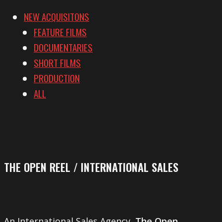
NEW ACQUISITONS
FEATURE FILMS
DOCUMENTARIES
SHORT FILMS
PRODUCTION
ALL
THE OPEN REEL / INTERNATIONAL SALES
An International Sales Agency,
The Open