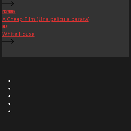
PREVIOUS
A Cheap Film (Una película barata)
NEXT
White House
X
Facebook
Instagram
YouTube
Vimeo