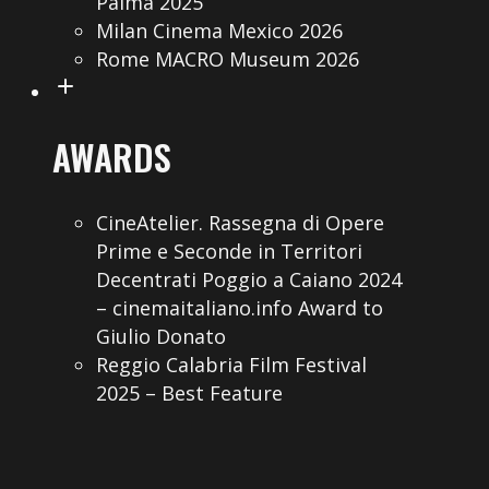
Palma 2025
Milan Cinema Mexico 2026
Rome MACRO Museum 2026
AWARDS
CineAtelier. Rassegna di Opere
Prime e Seconde in Territori
Decentrati Poggio a Caiano 2024
– cinemaitaliano.info Award to
Giulio Donato
Reggio Calabria Film Festival
2025 – Best Feature