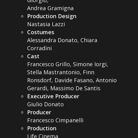
Giorgio,
Andrea Gramigna
Production Design
Nastasia Lazzi
Costumes
Alessandra Donato, Chiara
Corradini
Cast
Francesco Grillo, Simone Iorgi,
Stella Mastrantonio, Finn
Ronsdorf, Davide Fasano, Antonio
Gerardi, Massimo De Santis
Executive Producer
Giulio Donato
Producer
Francesco Cimpanelli
Production
Life Cinema