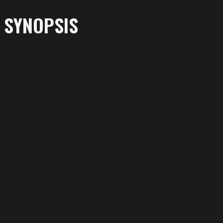
SYNOPSIS
More