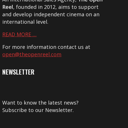
Reel
, founded in 2012, aims to support
and develop independent cinema on an
international level.
READ MORE …
For more information contact us at
open@theopenreel.com
NEWSLETTER
Want to know the latest news?
Subscribe to our Newsletter.