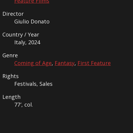
Feature Films
Director
Giulio Donato
Country / Year
Italy, 2024
Genre
Coming of Age
,
Fantasy
,
First Feature
Rights
Festivals, Sales
Length
77′, col.