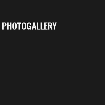
PHOTOGALLERY
More