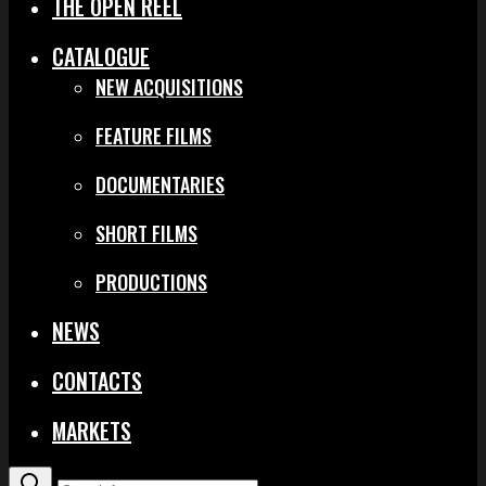
THE OPEN REEL
CATALOGUE
NEW ACQUISITIONS
FEATURE FILMS
DOCUMENTARIES
SHORT FILMS
PRODUCTIONS
NEWS
CONTACTS
MARKETS