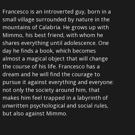
Francesco is an introverted guy, born in a
small village surrounded by nature in the
mountains of Calabria. He grows up with
Mimmo, his best friend, with whom he
shares everything until adolescence. One
day he finds a book, which becomes
almost a magical object that will change
the course of his life. Francesco has a
dream and he will find the courage to
pursue it against everything and everyone:
not only the society around him, that
makes him feel trapped in a labyrinth of
unwritten psychological and social rules,
but also against Mimmo.