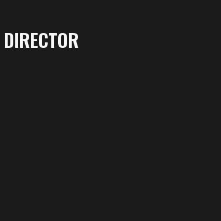
DIRECTOR
More