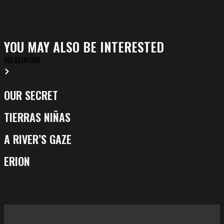
YOU MAY ALSO BE INTERESTED
FULL CATALOGUE
OUR SECRET
Our
Secret
TIERRAS NIÑAS
Tierras
Niñas
A RIVER’S GAZE
A
River’s
ERION
Erion
Gaze