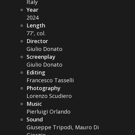
Italy
Year
2024
Length
77′, col.
Director
Giulio Donato
Screenplay
Giulio Donato
Editing
Francesco Tasselli
Photography
Lorenzo Scudiero
Music
Pierluigi Orlando
Sound
Giuseppe Tripodi, Mauro Di