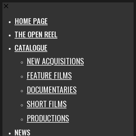
Close
HOME PAGE
THE OPEN REEL
CATALOGUE
NEW ACQUISITIONS
FEATURE FILMS
DOCUMENTARIES
SHORT FILMS
PRODUCTIONS
NEWS