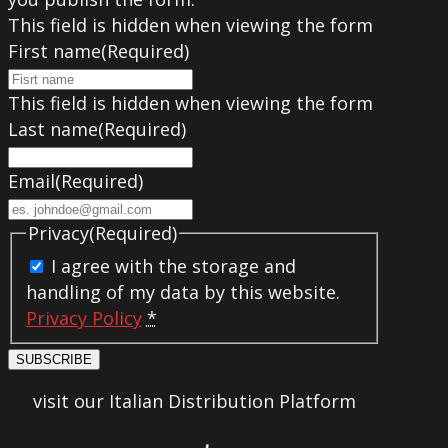
This field is hidden when viewing the form
First name
(Required)
This field is hidden when viewing the form
Last name
(Required)
Email
(Required)
Privacy
(Required)
I agree with the storage and
handling of my data by this website.
Privacy Policy
*
SUBSCRIBE
visit our Italian Distribution Platform