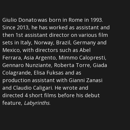
Giulio Donato was born in Rome in 1993.
Since 2013, he has worked as assistant and
then 1st assistant director on various film
sets in Italy, Norway, Brazil, Germany and
Mexico, with directors such as Abel
Ferrara, Asia Argento, Mimmo Calopresti,
Gennaro Nunziante, Roberta Torre, Giada
Colagrande, Elisa Fuksas and as
production assistant with Gianni Zanasi
and Claudio Caligari. He wrote and
directed 4 short films before his debut
feature,
Labyrinths
.