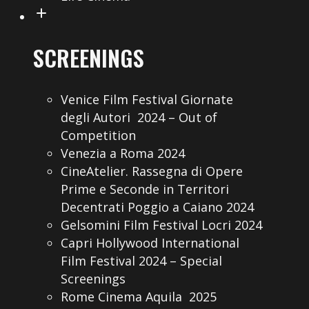
SCREENINGS
Venice Film Festival Giornate
degli Autori 2024 – Out of
Competition
Venezia a Roma 2024
CineAtelier. Rassegna di Opere
Prime e Seconde in Territori
Decentrati Poggio a Caiano 2024
Gelsomini Film Festival Locri 2024
Capri Hollywood International
Film Festival 2024 – Special
Screenings
Rome Cinema Aquila 2025