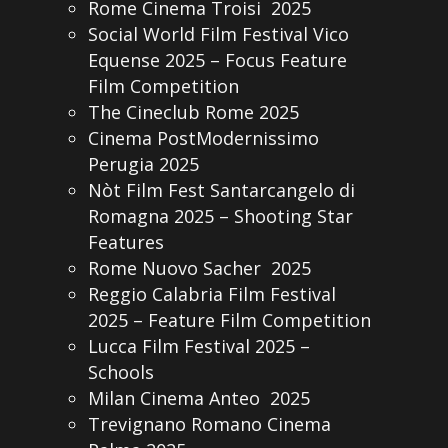
Rome Cinema Troisi 2025
Social World Film Festival Vico
Equense 2025 – Focus Feature
Film Competition
The Cineclub Rome 2025
Cinema PostModernissimo
Perugia 2025
Nòt Film Fest Santarcangelo di
Romagna 2025 – Shooting Star
Features
Rome Nuovo Sacher 2025
Reggio Calabria Film Festival
2025 – Feature Film Competition
Lucca Film Festival 2025 –
Schools
Milan Cinema Anteo 2025
Trevignano Romano Cinema