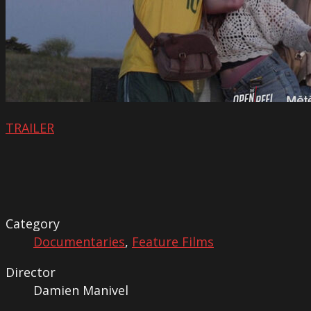
TRAILER
Category
Documentaries
,
Feature Films
Director
Damien Manivel