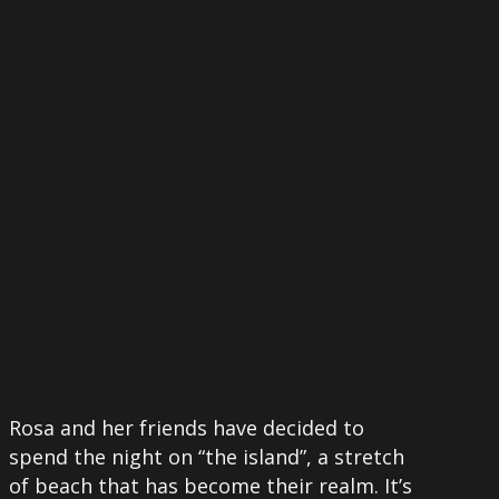
More
Rosa and her friends have decided to
spend the night on “the island”, a stretch
of beach that has become their realm. It’s