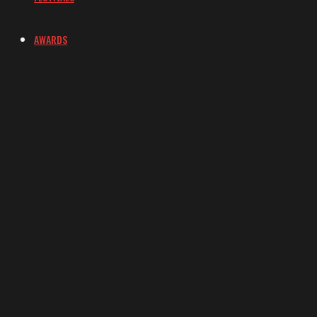
AWARDS