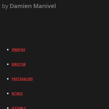
by
Damien Manivel
SYNOPSIS
DIRECTOR
PHOTOGALLERY
DETAILS
FESTIVALS