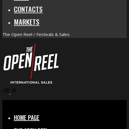
CONTACTS
MARKETS
The Open Reel / Festivals & Sales
Open
Menu
Close
HOME PAGE