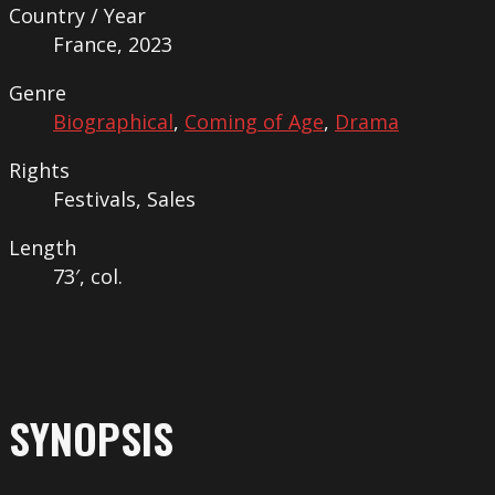
Country / Year
France, 2023
Genre
Biographical
,
Coming of Age
,
Drama
Rights
Festivals, Sales
Length
73′, col.
SYNOPSIS