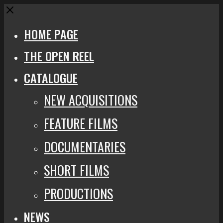
Close
HOME PAGE
THE OPEN REEL
CATALOGUE
NEW ACQUISITIONS
FEATURE FILMS
DOCUMENTARIES
SHORT FILMS
PRODUCTIONS
NEWS