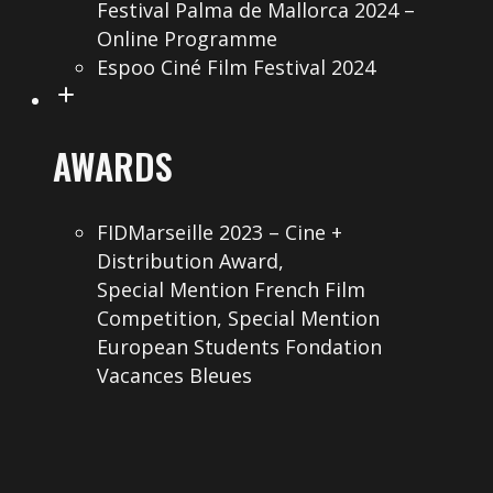
Festival Palma de Mallorca 2024 –
Online Programme
Espoo Ciné Film Festival 2024
AWARDS
FIDMarseille 2023 – Cine +
Distribution Award,
Special Mention French Film
Competition, Special Mention
European Students Fondation
Vacances Bleues