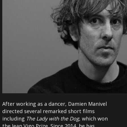
After working as a dancer, Damien Manivel
directed several remarked short films
including
The Lady with the Dog
, which won
the Jean Vigo Prize. Since 2014, he has