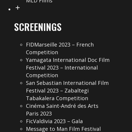
MLD Films
SCREENINGS
FIDMarseille 2023 – French
Competition
Yamagata International Doc Film
Festival 2023 – International
Competition
San Sebastian International Film
Festival 2023 – Zabaltegi
Tabakalera Competition
Cinéma Saint-André des Arts
Paris 2023
FicValdivia 2023 – Gala
Message to Man Film Festival