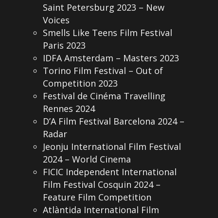
Saint Petersburg 2023 – New
Voices
Smells Like Teens Film Festival
Paris 2023
IDFA Amsterdam – Masters 2023
Torino Film Festival – Out of
Competition 2023
Festival de Cinéma Travelling
Rennes 2024
D’A Film Festival Barcelona 2024 –
Radar
Jeonju International Film Festival
2024 – World Cinema
FICIC Independent International
Film Festival Cosquin 2024 –
Feature Film Competition
Atlàntida International Film