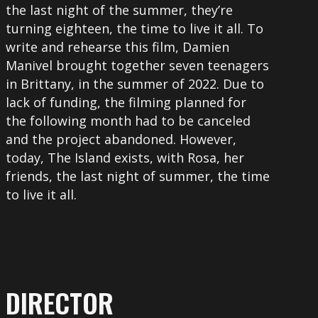
the last night of the summer, they’re
turning eighteen, the time to live it all. To
write and rehearse this film, Damien
Manivel brought together seven teenagers
in Brittany, in the summer of 2022. Due to
lack of funding, the filming planned for
the following month had to be canceled
and the project abandoned. However,
today, The Island exists, with Rosa, her
friends, the last night of summer, the time
to live it all.
DIRECTOR