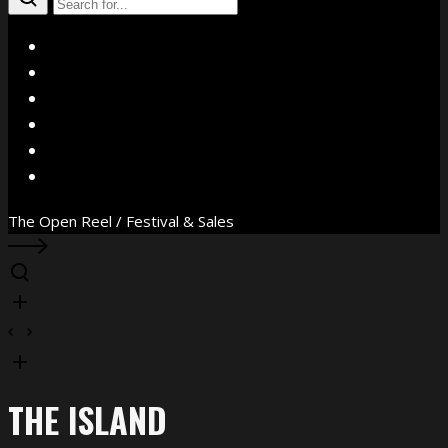
X
Facebook
Instagram
YouTube
Vimeo
WhatsApp
The Open Reel / Festival & Sales
THE ISLAND