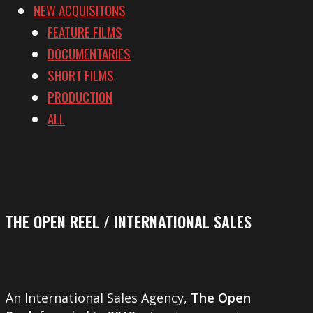
NEW ACQUISITONS
FEATURE FILMS
DOCUMENTARIES
SHORT FILMS
PRODUCTION
ALL
THE OPEN REEL / INTERNATIONAL SALES
An International Sales Agency,
The Open