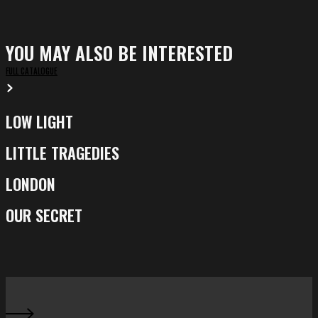
YOU MAY ALSO BE INTERESTED
FULL CATALOGUE
LOW LIGHT
Low
Light
LITTLE TRAGEDIES
Little
Tragedies
LONDON
London
OUR SECRET
Our
Secret