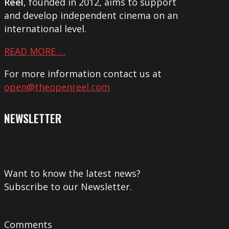
Reel
, founded in 2012, aims to support
and develop independent cinema on an
international level.
READ MORE …
For more information contact us at
open@theopenreel.com
NEWSLETTER
Want to know the latest news?
Subscribe to our Newsletter.
Comments