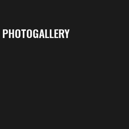
PHOTOGALLERY
More