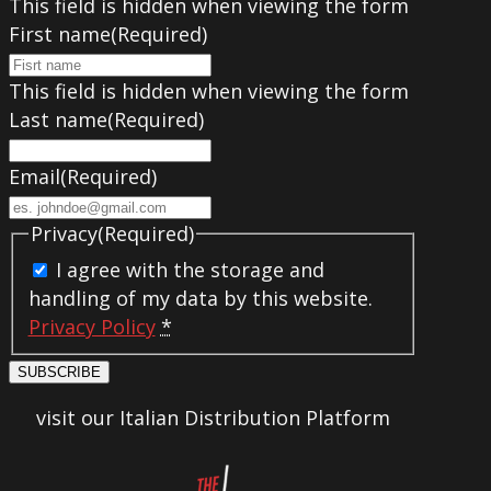
This field is hidden when viewing the form
First name
(Required)
This field is hidden when viewing the form
Last name
(Required)
Email
(Required)
Privacy
(Required)
I agree with the storage and
handling of my data by this website.
Privacy Policy
*
SUBSCRIBE
visit our Italian Distribution Platform