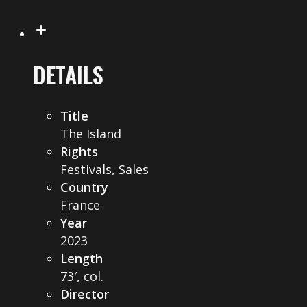
DETAILS
Title
The Island
Rights
Festivals, Sales
Country
France
Year
2023
Length
73′, col.
Director