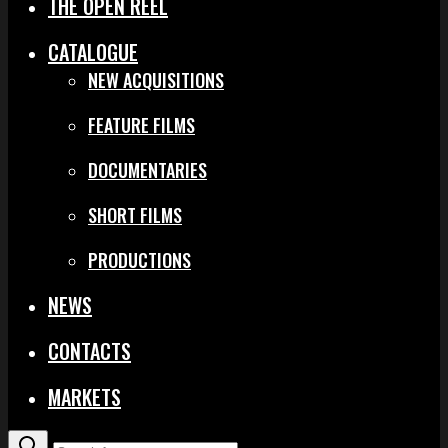
THE OPEN REEL
CATALOGUE
NEW ACQUISITIONS
FEATURE FILMS
DOCUMENTARIES
SHORT FILMS
PRODUCTIONS
NEWS
CONTACTS
MARKETS