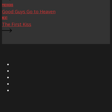
PREVIOUS
Good Guys Go to Heaven
NEXT
The First Kiss
X
Facebook
Instagram
YouTube
Vimeo