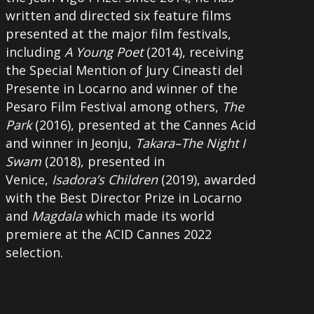
written and directed six feature films
presented at the major film festivals,
including
A Young Poet
(2014), receiving
the Special Mention of Jury Cineasti del
Presente in Locarno and winner of the
Pesaro Film Festival among others,
The
Park
(2016), presented at the Cannes Acid
and winner in Jeonju,
Takara–The Night I
Swam
(2018), presented in
Venice,
Isadora’s Children
(2019), awarded
with the Best Director Prize in Locarno
and
Magdala
which made its world
premiere at the ACID Cannes 2022
selection.