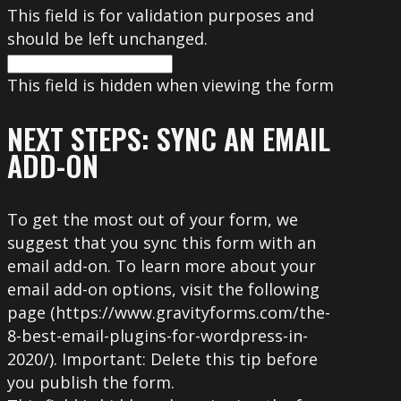
This field is for validation purposes and
should be left unchanged.
This field is hidden when viewing the form
NEXT STEPS: SYNC AN EMAIL
ADD-ON
To get the most out of your form, we
suggest that you sync this form with an
email add-on. To learn more about your
email add-on options, visit the following
page (https://www.gravityforms.com/the-
8-best-email-plugins-for-wordpress-in-
2020/). Important: Delete this tip before
you publish the form.