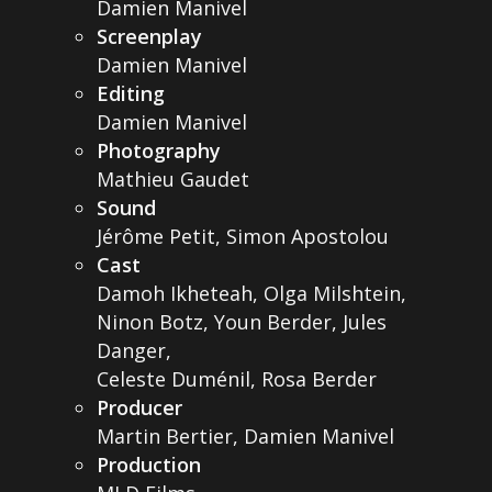
Damien Manivel
Screenplay
Damien Manivel
Editing
Damien Manivel
Photography
Mathieu Gaudet
Sound
Jérôme Petit, Simon Apostolou
Cast
Damoh Ikheteah, Olga Milshtein,
Ninon Botz, Youn Berder, Jules
Danger,
Celeste Duménil, Rosa Berder
Producer
Martin Bertier, Damien Manivel
Production