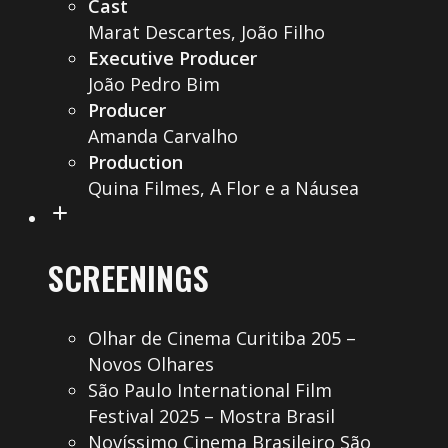
Cast
Marat Descartes, João Filho
Executive Producer
João Pedro Bim
Producer
Amanda Carvalho
Production
Quina Filmes, A Flor e a Náusea
SCREENINGS
Olhar de Cinema Curitiba 205 –
Novos Olhares
São Paulo International Film
Festival 2025 – Mostra Brasil
Novíssimo Cinema Brasileiro São