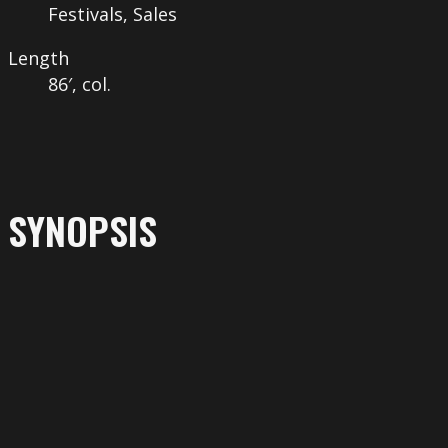
Festivals, Sales
Length
86′, col.
SYNOPSIS
More