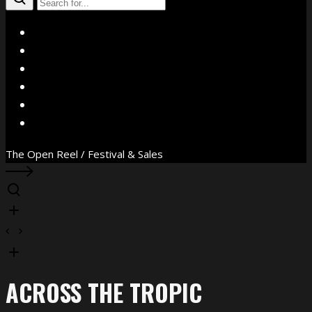
X
Facebook
Instagram
YouTube
Vimeo
WhatsApp
The Open Reel / Festival & Sales
ACROSS THE TROPIC