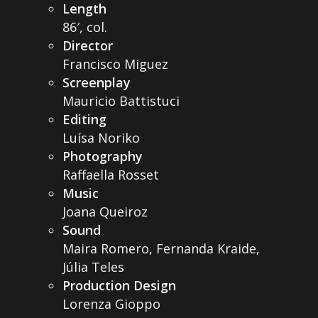
Length
86′, col.
Director
Francisco Miguez
Screenplay
Mauricio Battistuci
Editing
Luísa Noriko
Photography
Raffaella Rosset
Music
Joana Queiroz
Sound
Maira Romero, Fernanda Kraide,
Júlia Teles
Production Design
Lorenza Gioppo