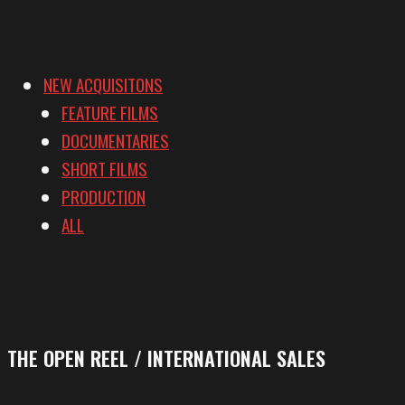
NEW ACQUISITONS
FEATURE FILMS
DOCUMENTARIES
SHORT FILMS
PRODUCTION
ALL
THE OPEN REEL / INTERNATIONAL SALES