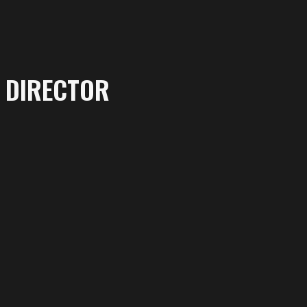
DIRECTOR
More