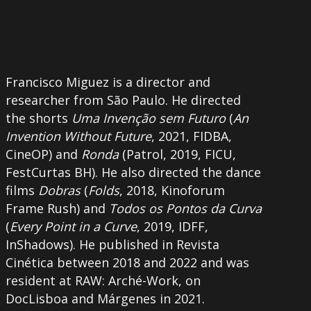
Francisco Miguez is a director and
researcher from São Paulo. He directed
the shorts
Uma Invenção sem Futuro
(
An
Invention Without Future
, 2021, FIDBA,
CineOP) and
Ronda
(Patrol, 2019, FICU,
FestCurtas BH). He also directed the dance
films
Dobras
(
Folds
, 2018, Kinoforum
Frame Rush) and
Todos os Pontos da Curva
(
Every Point in a Curve
, 2019, IDFF,
InShadows). He published in Revista
Cinética between 2018 and 2022 and was
resident at RAW: Arché-Work, on
DocLisboa and Márgenes in 2021.