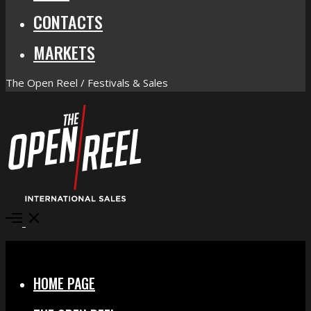
CONTACTS
MARKETS
The Open Reel / Festivals & Sales
Open
Menu
Close
HOME PAGE