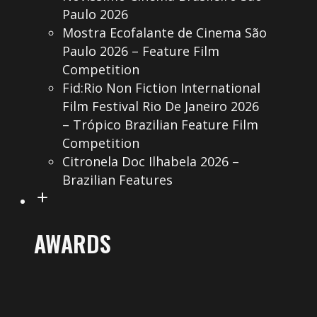
Paulo 2026
Mostra Ecofalante de Cinema São
Paulo 2026 – Feature Film
Competition
Fid:Rio Non Fiction International
Film Festival Rio De Janeiro 2026
– Trópico Brazilian Feature Film
Competition
Citronela Doc Ilhabela 2026 –
Brazilian Features
AWARDS