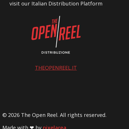
visit our Italian Distribution Platform
THEOPENREEL.IT
© 2026 The Open Reel. All rights reserved.
Made with ❤ by
pixelarea