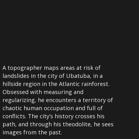
A topographer maps areas at risk of
landslides in the city of Ubatuba, in a
hillside region in the Atlantic rainforest.
Obsessed with measuring and
regularizing, he encounters a territory of
chaotic human occupation and full of
conflicts. The city’s history crosses his
path, and through his theodolite, he sees
images from the past.