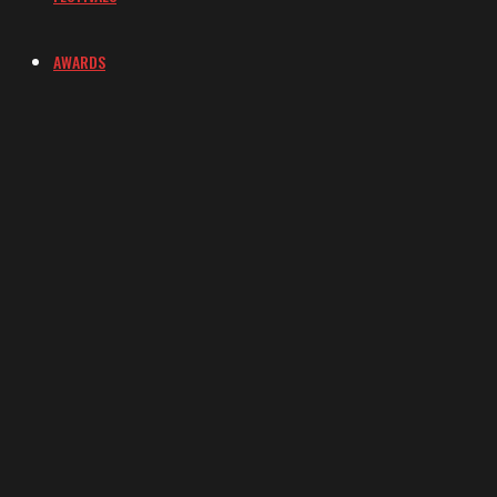
AWARDS