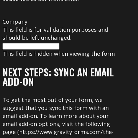
Company
This field is for validation purposes and
should be left unchanged.
This field is hidden when viewing the form
NEXT STEPS: SYNC AN EMAIL
ADD-ON
To get the most out of your form, we
suggest that you sync this form with an
email add-on. To learn more about your
email add-on options, visit the following
page (https://www.gravityforms.com/the-