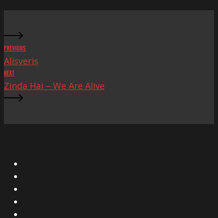
Fascista
PREVIOUS
Alișveriș
NEXT
Zinda Hai – We Are Alive
X
Facebook
Instagram
YouTube
Vimeo