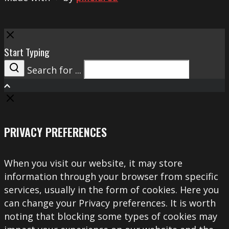
Close
Start Typing
Search for ...
Search
PRIVACY PREFERENCES
When you visit our website, it may store
information through your browser from specific
services, usually in the form of cookies. Here you
can change your Privacy preferences. It is worth
noting that blocking some types of cookies may