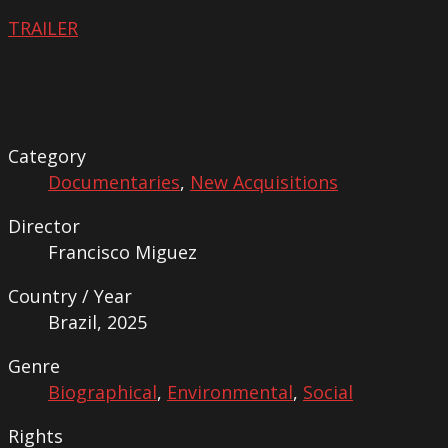
TRAILER
Category
Documentaries
,
New Acquisitions
Director
Francisco Miguez
Country / Year
Brazil, 2025
Genre
Biographical
,
Environmental
,
Social
Rights