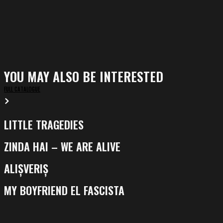
YOU MAY ALSO BE INTERESTED
FULL CATALOGUE
LITTLE TRAGEDIES
Little
Tragedies
ZINDA HAI – WE ARE ALIVE
Zinda
Hai
ALIȘVERIȘ
Alișveriș
–
We
MY BOYFRIEND EL FASCISTA
My
Are
Boyfriend
Alive
El