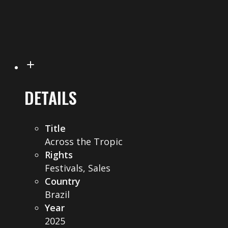
DETAILS
Title
Across the Tropic
Rights
Festivals, Sales
Country
Brazil
Year
2025