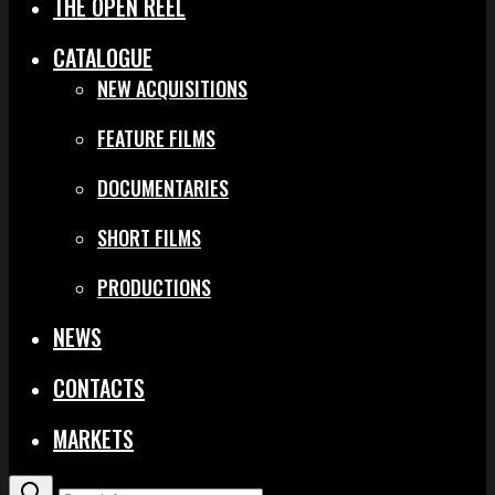
THE OPEN REEL
CATALOGUE
NEW ACQUISITIONS
FEATURE FILMS
DOCUMENTARIES
SHORT FILMS
PRODUCTIONS
NEWS
CONTACTS
MARKETS