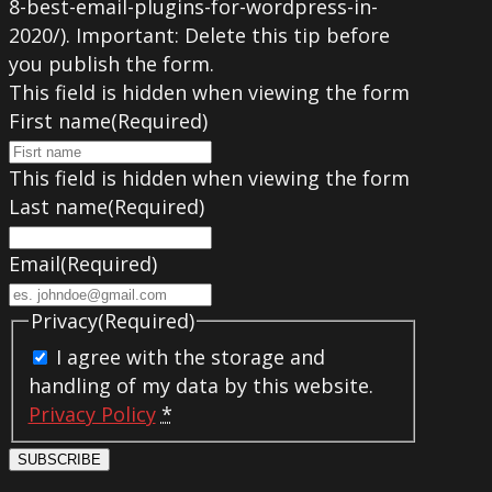
8-best-email-plugins-for-wordpress-in-
2020/). Important: Delete this tip before
you publish the form.
This field is hidden when viewing the form
First name
(Required)
This field is hidden when viewing the form
Last name
(Required)
Email
(Required)
Privacy
(Required)
I agree with the storage and
handling of my data by this website.
Privacy Policy
*
SUBSCRIBE