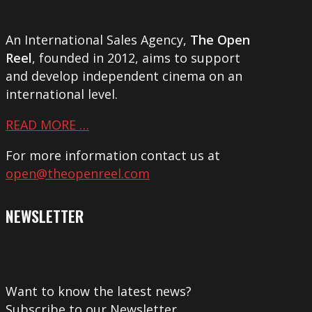
An International Sales Agency,
The Open
Reel
, founded in 2012, aims to support
and develop independent cinema on an
international level.
READ MORE …
For more information contact us at
open@theopenreel.com
NEWSLETTER
Want to know the latest news?
Subscribe to our Newsletter.