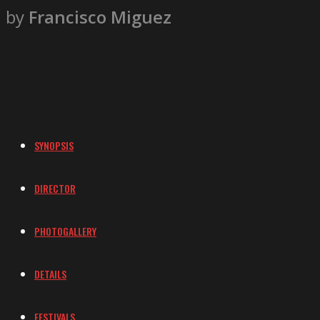
by
Francisco Miguez
SYNOPSIS
DIRECTOR
PHOTOGALLERY
DETAILS
FESTIVALS