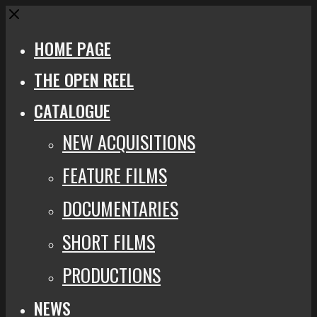
Close
HOME PAGE
THE OPEN REEL
CATALOGUE
NEW ACQUISITIONS
FEATURE FILMS
DOCUMENTARIES
SHORT FILMS
PRODUCTIONS
NEWS