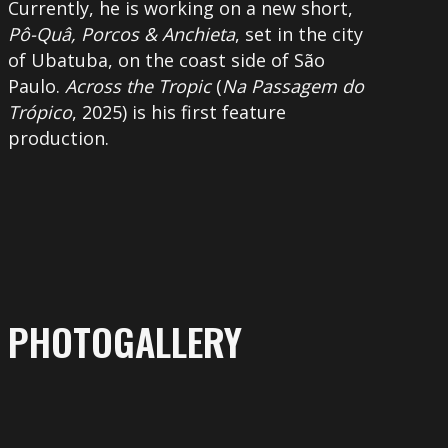
Currently, he is working on a new short,
Pô-Quâ, Porcos & Anchieta
, set in the city
of Ubatuba, on the coast side of São
Paulo.
Across the Tropic
(
Na Passagem do
Trópico
, 2025) is his first feature
production.
PHOTOGALLERY