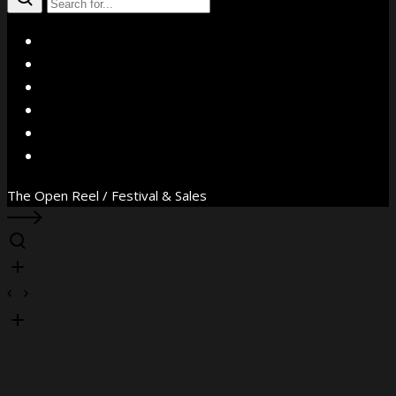
X
Facebook
Instagram
YouTube
Vimeo
WhatsApp
The Open Reel / Festival & Sales