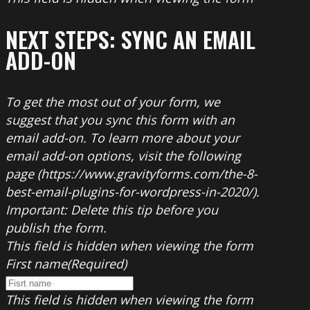
NEXT STEPS: SYNC AN EMAIL
ADD-ON
To get the most out of your form, we
suggest that you sync this form with an
email add-on. To learn more about your
email add-on options, visit the following
page (https://www.gravityforms.com/the-8-
best-email-plugins-for-wordpress-in-2020/).
Important: Delete this tip before you
publish the form.
This field is hidden when viewing the form
First name
(Required)
This field is hidden when viewing the form