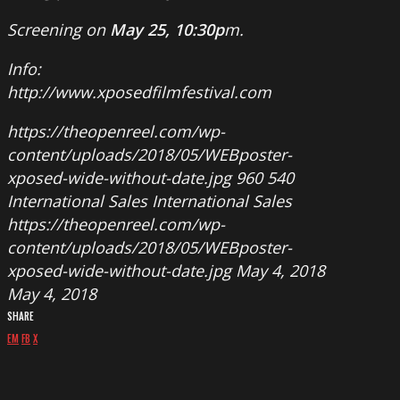
Screening on
May 25, 10:30p
m.
Info:
http://www.xposedfilmfestival.com
https://theopenreel.com/wp-
content/uploads/2018/05/WEBposter-
xposed-wide-without-date.jpg
960
540
International Sales
International Sales
https://theopenreel.com/wp-
content/uploads/2018/05/WEBposter-
xposed-wide-without-date.jpg
May 4, 2018
May 4, 2018
SHARE
EM
FB
X