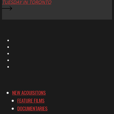
TUESDAY IN TORONTO
X
Facebook
Instagram
YouTube
Vimeo
NEW ACQUISITONS
FEATURE FILMS
DOCUMENTARIES