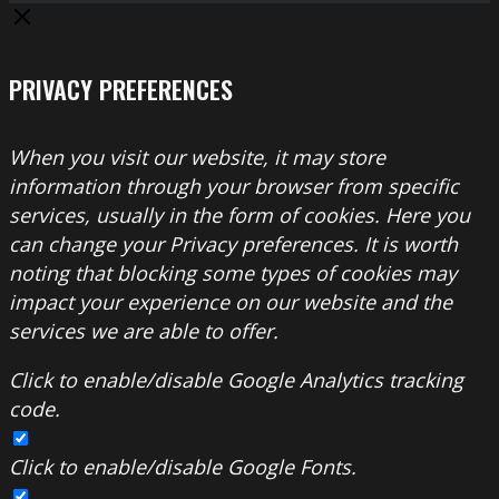
PRIVACY PREFERENCES
When you visit our website, it may store
information through your browser from specific
services, usually in the form of cookies. Here you
can change your Privacy preferences. It is worth
noting that blocking some types of cookies may
impact your experience on our website and the
services we are able to offer.
Click to enable/disable Google Analytics tracking
code.
Click to enable/disable Google Fonts.