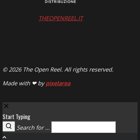
THEOPENREEL.IT
© 2026 The Open Reel. All rights reserved.
Made with ❤ by
pixelarea
Close
Start Typing
Search for ...
Search