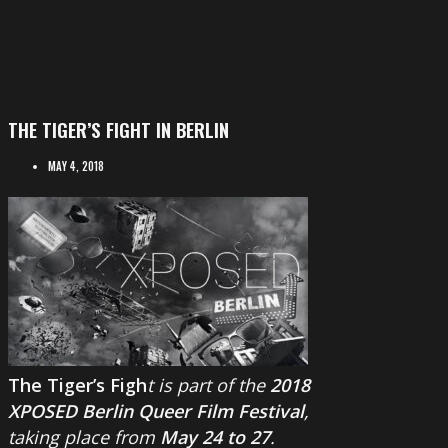
THE TIGER’S FIGHT IN BERLIN
MAY 4, 2018
The Tiger’s Figh
t is part of the
2018
XPOSED Berlin Queer Film Festival
,
taking place from
May 24 to 27
.