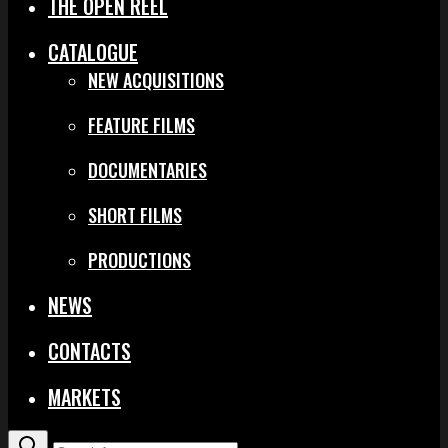
THE OPEN REEL
CATALOGUE
NEW ACQUISITIONS
FEATURE FILMS
DOCUMENTARIES
SHORT FILMS
PRODUCTIONS
NEWS
CONTACTS
MARKETS