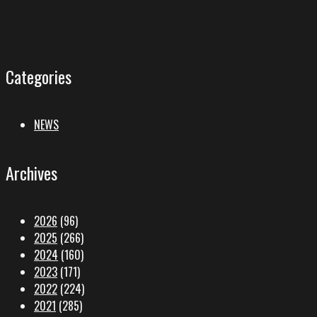
Categories
NEWS
Archives
2026
(96)
2025
(266)
2024
(160)
2023
(171)
2022
(224)
2021
(285)