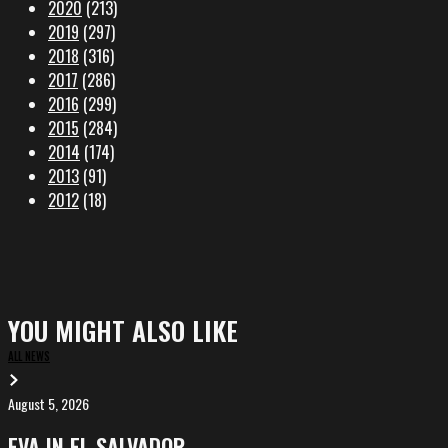
2020
(213)
2019
(297)
2018
(316)
2017
(286)
2016
(299)
2015
(284)
2014
(174)
2013
(91)
2012
(18)
YOU MIGHT ALSO LIKE
ALL NEWS
August 5, 2026
EVA
in
EVA IN EL SALVADOR