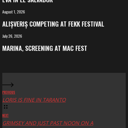
El
Salvador
August 1, 2026
ALIȘVERIȘ
competing
ALIȘVERIȘ COMPETING AT FEKK FESTIVAL
at
FeKK
July 26, 2026
MARINA,
Festival
screening
MARINA, SCREENING AT MAC FEST
at
Mac
Fest
PREVIOUS
LORIS IS FINE IN TARANTO
NEXT
GRIMSEY AND JUST PAST NOON ON A