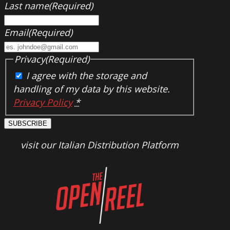
Last name
(Required)
Email
(Required)
Privacy
(Required)
I agree with the storage and
handling of my data by this website.
Privacy Policy
*
SUBSCRIBE
visit our Italian Distribution Platform