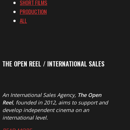
SHORT FILMS
PRODUCTION
ALL
THE OPEN REEL / INTERNATIONAL SALES
An International Sales Agency,
The Open
Reel
, founded in 2012, aims to support and
develop independent cinema on an
international level.