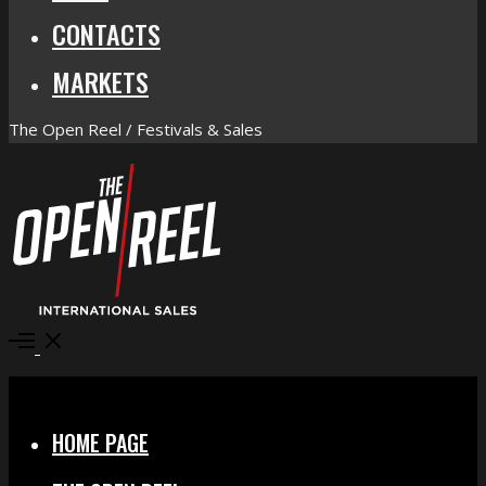
CONTACTS
MARKETS
The Open Reel / Festivals & Sales
Open
Menu
Close
HOME PAGE