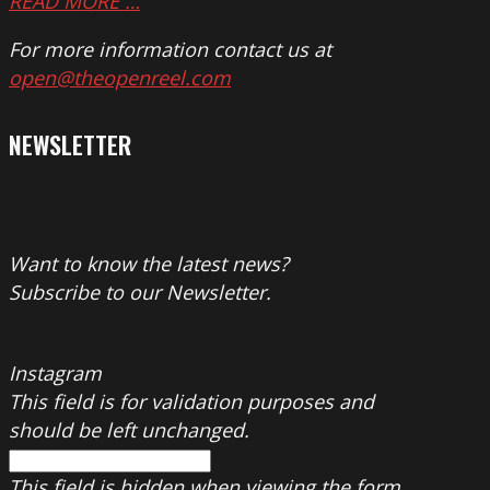
READ MORE …
For more information contact us at
open@theopenreel.com
NEWSLETTER
Want to know the latest news?
Subscribe to our Newsletter.
Instagram
This field is for validation purposes and
should be left unchanged.
This field is hidden when viewing the form