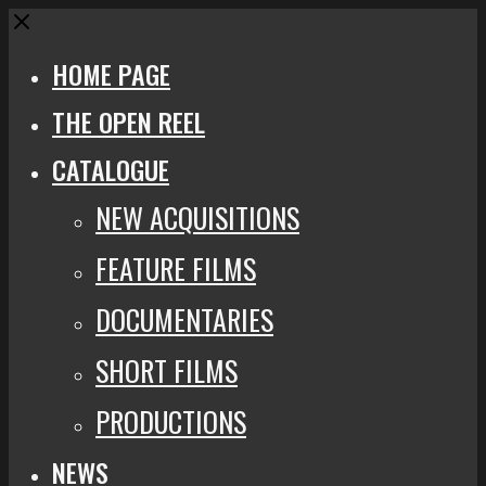
Close
HOME PAGE
THE OPEN REEL
CATALOGUE
NEW ACQUISITIONS
FEATURE FILMS
DOCUMENTARIES
SHORT FILMS
PRODUCTIONS
NEWS