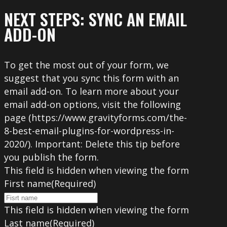
NEXT STEPS: SYNC AN EMAIL
ADD-ON
To get the most out of your form, we
suggest that you sync this form with an
email add-on. To learn more about your
email add-on options, visit the following
page (https://www.gravityforms.com/the-
8-best-email-plugins-for-wordpress-in-
2020/). Important: Delete this tip before
you publish the form.
This field is hidden when viewing the form
First name
(Required)
This field is hidden when viewing the form
Last name
(Required)