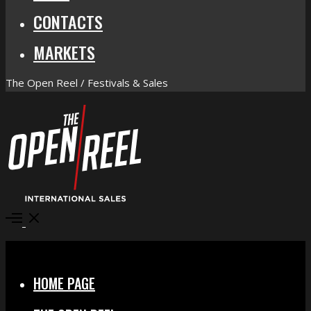
CONTACTS
MARKETS
The Open Reel / Festivals & Sales
Open
Menu
Close
HOME PAGE