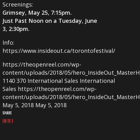
Screenings:
Grimsey, May 25, 7:15pm.
Just Past Noon on a Tuesday, June
3, 2:30pm
.
Info:
https://www.insideout.ca/torontofestival/
https://theopenreel.com/wp-
content/uploads/2018/05/hero_InsideOut_MasterH
1140
370
International Sales
International
Sales
https://theopenreel.com/wp-
content/uploads/2018/05/hero_InsideOut_MasterH
May 5, 2018
May 5, 2018
SHARE
EM
FB
X