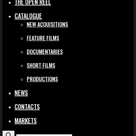
THE OPEN REEL
CATALOGUE
NEW ACQUISITIONS
FEATURE FILMS
DOCUMENTARIES
SHORT FILMS
PRODUCTIONS
NEWS
CONTACTS
MARKETS