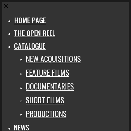
Close
HOME PAGE
THE OPEN REEL
CATALOGUE
NEW ACQUISITIONS
FEATURE FILMS
DOCUMENTARIES
SHORT FILMS
PRODUCTIONS
NEWS