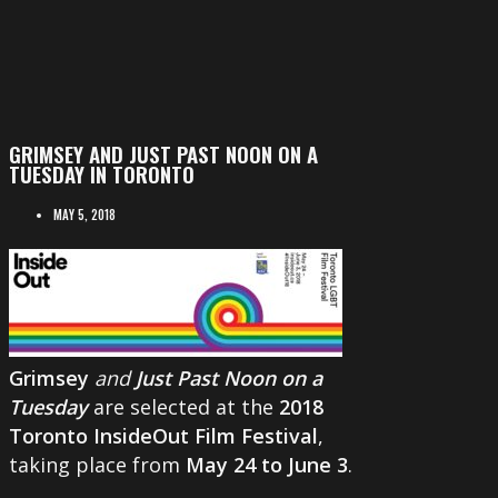
GRIMSEY AND JUST PAST NOON ON A
TUESDAY IN TORONTO
MAY 5, 2018
Grimsey
and
Just Past Noon on a
Tuesday
are selected at the
2018
Toronto InsideOut Film Festival
,
taking place from
May 24 to June 3
.