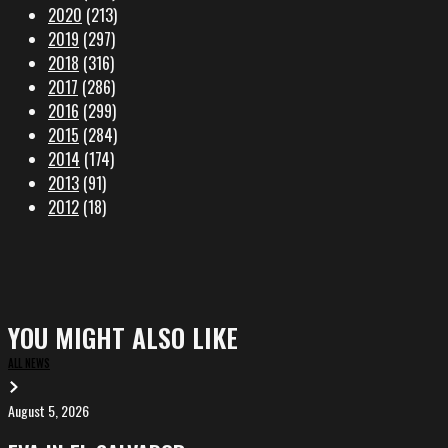
2020
(213)
2019
(297)
2018
(316)
2017
(286)
2016
(299)
2015
(284)
2014
(174)
2013
(91)
2012
(18)
YOU MIGHT ALSO LIKE
ALL NEWS
August 5, 2026
EVA
in