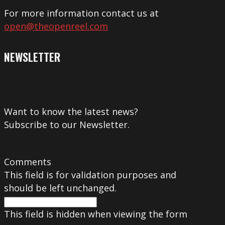
For more information contact us at
open@theopenreel.com
NEWSLETTER
Want to know the latest news?
Subscribe to our Newsletter.
Comments
This field is for validation purposes and
should be left unchanged.
This field is hidden when viewing the form