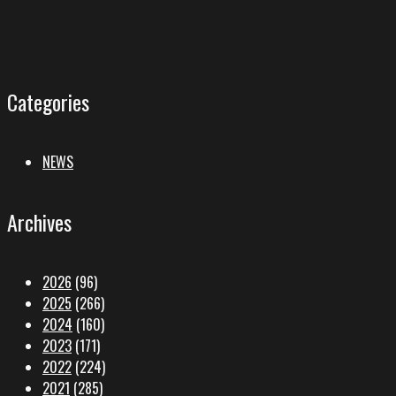
Categories
NEWS
Archives
2026
(96)
2025
(266)
2024
(160)
2023
(171)
2022
(224)
2021
(285)