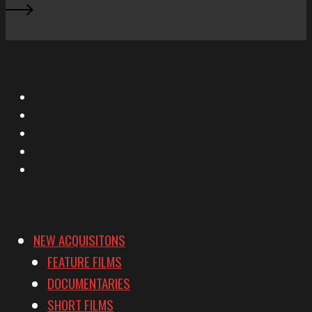
X
Facebook
Instagram
YouTube
Vimeo
NEW ACQUISITONS
FEATURE FILMS
DOCUMENTARIES
SHORT FILMS