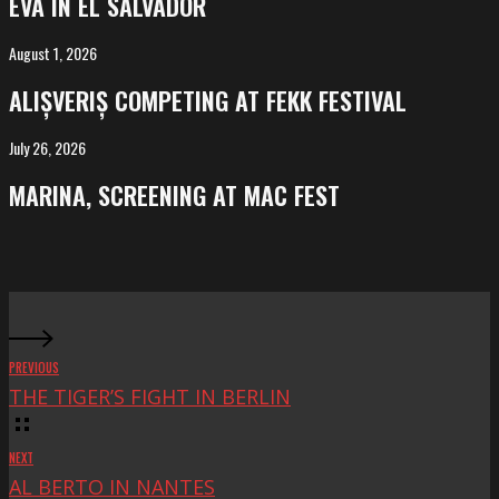
EVA IN EL SALVADOR
El
Salvador
August 1, 2026
ALIȘVERIȘ
competing
ALIȘVERIȘ COMPETING AT FEKK FESTIVAL
at
FeKK
July 26, 2026
MARINA,
Festival
screening
MARINA, SCREENING AT MAC FEST
at
Mac
Fest
PREVIOUS
THE TIGER’S FIGHT IN BERLIN
NEXT
AL BERTO IN NANTES