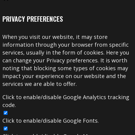
PRIVACY PREFERENCES
When you visit our website, it may store
information through your browser from specific
services, usually in the form of cookies. Here you
can change your Privacy preferences. It is worth
noting that blocking some types of cookies may
impact your experience on our website and the
services we are able to offer.
Click to enable/disable Google Analytics tracking
code.
Click to enable/disable Google Fonts.