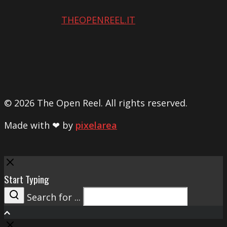
THEOPENREEL.IT
© 2026 The Open Reel. All rights reserved.
Made with ❤ by
pixelarea
Close
Start Typing
Search for ...
Search