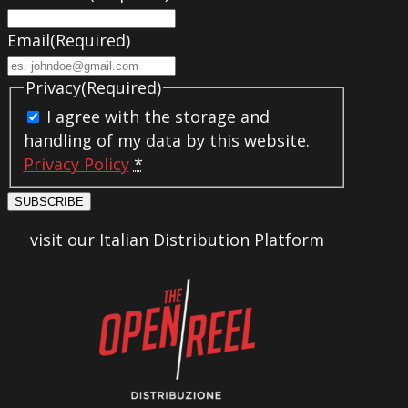
Email
(Required)
Privacy
(Required)
I agree with the storage and
handling of my data by this website.
Privacy Policy
*
SUBSCRIBE
visit our Italian Distribution Platform