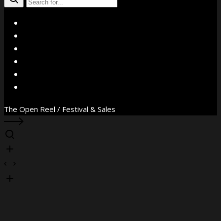
X
Facebook
Instagram
YouTube
Vimeo
WhatsApp
The Open Reel / Festival & Sales