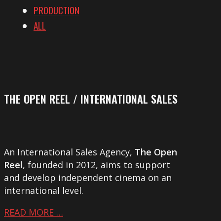
PRODUCTION
ALL
THE OPEN REEL / INTERNATIONAL SALES
An International Sales Agency,
The Open
Reel
, founded in 2012, aims to support
and develop independent cinema on an
international level.
READ MORE …