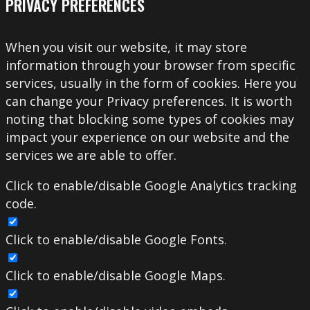
PRIVACY PREFERENCES
When you visit our website, it may store
information through your browser from specific
services, usually in the form of cookies. Here you
can change your Privacy preferences. It is worth
noting that blocking some types of cookies may
impact your experience on our website and the
services we are able to offer.
Click to enable/disable Google Analytics tracking
code.
Click to enable/disable Google Fonts.
Click to enable/disable Google Maps.