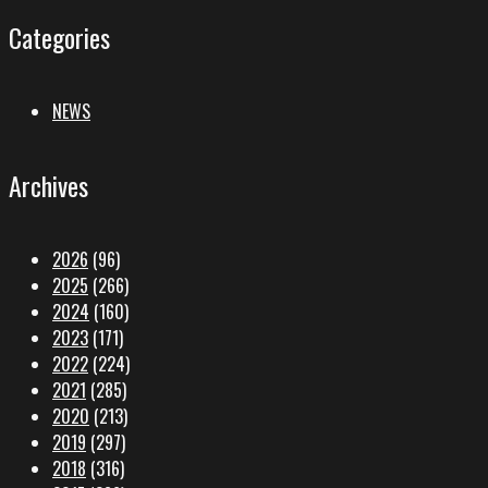
Categories
NEWS
Archives
2026
(96)
2025
(266)
2024
(160)
2023
(171)
2022
(224)
2021
(285)
2020
(213)
2019
(297)
2018
(316)