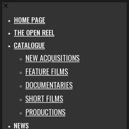
Close
HOME PAGE
THE OPEN REEL
CATALOGUE
NEW ACQUISITIONS
FEATURE FILMS
DOCUMENTARIES
SHORT FILMS
PRODUCTIONS
NEWS