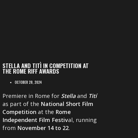
STELLA AND TITÌ IN COMPETITION AT
THE ROME RIFF AWARDS
OCTOBER 28, 2024
Premiere in Rome for
Stella
and
Tití
as part of the
National Short Film
Competition
at the
Rome
Independent Film Festiv
al, running
from
November 14 to 22
.