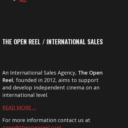
THE OPEN REEL / INTERNATIONAL SALES
An International Sales Agency,
The Open
Reel
, founded in 2012, aims to support
and develop independent cinema on an
international level.
READ MORE …
For more information contact us at
open@theopenreel.com