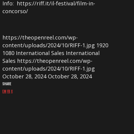
Info: https://riff.it/il-festival/film-in-
concorso/
https://theopenreel.com/wp-
content/uploads/2024/10/RIFF-1.jpg
1920
1080
International Sales
International
Sales
https://theopenreel.com/wp-
content/uploads/2024/10/RIFF-1.jpg
October 28, 2024
October 28, 2024
SHARE
EM
FB
X