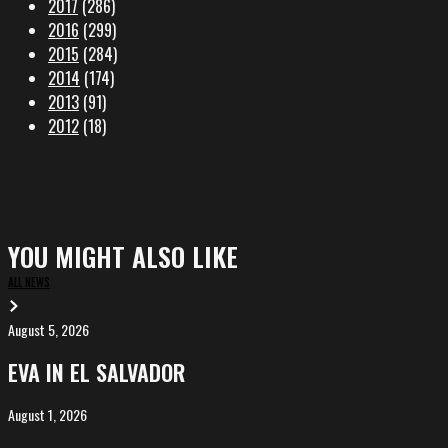
2017
(286)
2016
(299)
2015
(284)
2014
(174)
2013
(91)
2012
(18)
YOU MIGHT ALSO LIKE
ALL NEWS
August 5, 2026
EVA
in
EVA IN EL SALVADOR
El
Salvador
August 1, 2026
ALIȘVERIȘ
competing