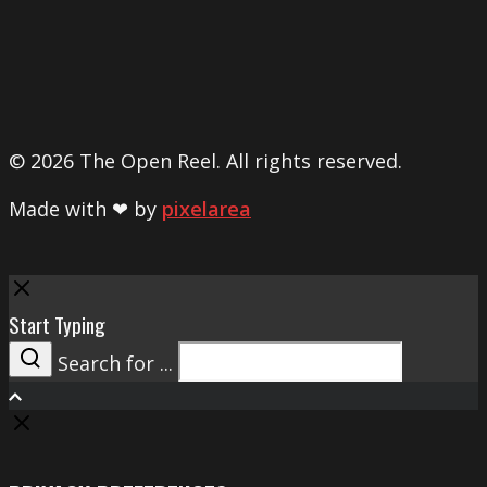
© 2026 The Open Reel. All rights reserved.
Made with ❤ by
pixelarea
Close
Start Typing
Search for ...
Search