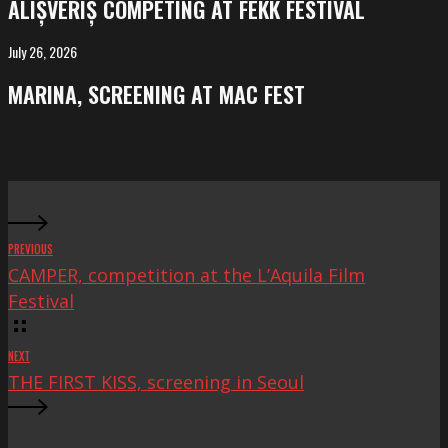
ALIȘVERIȘ COMPETING AT FEKK FESTIVAL
at
FeKK
July 26, 2026
MARINA,
Festival
screening
MARINA, SCREENING AT MAC FEST
at
Mac
Fest
PREVIOUS
CAMPER, competition at the L’Aquila Film
Festival
NEXT
THE FIRST KISS, screening in Seoul