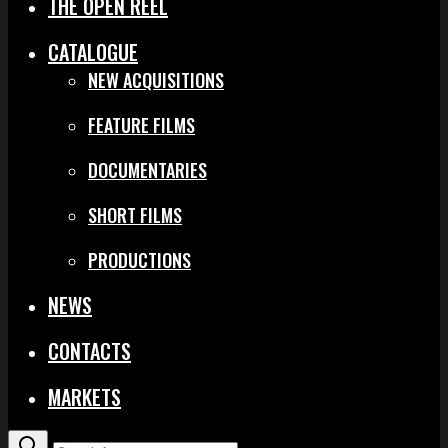
THE OPEN REEL
CATALOGUE
NEW ACQUISITIONS
FEATURE FILMS
DOCUMENTARIES
SHORT FILMS
PRODUCTIONS
NEWS
CONTACTS
MARKETS