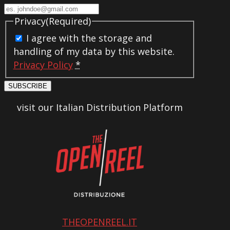
Privacy
(Required)
I agree with the storage and
handling of my data by this website.
Privacy Policy
*
SUBSCRIBE
visit our Italian Distribution Platform
THEOPENREEL.IT