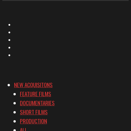
X
Facebook
Instagram
YouTube
Vimeo
NEW ACQUISITONS
FEATURE FILMS
DOCUMENTARIES
SHORT FILMS
PRODUCTION
ALL