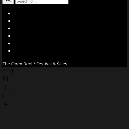
X
Facebook
Instagram
YouTube
Vimeo
WhatsApp
The Open Reel / Festival & Sales