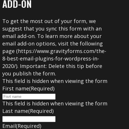
ADD-ON
To get the most out of your form, we
suggest that you sync this form with an
email add-on. To learn more about your
email add-on options, visit the following
page (https://www.gravityforms.com/the-
8-best-email-plugins-for-wordpress-in-
2020/). Important: Delete this tip before
you publish the form.
This field is hidden when viewing the form
First name
(Required)
This field is hidden when viewing the form
Last name
(Required)
Email
(Required)