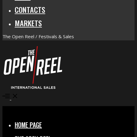
CONTACTS
MARKETS
The Open Reel / Festivals & Sales
Open
Menu
Close
HOME PAGE