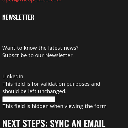
NEWSLETTER
Want to know the latest news?
Subscribe to our Newsletter.
LinkedIn
This field is for validation purposes and
should be left unchanged.
This field is hidden when viewing the form
NEXT STEPS: SYNC AN EMAIL