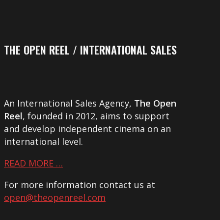
THE OPEN REEL / INTERNATIONAL SALES
An International Sales Agency,
The Open
Reel
, founded in 2012, aims to support
and develop independent cinema on an
international level.
READ MORE …
For more information contact us at
open@theopenreel.com