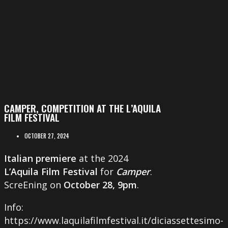
CAMPER, COMPETITION AT THE L’AQUILA
FILM FESTIVAL
OCTOBER 27, 2024
Italian premiere
at the 2024
L’Aquila Film Festival
for
Camper
.
ScreEning on
October 28, 9pm
.
Info:
https://www.laquilafilmfestival.it/diciassettesimo-