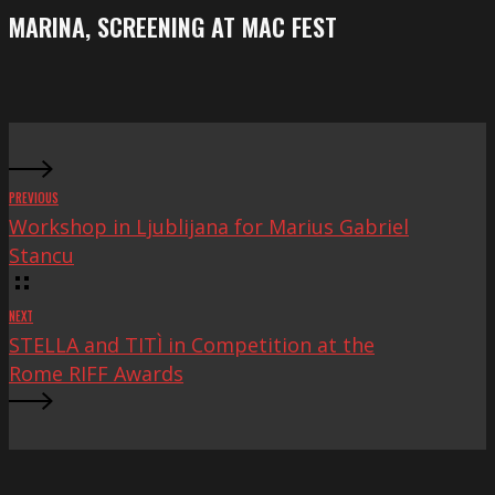
Festival
screening
MARINA, SCREENING AT MAC FEST
at
Mac
Fest
PREVIOUS
Workshop in Ljublijana for Marius Gabriel
Stancu
NEXT
STELLA and TITÌ in Competition at the
Rome RIFF Awards