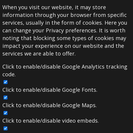
When you visit our website, it may store
information through your browser from specific
services, usually in the form of cookies. Here you
can change your Privacy preferences. It is worth
noting that blocking some types of cookies may
impact your experience on our website and the
services we are able to offer.
Click to enable/disable Google Analytics tracking
code.
Click to enable/disable Google Fonts.
Click to enable/disable Google Maps.
Click to enable/disable video embeds.