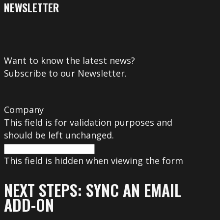
NEWSLETTER
Want to know the latest news?
Subscribe to our Newsletter.
Company
This field is for validation purposes and
should be left unchanged.
This field is hidden when viewing the form
NEXT STEPS: SYNC AN EMAIL
ADD-ON