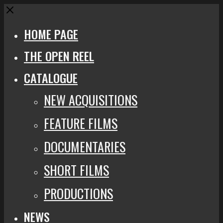
Close
HOME PAGE
THE OPEN REEL
CATALOGUE
NEW ACQUISITIONS
FEATURE FILMS
DOCUMENTARIES
SHORT FILMS
PRODUCTIONS
NEWS