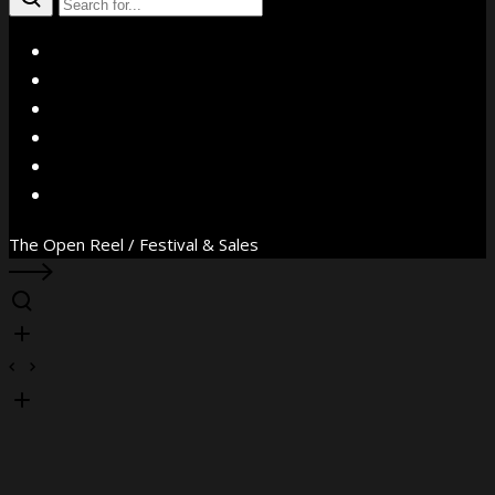
X
Facebook
Instagram
YouTube
Vimeo
WhatsApp
The Open Reel / Festival & Sales