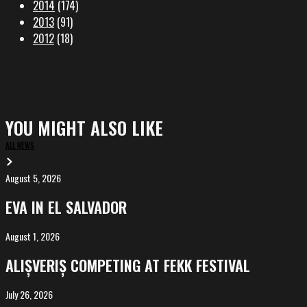
2014
(174)
2013
(91)
2012
(18)
YOU MIGHT ALSO LIKE
ALL NEWS
August 5, 2026
EVA
in
EVA IN EL SALVADOR
El
Salvador
August 1, 2026
ALIȘVERIȘ
competing
ALIȘVERIȘ COMPETING AT FEKK FESTIVAL
at
FeKK
July 26, 2026
MARINA,