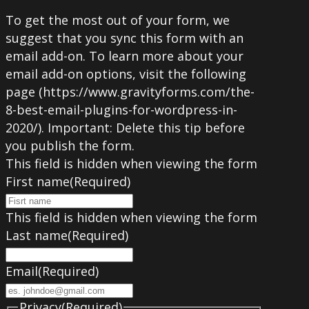
To get the most out of your form, we
suggest that you sync this form with an
email add-on. To learn more about your
email add-on options, visit the following
page (https://www.gravityforms.com/the-
8-best-email-plugins-for-wordpress-in-
2020/). Important: Delete this tip before
you publish the form.
This field is hidden when viewing the form
First name
(Required)
This field is hidden when viewing the form
Last name
(Required)
Email
(Required)
Privacy
(Required)