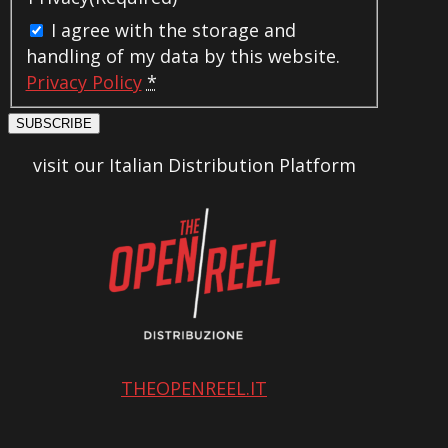
I agree with the storage and
handling of my data by this website.
Privacy Policy
*
SUBSCRIBE
visit our Italian Distribution Platform
THEOPENREEL.IT