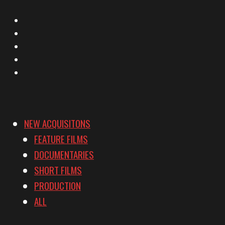
X
Facebook
Instagram
YouTube
Vimeo
NEW ACQUISITONS
FEATURE FILMS
DOCUMENTARIES
SHORT FILMS
PRODUCTION
ALL