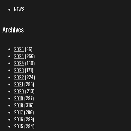
NEWS
Archives
2026
(96)
2025
(266)
2024
(160)
2023
(171)
2022
(224)
2021
(285)
2020
(213)
2019
(297)
2018
(316)
2017
(286)
2016
(299)
2015
(284)