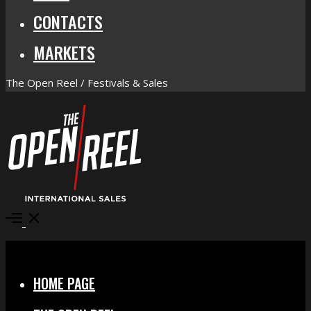
CONTACTS
MARKETS
The Open Reel / Festivals & Sales
Open
Menu
Close
HOME PAGE