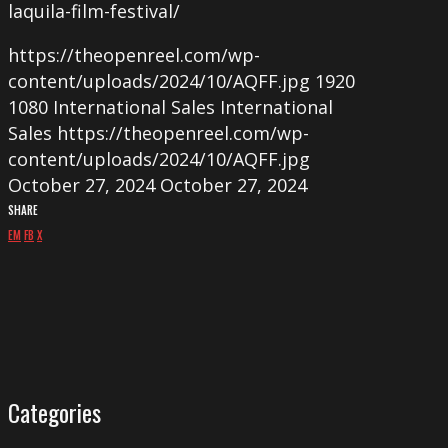
laquila-film-festival/
https://theopenreel.com/wp-
content/uploads/2024/10/AQFF.jpg
1920
1080
International Sales
International
Sales
https://theopenreel.com/wp-
content/uploads/2024/10/AQFF.jpg
October 27, 2024
October 27, 2024
SHARE
EM
FB
X
Categories