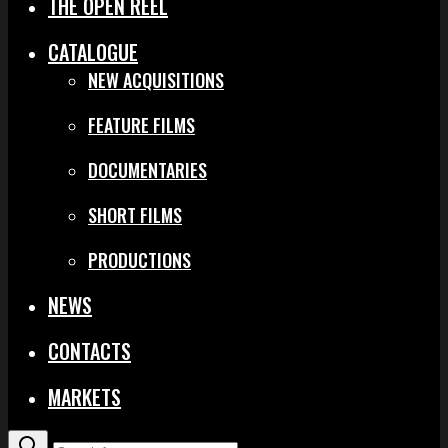
THE OPEN REEL
CATALOGUE
NEW ACQUISITIONS
FEATURE FILMS
DOCUMENTARIES
SHORT FILMS
PRODUCTIONS
NEWS
CONTACTS
MARKETS