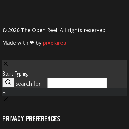
© 2026 The Open Reel. All rights reserved.
Made with ❤ by
pixelarea
Close
Start Typing
Search for ...
Search
PRIVACY PREFERENCES