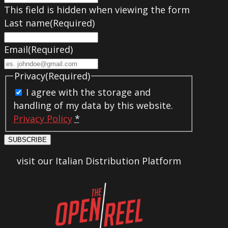
This field is hidden when viewing the form
Last name
(Required)
Email
(Required)
Privacy
(Required)
I agree with the storage and
handling of my data by this website.
Privacy Policy
*
SUBSCRIBE
visit our Italian Distribution Platform