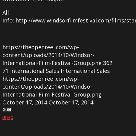
All
info: http://www.windsorfilmfestival.com/films/sta
https://theopenreel.com/wp-
content/uploads/2014/10/Windsor-
International-Film-Festival-Group.png
362
71
International Sales
International Sales
https://theopenreel.com/wp-
content/uploads/2014/10/Windsor-
International-Film-Festival-Group.png
October 17, 2014
October 17, 2014
SHARE
EM
FB
X