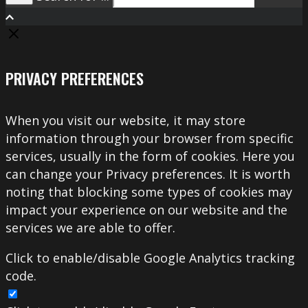
Search
PRIVACY PREFERENCES
When you visit our website, it may store
information through your browser from specific
services, usually in the form of cookies. Here you
can change your Privacy preferences. It is worth
noting that blocking some types of cookies may
impact your experience on our website and the
services we are able to offer.
Click to enable/disable Google Analytics tracking
code.