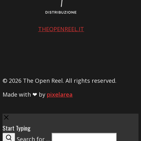
THEOPENREEL.IT
© 2026 The Open Reel. All rights reserved.
Made with ❤ by
pixelarea
Close
Start Typing
Search for ...