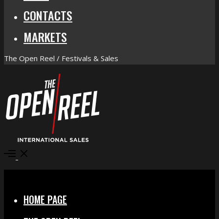
CONTACTS
MARKETS
The Open Reel / Festivals & Sales
Open
Menu
Close
HOME PAGE