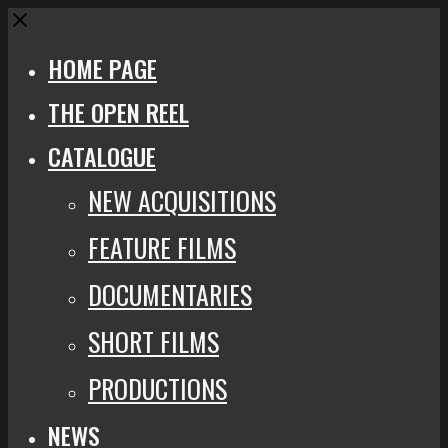
Close
HOME PAGE
THE OPEN REEL
CATALOGUE
NEW ACQUISITIONS
FEATURE FILMS
DOCUMENTARIES
SHORT FILMS
PRODUCTIONS
NEWS