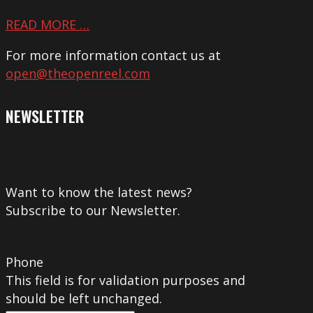
READ MORE …
For more information contact us at
open@theopenreel.com
NEWSLETTER
Want to know the latest news?
Subscribe to our Newsletter.
Phone
This field is for validation purposes and
should be left unchanged.