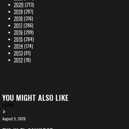
2020
(213)
2019
(297)
2018
(316)
2017
(286)
2016
(299)
2015
(284)
2014
(174)
2013
(91)
2012
(18)
YOU MIGHT ALSO LIKE
ALL NEWS
August 5, 2026
EVA
in