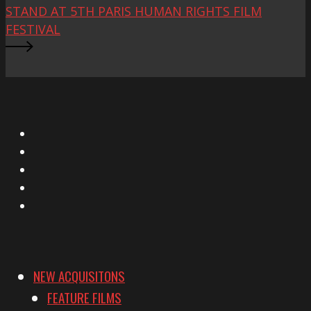
STAND AT 5TH PARIS HUMAN RIGHTS FILM
FESTIVAL
X
Facebook
Instagram
YouTube
Vimeo
NEW ACQUISITONS
FEATURE FILMS