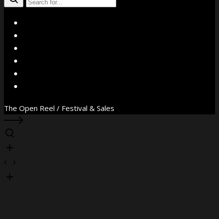
X
Facebook
Instagram
YouTube
Vimeo
WhatsApp
The Open Reel / Festival & Sales