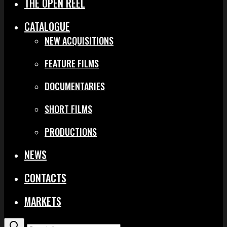
THE OPEN REEL
CATALOGUE
NEW ACQUISITIONS
FEATURE FILMS
DOCUMENTARIES
SHORT FILMS
PRODUCTIONS
NEWS
CONTACTS
MARKETS