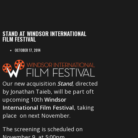
STAND AT WINDSOR INTERNATIONAL
FILM FESTIVAL
OCTOBER 17, 2014
Our new acquisition
Stand
, directed
by Jonathan Taieb, will be part oft
upcoming 10th
Windsor
International Film Festival
, taking
place on next November.
The screening is scheduled on
November 9, at 5:00pm.