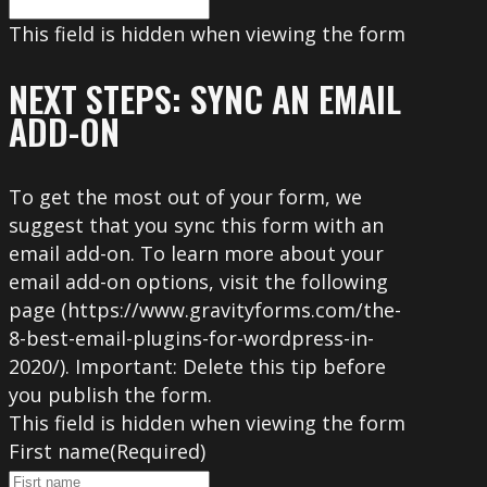
This field is hidden when viewing the form
NEXT STEPS: SYNC AN EMAIL
ADD-ON
To get the most out of your form, we
suggest that you sync this form with an
email add-on. To learn more about your
email add-on options, visit the following
page (https://www.gravityforms.com/the-
8-best-email-plugins-for-wordpress-in-
2020/). Important: Delete this tip before
you publish the form.
This field is hidden when viewing the form
First name
(Required)