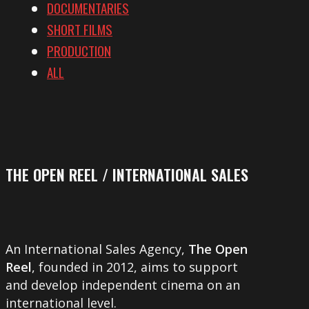
DOCUMENTARIES
SHORT FILMS
PRODUCTION
ALL
THE OPEN REEL / INTERNATIONAL SALES
An International Sales Agency,
The Open
Reel
, founded in 2012, aims to support
and develop independent cinema on an
international level.