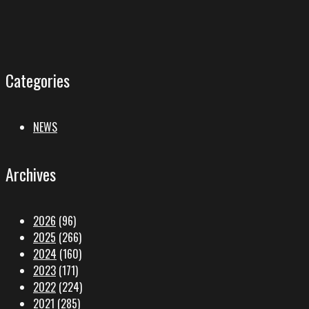
Categories
NEWS
Archives
2026
(96)
2025
(266)
2024
(160)
2023
(171)
2022
(224)
2021
(285)