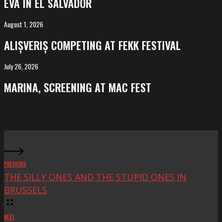
EVA IN EL SALVADOR
El
Salvador
August 1, 2026
ALIȘVERIȘ
competing
ALIȘVERIȘ COMPETING AT FEKK FESTIVAL
at
FeKK
July 26, 2026
MARINA,
Festival
screening
MARINA, SCREENING AT MAC FEST
at
Mac
Fest
PREVIOUS
THE SILLY ONES AND THE STUPID ONES IN
BRUSSELS
NEXT