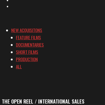
Vimeo
NEW ACQUISITONS
FEATURE FILMS
DOCUMENTARIES
SHORT FILMS
PRODUCTION
ALL
THE OPEN REEL / INTERNATIONAL SALES