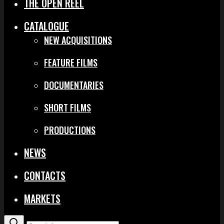
THE OPEN REEL
CATALOGUE
NEW ACQUISITIONS
FEATURE FILMS
DOCUMENTARIES
SHORT FILMS
PRODUCTIONS
NEWS
CONTACTS
MARKETS