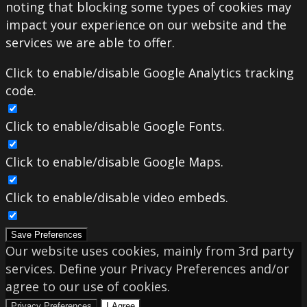
noting that blocking some types of cookies may
impact your experience on our website and the
services we are able to offer.
Click to enable/disable Google Analytics tracking
code.
Click to enable/disable Google Fonts.
Click to enable/disable Google Maps.
Click to enable/disable video embeds.
Save Preferences
Our website uses cookies, mainly from 3rd party
services. Define your Privacy Preferences and/or
agree to our use of cookies.
Privacy Preferences
I Agree