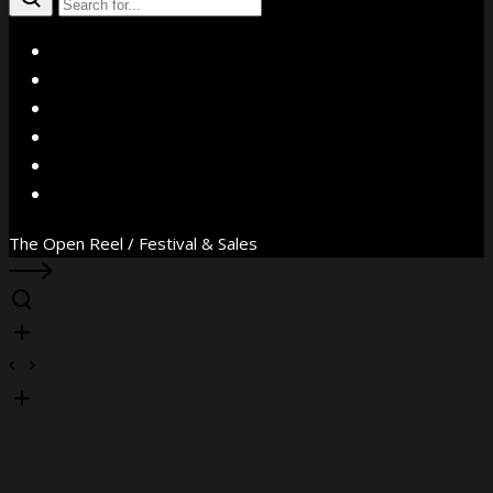
X
Facebook
Instagram
YouTube
Vimeo
WhatsApp
The Open Reel / Festival & Sales