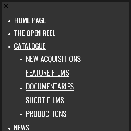
Close
HOME PAGE
THE OPEN REEL
CATALOGUE
NEW ACQUISITIONS
FEATURE FILMS
DOCUMENTARIES
SHORT FILMS
PRODUCTIONS
NEWS