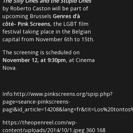
The Silly Ones and the Stupid Ones
by Roberto Caston will be part of
upcoming Brussels
Genres d’à
côté- Pink Screens
, the LGBT film
festival taking place in the Belgian
capital from November 6th to 15th.
The screening is scheduled on
November 12, at 9:30pm
, at Cinema
Nova.
Info:http://www.pinkscreens.org/spip.php?
page=seance-pinkscreens-
pagi&id_article=14208&lang=fr&tit=Los%20tonto
https://theopenreel.com/wp-
content/uploads/2014/10/1.jpeg
360
168