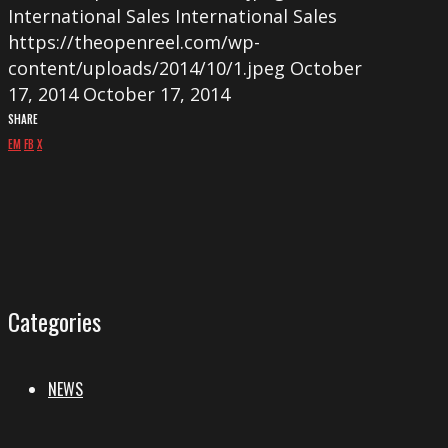
International Sales
International Sales
https://theopenreel.com/wp-
content/uploads/2014/10/1.jpeg
October
17, 2014
October 17, 2014
SHARE
EM
FB
X
Categories
NEWS