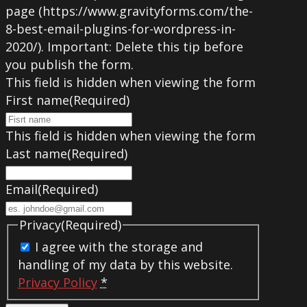
page (https://www.gravityforms.com/the-
8-best-email-plugins-for-wordpress-in-
2020/). Important: Delete this tip before
you publish the form.
This field is hidden when viewing the form
First name
(Required)
This field is hidden when viewing the form
Last name
(Required)
Email
(Required)
Privacy
(Required)
I agree with the storage and
handling of my data by this website.
Privacy Policy
*