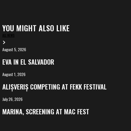
YOU MIGHT ALSO LIKE
ALL NEWS
August 5, 2026
EVA
in
EVA IN EL SALVADOR
El
Salvador
August 1, 2026
ALIȘVERIȘ
competing
ALIȘVERIȘ COMPETING AT FEKK FESTIVAL
at
FeKK
July 26, 2026
MARINA,
Festival
screening
MARINA, SCREENING AT MAC FEST
at
Mac
Fest