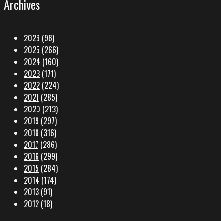
Archives
2026
(96)
2025
(266)
2024
(160)
2023
(171)
2022
(224)
2021
(285)
2020
(213)
2019
(297)
2018
(316)
2017
(286)
2016
(299)
2015
(284)
2014
(174)
2013
(91)
2012
(18)