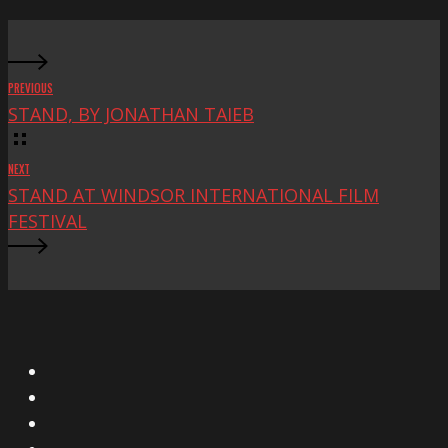
PREVIOUS
STAND, BY JONATHAN TAIEB
NEXT
STAND AT WINDSOR INTERNATIONAL FILM
FESTIVAL
X
Facebook
Instagram
YouTube