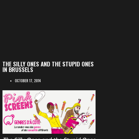
THE SILLY ONES AND THE STUPID ONES
IN BRUSSELS
OCTOBER 17, 2014