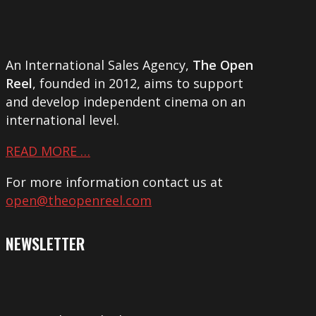
An International Sales Agency,
The Open
Reel
, founded in 2012, aims to support
and develop independent cinema on an
international level.
READ MORE …
For more information contact us at
open@theopenreel.com
NEWSLETTER