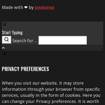
Made with ❤ by
pixelarea
Close
Start Typing
Search for ...
Search
PRIVACY PREFERENCES
When you visit our website, it may store
information through your browser from specific
services, usually in the form of cookies. Here you
can change your Privacy preferences. It is worth