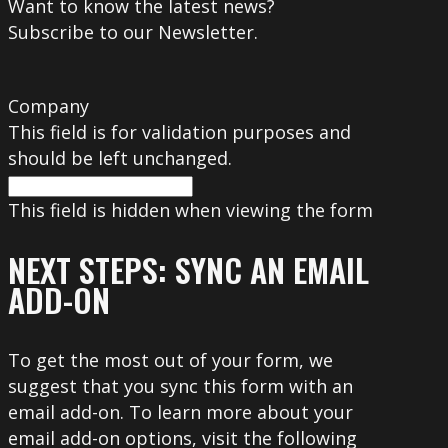
Want to know the latest news?
Subscribe to our Newsletter.
Company
This field is for validation purposes and
should be left unchanged.
This field is hidden when viewing the form
NEXT STEPS: SYNC AN EMAIL
ADD-ON
To get the most out of your form, we
suggest that you sync this form with an
email add-on. To learn more about your
email add-on options, visit the following