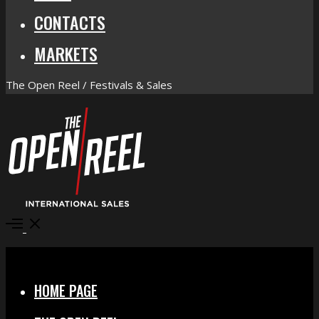
CONTACTS
MARKETS
The Open Reel / Festivals & Sales
Open
Menu
Close
HOME PAGE