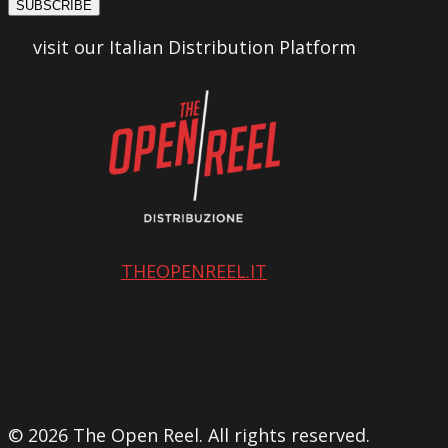
SUBSCRIBE
visit our Italian Distribution Platform
THEOPENREEL.IT
© 2026 The Open Reel. All rights reserved.