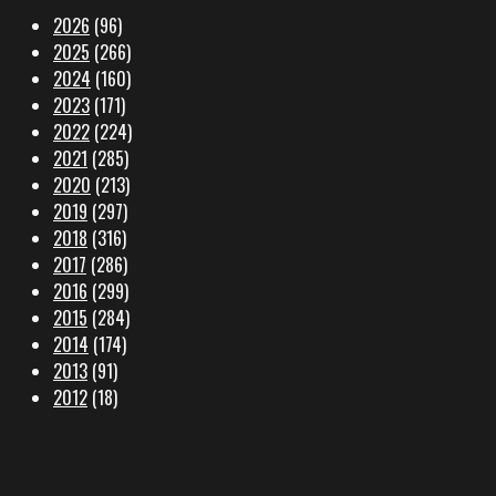
2026
(96)
2025
(266)
2024
(160)
2023
(171)
2022
(224)
2021
(285)
2020
(213)
2019
(297)
2018
(316)
2017
(286)
2016
(299)
2015
(284)
2014
(174)
2013
(91)
2012
(18)