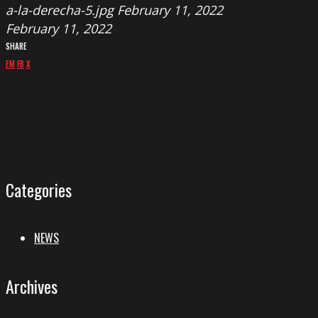
a-la-derecha-5.jpg
February 11, 2022
February 11, 2022
SHARE
EM
FB
X
Categories
NEWS
Archives