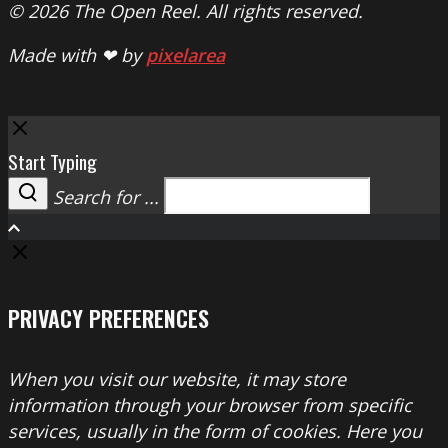
© 2026 The Open Reel. All rights reserved.
Made with ❤ by
pixelarea
Close
Start Typing
Search for ...
Search
PRIVACY PREFERENCES
When you visit our website, it may store
information through your browser from specific
services, usually in the form of cookies. Here you