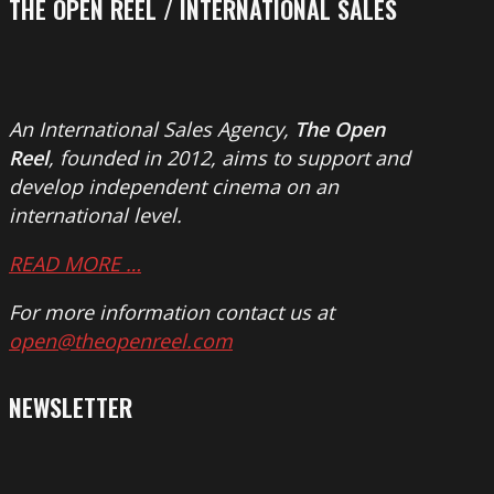
THE OPEN REEL / INTERNATIONAL SALES
An International Sales Agency,
The Open
Reel
, founded in 2012, aims to support and
develop independent cinema on an
international level.
READ MORE …
For more information contact us at
open@theopenreel.com
NEWSLETTER