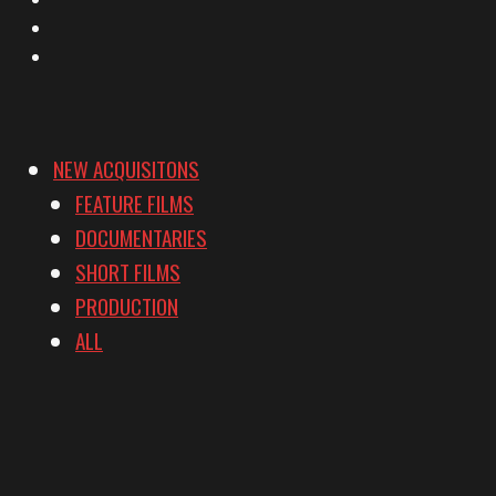
YouTube
Vimeo
NEW ACQUISITONS
FEATURE FILMS
DOCUMENTARIES
SHORT FILMS
PRODUCTION
ALL