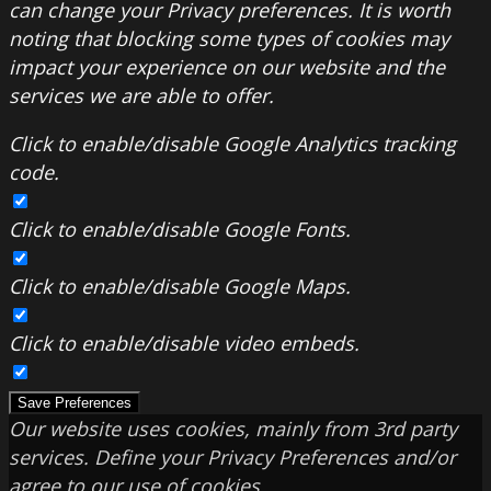
can change your Privacy preferences. It is worth
noting that blocking some types of cookies may
impact your experience on our website and the
services we are able to offer.
Click to enable/disable Google Analytics tracking
code.
Click to enable/disable Google Fonts.
Click to enable/disable Google Maps.
Click to enable/disable video embeds.
Save Preferences
Our website uses cookies, mainly from 3rd party
services. Define your Privacy Preferences and/or
agree to our use of cookies.