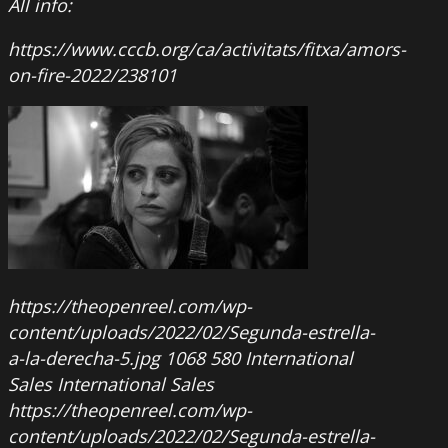
All info:
https://www.cccb.org/ca/activitats/fitxa/amors-
on-fire-2022/238101
https://theopenreel.com/wp-
content/uploads/2022/02/Segunda-estrella-
a-la-derecha-5.jpg
1068
580
International
Sales
International Sales
https://theopenreel.com/wp-
content/uploads/2022/02/Segunda-estrella-