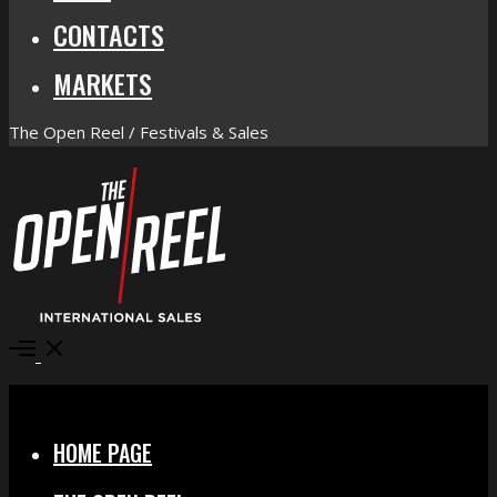
CONTACTS
MARKETS
The Open Reel / Festivals & Sales
Open
Menu
Close
HOME PAGE