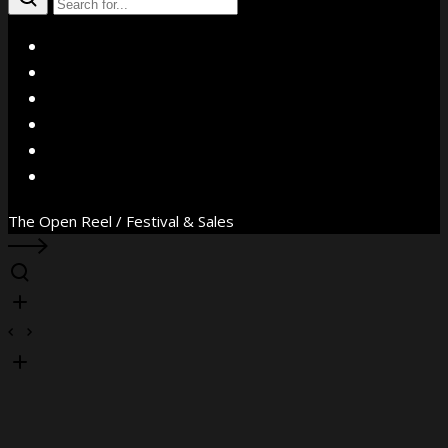
X
Facebook
Instagram
YouTube
Vimeo
WhatsApp
The Open Reel / Festival & Sales