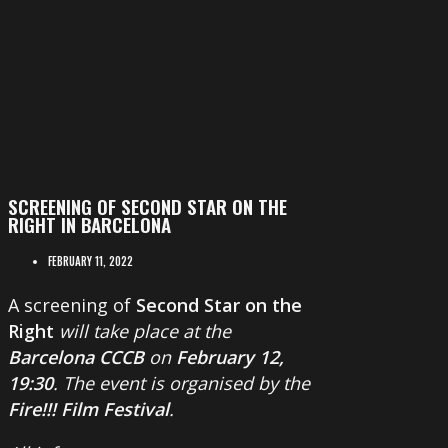
SCREENING OF SECOND STAR ON THE
RIGHT IN BARCELONA
FEBRUARY 11, 2022
A screening of
Second Star on the
Right
will take place at the
Barcelona CCCB
on
February 12,
19:30
. The event is organised by the
Fire!!! Film Festival
.