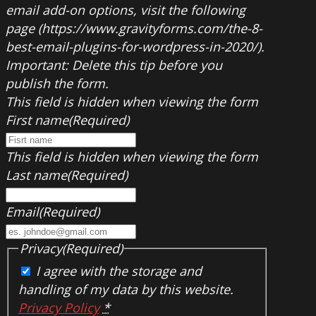
email add-on options, visit the following
page (https://www.gravityforms.com/the-8-
best-email-plugins-for-wordpress-in-2020/).
Important: Delete this tip before you
publish the form.
This field is hidden when viewing the form
First name
(Required)
This field is hidden when viewing the form
Last name
(Required)
Email
(Required)
Privacy
(Required)
I agree with the storage and
handling of my data by this website.
Privacy Policy
*