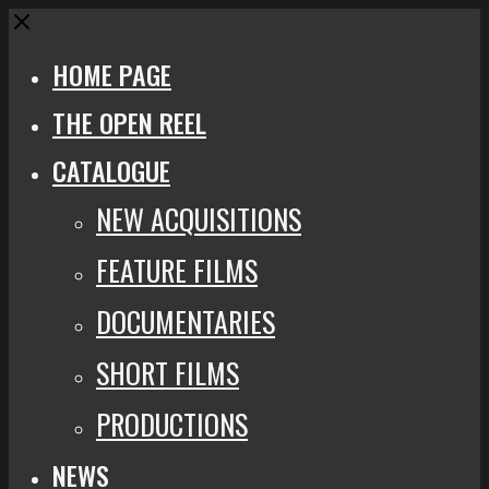
Close
HOME PAGE
THE OPEN REEL
CATALOGUE
NEW ACQUISITIONS
FEATURE FILMS
DOCUMENTARIES
SHORT FILMS
PRODUCTIONS
NEWS