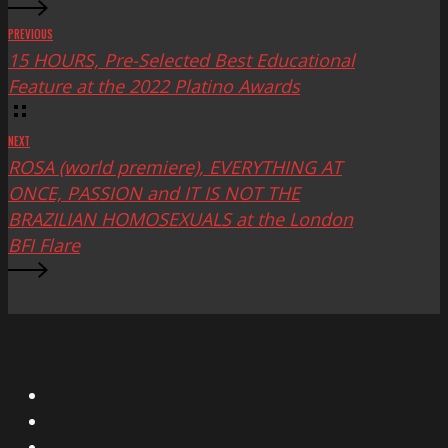
PREVIOUS
15 HOURS, Pre-Selected Best Educational
Feature at the 2022 Platino Awards
NEXT
ROSA (world premiere), EVERYTHING AT
ONCE, PASSION and IT IS NOT THE
BRAZILIAN HOMOSEXUALS at the London
BFI Flare
X
Facebook
Instagram