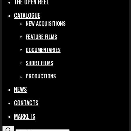
THE OPEN REEL
CATALOGUE
NEW ACQUISITIONS
FEATURE FILMS
DOCUMENTARIES
SHORT FILMS
PRODUCTIONS
NEWS
CONTACTS
MARKETS