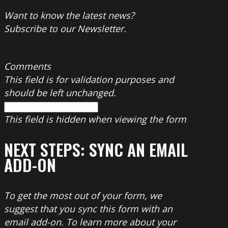
Want to know the latest news?
Subscribe to our Newsletter.
Comments
This field is for validation purposes and
should be left unchanged.
This field is hidden when viewing the form
NEXT STEPS: SYNC AN EMAIL
ADD-ON
To get the most out of your form, we
suggest that you sync this form with an
email add-on. To learn more about your