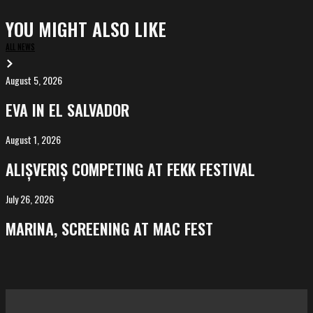
YOU MIGHT ALSO LIKE
ALL NEWS
August 5, 2026
EVA
in
EVA IN EL SALVADOR
El
Salvador
August 1, 2026
ALIȘVERIȘ
competing
ALIȘVERIȘ COMPETING AT FEKK FESTIVAL
at
FeKK
July 26, 2026
MARINA,
Festival
screening
MARINA, SCREENING AT MAC FEST
at
Mac
Fest