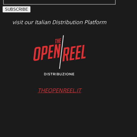
SUBSCRIBE
visit our Italian Distribution Platform
THEOPENREEL.IT