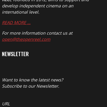
develop independent cinema on an
international level.
READ MORE …
For more information contact us at
open@theopenreel.com
NEWSLETTER
Want to know the latest news?
Subscribe to our Newsletter.
URL