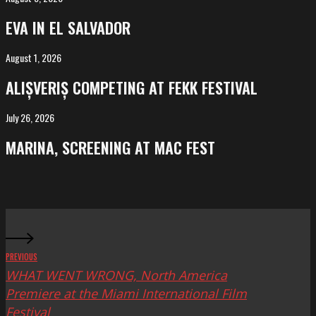
in
EVA IN EL SALVADOR
El
Salvador
August 1, 2026
ALIȘVERIȘ
competing
ALIȘVERIȘ COMPETING AT FEKK FESTIVAL
at
FeKK
July 26, 2026
MARINA,
Festival
screening
MARINA, SCREENING AT MAC FEST
at
Mac
Fest
PREVIOUS
WHAT WENT WRONG, North America
Premiere at the Miami International Film
Festival