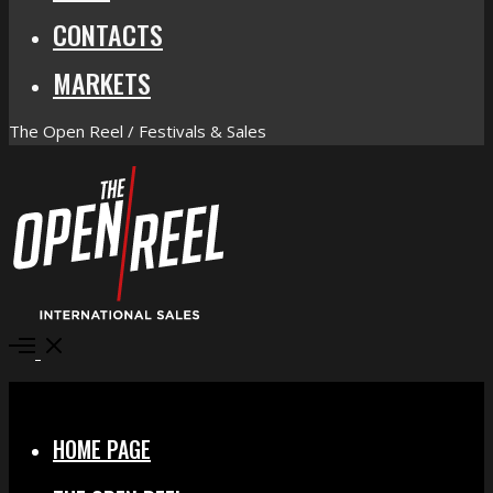
CONTACTS
MARKETS
The Open Reel / Festivals & Sales
Open
Menu
Close
HOME PAGE