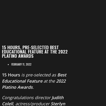
15 HOURS, PRE-SELECTED BEST
EDUCATIONAL FEATURE AT THE 2022
PLATINO AWARDS
FEBRUARY 11, 2022
15 Hours
is pre-selected as
Best
Educational Feature
at the
2022
Platino Awards
.
Congratulations director
Judith
Colell
, actress/producer
Sterlyn