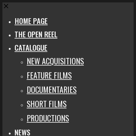
Close
HOME PAGE
THE OPEN REEL
CATALOGUE
NEW ACQUISITIONS
FEATURE FILMS
DOCUMENTARIES
SHORT FILMS
PRODUCTIONS
NEWS