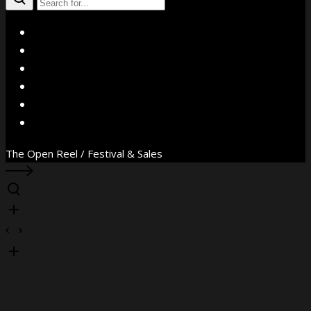
X
Facebook
Instagram
YouTube
Vimeo
WhatsApp
The Open Reel / Festival & Sales