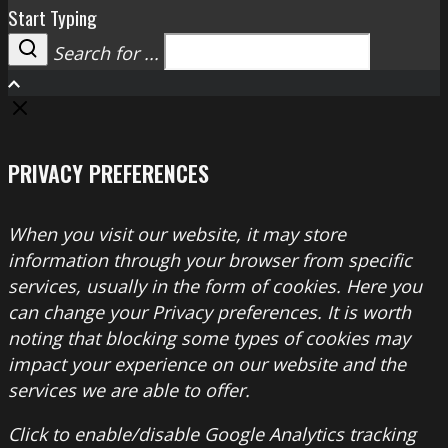
Start Typing
Search for ...
Search
PRIVACY PREFERENCES
When you visit our website, it may store
information through your browser from specific
services, usually in the form of cookies. Here you
can change your Privacy preferences. It is worth
noting that blocking some types of cookies may
impact your experience on our website and the
services we are able to offer.
Click to enable/disable Google Analytics tracking