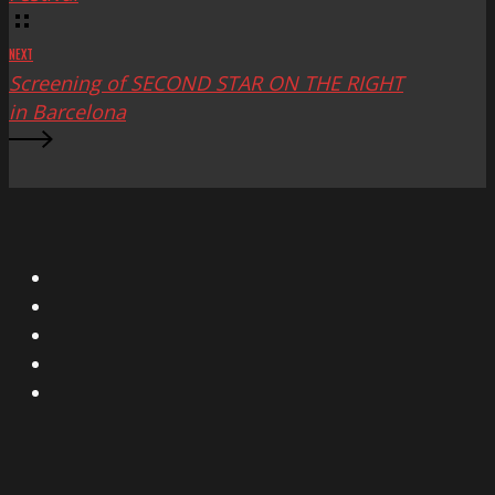
NEXT
Screening of SECOND STAR ON THE RIGHT
in Barcelona
X
Facebook
Instagram
YouTube
Vimeo