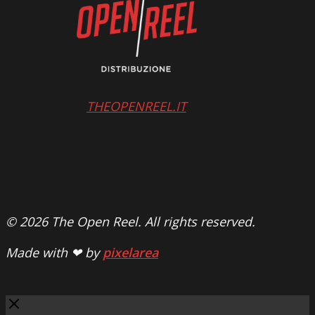
THEOPENREEL.IT
© 2026 The Open Reel. All rights reserved.
Made with ❤ by
pixelarea
Close