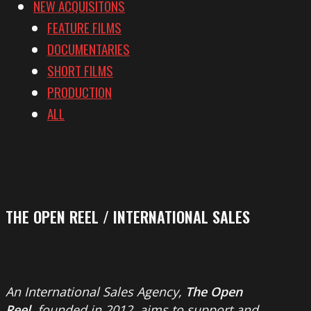
NEW ACQUISITONS
FEATURE FILMS
DOCUMENTARIES
SHORT FILMS
PRODUCTION
ALL
THE OPEN REEL / INTERNATIONAL SALES
An International Sales Agency,
The Open
Reel
, founded in 2012, aims to support and