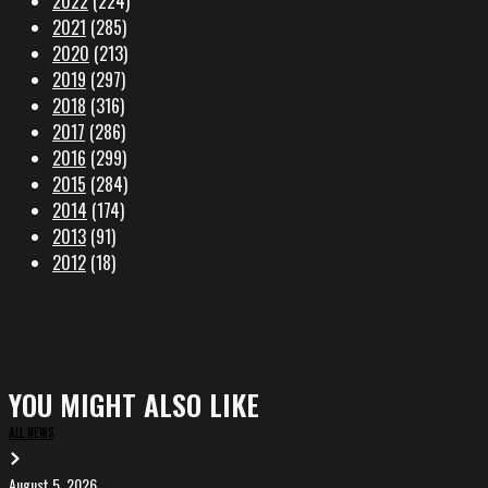
2022
(224)
2021
(285)
2020
(213)
2019
(297)
2018
(316)
2017
(286)
2016
(299)
2015
(284)
2014
(174)
2013
(91)
2012
(18)
YOU MIGHT ALSO LIKE
ALL NEWS
August 5, 2026
EVA