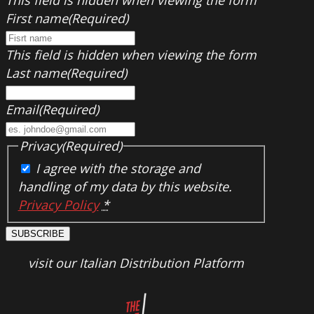
First name
(Required)
This field is hidden when viewing the form
Last name
(Required)
Email
(Required)
Privacy
(Required)
I agree with the storage and
handling of my data by this website.
Privacy Policy
*
SUBSCRIBE
visit our Italian Distribution Platform