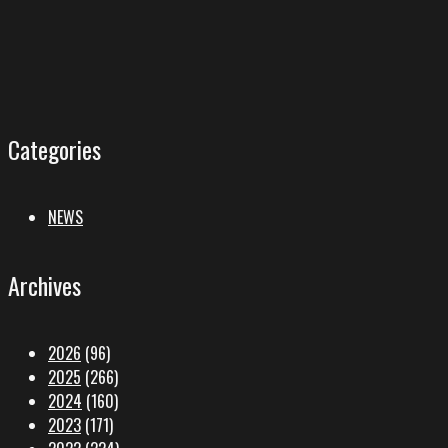
Categories
NEWS
Archives
2026
(96)
2025
(266)
2024
(160)
2023
(171)