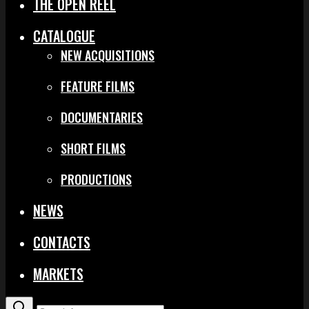
THE OPEN REEL
CATALOGUE
NEW ACQUISITIONS
FEATURE FILMS
DOCUMENTARIES
SHORT FILMS
PRODUCTIONS
NEWS
CONTACTS
MARKETS