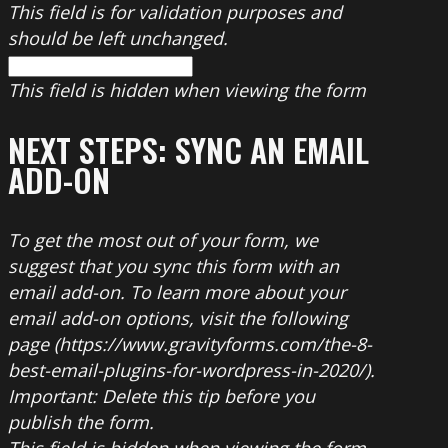
This field is for validation purposes and
should be left unchanged.
This field is hidden when viewing the form
NEXT STEPS: SYNC AN EMAIL
ADD-ON
To get the most out of your form, we
suggest that you sync this form with an
email add-on. To learn more about your
email add-on options, visit the following
page (https://www.gravityforms.com/the-8-
best-email-plugins-for-wordpress-in-2020/).
Important: Delete this tip before you
publish the form.
This field is hidden when viewing the form