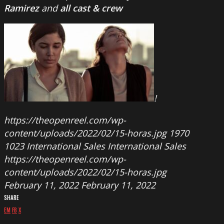
Ramirez
and
all cast & crew
!
https://theopenreel.com/wp-
content/uploads/2022/02/15-horas.jpg
1970
1023
International Sales
International Sales
https://theopenreel.com/wp-
content/uploads/2022/02/15-horas.jpg
February 11, 2022
February 11, 2022
SHARE
EM
FB
X