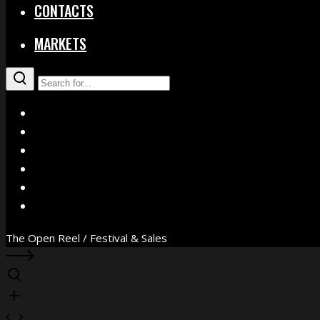
CONTACTS
MARKETS
X
Facebook
Instagram
YouTube
Vimeo
WhatsApp
The Open Reel / Festival & Sales