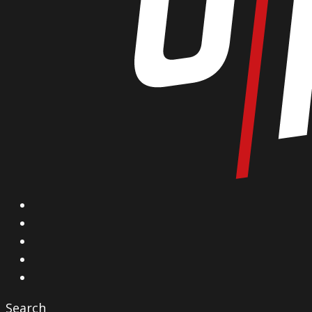
X
Facebook
Instagram
YouTube
Vimeo
Search