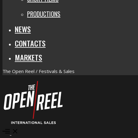
PRODUCTIONS
NEWS
CONTACTS
MARKETS
The Open Reel / Festivals & Sales
Open