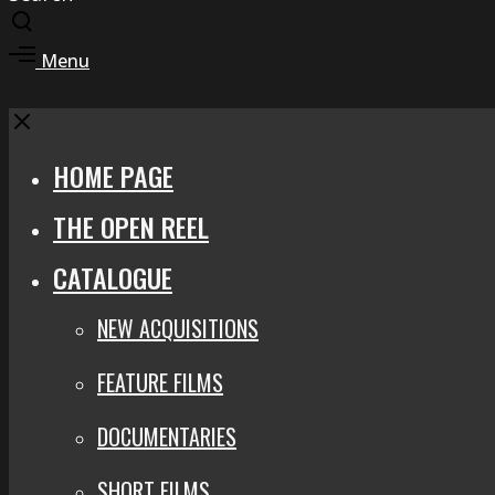
Toggle
search
Toggle
Menu
modal
offcanvas
area
Close
HOME PAGE
THE OPEN REEL
CATALOGUE
NEW ACQUISITIONS
FEATURE FILMS
DOCUMENTARIES
SHORT FILMS