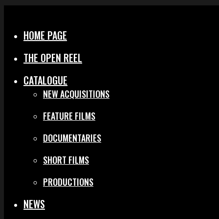
Menu
Close
HOME PAGE
THE OPEN REEL
CATALOGUE
NEW ACQUISITIONS
FEATURE FILMS
DOCUMENTARIES
SHORT FILMS
PRODUCTIONS
NEWS