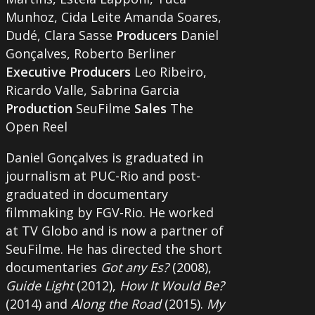
Munhoz, Cida Leite Amanda Soares,
Dudé, Clara Sasse
Producers
Daniel
Gonçalves, Roberto Berliner
Executive Producers
Leo Ribeiro,
Ricardo Valle, Sabrina Garcia
Production
SeuFilme
Sales
The
Open Reel
Daniel Gonçalves is graduated in
journalism at PUC-Rio and post-
graduated in documentary
filmmaking by FGV-Rio. He worked
at TV Globo and is now a partner of
SeuFilme. He has directed the short
documentaries
Got any Es?
(2008),
Guide Light
(2012),
How It Would Be?
(2014) and
Along the Road
(2015).
My