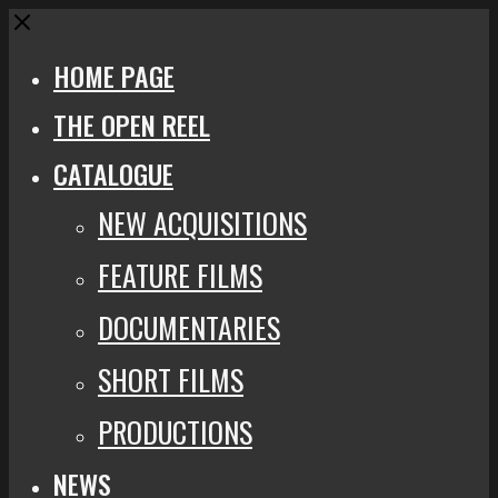
Close
HOME PAGE
THE OPEN REEL
CATALOGUE
NEW ACQUISITIONS
FEATURE FILMS
DOCUMENTARIES
SHORT FILMS
PRODUCTIONS
NEWS