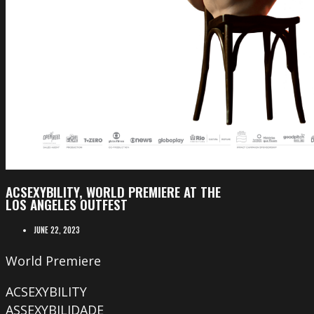
ACSEXYBILITY, WORLD PREMIERE AT THE
LOS ANGELES OUTFEST
JUNE 22, 2023
World Premiere
ACSEXYBILITY
ASSEXYBILIDADE