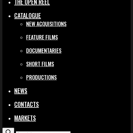
THE OPEN REEL
CATALOGUE
NEW ACQUISITIONS
FEATURE FILMS
DOCUMENTARIES
SHORT FILMS
PRODUCTIONS
NEWS
CONTACTS
MARKETS