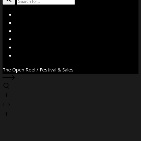
X
Facebook
Instagram
YouTube
Vimeo
WhatsApp
The Open Reel / Festival & Sales