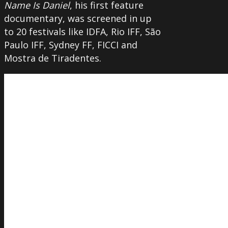
Name Is Daniel
, his first feature
documentary, was screened in up
to 20 festivals like IDFA, Rio IFF, São
Paulo IFF, Sydney FF, FICCI and
Mostra de Tiradentes.