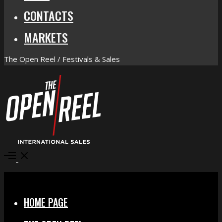
CONTACTS
MARKETS
The Open Reel / Festivals & Sales
Open
Menu
Close
HOME PAGE