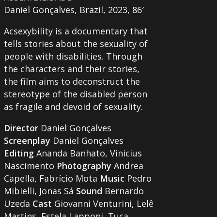
Daniel Gonçalves, Brazil, 2023, 86′
Acsexybility is a documentary that
tells stories about the sexuality of
people with disabilities. Through
the characters and their stories,
the film aims to deconstruct the
stereotype of the disabled person
as fragile and devoid of sexuality.
Director
Daniel Gonçalves
Screenplay
Daniel Gonçalves
Editing
Ananda Banhato, Vinicius
Nascimento
Photography
Andrea
Capella, Fabrício Mota
Music
Pedro
Mibielli, Jonas Sá
Sound
Bernardo
Uzeda
Cast
Giovanni Venturini, Lelê
Martins, Estela Lapponi, Tuca