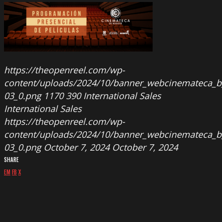
https://theopenreel.com/wp-
content/uploads/2024/10/banner_webcinemateca_b
03_0.png
1170
390
International Sales
International Sales
https://theopenreel.com/wp-
content/uploads/2024/10/banner_webcinemateca_b
03_0.png
October 7, 2024
October 7, 2024
SHARE
EM
FB
X