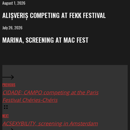
Salvador
August 1, 2026
ALIȘVERIȘ
competing
ALIȘVERIȘ COMPETING AT FEKK FESTIVAL
at
FeKK
July 26, 2026
MARINA,
Festival
screening
MARINA, SCREENING AT MAC FEST
at
Mac
Fest
PREVIOUS
CIDADE; CAMPO competing at the Paris
Festival Chéries-Chéris
NEXT
ACSEXYBILITY, screening in Amsterdam