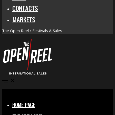
CONTACTS
MARKETS
The Open Reel / Festivals & Sales
Open
Menu
Close
HOME PAGE