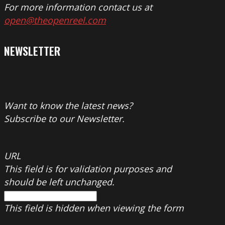
For more information contact us at
open@theopenreel.com
NEWSLETTER
Want to know the latest news?
Subscribe to our Newsletter.
URL
This field is for validation purposes and
should be left unchanged.
This field is hidden when viewing the form