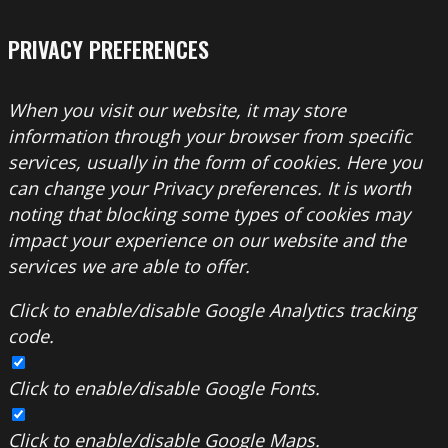
PRIVACY PREFERENCES
When you visit our website, it may store
information through your browser from specific
services, usually in the form of cookies. Here you
can change your Privacy preferences. It is worth
noting that blocking some types of cookies may
impact your experience on our website and the
services we are able to offer.
Click to enable/disable Google Analytics tracking
code.
Click to enable/disable Google Fonts.
Click to enable/disable Google Maps.