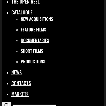
THE OPEN REEL
CATALOGUE
NEW ACQUISITIONS
FEATURE FILMS
DOCUMENTARIES
SHORT FILMS
PRODUCTIONS
NEWS
CONTACTS
MARKETS