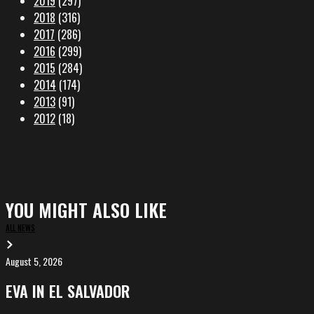
2019
(297)
2018
(316)
2017
(286)
2016
(299)
2015
(284)
2014
(174)
2013
(91)
2012
(18)
YOU MIGHT ALSO LIKE
ALL NEWS
August 5, 2026
EVA
in
EVA IN EL SALVADOR
El