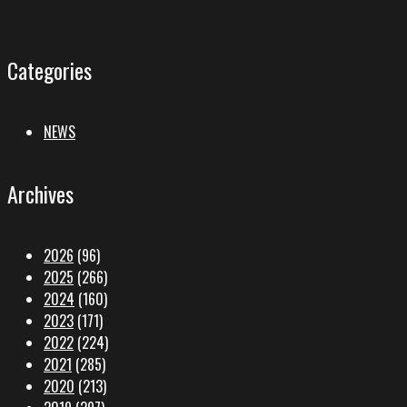
Categories
NEWS
Archives
2026
(96)
2025
(266)
2024
(160)
2023
(171)
2022
(224)
2021
(285)
2020
(213)