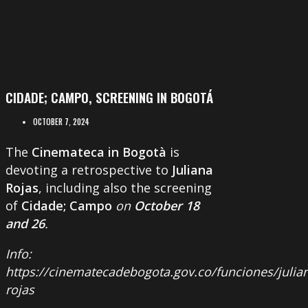
CIDADE; CAMPO, SCREENING IN BOGOTÁ
OCTOBER 7, 2024
The
Cinemateca in Bogotà
is
devoting a retrospective to
Juliana
Rojas
, including also the screening
of
Cidade; Campo
on
October 18
and 26
.
Info:
https://cinematecadebogota.gov.co/funciones/julia
rojas