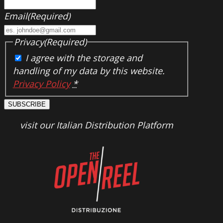
Email
(Required)
Privacy
(Required)
I agree with the storage and
handling of my data by this website.
Privacy Policy
*
SUBSCRIBE
visit our Italian Distribution Platform