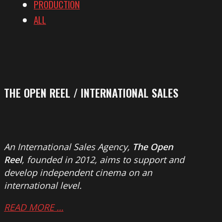
PRODUCTION
ALL
THE OPEN REEL / INTERNATIONAL SALES
An International Sales Agency,
The Open
Reel
, founded in 2012, aims to support and
develop independent cinema on an
international level.
READ MORE …