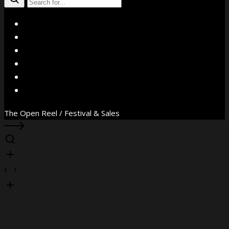
X
Facebook
Instagram
YouTube
Vimeo
WhatsApp
The Open Reel / Festival & Sales