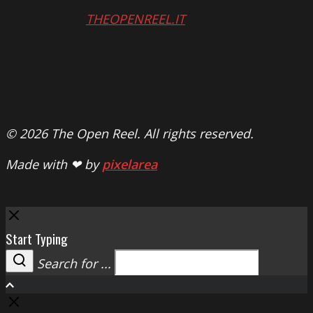
THEOPENREEL.IT
© 2026 The Open Reel. All rights reserved.
Made with ❤ by
pixelarea
Close
Start Typing
Search for ...
Search