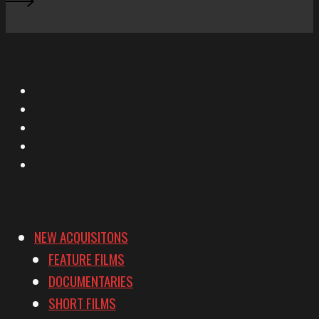
X
Facebook
Instagram
YouTube
Vimeo
NEW ACQUISITONS
FEATURE FILMS
DOCUMENTARIES
SHORT FILMS