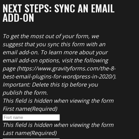
NEXT STEPS: SYNC AN EMAIL
ADD-ON
To get the most out of your form, we
suggest that you sync this form with an
email add-on. To learn more about your
email add-on options, visit the following
page (https://www.gravityforms.com/the-8-
best-email-plugins-for-wordpress-in-2020/).
Important: Delete this tip before you
publish the form.
This field is hidden when viewing the form
First name
(Required)
This field is hidden when viewing the form
Last name
(Required)