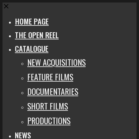
Close
HOME PAGE
THE OPEN REEL
CATALOGUE
NEW ACQUISITIONS
FEATURE FILMS
DOCUMENTARIES
SHORT FILMS
PRODUCTIONS
NEWS