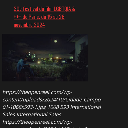
30e festival du film LGBTQIA &
+++ de Paris, du 15 au 26
novembre 2024
https://theopenreel.com/wp-
content/uploads/2024/10/Cidade-Campo-
01-1068x593-1.jpg
1068
593
International
Sales
International Sales
https://theopenreel.com/wp-