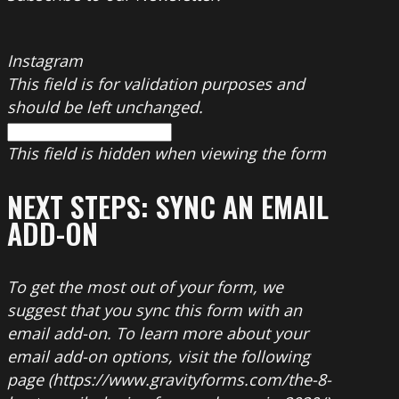
Instagram
This field is for validation purposes and
should be left unchanged.
This field is hidden when viewing the form
NEXT STEPS: SYNC AN EMAIL
ADD-ON
To get the most out of your form, we
suggest that you sync this form with an
email add-on. To learn more about your
email add-on options, visit the following
page (https://www.gravityforms.com/the-8-