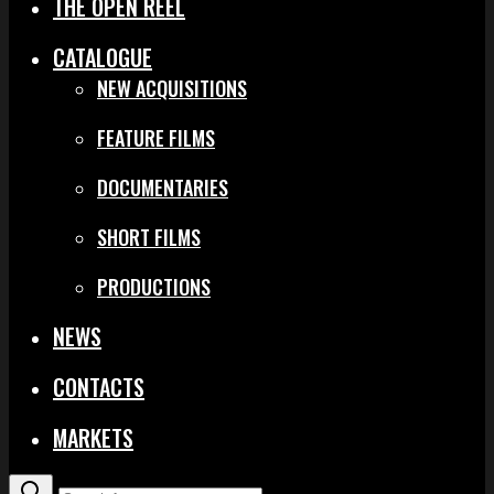
THE OPEN REEL
CATALOGUE
NEW ACQUISITIONS
FEATURE FILMS
DOCUMENTARIES
SHORT FILMS
PRODUCTIONS
NEWS
CONTACTS
MARKETS