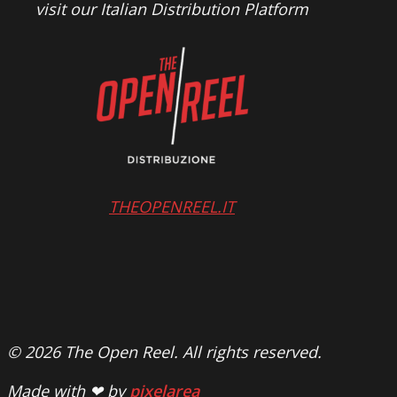
visit our Italian Distribution Platform
THEOPENREEL.IT
© 2026 The Open Reel. All rights reserved.
Made with ❤ by
pixelarea