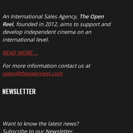
An International Sales Agency,
The Open
Reel
, founded in 2012, aims to support and
develop independent cinema on an
international level.
READ MORE …
For more information contact us at
open@theopenreel.com
NEWSLETTER
Want to know the latest news?
Subscribe to our Newsletter.