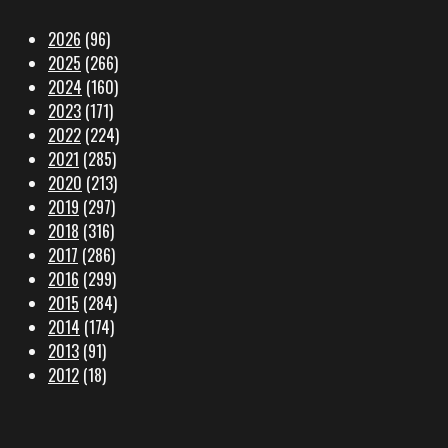
2026
(96)
2025
(266)
2024
(160)
2023
(171)
2022
(224)
2021
(285)
2020
(213)
2019
(297)
2018
(316)
2017
(286)
2016
(299)
2015
(284)
2014
(174)
2013
(91)
2012
(18)