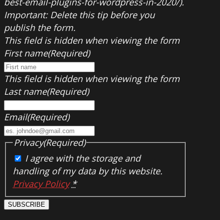
best-email-plugins-for-wordpress-in-2020/).
Important: Delete this tip before you
publish the form.
This field is hidden when viewing the form
First name
(Required)
This field is hidden when viewing the form
Last name
(Required)
Email
(Required)
Privacy
(Required)
I agree with the storage and
handling of my data by this website.
Privacy Policy
*
SUBSCRIBE