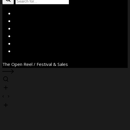
X
Facebook
Instagram
YouTube
Vimeo
WhatsApp
The Open Reel / Festival & Sales