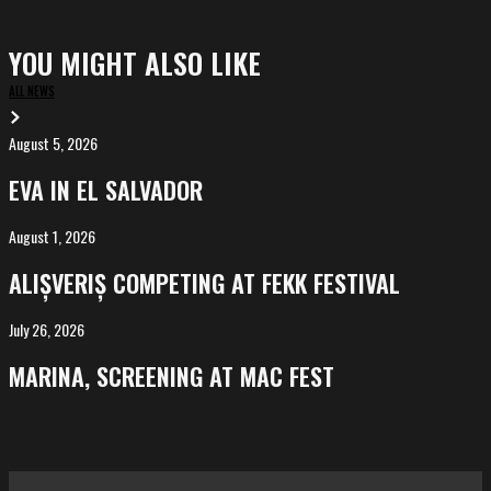
YOU MIGHT ALSO LIKE
ALL NEWS
August 5, 2026
EVA
in
EVA IN EL SALVADOR
El
Salvador
August 1, 2026
ALIȘVERIȘ
competing
ALIȘVERIȘ COMPETING AT FEKK FESTIVAL
at
FeKK
July 26, 2026
MARINA,
Festival
screening
MARINA, SCREENING AT MAC FEST
at
Mac
Fest