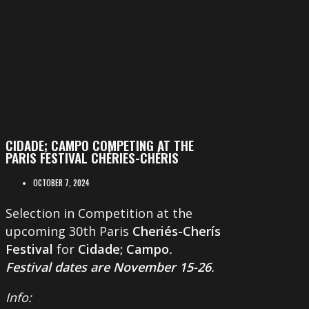
CIDADE; CAMPO COMPETING AT THE
PARIS FESTIVAL CHÉRIES-CHÉRIS
OCTOBER 7, 2024
Selection in Competition at the
upcoming 30th Paris
Cheriés-Cherís
Festival
for
Cidade; Campo
.
Festival dates are November 15-26
.
Info: