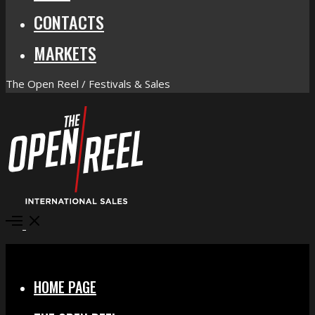
CONTACTS
MARKETS
The Open Reel / Festivals & Sales
Open
Menu
Close
HOME PAGE