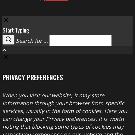
Close
Start Typing
Search for ...
Search
PRIVACY PREFERENCES
When you visit our website, it may store
information through your browser from specific
services, usually in the form of cookies. Here you
can change your Privacy preferences. It is worth
noting that blocking some types of cookies may
impact your experience on our website and the