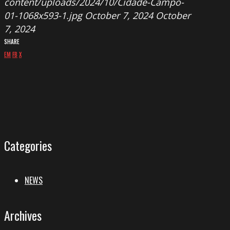
content/uploads/2024/10/Cidade-Campo-
01-1068x593-1.jpg
October 7, 2024
October
7, 2024
SHARE
EM
FB
X
Categories
NEWS
Archives