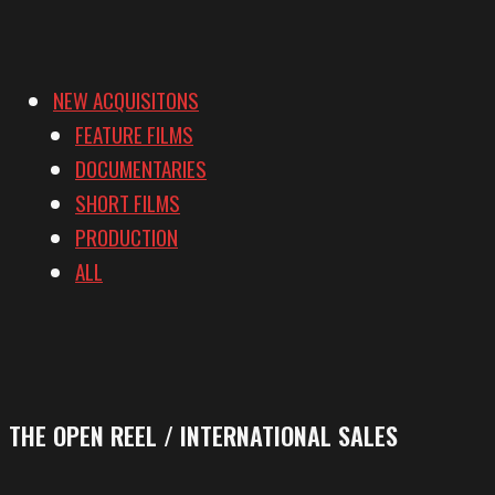
NEW ACQUISITONS
FEATURE FILMS
DOCUMENTARIES
SHORT FILMS
PRODUCTION
ALL
THE OPEN REEL / INTERNATIONAL SALES