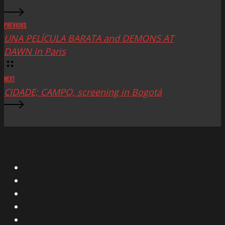
PREVIOUS
UNA PELÍCULA BARATA and DEMONS AT
DAWN in Paris
NEXT
CIDADE; CAMPO, screening in Bogotá
X
Facebook
Instagram
YouTube
Vimeo