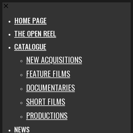
Close
HOME PAGE
THE OPEN REEL
CATALOGUE
NEW ACQUISITIONS
FEATURE FILMS
DOCUMENTARIES
SHORT FILMS
PRODUCTIONS
NEWS