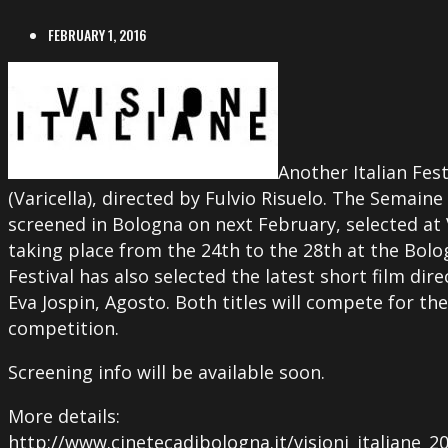
FEBRUARY 1, 2016
Another Italian Fes
(Varicella), directed by Fulvio Risuelo. The Semaine 
screened in Bologna on next February, selected at Vi
taking place from the 24th to the 28th at the Bo
Festival has also selected the latest short film dir
Eva Jospin, Agosto. Both titles will compete for the
competition.
Screening info will be available soon.
More details:
http://www.cinetecadibologna.it/visioni_italiane_20