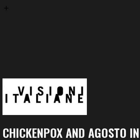
CHICKENPOX AND AGOSTO I