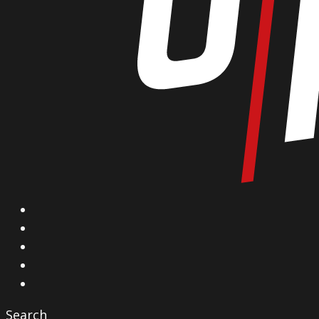
X
Facebook
Instagram
YouTube
Vimeo
Search