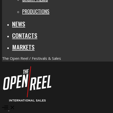
PRODUCTIONS
NEWS
CONTACTS
MARKETS
The Open Reel / Festivals & Sales
Open