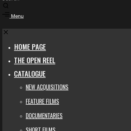
Toggle
search
Toggle
Menu
modal
offcanvas
area
Close
HOME PAGE
THE OPEN REEL
CATALOGUE
NEW ACQUISITIONS
FEATURE FILMS
DOCUMENTARIES
SHORT FILMS