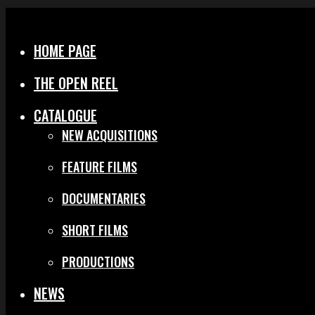
Menu
Close
HOME PAGE
THE OPEN REEL
CATALOGUE
NEW ACQUISITIONS
FEATURE FILMS
DOCUMENTARIES
SHORT FILMS
PRODUCTIONS
NEWS