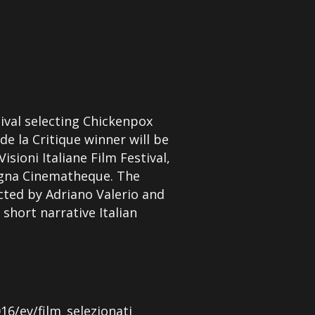
tival selecting Chickenpox
de la Critique winner will be
sioni Italiane Film Festival,
logna Cinematheque. The
ected by Adriano Valerio and
 short narrative Italian
16/ev/film_selezionati