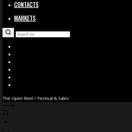
CONTACTS
MARKETS
X
Facebook
Instagram
YouTube
Vimeo
WhatsApp
The Open Reel / Festival & Sales