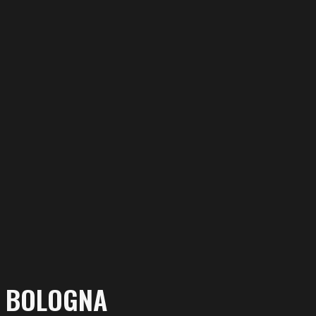
N BOLOGNA