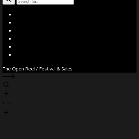
X
Facebook
Instagram
YouTube
Vimeo
WhatsApp
The Open Reel / Festival & Sales