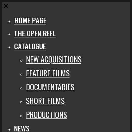
Close
HOME PAGE
THE OPEN REEL
CATALOGUE
NEW ACQUISITIONS
FEATURE FILMS
DOCUMENTARIES
SHORT FILMS
PRODUCTIONS
NEWS