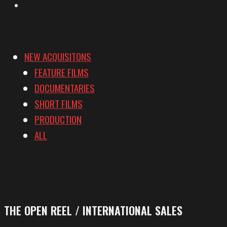
Vimeo
NEW ACQUISITONS
FEATURE FILMS
DOCUMENTARIES
SHORT FILMS
PRODUCTION
ALL
THE OPEN REEL / INTERNATIONAL SALES