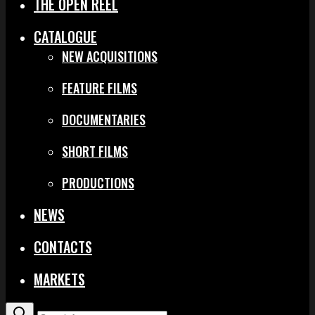
THE OPEN REEL
CATALOGUE
NEW ACQUISITIONS
FEATURE FILMS
DOCUMENTARIES
SHORT FILMS
PRODUCTIONS
NEWS
CONTACTS
MARKETS