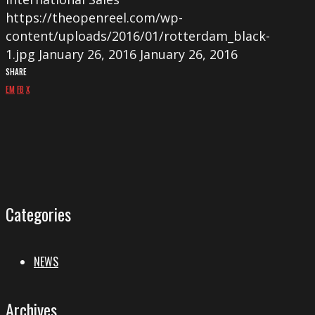
https://theopenreel.com/wp-
content/uploads/2016/01/rotterdam_black-
1.jpg
January 26, 2016
January 26, 2016
SHARE
EM
FB
X
Categories
NEWS
Archives