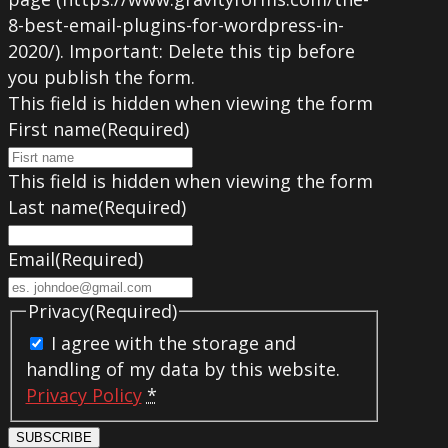
8-best-email-plugins-for-wordpress-in-
2020/). Important: Delete this tip before
you publish the form.
This field is hidden when viewing the form
First name
(Required)
This field is hidden when viewing the form
Last name
(Required)
Email
(Required)
Privacy
(Required)
I agree with the storage and
handling of my data by this website.
Privacy Policy
*
SUBSCRIBE