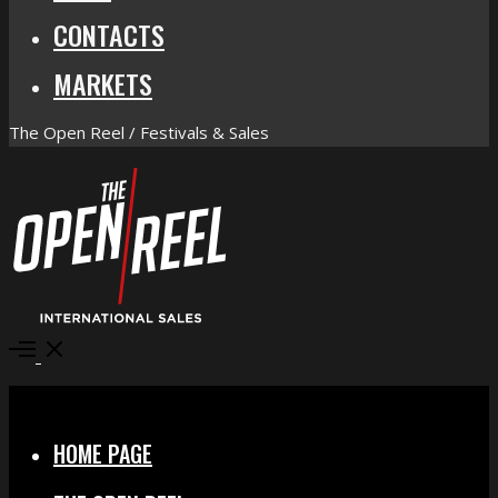
CONTACTS
MARKETS
The Open Reel / Festivals & Sales
Open
Menu
Close
HOME PAGE