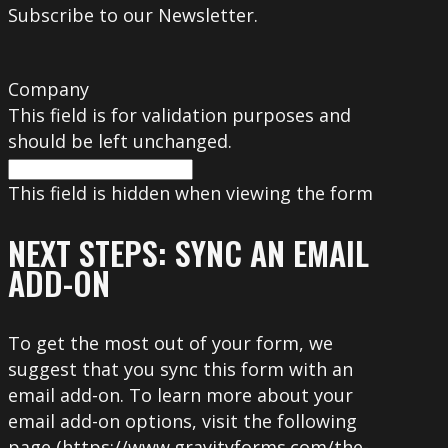
Subscribe to our Newsletter.
Company
This field is for validation purposes and
should be left unchanged.
This field is hidden when viewing the form
NEXT STEPS: SYNC AN EMAIL
ADD-ON
To get the most out of your form, we
suggest that you sync this form with an
email add-on. To learn more about your
email add-on options, visit the following
page (https://www.gravityforms.com/the-