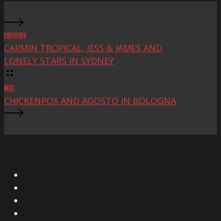
PREVIOUS
CARMIN TROPICAL, JESS & JAMES AND
LONELY STARS IN SYDNEY
NEXT
CHICKENPOX AND AGOSTO IN BOLOGNA
X
Facebook
Instagram
YouTube