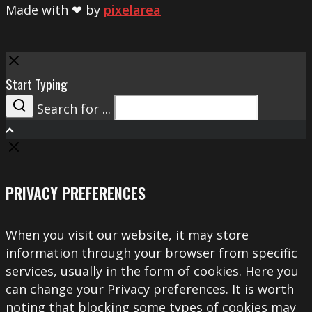
Made with ❤ by
pixelarea
Close
Start Typing
Search for ...
Search
PRIVACY PREFERENCES
When you visit our website, it may store
information through your browser from specific
services, usually in the form of cookies. Here you
can change your Privacy preferences. It is worth
noting that blocking some types of cookies may