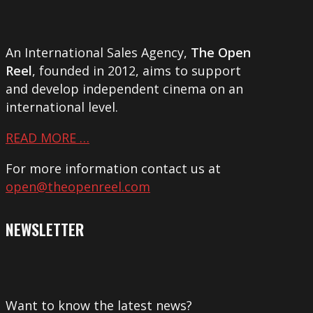
An International Sales Agency,
The Open
Reel
, founded in 2012, aims to support
and develop independent cinema on an
international level.
READ MORE …
For more information contact us at
open@theopenreel.com
NEWSLETTER
Want to know the latest news?