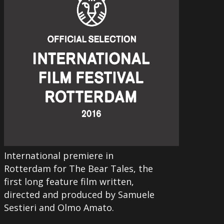
International premiere in
Rotterdam for The Bear Tales, the
first long feature film written,
directed and produced by Samuele
Sestieri and Olmo Amato.