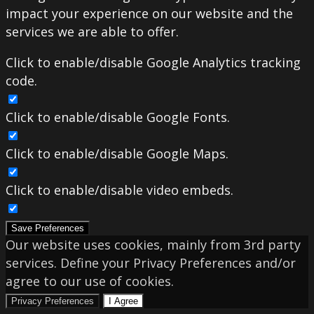
impact your experience on our website and the
services we are able to offer.
Click to enable/disable Google Analytics tracking
code.
Click to enable/disable Google Fonts.
Click to enable/disable Google Maps.
Click to enable/disable video embeds.
Save Preferences
Our website uses cookies, mainly from 3rd party
services. Define your Privacy Preferences and/or
agree to our use of cookies.
Privacy Preferences
I Agree