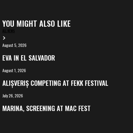
YOU MIGHT ALSO LIKE
ALL NEWS
August 5, 2026
EVA
in
EVA IN EL SALVADOR
El
Salvador
August 1, 2026
ALIȘVERIȘ
competing
ALIȘVERIȘ COMPETING AT FEKK FESTIVAL
at
FeKK
July 26, 2026
MARINA,
Festival
screening
MARINA, SCREENING AT MAC FEST
at
Mac
Fest