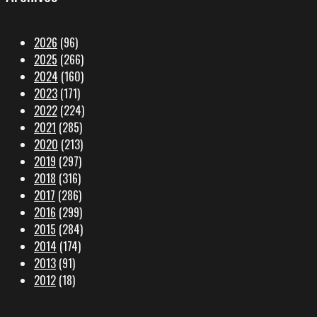
2026
(96)
2025
(266)
2024
(160)
2023
(171)
2022
(224)
2021
(285)
2020
(213)
2019
(297)
2018
(316)
2017
(286)
2016
(299)
2015
(284)
2014
(174)
2013
(91)
2012
(18)