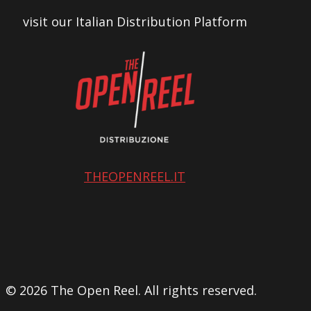
visit our Italian Distribution Platform
THEOPENREEL.IT
© 2026 The Open Reel. All rights reserved.