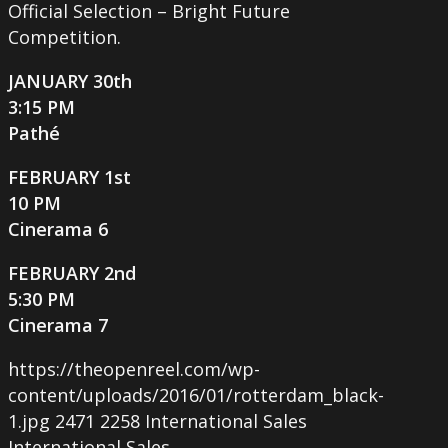
Official Selection – Bright Future
Competition.
JANUARY 30th
3:15 PM
Pathé
FEBRUARY 1st
10 PM
Cinerama 6
FEBRUARY 2nd
5:30 PM
Cinerama 7
https://theopenreel.com/wp-
content/uploads/2016/01/rotterdam_black-
1.jpg
2471
2258
International Sales
International Sales