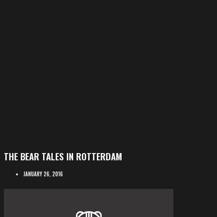
THE BEAR TALES IN ROTTERDAM
JANUARY 26, 2016