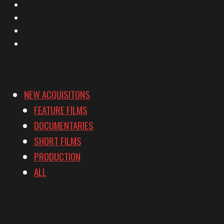
Facebook
Instagram
YouTube
Vimeo
NEW ACQUISITONS
FEATURE FILMS
DOCUMENTARIES
SHORT FILMS
PRODUCTION
ALL