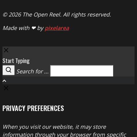
© 2026 The Open Reel. All rights reserved.
Made with ❤ by
pixelarea
Close
Start Typing
Search for ...
Search
PRIVACY PREFERENCES
When you visit our website, it may store
information through your browser from specific