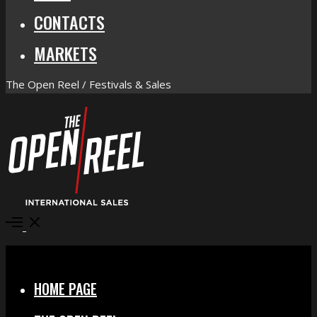
CONTACTS
MARKETS
The Open Reel / Festivals & Sales
Open
Menu
Close
HOME PAGE