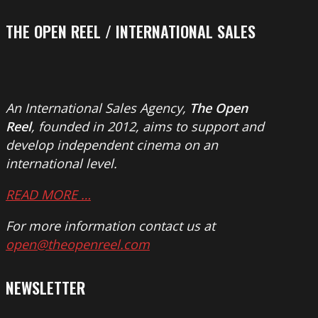
THE OPEN REEL / INTERNATIONAL SALES
An International Sales Agency,
The Open
Reel
, founded in 2012, aims to support and
develop independent cinema on an
international level.
READ MORE …
For more information contact us at
open@theopenreel.com
NEWSLETTER