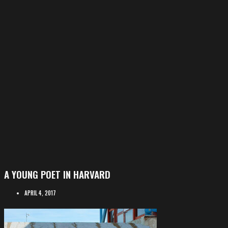
A YOUNG POET IN HARVARD
APRIL 4, 2017