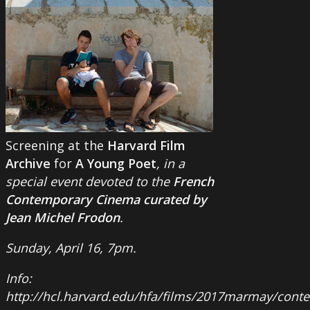
Screening at the
Harvard Film
Archive
for
A Young Poet
, in a
special event devoted to the
French
Contemporary Cinema curated by
Jean Michel Frodon
.
Sunday, April 16, 7pm.
Info:
http://hcl.harvard.edu/hfa/films/2017marmay/con