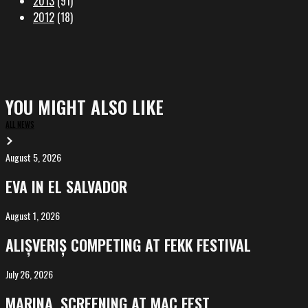
2013
(91)
2012
(18)
YOU MIGHT ALSO LIKE
ALL NEWS
August 5, 2026
EVA
in
EVA IN EL SALVADOR
El
Salvador
August 1, 2026
ALIȘVERIȘ
competing
ALIȘVERIȘ COMPETING AT FEKK FESTIVAL
at
FeKK
July 26, 2026
MARINA,
Festival
screening
MARINA, SCREENING AT MAC FEST