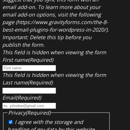
email add-on. To learn more about your
email add-on options, visit the following
page (https://www.gravityforms.com/the-8-
best-email-plugins-for-wordpress-in-2020/).
Important: Delete this tip before you
publish the form.
This field is hidden when viewing the form
First name
(Required)
This field is hidden when viewing the form
Last name
(Required)
Email
(Required)
Privacy
(Required)
I agree with the storage and
handling of my data by this website.