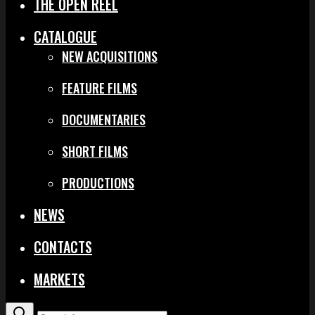
THE OPEN REEL
CATALOGUE
NEW ACQUISITIONS
FEATURE FILMS
DOCUMENTARIES
SHORT FILMS
PRODUCTIONS
NEWS
CONTACTS
MARKETS