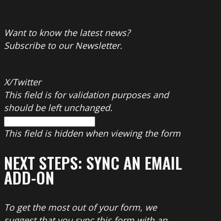
Want to know the latest news?
Subscribe to our Newsletter.
X/Twitter
This field is for validation purposes and
should be left unchanged.
This field is hidden when viewing the form
NEXT STEPS: SYNC AN EMAIL
ADD-ON
To get the most out of your form, we
suggest that you sync this form with an