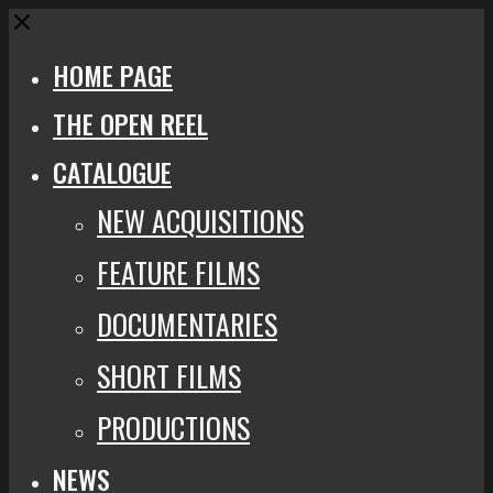
Close
HOME PAGE
THE OPEN REEL
CATALOGUE
NEW ACQUISITIONS
FEATURE FILMS
DOCUMENTARIES
SHORT FILMS
PRODUCTIONS
NEWS