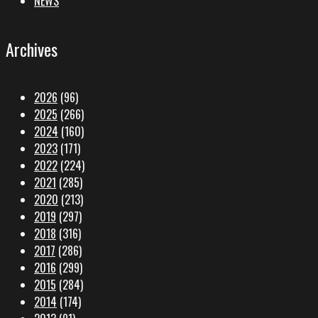
NEWS
Archives
2026
(96)
2025
(266)
2024
(160)
2023
(171)
2022
(224)
2021
(285)
2020
(213)
2019
(297)
2018
(316)
2017
(286)
2016
(299)
2015
(284)
2014
(174)