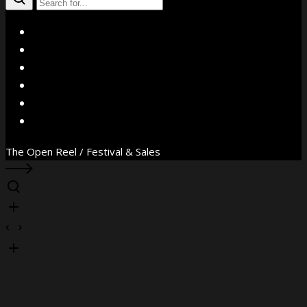
X
Facebook
Instagram
YouTube
Vimeo
WhatsApp
The Open Reel / Festival & Sales