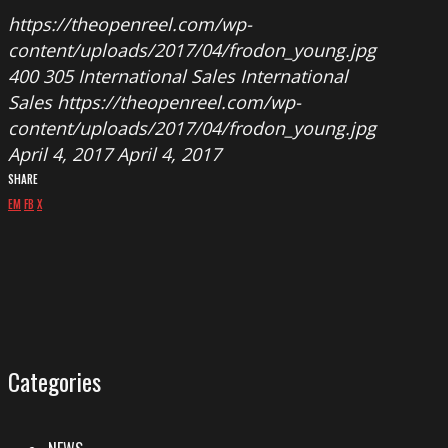
https://theopenreel.com/wp-
content/uploads/2017/04/frodon_young.jpg
400
305
International Sales
International
Sales
https://theopenreel.com/wp-
content/uploads/2017/04/frodon_young.jpg
April 4, 2017
April 4, 2017
SHARE
EM
FB
X
Categories