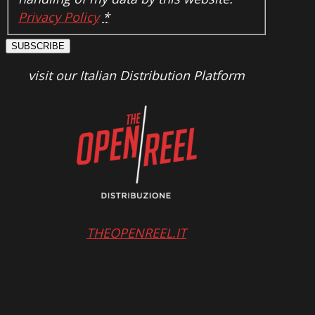
Privacy Policy
*
SUBSCRIBE
visit our Italian Distribution Platform
THEOPENREEL.IT