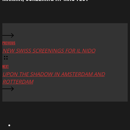
at
Mac
Fest
PREVIOUS
NEW SWISS SCREENINGS FOR IL NIDO
NEXT
UPON THE SHADOW IN AMSTERDAM AND
ROTTERDAM
X