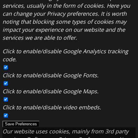
services, usually in the form of cookies. Here you
can change your Privacy preferences. It is worth
noting that blocking some types of cookies may
impact your experience on our website and the
services we are able to offer.
Click to enable/disable Google Analytics tracking
code.
Click to enable/disable Google Fonts.
Click to enable/disable Google Maps.
Click to enable/disable video embeds.
Save Preferences
Our website uses cookies, mainly from 3rd party