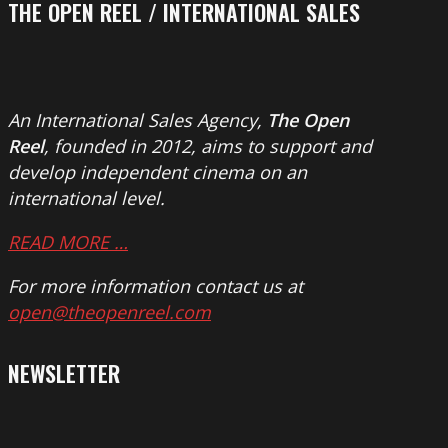
THE OPEN REEL / INTERNATIONAL SALES
An International Sales Agency,
The Open
Reel
, founded in 2012, aims to support and
develop independent cinema on an
international level.
READ MORE …
For more information contact us at
open@theopenreel.com
NEWSLETTER