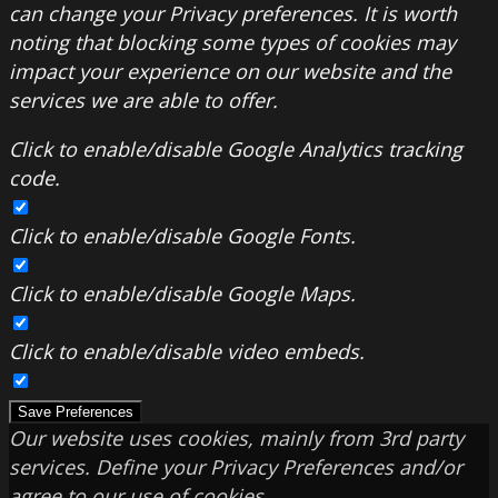
can change your Privacy preferences. It is worth
noting that blocking some types of cookies may
impact your experience on our website and the
services we are able to offer.
Click to enable/disable Google Analytics tracking
code.
Click to enable/disable Google Fonts.
Click to enable/disable Google Maps.
Click to enable/disable video embeds.
Save Preferences
Our website uses cookies, mainly from 3rd party
services. Define your Privacy Preferences and/or
agree to our use of cookies.