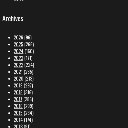
Archives
2026
(96)
2025
(266)
2024
(160)
2023
(171)
2022
(224)
2021
(285)
2020
(213)
2019
(297)
2018
(316)
2017
(286)
2016
(299)
2015
(284)
2014
(174)
2013
(91)