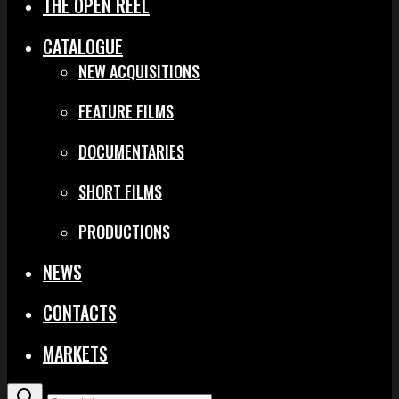
THE OPEN REEL
CATALOGUE
NEW ACQUISITIONS
FEATURE FILMS
DOCUMENTARIES
SHORT FILMS
PRODUCTIONS
NEWS
CONTACTS
MARKETS