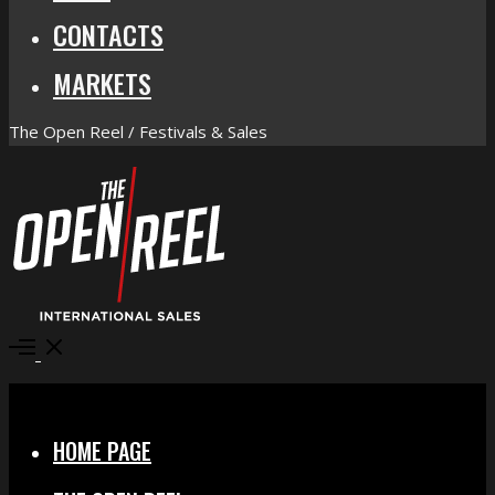
CONTACTS
MARKETS
The Open Reel / Festivals & Sales
Open
Menu
Close
HOME PAGE