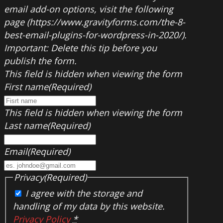
email add-on options, visit the following
page (https://www.gravityforms.com/the-8-
best-email-plugins-for-wordpress-in-2020/).
Important: Delete this tip before you
publish the form.
This field is hidden when viewing the form
First name
(Required)
This field is hidden when viewing the form
Last name
(Required)
Email
(Required)
Privacy
(Required)
I agree with the storage and
handling of my data by this website.
Privacy Policy
*