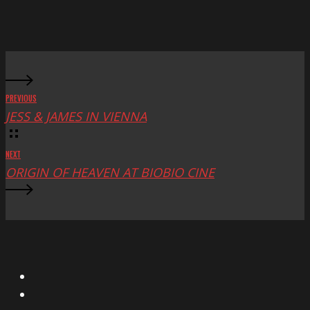
Mac
Fest
PREVIOUS
JESS & JAMES IN VIENNA
NEXT
ORIGIN OF HEAVEN AT BIOBIO CINE
X
Facebook