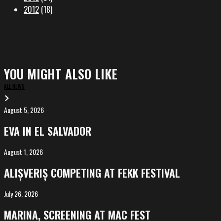
2012
(18)
YOU MIGHT ALSO LIKE
ALL NEWS
August 5, 2026
EVA
in
EVA IN EL SALVADOR
El
Salvador
August 1, 2026
ALIȘVERIȘ
competing
ALIȘVERIȘ COMPETING AT FEKK FESTIVAL
at
FeKK
July 26, 2026
MARINA,
Festival
screening
MARINA, SCREENING AT MAC FEST
at