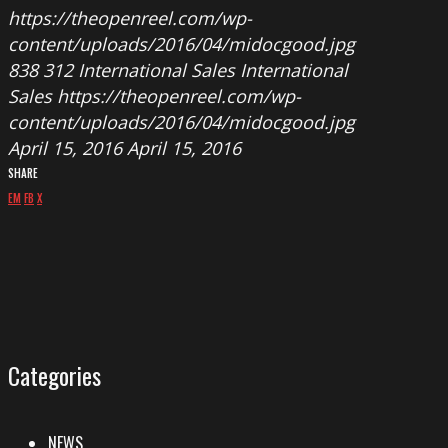
https://theopenreel.com/wp-
content/uploads/2016/04/midocgood.jpg
838
312
International Sales
International
Sales
https://theopenreel.com/wp-
content/uploads/2016/04/midocgood.jpg
April 15, 2016
April 15, 2016
SHARE
EM
FB
X
Categories
NEWS