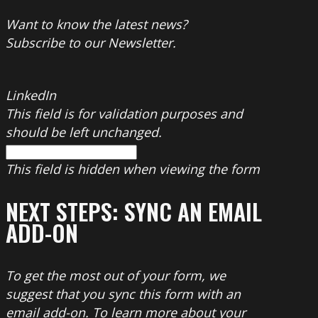
Want to know the latest news?
Subscribe to our Newsletter.
LinkedIn
This field is for validation purposes and
should be left unchanged.
This field is hidden when viewing the form
NEXT STEPS: SYNC AN EMAIL
ADD-ON
To get the most out of your form, we
suggest that you sync this form with an
email add-on. To learn more about your