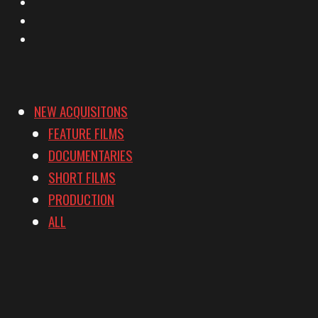
Instagram
YouTube
Vimeo
NEW ACQUISITONS
FEATURE FILMS
DOCUMENTARIES
SHORT FILMS
PRODUCTION
ALL