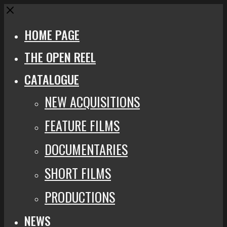
Close
HOME PAGE
THE OPEN REEL
CATALOGUE
NEW ACQUISITIONS
FEATURE FILMS
DOCUMENTARIES
SHORT FILMS
PRODUCTIONS
NEWS