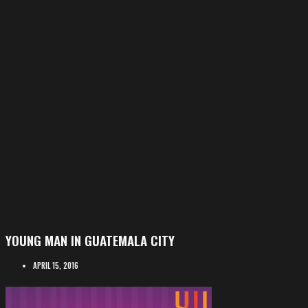
YOUNG MAN IN GUATEMALA CITY
APRIL 15, 2016