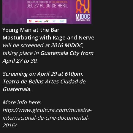
Young Man at the Bar
Masturbating with Rage and Nerve
will be screened at
2016 MIDOC
,
taking place in
Guatemala City from
April 27 to 30
.
Screening on April 29 at 610pm,
Teatro de Bellas Artes Ciudad de
Guatemala
.
More info here:
http://www.gtcultura.com/muestra-
internacional-de-cine-documental-
2016/