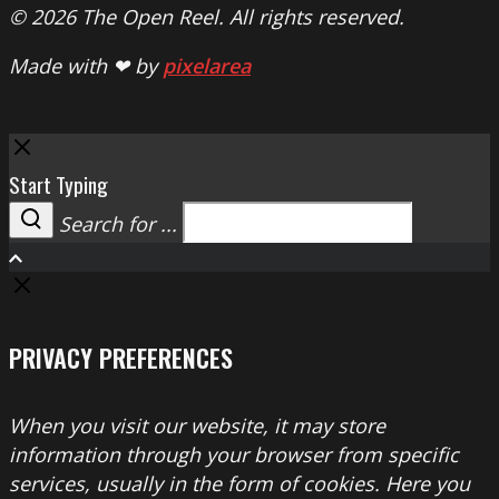
© 2026 The Open Reel. All rights reserved.
Made with ❤ by
pixelarea
Close
Start Typing
Search for ...
Search
PRIVACY PREFERENCES
When you visit our website, it may store
information through your browser from specific
services, usually in the form of cookies. Here you