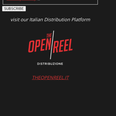
SUBSCRIBE
visit our Italian Distribution Platform
THEOPENREEL.IT