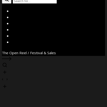
X
Facebook
Instagram
YouTube
Vimeo
WhatsApp
The Open Reel / Festival & Sales