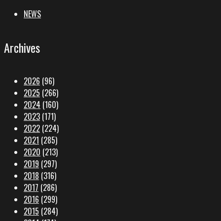
NEWS
Archives
2026
(96)
2025
(266)
2024
(160)
2023
(171)
2022
(224)
2021
(285)
2020
(213)
2019
(297)
2018
(316)
2017
(286)
2016
(299)
2015
(284)