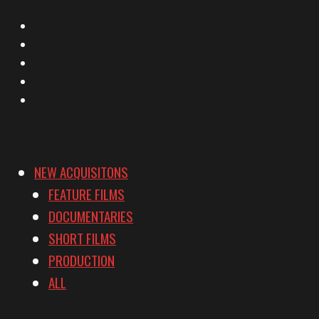
X
Facebook
Instagram
YouTube
Vimeo
NEW ACQUISITONS
FEATURE FILMS
DOCUMENTARIES
SHORT FILMS
PRODUCTION
ALL