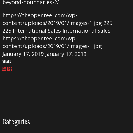
beyond-boundaries-2/
https://theopenreel.com/wp-
content/uploads/2019/01/images-1.jpg
225
225
International Sales
International Sales
https://theopenreel.com/wp-
content/uploads/2019/01/images-1.jpg
January 17, 2019
January 17, 2019
SHARE
EM
FB
X
Categories