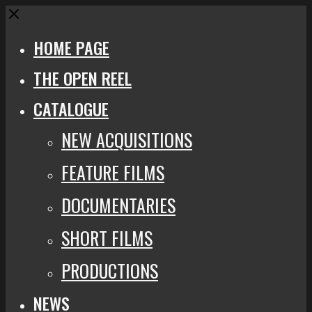
Close
HOME PAGE
THE OPEN REEL
CATALOGUE
NEW ACQUISITIONS
FEATURE FILMS
DOCUMENTARIES
SHORT FILMS
PRODUCTIONS
NEWS