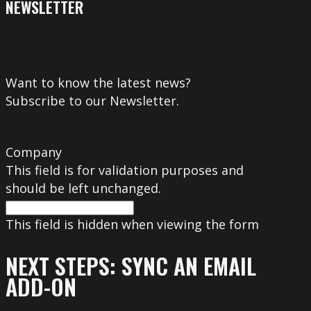
NEWSLETTER
Want to know the latest news?
Subscribe to our Newsletter.
Company
This field is for validation purposes and
should be left unchanged.
This field is hidden when viewing the form
NEXT STEPS: SYNC AN EMAIL
ADD-ON