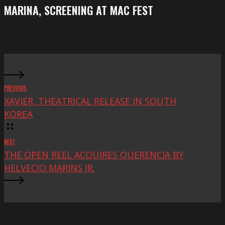
screening
MARINA, SCREENING AT MAC FEST
at
Mac
Fest
PREVIOUS
XAVIER, THEATRICAL RELEASE IN SOUTH
KOREA
NEXT
THE OPEN REEL ACQUIRES QUERENCIA BY
HELVECIO MARINS JR.