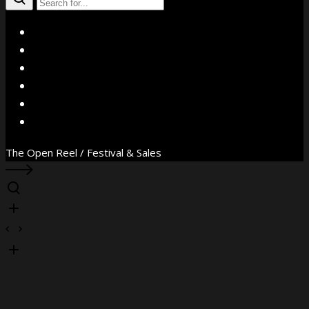
X
Facebook
Instagram
YouTube
Vimeo
WhatsApp
The Open Reel / Festival & Sales