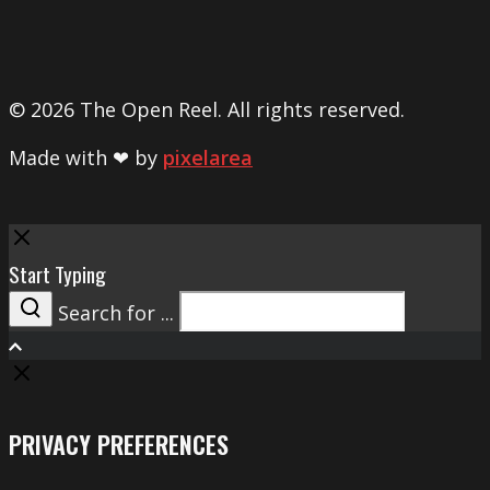
© 2026 The Open Reel. All rights reserved.
Made with ❤ by
pixelarea
Close
Start Typing
Search for ...
Search
PRIVACY PREFERENCES