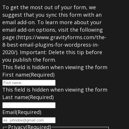
To get the most out of your form, we
suggest that you sync this form with an
email add-on. To learn more about your
email add-on options, visit the following
page (https://www.gravityforms.com/the-
8-best-email-plugins-for-wordpress-in-
2020/). Important: Delete this tip before
you publish the form.
This field is hidden when viewing the form
First name
(Required)
This field is hidden when viewing the form
Last name
(Required)
Email
(Required)
Privacy
(Required)