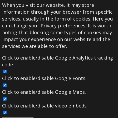
When you visit our website, it may store
information through your browser from specific
services, usually in the form of cookies. Here you
can change your Privacy preferences. It is worth
noting that blocking some types of cookies may
impact your experience on our website and the
services we are able to offer.
Click to enable/disable Google Analytics tracking
code.
Click to enable/disable Google Fonts.
Click to enable/disable Google Maps.
Click to enable/disable video embeds.