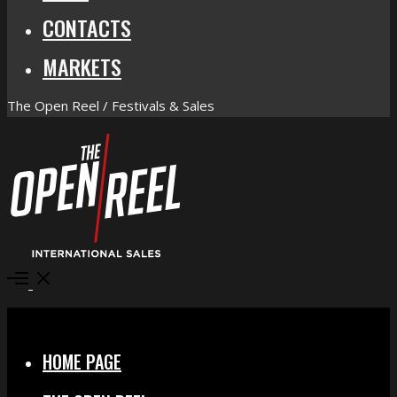
CONTACTS
MARKETS
The Open Reel / Festivals & Sales
Open
Menu
Close
HOME PAGE