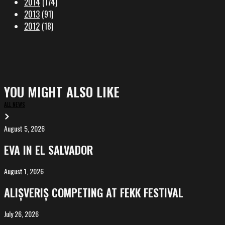
2014
(174)
2013
(91)
2012
(18)
YOU MIGHT ALSO LIKE
ALL NEWS
August 5, 2026
EVA
in
EVA IN EL SALVADOR
El
Salvador
August 1, 2026
ALIȘVERIȘ
competing
ALIȘVERIȘ COMPETING AT FEKK FESTIVAL
at
FeKK
July 26, 2026
MARINA,
Festival