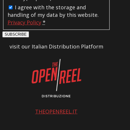
I agree with the storage and
handling of my data by this website.
Privacy Policy
*
SUBSCRIBE
visit our Italian Distribution Platform
THEOPENREEL.IT