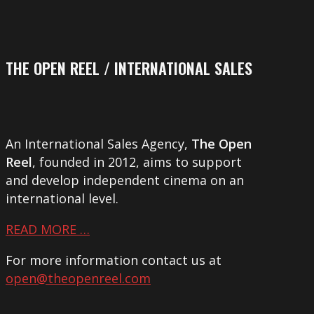
THE OPEN REEL / INTERNATIONAL SALES
An International Sales Agency,
The Open
Reel
, founded in 2012, aims to support
and develop independent cinema on an
international level.
READ MORE …
For more information contact us at
open@theopenreel.com