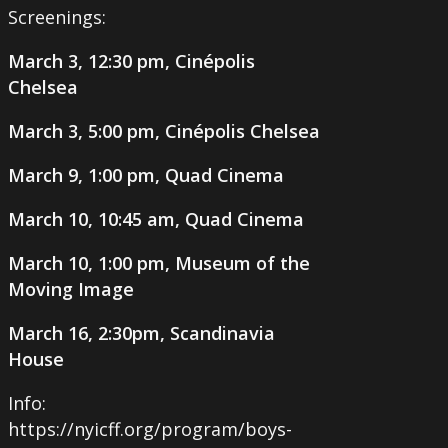
Screenings:
March 3, 12:30 pm, Cinépolis
Chelsea
March 3, 5:00 pm, Cinépolis Chelsea
March 9, 1:00 pm, Quad Cinema
March 10, 10:45 am, Quad Cinema
March 10, 1:00 pm, Museum of the
Moving Image
March 16, 2:30pm, Scandinavia
House
Info:
https://nyicff.org/program/boys-