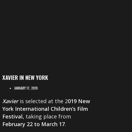
XAVIER IN NEW YORK
JANUARY 17, 2019
Xavier
is selected at the 2
019 New
York International Children’s Film
Festival,
taking place from
February 22 to March 17
.