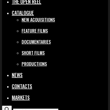
THE OPEN REEL
CATALOGUE
NEW ACQUISITIONS
FEATURE FILMS
DOCUMENTARIES
SHORT FILMS
PRODUCTIONS
NEWS
CONTACTS
MARKETS