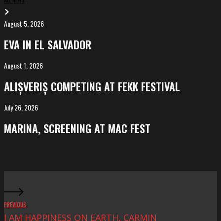
August 5, 2026
EVA
in
EVA IN EL SALVADOR
El
Salvador
August 1, 2026
ALIȘVERIȘ
competing
ALIȘVERIȘ COMPETING AT FEKK FESTIVAL
at
FeKK
July 26, 2026
MARINA,
Festival
screening
MARINA, SCREENING AT MAC FEST
at
Mac
Fest
PREVIOUS
I AM HAPPINESS ON EARTH, CARMIN