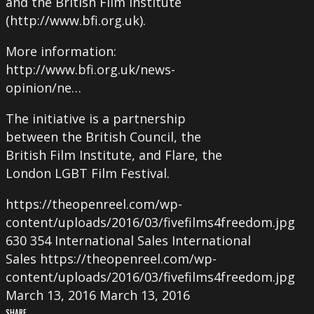
and the British Film Institute
(http://www.bfi.org.uk).
More information:
http://www.bfi.org.uk/news-
opinion/ne…
The initiative is a partnership
between the British Council, the
British Film Institute, and Flare, the
London LGBT Film Festival.
https://theopenreel.com/wp-
content/uploads/2016/03/fivefilms4freedom.jpg
630
354
International Sales
International
Sales
https://theopenreel.com/wp-
content/uploads/2016/03/fivefilms4freedom.jpg
March 13, 2016
March 13, 2016
SHARE