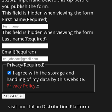
you publish the form.
This field is hidden when viewing the form
First name
(Required)
This field is hidden when viewing the form
Last name
(Required)
Email
(Required)
Privacy
(Required)
I agree with the storage and
handling of my data by this website.
Privacy Policy
*
SUBSCRIBE
visit our Italian Distribution Platform