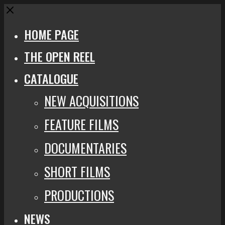
Close
HOME PAGE
THE OPEN REEL
CATALOGUE
NEW ACQUISITIONS
FEATURE FILMS
DOCUMENTARIES
SHORT FILMS
PRODUCTIONS
NEWS