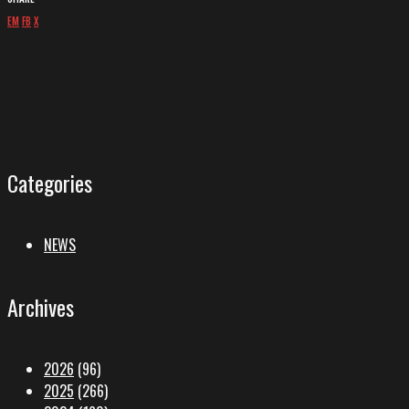
EM
FB
X
Categories
NEWS
Archives
2026
(96)
2025
(266)