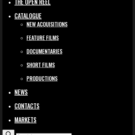
THE OPEN REEL
CATALOGUE
NEW ACQUISITIONS
FEATURE FILMS
DOCUMENTARIES
SHORT FILMS
PRODUCTIONS
NEWS
CONTACTS
MARKETS