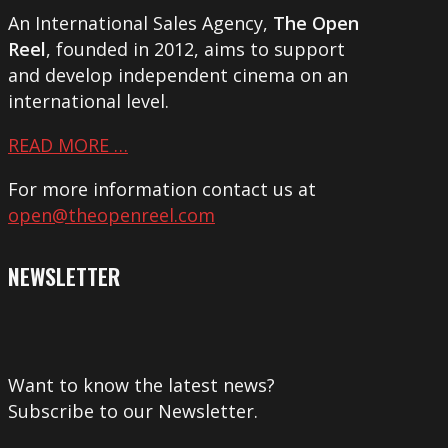
An International Sales Agency,
The Open
Reel
, founded in 2012, aims to support
and develop independent cinema on an
international level.
READ MORE …
For more information contact us at
open@theopenreel.com
NEWSLETTER
Want to know the latest news?
Subscribe to our Newsletter.