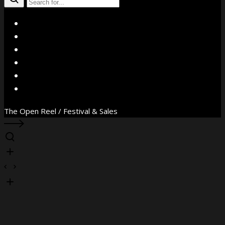
X
Facebook
Instagram
YouTube
Vimeo
WhatsApp
The Open Reel / Festival & Sales