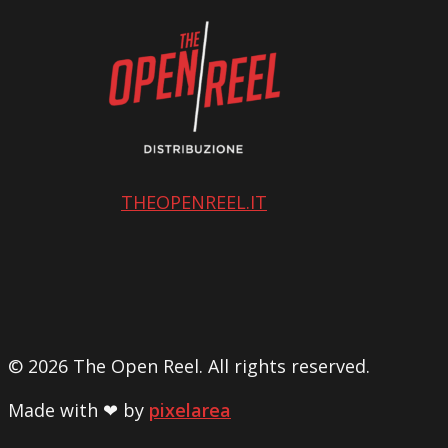
THEOPENREEL.IT
© 2026 The Open Reel. All rights reserved.
Made with ❤ by
pixelarea