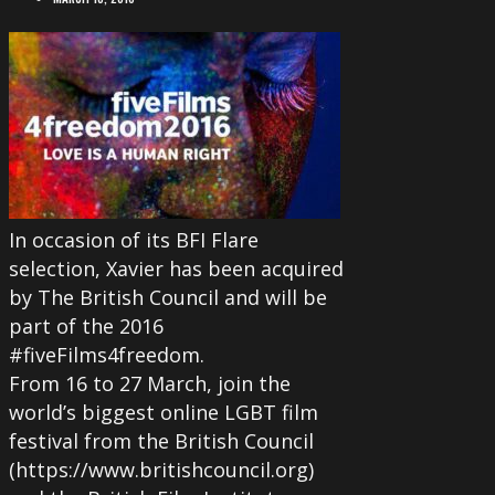
In occasion of its BFI Flare
selection, Xavier has been acquired
by The British Council and will be
part of the 2016
#fiveFilms4freedom.
From 16 to 27 March, join the
world’s biggest online LGBT film
festival from the British Council
(https://www.britishcouncil.org)