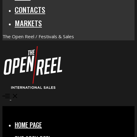
CONTACTS
MARKETS
The Open Reel / Festivals & Sales
Open
Menu
Close
HOME PAGE