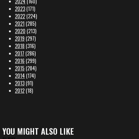
2024
(160)
2023
(171)
2022
(224)
2021
(285)
2020
(213)
2019
(297)
2018
(316)
2017
(286)
2016
(299)
2015
(284)
2014
(174)
2013
(91)
2012
(18)
YOU MIGHT ALSO LIKE
ALL NEWS