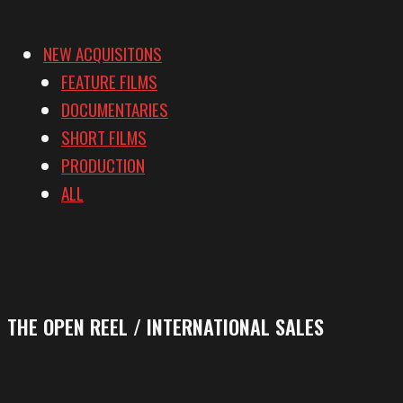
NEW ACQUISITONS
FEATURE FILMS
DOCUMENTARIES
SHORT FILMS
PRODUCTION
ALL
THE OPEN REEL / INTERNATIONAL SALES