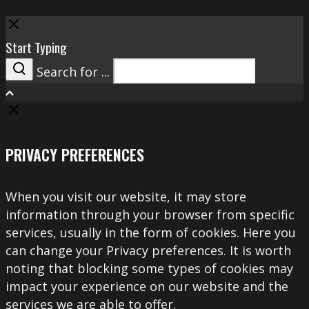
Close
Start Typing
Search for ...
Search
PRIVACY PREFERENCES
When you visit our website, it may store
information through your browser from specific
services, usually in the form of cookies. Here you
can change your Privacy preferences. It is worth
noting that blocking some types of cookies may
impact your experience on our website and the
services we are able to offer.