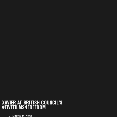
XAVIER AT BRITISH COUNCIL’S
#FIVEFILMS4FREEDOM
MARCH 13, 2016