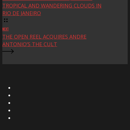
TROPICAL AND WANDERING CLOUDS IN
RIO DE JANEIRO
NEXT
THE OPEN REEL ACQUIRES ANDRE
ANTONIO’S THE CULT
X
Facebook
Instagram
YouTube
Vimeo