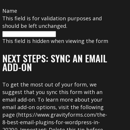
Name
This field is for validation purposes and
should be left unchanged.
This field is hidden when viewing the form
NEXT STEPS: SYNC AN EMAIL
ADD-ON
To get the most out of your form, we
suggest that you sync this form with an
email add-on. To learn more about your
email add-on options, visit the following
page (https://www.gravityforms.com/the-
8-best-email-plugins-for-wordpress-in-
2020/). Important: Delete this tip before