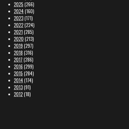
2025
(266)
2024
(160)
2023
(171)
2022
(224)
2021
(285)
2020
(213)
2019
(297)
2018
(316)
2017
(286)
2016
(299)
2015
(284)
2014
(174)
2013
(91)
2012
(18)