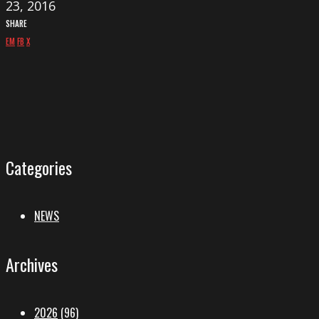
23, 2016
SHARE
EM
FB
X
Categories
NEWS
Archives
2026
(96)