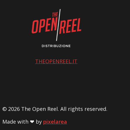
THEOPENREEL.IT
© 2026 The Open Reel. All rights reserved.
Made with ❤ by
pixelarea