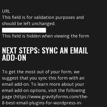
URL
This field is for validation purposes and
should be left unchanged.
This field is hidden when viewing the form
NEXT STEPS: SYNC AN EMAIL
ADD-ON
To get the most out of your form, we
suggest that you sync this form with an
email add-on. To learn more about your
email add-on options, visit the following
page (https://www.gravityforms.com/the-
8-best-email-plugins-for-wordpress-in-