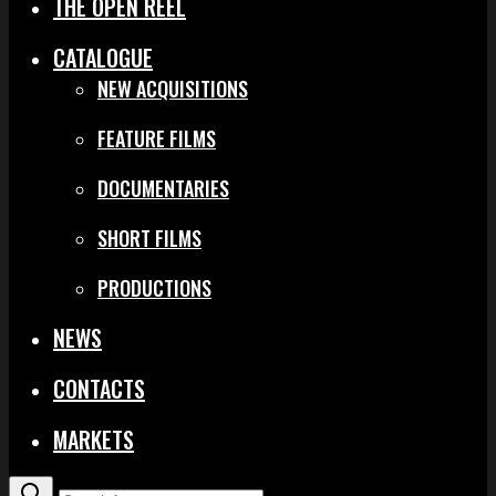
THE OPEN REEL
CATALOGUE
NEW ACQUISITIONS
FEATURE FILMS
DOCUMENTARIES
SHORT FILMS
PRODUCTIONS
NEWS
CONTACTS
MARKETS