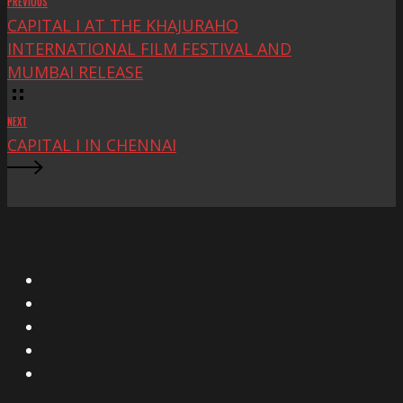
PREVIOUS
CAPITAL I AT THE KHAJURAHO
INTERNATIONAL FILM FESTIVAL AND
MUMBAI RELEASE
NEXT
CAPITAL I IN CHENNAI
X
Facebook
Instagram
YouTube
Vimeo