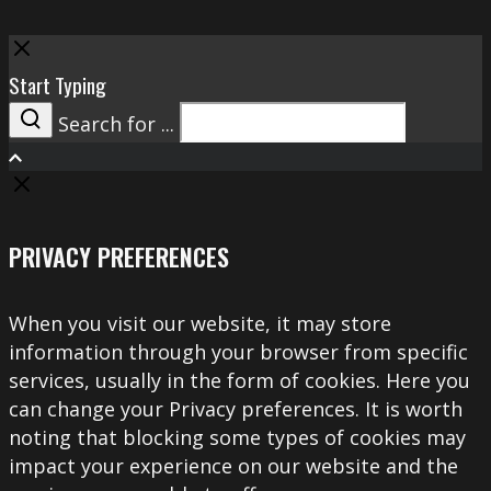
Close
Start Typing
Search for ...
Search
PRIVACY PREFERENCES
When you visit our website, it may store
information through your browser from specific
services, usually in the form of cookies. Here you
can change your Privacy preferences. It is worth
noting that blocking some types of cookies may
impact your experience on our website and the