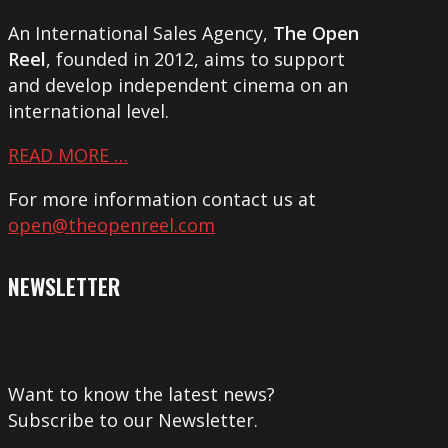
An International Sales Agency,
The Open
Reel
, founded in 2012, aims to support
and develop independent cinema on an
international level.
READ MORE …
For more information contact us at
open@theopenreel.com
NEWSLETTER
Want to know the latest news?
Subscribe to our Newsletter.