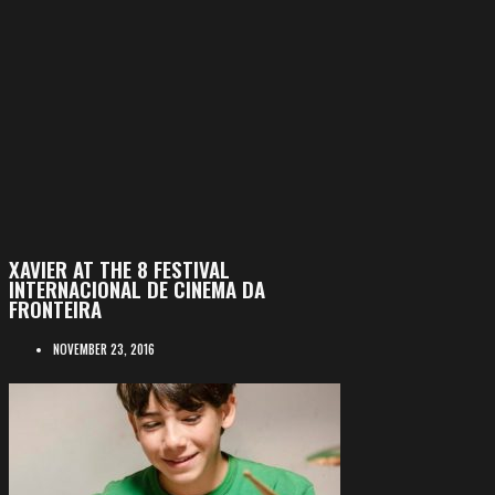
XAVIER AT THE 8 FESTIVAL
INTERNACIONAL DE CINEMA DA
FRONTEIRA
NOVEMBER 23, 2016