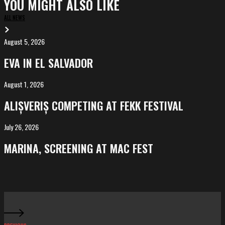
YOU MIGHT ALSO LIKE
ALL NEWS
August 5, 2026
EVA
in
EVA IN EL SALVADOR
El
Salvador
August 1, 2026
ALIȘVERIȘ
competing
ALIȘVERIȘ COMPETING AT FEKK FESTIVAL
at
FeKK
July 26, 2026
MARINA,
Festival
screening
MARINA, SCREENING AT MAC FEST
at
Mac
Fest