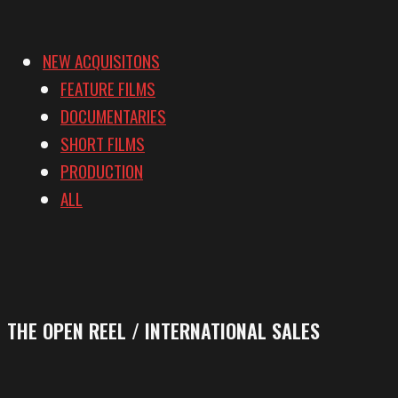
NEW ACQUISITONS
FEATURE FILMS
DOCUMENTARIES
SHORT FILMS
PRODUCTION
ALL
THE OPEN REEL / INTERNATIONAL SALES