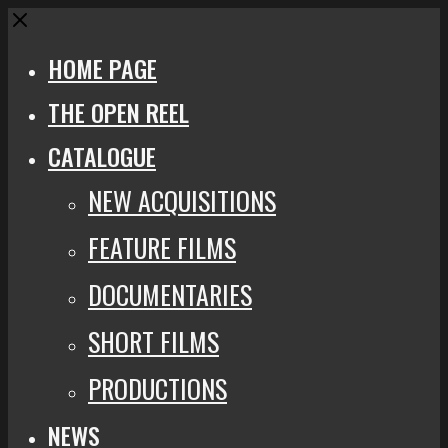
Close
HOME PAGE
THE OPEN REEL
CATALOGUE
NEW ACQUISITIONS
FEATURE FILMS
DOCUMENTARIES
SHORT FILMS
PRODUCTIONS
NEWS