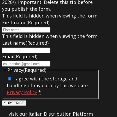
2020/). Important: Delete this tip before
you publish the form.
This field is hidden when viewing the form
First name
(Required)
This field is hidden when viewing the form
Last name
(Required)
Email
(Required)
Privacy
(Required)
I agree with the storage and
handling of my data by this website.
Privacy Policy
*
SUBSCRIBE
visit our Italian Distribution Platform