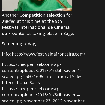
Another
Competition selection
for
Xavier
, at this time at the
8th
Festival Internacional de Cinema
da Froenteira
, taking place in Bagé.
Screening today
,
Info: http://www.festivaldafronteira.com/
https://theopenreel.com/wp-
content/uploads/2016/01/Still-xavier-4-
scaled.jpg
2560
1696
International Sales
International Sales
https://theopenreel.com/wp-
content/uploads/2016/01/Still-xavier-4-
scaled.jpg
November 23, 2016
November