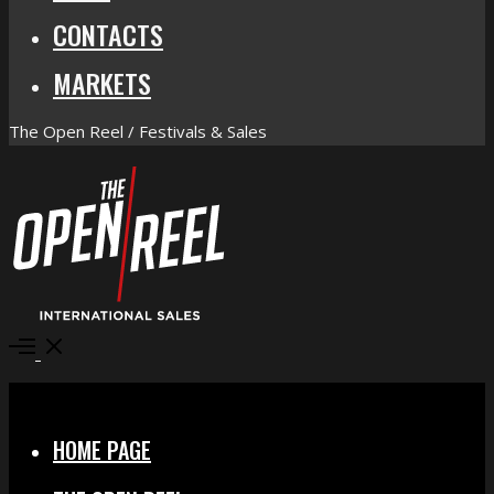
CONTACTS
MARKETS
The Open Reel / Festivals & Sales
Open
Menu
Close
HOME PAGE