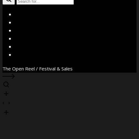
X
Facebook
Instagram
YouTube
Vimeo
WhatsApp
The Open Reel / Festival & Sales