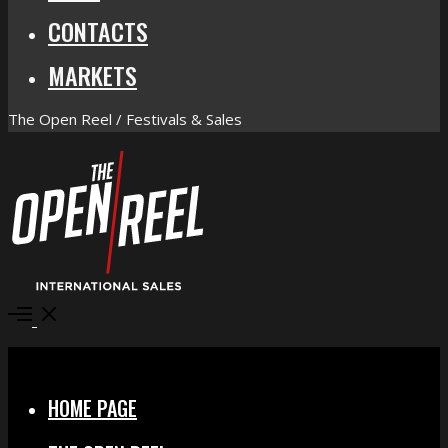
CONTACTS
MARKETS
The Open Reel / Festivals & Sales
Open
Menu
Close
HOME PAGE