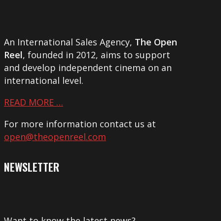
An International Sales Agency,
The Open
Reel
, founded in 2012, aims to support
and develop independent cinema on an
international level.
READ MORE …
For more information contact us at
open@theopenreel.com
NEWSLETTER
Want to know the latest news?