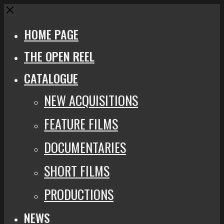
Close
HOME PAGE
THE OPEN REEL
CATALOGUE
NEW ACQUISITIONS
FEATURE FILMS
DOCUMENTARIES
SHORT FILMS
PRODUCTIONS
NEWS