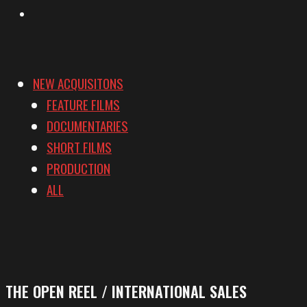
Vimeo
NEW ACQUISITONS
FEATURE FILMS
DOCUMENTARIES
SHORT FILMS
PRODUCTION
ALL
THE OPEN REEL / INTERNATIONAL SALES