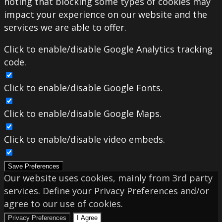
noting that blocking some types of cookies may
impact your experience on our website and the
services we are able to offer.
Click to enable/disable Google Analytics tracking
code.
Click to enable/disable Google Fonts.
Click to enable/disable Google Maps.
Click to enable/disable video embeds.
Save Preferences
Our website uses cookies, mainly from 3rd party
services. Define your Privacy Preferences and/or
agree to our use of cookies.
Privacy Preferences
I Agree