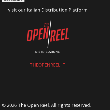
visit our Italian Distribution Platform
THEOPENREEL.IT
© 2026 The Open Reel. All rights reserved.