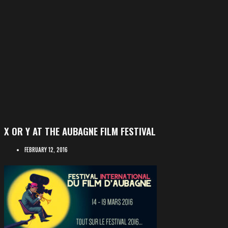
X OR Y AT THE AUBAGNE FILM FESTIVAL
FEBRUARY 12, 2016