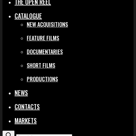
THE OPEN REEL
CATALOGUE
NEW ACQUISITIONS
FEATURE FILMS
DOCUMENTARIES
SHORT FILMS
PRODUCTIONS
NEWS
CONTACTS
MARKETS