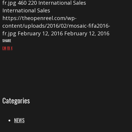
fr.jpg
460
220
International Sales
International Sales
https://theopenreel.com/wp-
content/uploads/2016/02/mosaic-fifa2016-
fr.jpg
February 12, 2016
February 12, 2016
SHARE
EM
FB
X
Categories
NEWS