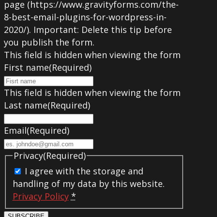
page (https://www.gravityforms.com/the-
8-best-email-plugins-for-wordpress-in-
2020/). Important: Delete this tip before
you publish the form.
This field is hidden when viewing the form
First name
(Required)
This field is hidden when viewing the form
Last name
(Required)
Email
(Required)
Privacy
(Required)
I agree with the storage and
handling of my data by this website.
Privacy Policy
*
SUBSCRIBE