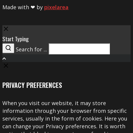
Made with ❤ by
pixelarea
Close
Start Typing
Search for ...
Search
PRIVACY PREFERENCES
When you visit our website, it may store
information through your browser from specific
services, usually in the form of cookies. Here you
can change your Privacy preferences. It is worth