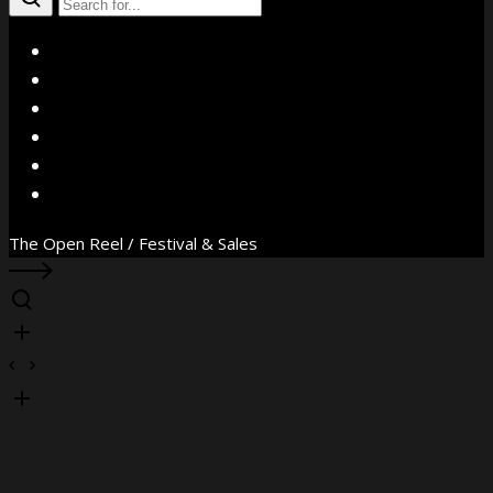
X
Facebook
Instagram
YouTube
Vimeo
WhatsApp
The Open Reel / Festival & Sales