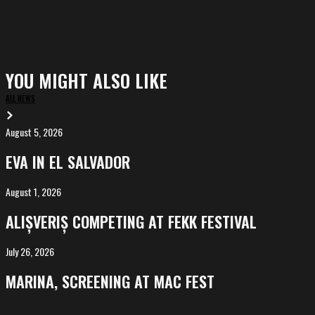
YOU MIGHT ALSO LIKE
ALL NEWS
August 5, 2026
EVA
in
EVA IN EL SALVADOR
El
Salvador
August 1, 2026
ALIȘVERIȘ
competing
ALIȘVERIȘ COMPETING AT FEKK FESTIVAL
at
FeKK
July 26, 2026
MARINA,
Festival
screening
MARINA, SCREENING AT MAC FEST
at
Mac