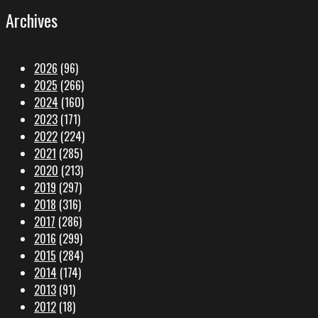
Archives
2026
(96)
2025
(266)
2024
(160)
2023
(171)
2022
(224)
2021
(285)
2020
(213)
2019
(297)
2018
(316)
2017
(286)
2016
(299)
2015
(284)
2014
(174)
2013
(91)
2012
(18)