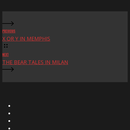
Fest
PREVIOUS
X OR Y IN MEMPHIS
NEXT
THE BEAR TALES IN MILAN
X
Facebook
Instagram
YouTube