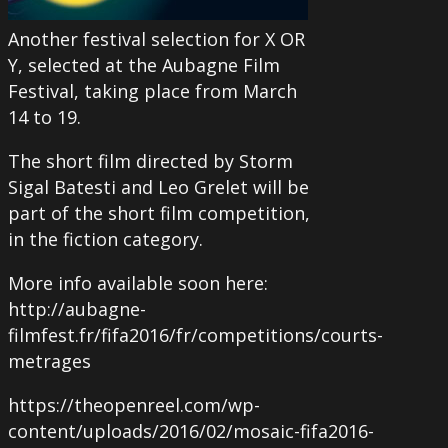
Another festival selection for X OR
Y, selected at the Aubagne Film
Festival, taking place from March
14 to 19.
The short film directed by Storm
Sigal Batesti and Leo Grelet will be
part of the short film competition,
in the fiction category.
More info available soon here:
http://aubagne-
filmfest.fr/fifa2016/fr/competitions/courts-
metrages
https://theopenreel.com/wp-
content/uploads/2016/02/mosaic-fifa2016-