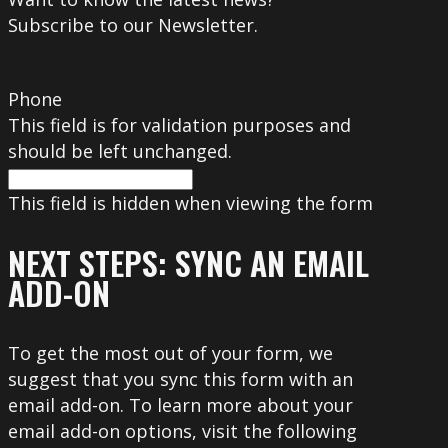
Subscribe to our Newsletter.
Phone
This field is for validation purposes and
should be left unchanged.
This field is hidden when viewing the form
NEXT STEPS: SYNC AN EMAIL
ADD-ON
To get the most out of your form, we
suggest that you sync this form with an
email add-on. To learn more about your
email add-on options, visit the following