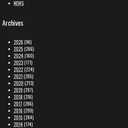
NEWS
Archives
2026
(96)
2025
(266)
2024
(160)
2023
(171)
2022
(224)
2021
(285)
2020
(213)
2019
(297)
2018
(316)
2017
(286)
2016
(299)
2015
(284)
2014
(174)