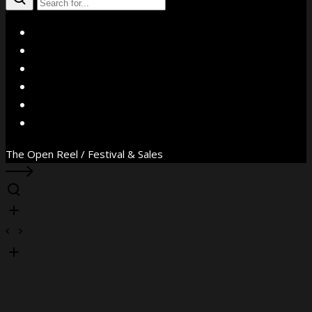
X
Facebook
Instagram
YouTube
Vimeo
WhatsApp
The Open Reel / Festival & Sales