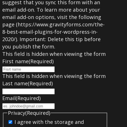
suggest that you sync this form with an
email add-on. To learn more about your
email add-on options, visit the following
page (https://www.gravityforms.com/the-
8-best-email-plugins-for-wordpress-in-
2020/). Important: Delete this tip before
you publish the form.
This field is hidden when viewing the form
First name
(Required)
This field is hidden when viewing the form
Last name
(Required)
Email
(Required)
Privacy
(Required)
I agree with the storage and