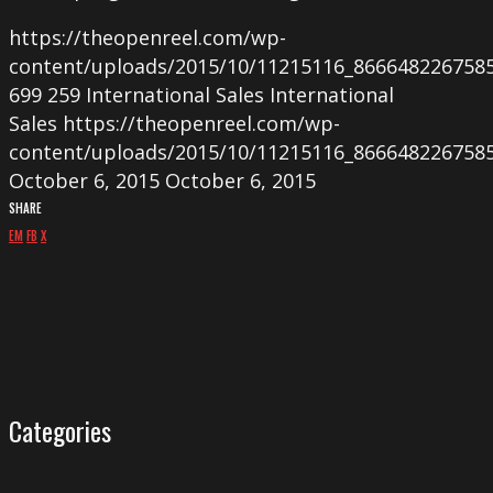
https://theopenreel.com/wp-
content/uploads/2015/10/11215116_866648226758
699
259
International Sales
International
Sales
https://theopenreel.com/wp-
content/uploads/2015/10/11215116_866648226758
October 6, 2015
October 6, 2015
SHARE
EM
FB
X
Categories