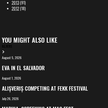
2013
(91)
2012
(18)
YOU MIGHT ALSO LIKE
ALL NEWS
August 5, 2026
EVA
in
EVA IN EL SALVADOR
El
Salvador
August 1, 2026
ALIȘVERIȘ
competing
ALIȘVERIȘ COMPETING AT FEKK FESTIVAL
at
FeKK
July 26, 2026
MARINA,
Festival
screening