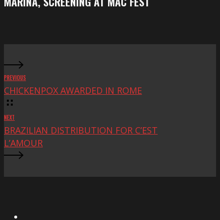
MARINA, SCREENING AT MAC FEST
at
Mac
Fest
PREVIOUS
CHICKENPOX AWARDED IN ROME
NEXT
BRAZILIAN DISTRIBUTION FOR C’EST
L’AMOUR
X