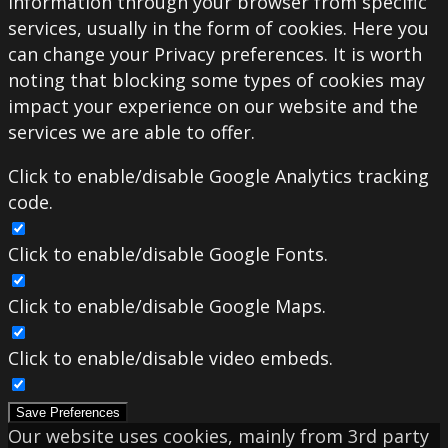
information through your browser from specific
services, usually in the form of cookies. Here you
can change your Privacy preferences. It is worth
noting that blocking some types of cookies may
impact your experience on our website and the
services we are able to offer.
Click to enable/disable Google Analytics tracking
code.
Click to enable/disable Google Fonts.
Click to enable/disable Google Maps.
Click to enable/disable video embeds.
Save Preferences
Our website uses cookies, mainly from 3rd party