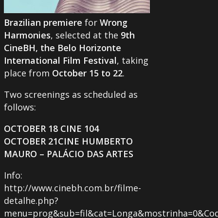
Brazilian premiere
for
Wrong
Harmonies
, selected at the
9th
CineBH, the Belo Horizonte
International Film Festival
, taking
place from
October 15 to 22
.
Two screenings as scheduled as
follows:
OCTOBER 18 CINE 104
OCTOBER 21CINE HUMBERTO
MAURO – PALÁCIO DAS ARTES
Info:
http://www.cinebh.com.br/filme-
detalhe.php?
menu=prog&sub=fil&cat=Longa&mostrinha=0&Cod