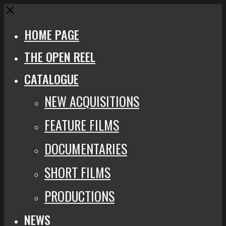
Close
HOME PAGE
THE OPEN REEL
CATALOGUE
NEW ACQUISITIONS
FEATURE FILMS
DOCUMENTARIES
SHORT FILMS
PRODUCTIONS
NEWS