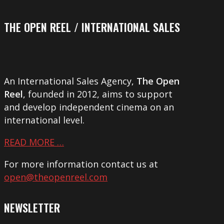
THE OPEN REEL / INTERNATIONAL SALES
An International Sales Agency,
The Open
Reel
, founded in 2012, aims to support
and develop independent cinema on an
international level.
READ MORE …
For more information contact us at
open@theopenreel.com
NEWSLETTER