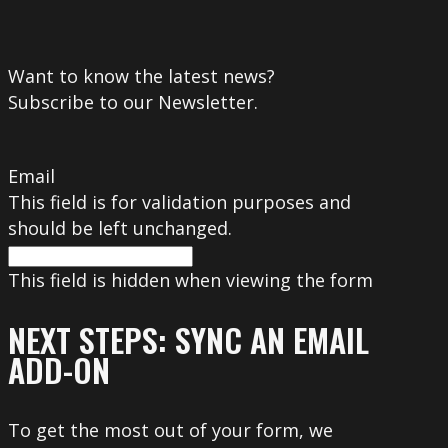
Want to know the latest news?
Subscribe to our Newsletter.
Email
This field is for validation purposes and
should be left unchanged.
This field is hidden when viewing the form
NEXT STEPS: SYNC AN EMAIL
ADD-ON
To get the most out of your form, we