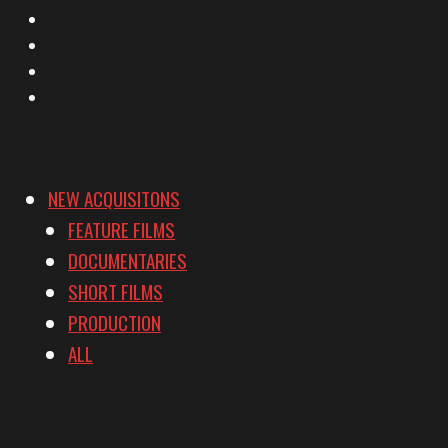
Facebook
Instagram
YouTube
Vimeo
NEW ACQUISITONS
FEATURE FILMS
DOCUMENTARIES
SHORT FILMS
PRODUCTION
ALL