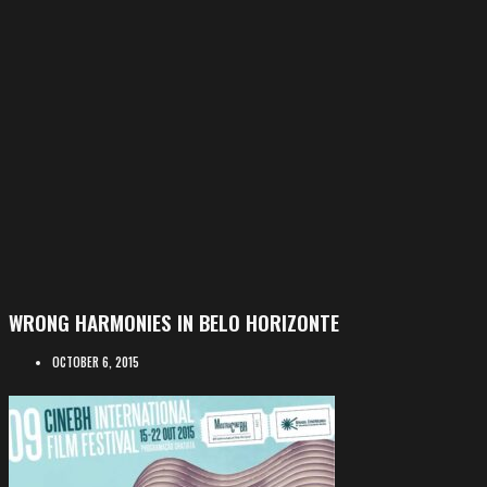
WRONG HARMONIES IN BELO HORIZONTE
OCTOBER 6, 2015