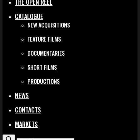
THE OPEN REEL
CATALOGUE
NEW ACQUISITIONS
FEATURE FILMS
DOCUMENTARIES
SHORT FILMS
PRODUCTIONS
NEWS
CONTACTS
MARKETS