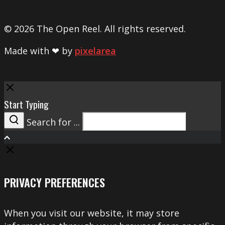
© 2026 The Open Reel. All rights reserved.
Made with ❤ by
pixelarea
Close
Start Typing
Search for ...
Search
PRIVACY PREFERENCES
When you visit our website, it may store