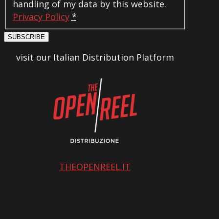
handling of my data by this website.
Privacy Policy
*
SUBSCRIBE
visit our Italian Distribution Platform
THEOPENREEL.IT