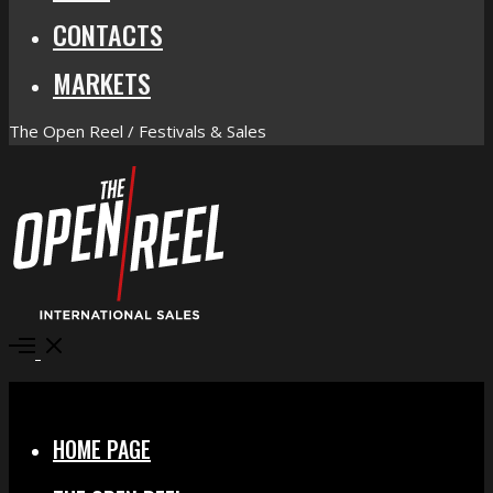
CONTACTS
MARKETS
The Open Reel / Festivals & Sales
Open
Menu
Close
HOME PAGE