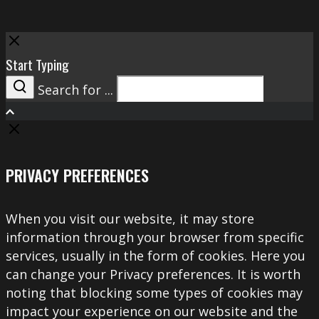
Close
Start Typing
Search for ...
Search
PRIVACY PREFERENCES
When you visit our website, it may store
information through your browser from specific
services, usually in the form of cookies. Here you
can change your Privacy preferences. It is worth
noting that blocking some types of cookies may
impact your experience on our website and the