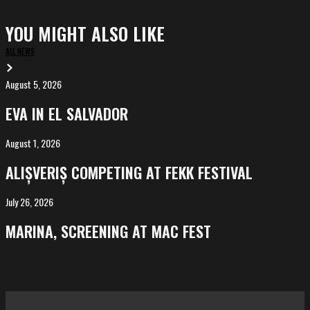
YOU MIGHT ALSO LIKE
ALL NEWS
August 5, 2026
EVA
in
EVA IN EL SALVADOR
El
Salvador
August 1, 2026
ALIȘVERIȘ
competing
ALIȘVERIȘ COMPETING AT FEKK FESTIVAL
at
FeKK
July 26, 2026
MARINA,
Festival
screening
MARINA, SCREENING AT MAC FEST
at
Mac
Fest