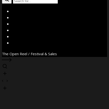
X
Facebook
Instagram
YouTube
Vimeo
WhatsApp
The Open Reel / Festival & Sales