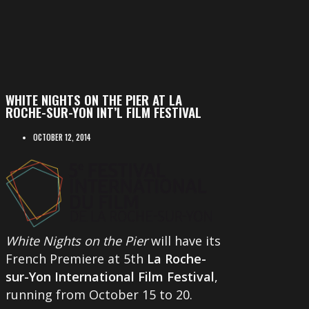
WHITE NIGHTS ON THE PIER AT LA
ROCHE-SUR-YON INT’L FILM FESTIVAL
OCTOBER 12, 2014
White Nights on the Pier
will have its
French Premiere at 5th
La Roche-
sur-Yon International Film Festival
,
running from October 15 to 20.