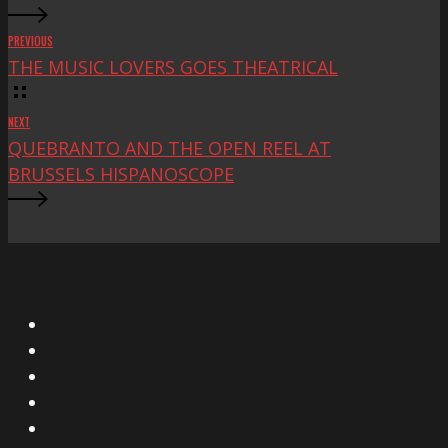
PREVIOUS
THE MUSIC LOVERS GOES THEATRICAL
NEXT
QUEBRANTO AND THE OPEN REEL AT
BRUSSELS HISPANOSCOPE
X
Facebook
Instagram
YouTube
Vimeo