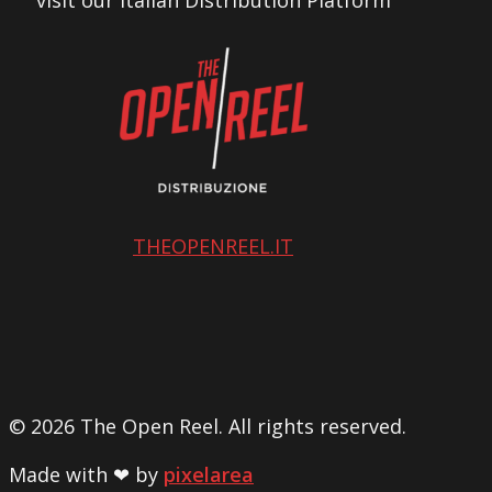
visit our Italian Distribution Platform
THEOPENREEL.IT
© 2026 The Open Reel. All rights reserved.
Made with ❤ by
pixelarea