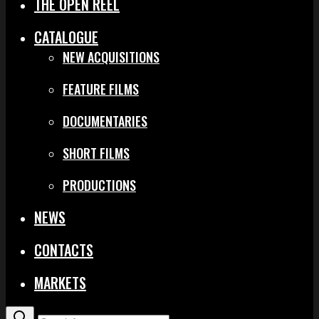
THE OPEN REEL
CATALOGUE
NEW ACQUISITIONS
FEATURE FILMS
DOCUMENTARIES
SHORT FILMS
PRODUCTIONS
NEWS
CONTACTS
MARKETS