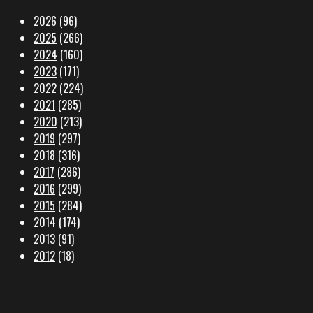
2026
(96)
2025
(266)
2024
(160)
2023
(171)
2022
(224)
2021
(285)
2020
(213)
2019
(297)
2018
(316)
2017
(286)
2016
(299)
2015
(284)
2014
(174)
2013
(91)
2012
(18)