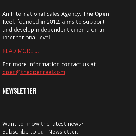
An International Sales Agency,
The Open
Reel
, founded in 2012, aims to support
and develop independent cinema on an
international level.
READ MORE …
For more information contact us at
open@theopenreel.com
NEWSLETTER
Want to know the latest news?
Subscribe to our Newsletter.