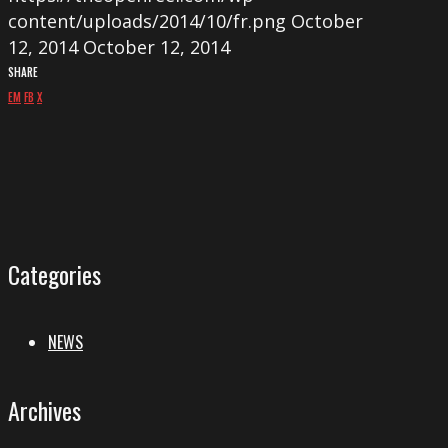
content/uploads/2014/10/fr.png
October
12, 2014
October 12, 2014
SHARE
EM
FB
X
Categories
NEWS
Archives