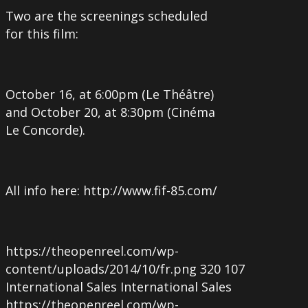
Two are the screenings scheduled
for this film:
October 16, at 6:00pm (Le Théâtre)
and October 20, at 8:30pm (Cinéma
Le Concorde).
All info here: http://www.fif-85.com/
https://theopenreel.com/wp-
content/uploads/2014/10/fr.png
320
107
International Sales
International Sales
https://theopenreel.com/wp-