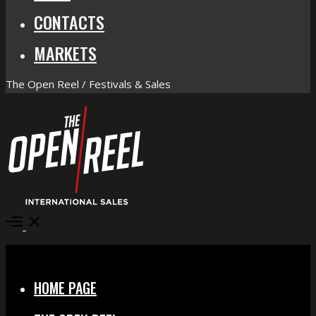
CONTACTS
MARKETS
The Open Reel / Festivals & Sales
Open
Menu
Close
HOME PAGE