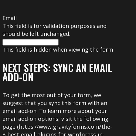
Email
This field is for validation purposes and
should be left unchanged.
This field is hidden when viewing the form
NEXT STEPS: SYNC AN EMAIL
ADD-ON
To get the most out of your form, we
suggest that you sync this form with an
email add-on. To learn more about your
email add-on options, visit the following
page (https://www.gravityforms.com/the-
8-best-email-plugins-for-wordpress-in-