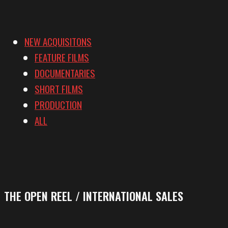
NEW ACQUISITONS
FEATURE FILMS
DOCUMENTARIES
SHORT FILMS
PRODUCTION
ALL
THE OPEN REEL / INTERNATIONAL SALES