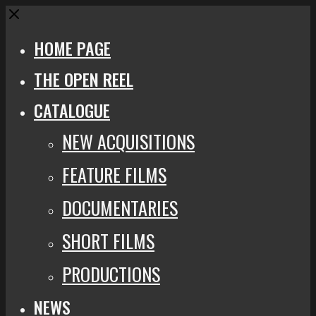
Close
HOME PAGE
THE OPEN REEL
CATALOGUE
NEW ACQUISITIONS
FEATURE FILMS
DOCUMENTARIES
SHORT FILMS
PRODUCTIONS
NEWS