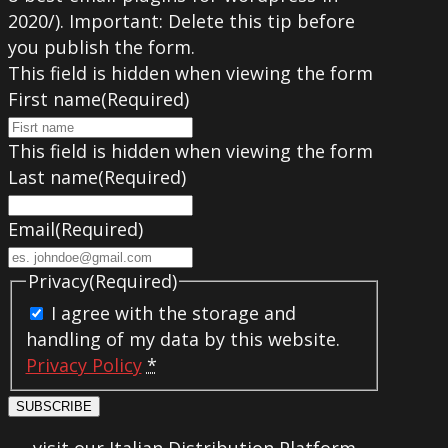
2020/). Important: Delete this tip before
you publish the form.
This field is hidden when viewing the form
First name
(Required)
This field is hidden when viewing the form
Last name
(Required)
Email
(Required)
Privacy
(Required)
I agree with the storage and
handling of my data by this website.
Privacy Policy
*
SUBSCRIBE