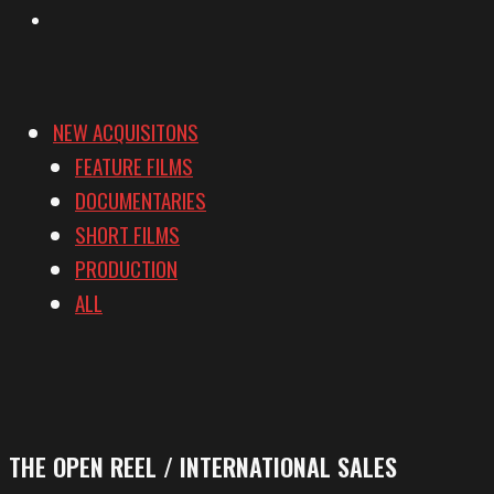
Vimeo
NEW ACQUISITONS
FEATURE FILMS
DOCUMENTARIES
SHORT FILMS
PRODUCTION
ALL
THE OPEN REEL / INTERNATIONAL SALES