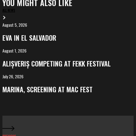
YOU MIGHT ALSO LIKE
ALL NEWS
August 5, 2026
EVA
in
EVA IN EL SALVADOR
El
Salvador
August 1, 2026
ALIȘVERIȘ
competing
ALIȘVERIȘ COMPETING AT FEKK FESTIVAL
at
FeKK
July 26, 2026
MARINA,
Festival
screening
MARINA, SCREENING AT MAC FEST
at
Mac
Fest