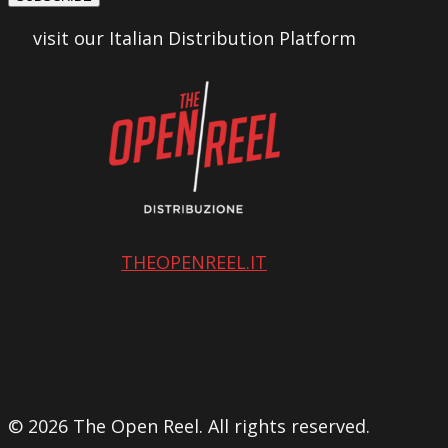
visit our Italian Distribution Platform
THEOPENREEL.IT
© 2026 The Open Reel. All rights reserved.