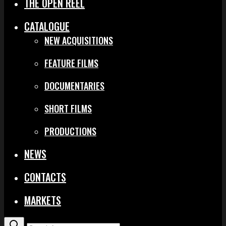
THE OPEN REEL
CATALOGUE
NEW ACQUISITIONS
FEATURE FILMS
DOCUMENTARIES
SHORT FILMS
PRODUCTIONS
NEWS
CONTACTS
MARKETS