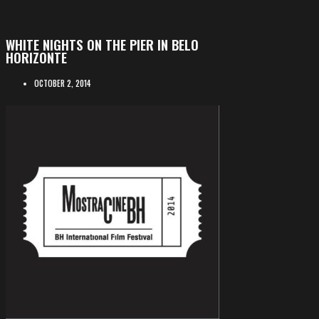
WHITE NIGHTS ON THE PIER IN BELO
HORIZONTE
OCTOBER 2, 2014