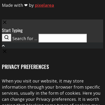
Made with ❤ by
pixelarea
Close
Start Typing
Search for ...
Search
PRIVACY PREFERENCES
When you visit our website, it may store
information through your browser from specific
services, usually in the form of cookies. Here you
can change your Privacy preferences. It is worth