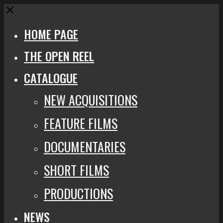
Close
HOME PAGE
THE OPEN REEL
CATALOGUE
NEW ACQUISITIONS
FEATURE FILMS
DOCUMENTARIES
SHORT FILMS
PRODUCTIONS
NEWS