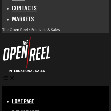
CONTACTS
MARKETS
The Open Reel / Festivals & Sales
Open
Menu
Close
HOME PAGE