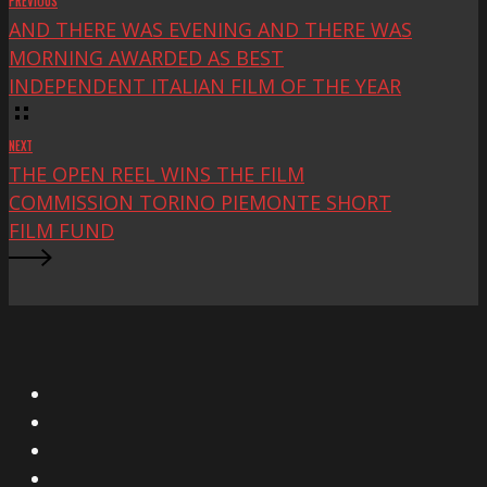
PREVIOUS
AND THERE WAS EVENING AND THERE WAS
MORNING AWARDED AS BEST
INDEPENDENT ITALIAN FILM OF THE YEAR
NEXT
THE OPEN REEL WINS THE FILM
COMMISSION TORINO PIEMONTE SHORT
FILM FUND
X
Facebook
Instagram
YouTube