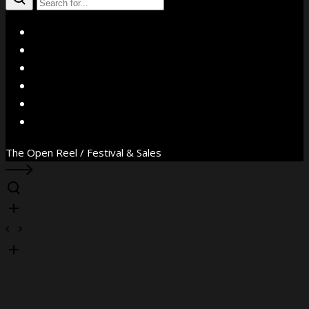
X
Facebook
Instagram
YouTube
Vimeo
WhatsApp
The Open Reel / Festival & Sales