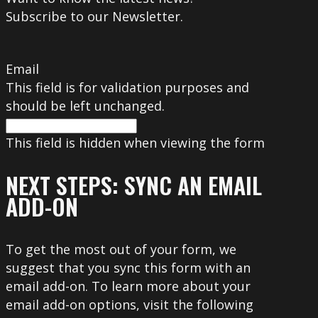
Subscribe to our Newsletter.
Email
This field is for validation purposes and
should be left unchanged.
This field is hidden when viewing the form
NEXT STEPS: SYNC AN EMAIL
ADD-ON
To get the most out of your form, we
suggest that you sync this form with an
email add-on. To learn more about your
email add-on options, visit the following