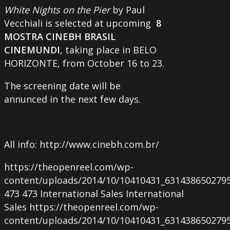
White Nights on the Pier
by Paul
Vecchiali is selected at upcoming
8
MOSTRA CINEBH BRASIL
CINEMUNDI
, taking place in BELO
HORIZONTE, from October 16 to 23.
The screening date will be
annunced in the next few days.
All info: http://www.cinebh.com.br/
https://theopenreel.com/wp-
content/uploads/2014/10/10410431_631438650279
473
473
International Sales
International
Sales
https://theopenreel.com/wp-
content/uploads/2014/10/10410431_631438650279