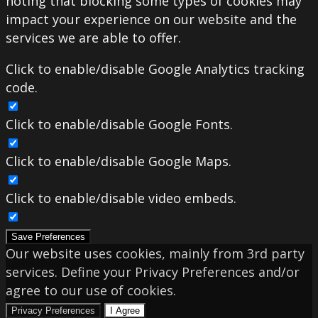
noting that blocking some types of cookies may
impact your experience on our website and the
services we are able to offer.
Click to enable/disable Google Analytics tracking
code.
Click to enable/disable Google Fonts.
Click to enable/disable Google Maps.
Click to enable/disable video embeds.
Save Preferences
Our website uses cookies, mainly from 3rd party
services. Define your Privacy Preferences and/or
agree to our use of cookies.
Privacy Preferences
I Agree