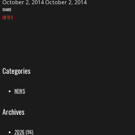
October 2, 2014
October 2, 2014
SHARE
EM
FB
X
Categories
NEWS
Archives
2026
(96)