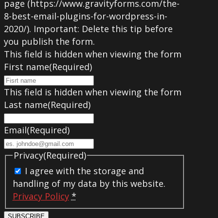
page (https://www.gravityforms.com/the-
8-best-email-plugins-for-wordpress-in-
2020/). Important: Delete this tip before
you publish the form.
This field is hidden when viewing the form
First name
(Required)
This field is hidden when viewing the form
Last name
(Required)
Email
(Required)
Privacy
(Required)
I agree with the storage and
handling of my data by this website.
Privacy Policy
*
SUBSCRIBE