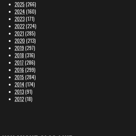
2025
(266)
2024
(160)
2023
(171)
2022
(224)
2021
(285)
2020
(213)
2019
(297)
2018
(316)
2017
(286)
2016
(299)
2015
(284)
2014
(174)
2013
(91)
2012
(18)