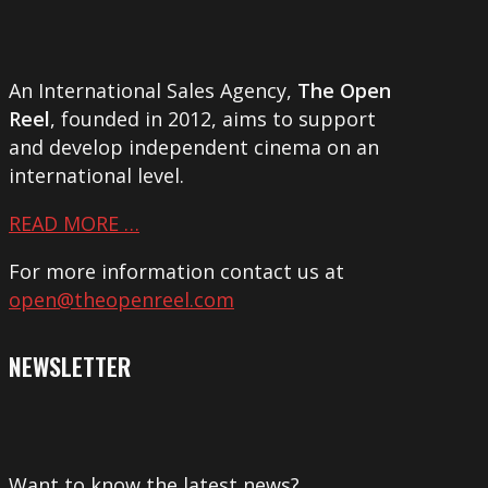
An International Sales Agency,
The Open
Reel
, founded in 2012, aims to support
and develop independent cinema on an
international level.
READ MORE …
For more information contact us at
open@theopenreel.com
NEWSLETTER
Want to know the latest news?