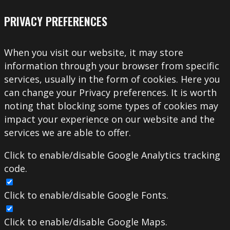
PRIVACY PREFERENCES
When you visit our website, it may store
information through your browser from specific
services, usually in the form of cookies. Here you
can change your Privacy preferences. It is worth
noting that blocking some types of cookies may
impact your experience on our website and the
services we are able to offer.
Click to enable/disable Google Analytics tracking
code.
Click to enable/disable Google Fonts.
Click to enable/disable Google Maps.