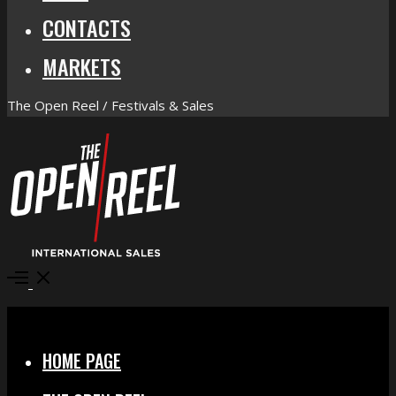
CONTACTS
MARKETS
The Open Reel / Festivals & Sales
Open
Menu
Close
HOME PAGE