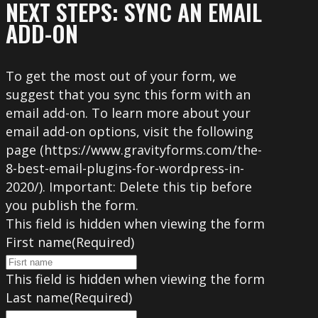
NEXT STEPS: SYNC AN EMAIL
ADD-ON
To get the most out of your form, we
suggest that you sync this form with an
email add-on. To learn more about your
email add-on options, visit the following
page (https://www.gravityforms.com/the-
8-best-email-plugins-for-wordpress-in-
2020/). Important: Delete this tip before
you publish the form.
This field is hidden when viewing the form
First name
(Required)
This field is hidden when viewing the form
Last name
(Required)