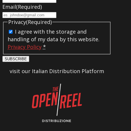
Email
(Required)
Privacy
(Required)
I agree with the storage and
handling of my data by this website.
Privacy Policy
*
SUBSCRIBE
visit our Italian Distribution Platform