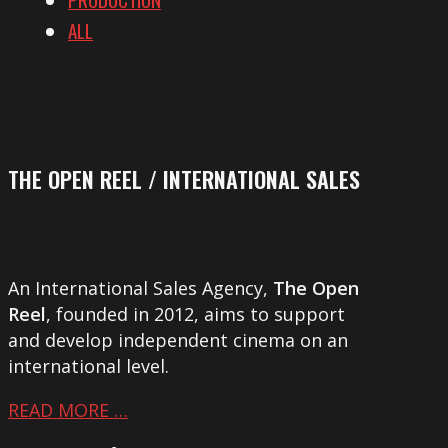
ALL
THE OPEN REEL / INTERNATIONAL SALES
An International Sales Agency,
The Open
Reel
, founded in 2012, aims to support
and develop independent cinema on an
international level.
READ MORE …