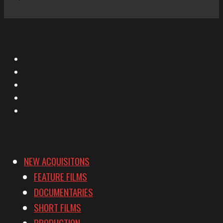
X
Facebook
Instagram
YouTube
Vimeo
NEW ACQUISITONS
FEATURE FILMS
DOCUMENTARIES
SHORT FILMS
PRODUCTION