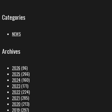
Categories
NEWS
Archives
2026
(96)
2025
(266)
2024
(160)
2023
(171)
2022
(224)
2021
(285)
2020
(213)
2019
(297)