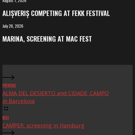
August 1, 2026
ALIȘVERIȘ
competing
ALIȘVERIȘ COMPETING AT FEKK FESTIVAL
at
FeKK
July 26, 2026
MARINA,
Festival
screening
MARINA, SCREENING AT MAC FEST
at
Mac
Fest
PREVIOUS
ALMA DEL DESIERTO and CIDADE; CAMPO
in Barcelona
NEXT
CAMPER, screening in Hamburg