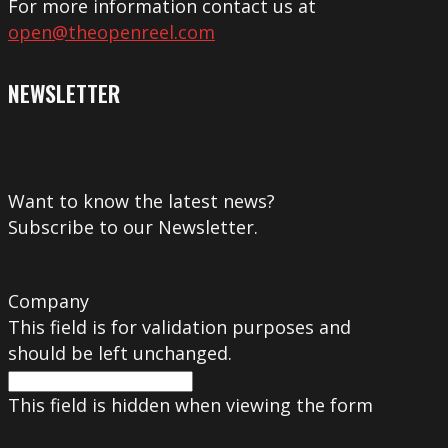
For more information contact us at
open@theopenreel.com
NEWSLETTER
Want to know the latest news?
Subscribe to our Newsletter.
Company
This field is for validation purposes and
should be left unchanged.
This field is hidden when viewing the form