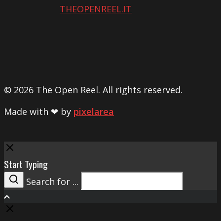
THEOPENREEL.IT
© 2026 The Open Reel. All rights reserved.
Made with ❤ by
pixelarea
Close
Start Typing
Search for ...
Search