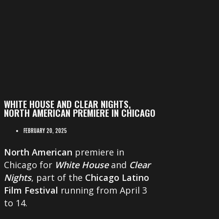
WHITE HOUSE AND CLEAR NIGHTS,
NORTH AMERICAN PREMIERE IN CHICAGO
FEBRUARY 20, 2025
North American
premiere in
Chicago for
White House
and
Clear
Nights
, part of the
Chicago Latino
Film Festival
running from April 3
to 14.