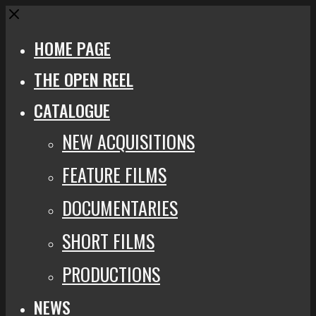
Close
HOME PAGE
THE OPEN REEL
CATALOGUE
NEW ACQUISITIONS
FEATURE FILMS
DOCUMENTARIES
SHORT FILMS
PRODUCTIONS
NEWS