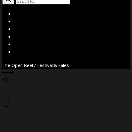
X
Facebook
Instagram
YouTube
Vimeo
WhatsApp
The Open Reel / Festival & Sales