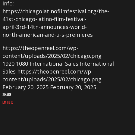
Info:
https://chicagolatinofilmfestival.org/the-
41st-chicago-latino-film-festival-
april-3rd-14tn-announces-world-
north-american-and-u-s-premieres
https://theopenreel.com/wp-
content/uploads/2025/02/chicago.png
1920
1080
International Sales
International
Sales
https://theopenreel.com/wp-
content/uploads/2025/02/chicago.png
February 20, 2025
February 20, 2025
SHARE
EM
FB
X