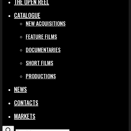
THE OPEN REEL
CATALOGUE
NEW ACQUISITIONS
FEATURE FILMS
DOCUMENTARIES
SHORT FILMS
PRODUCTIONS
NEWS
CONTACTS
MARKETS