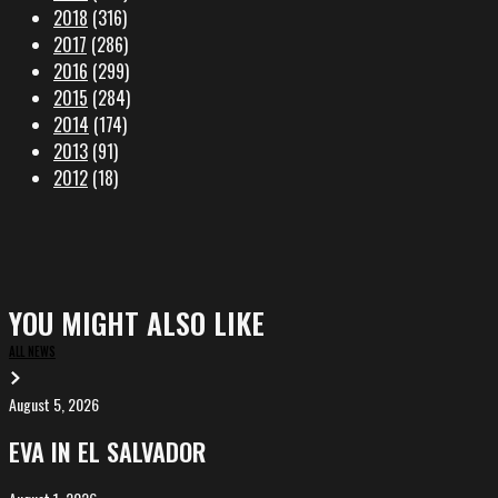
2018
(316)
2017
(286)
2016
(299)
2015
(284)
2014
(174)
2013
(91)
2012
(18)
YOU MIGHT ALSO LIKE
ALL NEWS
August 5, 2026
EVA
in
EVA IN EL SALVADOR
El
Salvador