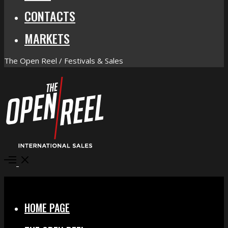
CONTACTS
MARKETS
The Open Reel / Festivals & Sales
Open
Menu
Close
HOME PAGE