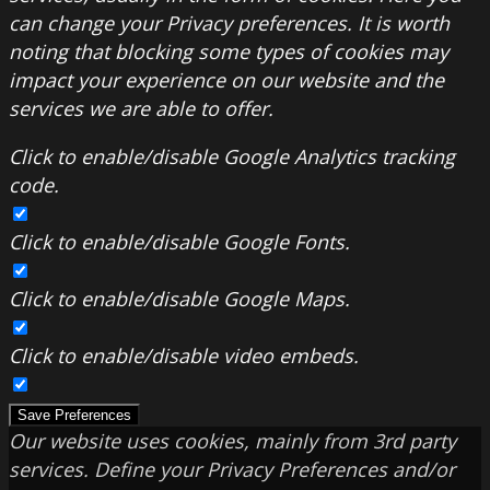
can change your Privacy preferences. It is worth
noting that blocking some types of cookies may
impact your experience on our website and the
services we are able to offer.
Click to enable/disable Google Analytics tracking
code.
Click to enable/disable Google Fonts.
Click to enable/disable Google Maps.
Click to enable/disable video embeds.
Save Preferences
Our website uses cookies, mainly from 3rd party
services. Define your Privacy Preferences and/or