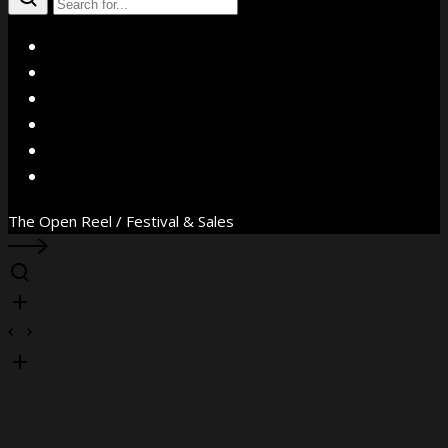
X
Facebook
Instagram
YouTube
Vimeo
WhatsApp
The Open Reel / Festival & Sales