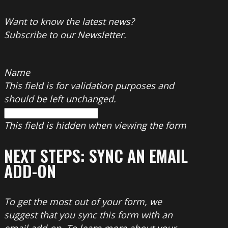
Want to know the latest news?
Subscribe to our Newsletter.
Name
This field is for validation purposes and
should be left unchanged.
This field is hidden when viewing the form
NEXT STEPS: SYNC AN EMAIL
ADD-ON
To get the most out of your form, we
suggest that you sync this form with an