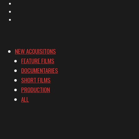
Instagram
YouTube
Vimeo
NEW ACQUISITONS
FEATURE FILMS
DOCUMENTARIES
SHORT FILMS
PRODUCTION
ALL