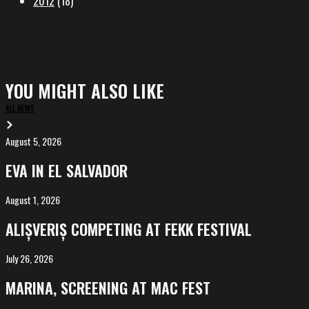
2012
(18)
YOU MIGHT ALSO LIKE
ALL NEWS
August 5, 2026
EVA
in
EVA IN EL SALVADOR
El
Salvador
August 1, 2026
ALIȘVERIȘ
competing
ALIȘVERIȘ COMPETING AT FEKK FESTIVAL
at
FeKK
July 26, 2026
MARINA,
Festival
screening
MARINA, SCREENING AT MAC FEST
at