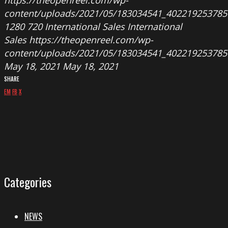
https://theopenreel.com/wp-
content/uploads/2021/05/183034541_402219253785
1280
720
International Sales
International
Sales
https://theopenreel.com/wp-
content/uploads/2021/05/183034541_402219253785
May 18, 2021
May 18, 2021
SHARE
EM
FB
X
Categories
NEWS