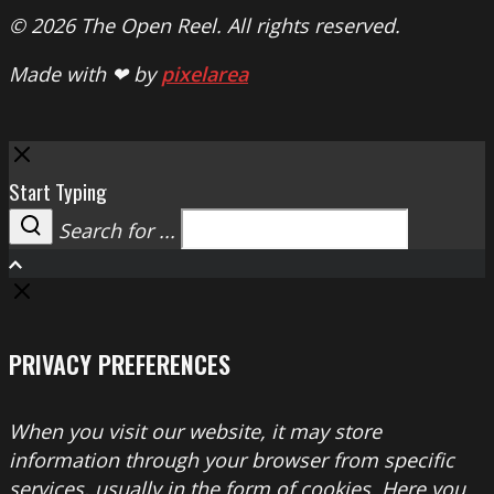
© 2026 The Open Reel. All rights reserved.
Made with ❤ by
pixelarea
Close
Start Typing
Search for ...
Search
PRIVACY PREFERENCES
When you visit our website, it may store
information through your browser from specific
services, usually in the form of cookies. Here you