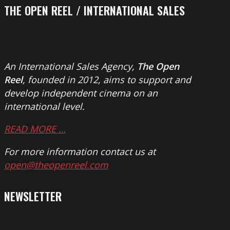
THE OPEN REEL / INTERNATIONAL SALES
An International Sales Agency,
The Open
Reel
, founded in 2012, aims to support and
develop independent cinema on an
international level.
READ MORE …
For more information contact us at
open@theopenreel.com
NEWSLETTER