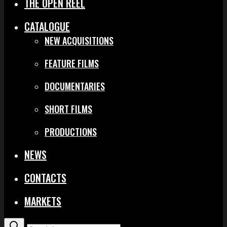
THE OPEN REEL
CATALOGUE
NEW ACQUISITIONS
FEATURE FILMS
DOCUMENTARIES
SHORT FILMS
PRODUCTIONS
NEWS
CONTACTS
MARKETS