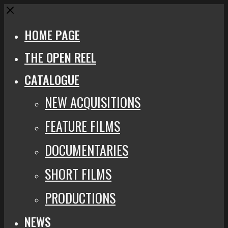
Close
HOME PAGE
THE OPEN REEL
CATALOGUE
NEW ACQUISITIONS
FEATURE FILMS
DOCUMENTARIES
SHORT FILMS
PRODUCTIONS
NEWS