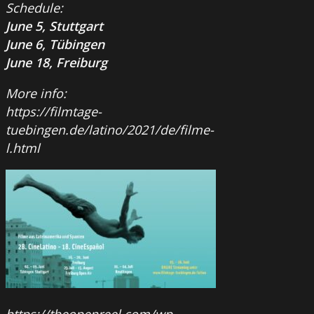
Schedule:
June 5, Stuttgart
June 6, Tübingen
June 18, Freiburg
More info:
https://filmtage-
tuebingen.de/latino/2021/de/filme-
l.html