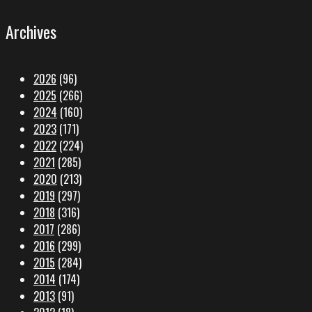
Archives
2026
(96)
2025
(266)
2024
(160)
2023
(171)
2022
(224)
2021
(285)
2020
(213)
2019
(297)
2018
(316)
2017
(286)
2016
(299)
2015
(284)
2014
(174)
2013
(91)