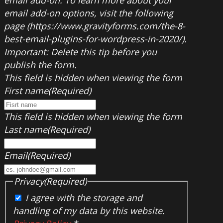
email add-on. To learn more about your
email add-on options, visit the following
page (https://www.gravityforms.com/the-8-
best-email-plugins-for-wordpress-in-2020/).
Important: Delete this tip before you
publish the form.
This field is hidden when viewing the form
First name
(Required)
This field is hidden when viewing the form
Last name
(Required)
Email
(Required)
Privacy
(Required)
I agree with the storage and
handling of my data by this website.