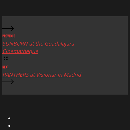
Mac
Fest
PREVIOUS
SUNBURN at the Guadalajara
Cinematheque
NEXT
PANTHERS at Visionär in Madrid
X
Facebook