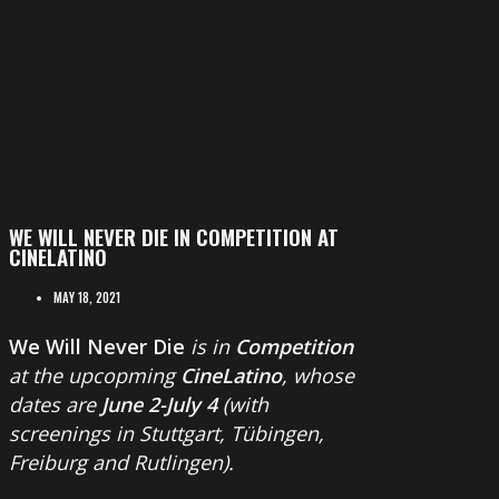
WE WILL NEVER DIE IN COMPETITION AT
CINELATINO
MAY 18, 2021
We Will Never Die
is in
Competition
at the upcopming
CineLatino
, whose
dates are
June 2-July 4
(with
screenings in Stuttgart, Tübingen,
Freiburg and Rutlingen).