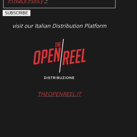
Privacy Policy
*
SUBSCRIBE
visit our Italian Distribution Platform
THEOPENREEL.IT