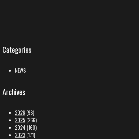
Categories
NEWS
Archives
2026
(96)
2025
(266)
2024
(160)
2023
(171)