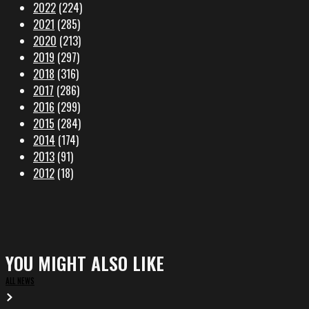
2022
(224)
2021
(285)
2020
(213)
2019
(297)
2018
(316)
2017
(286)
2016
(299)
2015
(284)
2014
(174)
2013
(91)
2012
(18)
YOU MIGHT ALSO LIKE
ALL NEWS