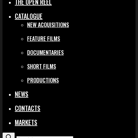
THE OPEN REEL
CATALOGUE
NEW ACQUISITIONS
FEATURE FILMS
DOCUMENTARIES
SHORT FILMS
PRODUCTIONS
NEWS
CONTACTS
MARKETS