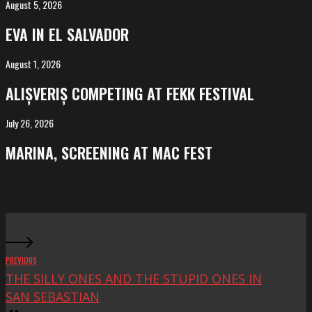
August 5, 2026
EVA
in
EVA IN EL SALVADOR
El
Salvador
August 1, 2026
ALIȘVERIȘ
competing
ALIȘVERIȘ COMPETING AT FEKK FESTIVAL
at
FeKK
July 26, 2026
MARINA,
Festival
screening
MARINA, SCREENING AT MAC FEST
at
Mac
Fest
PREVIOUS
THE SILLY ONES AND THE STUPID ONES IN
SAN SEBASTIAN