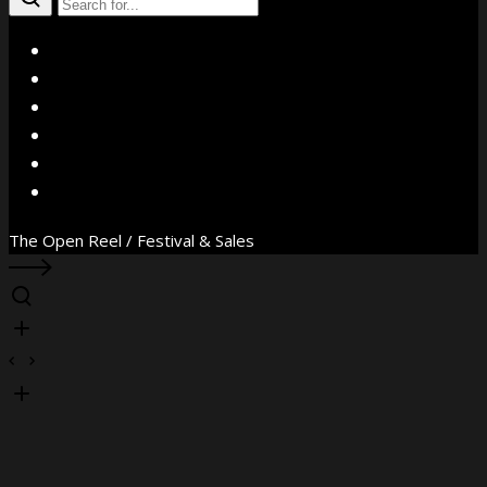
X
Facebook
Instagram
YouTube
Vimeo
WhatsApp
The Open Reel / Festival & Sales