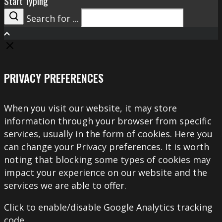
Start Typing
Search for ...
Search
PRIVACY PREFERENCES
When you visit our website, it may store
information through your browser from specific
services, usually in the form of cookies. Here you
can change your Privacy preferences. It is worth
noting that blocking some types of cookies may
impact your experience on our website and the
services we are able to offer.
Click to enable/disable Google Analytics tracking
code.