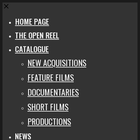
Close
HOME PAGE
THE OPEN REEL
CATALOGUE
NEW ACQUISITIONS
FEATURE FILMS
DOCUMENTARIES
SHORT FILMS
PRODUCTIONS
NEWS