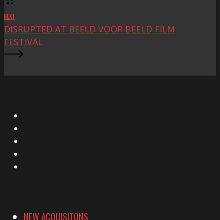
NEXT
DISRUPTED AT BEELD VOOR BEELD FILM
FESTIVAL
X
Facebook
Instagram
YouTube
Vimeo
NEW ACQUISITONS