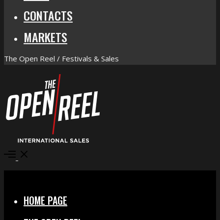
CONTACTS
MARKETS
The Open Reel / Festivals & Sales
Open
Menu
Close
HOME PAGE