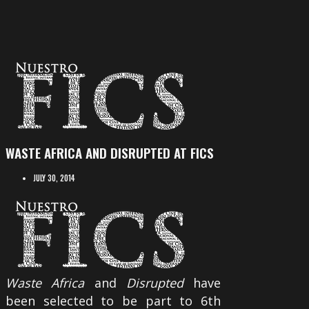
WASTE AFRICA AND DISRUPTED AT FICS
JULY 30, 2014
Waste Africa
and
Disrupted
have
been selected to be part to 6th