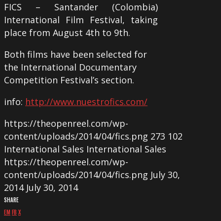
FICS – Santander (Colombia)
International Film Festival, taking
place from August 4th to 9th.
Both films have been selected for
the International Documentary
Competition Festival’s section.
info:
http://www.nuestrofics.com/
https://theopenreel.com/wp-
content/uploads/2014/04/fics.png
273
102
International Sales
International Sales
https://theopenreel.com/wp-
content/uploads/2014/04/fics.png
July 30,
2014
July 30, 2014
SHARE
EM
FB
X