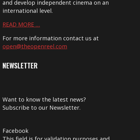
and develop independent cinema on an
international level.
READ MORE …
For more information contact us at
open@theopenreel.com
NEWSLETTER
Want to know the latest news?
Subscribe to our Newsletter.
Facebook
This field is for validation purposes and