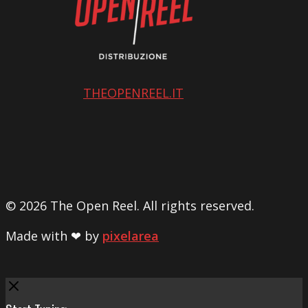
THEOPENREEL.IT
© 2026 The Open Reel. All rights reserved.
Made with ❤ by
pixelarea
Close