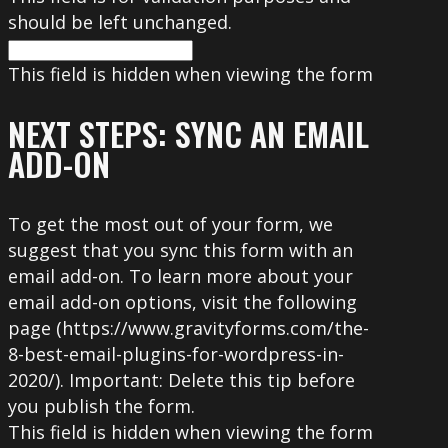
should be left unchanged.
This field is hidden when viewing the form
NEXT STEPS: SYNC AN EMAIL
ADD-ON
To get the most out of your form, we
suggest that you sync this form with an
email add-on. To learn more about your
email add-on options, visit the following
page (https://www.gravityforms.com/the-
8-best-email-plugins-for-wordpress-in-
2020/). Important: Delete this tip before
you publish the form.
This field is hidden when viewing the form