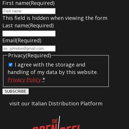
First name
(Required)
This field is hidden when viewing the form
Last name
(Required)
Email
(Required)
Privacy
(Required)
I agree with the storage and
handling of my data by this website.
Privacy Policy
*
SUBSCRIBE
visit our Italian Distribution Platform