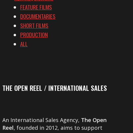
FEATURE FILMS
DOCUMENTARIES
SHORT FILMS
PRODUCTION
ALL
THE OPEN REEL / INTERNATIONAL SALES
An International Sales Agency,
The Open
Reel
, founded in 2012, aims to support