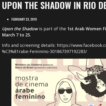
UPON THE SHADOW IN RIO DE
FEBRUARY 23, 2019
Upon the Shadow
is part of the
1st Arab Women Fil
March 7 to 25
.
Info and screening details: https://www.facebook
%C3%81rabe-Feminino-301867397192283/