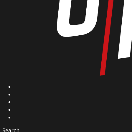
X
Facebook
Instagram
YouTube
Vimeo
Search