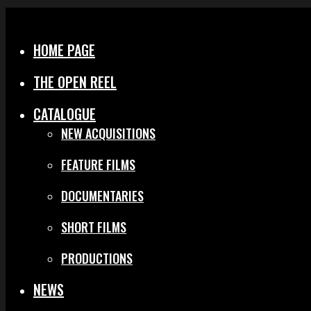
Menu
Close
HOME PAGE
THE OPEN REEL
CATALOGUE
NEW ACQUISITIONS
FEATURE FILMS
DOCUMENTARIES
SHORT FILMS
PRODUCTIONS
NEWS