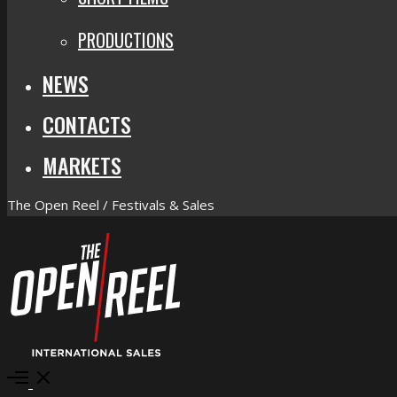
PRODUCTIONS
NEWS
CONTACTS
MARKETS
The Open Reel / Festivals & Sales
Open