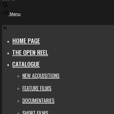
Toggle
search
Toggle
Menu
modal
offcanvas
area
Close
HOME PAGE
THE OPEN REEL
CATALOGUE
NEW ACQUISITIONS
FEATURE FILMS
DOCUMENTARIES
SHORT FILMS