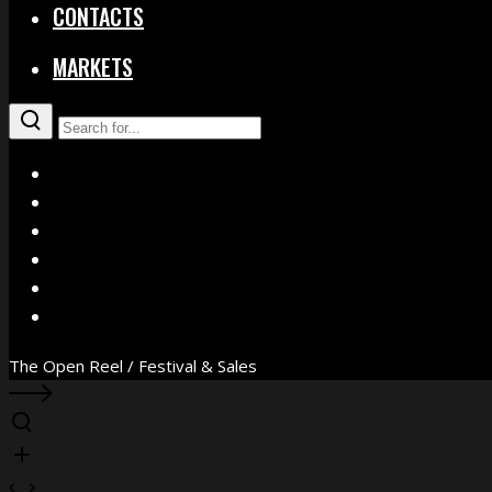
CONTACTS
MARKETS
X
Facebook
Instagram
YouTube
Vimeo
WhatsApp
The Open Reel / Festival & Sales