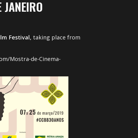
 JANEIRO
m Festival,
taking place from
.com/Mostra-de-Cinema-