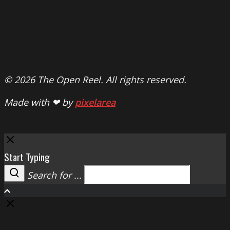
© 2026 The Open Reel. All rights reserved.
Made with ❤ by
pixelarea
Close
Start Typing
Search for ...
Search