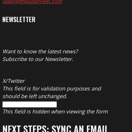
open@theopenreel.com
NEWSLETTER
Want to know the latest news?
Subscribe to our Newsletter.
X/Twitter
This field is for validation purposes and
should be left unchanged.
This field is hidden when viewing the form
NEXT STEPS: SYNC AN EMAIL