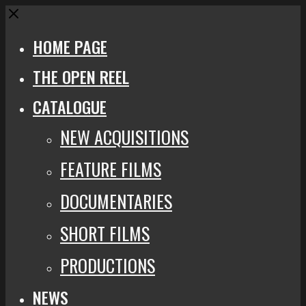
Close
HOME PAGE
THE OPEN REEL
CATALOGUE
NEW ACQUISITIONS
FEATURE FILMS
DOCUMENTARIES
SHORT FILMS
PRODUCTIONS
NEWS