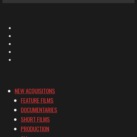
X
Facebook
Instagram
YouTube
Vimeo
NEW ACQUISITONS
FEATURE FILMS
DOCUMENTARIES
SHORT FILMS
PRODUCTION