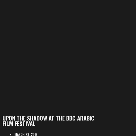
UPON THE SHADOW AT THE BBC ARABIC
FILM FESTIVAL
MARCH 23, 2018