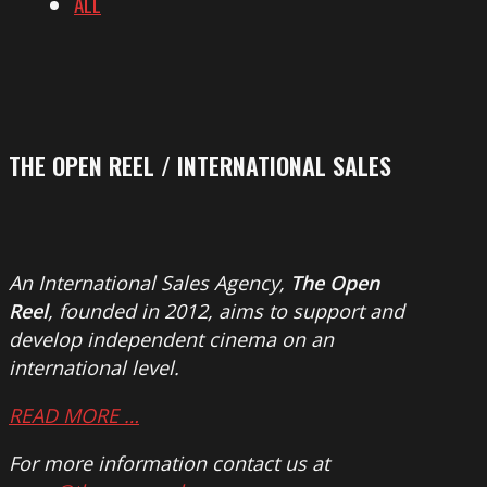
ALL
THE OPEN REEL / INTERNATIONAL SALES
An International Sales Agency,
The Open
Reel
, founded in 2012, aims to support and
develop independent cinema on an
international level.
READ MORE …
For more information contact us at