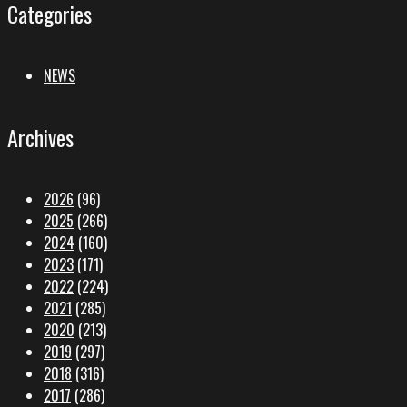
Categories
NEWS
Archives
2026
(96)
2025
(266)
2024
(160)
2023
(171)
2022
(224)
2021
(285)
2020
(213)
2019
(297)
2018
(316)
2017
(286)