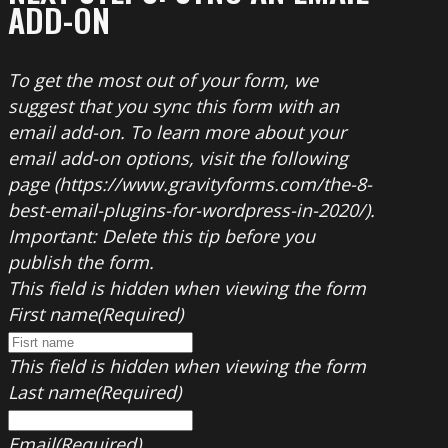
ADD-ON
To get the most out of your form, we
suggest that you sync this form with an
email add-on. To learn more about your
email add-on options, visit the following
page (https://www.gravityforms.com/the-8-
best-email-plugins-for-wordpress-in-2020/).
Important: Delete this tip before you
publish the form.
This field is hidden when viewing the form
First name
(Required)
This field is hidden when viewing the form
Last name
(Required)
Email
(Required)