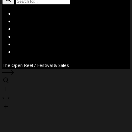
X
Facebook
Instagram
YouTube
Vimeo
WhatsApp
The Open Reel / Festival & Sales