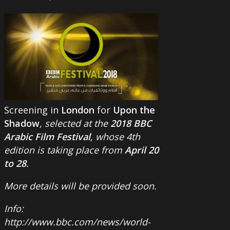
Screening in
London
for
Upon the
Shadow
, selected at the
2018 BBC
Arabic Film Festival
, whose 4th
edition is taking place from
April 20
to 28
.
More details will be provided soon.
Info:
http://www.bbc.com/news/world-