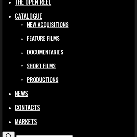
THE OPEN REEL
CATALOGUE
NEW ACQUISITIONS
FEATURE FILMS
DOCUMENTARIES
SHORT FILMS
PRODUCTIONS
NEWS
CONTACTS
MARKETS