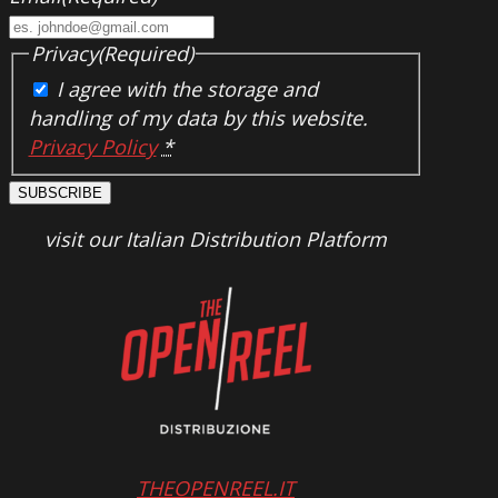
Privacy
(Required)
I agree with the storage and
handling of my data by this website.
Privacy Policy
*
SUBSCRIBE
visit our Italian Distribution Platform
THEOPENREEL.IT