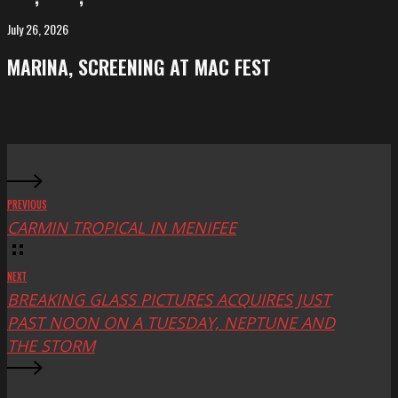
at
FeKK
July 26, 2026
MARINA,
Festival
screening
MARINA, SCREENING AT MAC FEST
at
Mac
Fest
PREVIOUS
CARMIN TROPICAL IN MENIFEE
NEXT
BREAKING GLASS PICTURES ACQUIRES JUST
PAST NOON ON A TUESDAY, NEPTUNE AND
THE STORM