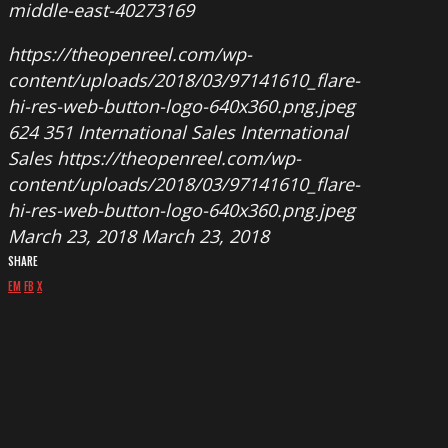
middle-east-40273169
https://theopenreel.com/wp-
content/uploads/2018/03/97141610_flare-
hi-res-web-button-logo-640x360.png.jpeg
624
351
International Sales
International
Sales
https://theopenreel.com/wp-
content/uploads/2018/03/97141610_flare-
hi-res-web-button-logo-640x360.png.jpeg
March 23, 2018
March 23, 2018
SHARE
EM
FB
X