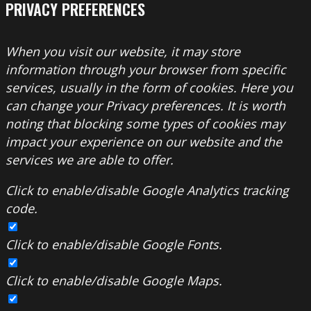
PRIVACY PREFERENCES
When you visit our website, it may store
information through your browser from specific
services, usually in the form of cookies. Here you
can change your Privacy preferences. It is worth
noting that blocking some types of cookies may
impact your experience on our website and the
services we are able to offer.
Click to enable/disable Google Analytics tracking
code.
Click to enable/disable Google Fonts.
Click to enable/disable Google Maps.