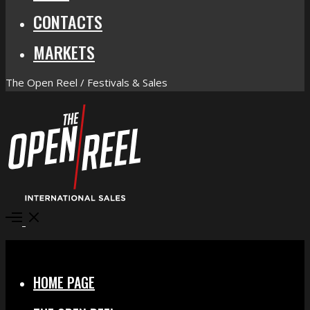
CONTACTS
MARKETS
The Open Reel / Festivals & Sales
Open
Menu
Close
HOME PAGE