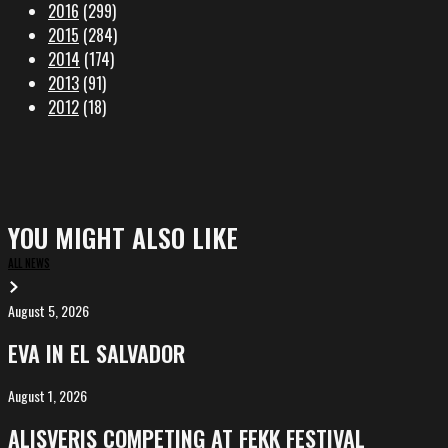
2016
(299)
2015
(284)
2014
(174)
2013
(91)
2012
(18)
YOU MIGHT ALSO LIKE
ALL NEWS
August 5, 2026
EVA
in
EVA IN EL SALVADOR
El
Salvador
August 1, 2026
ALIȘVERIȘ
competing
ALIȘVERIȘ COMPETING AT FEKK FESTIVAL