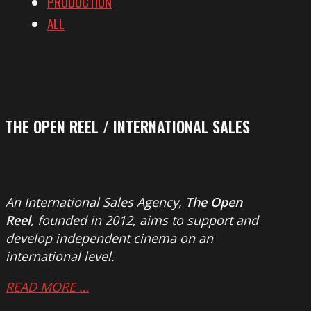
PRODUCTION
ALL
THE OPEN REEL / INTERNATIONAL SALES
An International Sales Agency,
The Open
Reel
, founded in 2012, aims to support and
develop independent cinema on an
international level.
READ MORE …