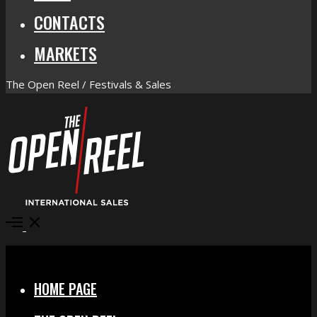
CONTACTS
MARKETS
The Open Reel / Festivals & Sales
Open
Menu
Close
HOME PAGE