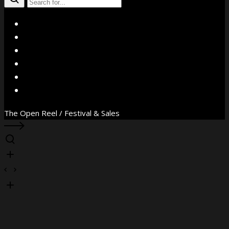
X
Facebook
Instagram
YouTube
Vimeo
WhatsApp
The Open Reel / Festival & Sales