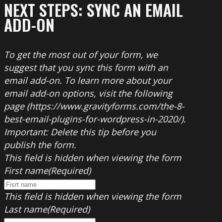
NEXT STEPS: SYNC AN EMAIL
ADD-ON
To get the most out of your form, we
suggest that you sync this form with an
email add-on. To learn more about your
email add-on options, visit the following
page (https://www.gravityforms.com/the-8-
best-email-plugins-for-wordpress-in-2020/).
Important: Delete this tip before you
publish the form.
This field is hidden when viewing the form
First name
(Required)
This field is hidden when viewing the form
Last name
(Required)