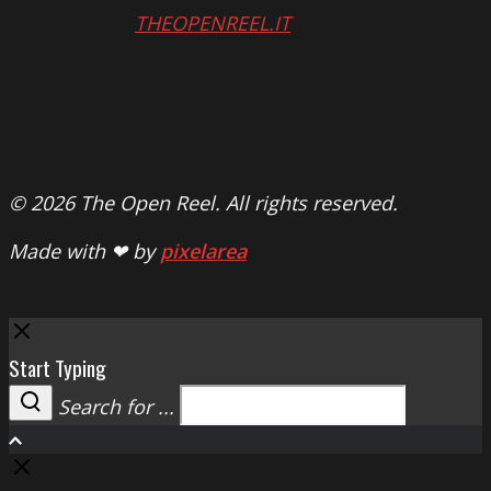
THEOPENREEL.IT
© 2026 The Open Reel. All rights reserved.
Made with ❤ by
pixelarea
Close
Start Typing
Search for ...
Search