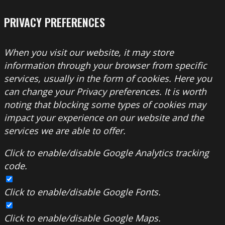
PRIVACY PREFERENCES
When you visit our website, it may store
information through your browser from specific
services, usually in the form of cookies. Here you
can change your Privacy preferences. It is worth
noting that blocking some types of cookies may
impact your experience on our website and the
services we are able to offer.
Click to enable/disable Google Analytics tracking
code.
Click to enable/disable Google Fonts.
Click to enable/disable Google Maps.