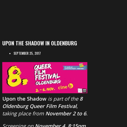
UPON THE SHADOW IN OLDENBURG
SEPTEMBER 25, 2017
Upon the Shadow
is part of the
8
Oldenburg Queer Film Festival
,
taking place from
November 2 to 6
.
Screening on
November 4, 8:15pm
.