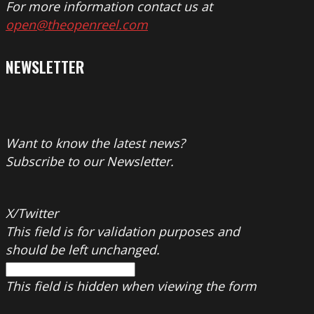
For more information contact us at
open@theopenreel.com
NEWSLETTER
Want to know the latest news?
Subscribe to our Newsletter.
X/Twitter
This field is for validation purposes and
should be left unchanged.
This field is hidden when viewing the form