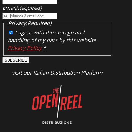
Email
(Required)
Privacy
(Required)
I agree with the storage and
handling of my data by this website.
Privacy Policy
*
SUBSCRIBE
visit our Italian Distribution Platform