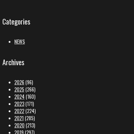
Categories
NEWS
Archives
2026
(96)
2025
(266)
2024
(160)
2023
(171)
2022
(224)
2021
(285)
2020
(213)
2019
(297)