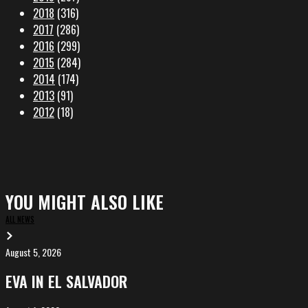
2018
(316)
2017
(286)
2016
(299)
2015
(284)
2014
(174)
2013
(91)
2012
(18)
YOU MIGHT ALSO LIKE
ALL NEWS
August 5, 2026
EVA
in
EVA IN EL SALVADOR
El
Salvador