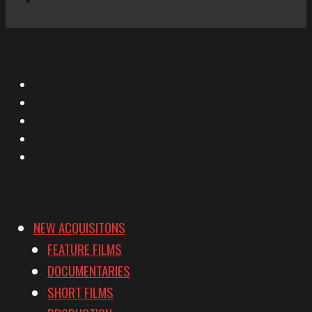
X
Facebook
Instagram
YouTube
Vimeo
NEW ACQUISITONS
FEATURE FILMS
DOCUMENTARIES
SHORT FILMS