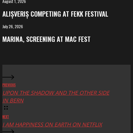
August 1, 2026
ALIȘVERIȘ
competing
ALIȘVERIȘ COMPETING AT FEKK FESTIVAL
at
FeKK
July 26, 2026
MARINA,
Festival
screening
MARINA, SCREENING AT MAC FEST
at
Mac
Fest
PREVIOUS
UPON THE SHADOW AND THE OTHER SIDE
IN BERN
NEXT
I AM HAPPINESS ON EARTH ON NETFLIX