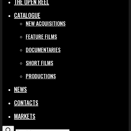
THE OPEN REEL
CATALOGUE
NEW ACQUISITIONS
FEATURE FILMS
DOCUMENTARIES
SHORT FILMS
PRODUCTIONS
NEWS
CONTACTS
MARKETS