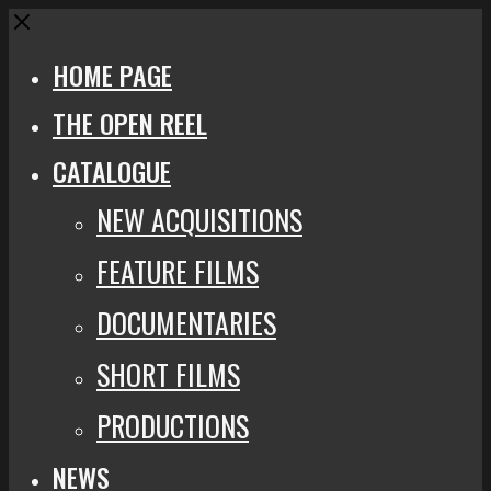
Close
HOME PAGE
THE OPEN REEL
CATALOGUE
NEW ACQUISITIONS
FEATURE FILMS
DOCUMENTARIES
SHORT FILMS
PRODUCTIONS
NEWS