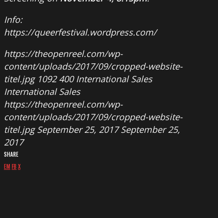
Info:
https://queerfestival.wordpress.com/
https://theopenreel.com/wp-
content/uploads/2017/09/cropped-website-
titel.jpg
1092
400
International Sales
International Sales
https://theopenreel.com/wp-
content/uploads/2017/09/cropped-website-
titel.jpg
September 25, 2017
September 25,
2017
SHARE
EM
FB
X