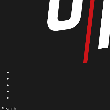
X
Facebook
Instagram
YouTube
Vimeo
Search