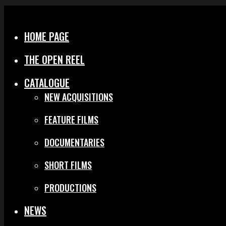
Menu
Close
HOME PAGE
THE OPEN REEL
CATALOGUE
NEW ACQUISITIONS
FEATURE FILMS
DOCUMENTARIES
SHORT FILMS
PRODUCTIONS
NEWS