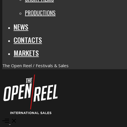
PRODUCTIONS
NEWS
CONTACTS
MARKETS
The Open Reel / Festivals & Sales
Open