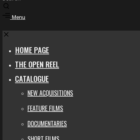
Toggle
search
Toggle
Menu
modal
offcanvas
area
Close
HOME PAGE
THE OPEN REEL
CATALOGUE
NEW ACQUISITIONS
FEATURE FILMS
DOCUMENTARIES
SHORT FILMS