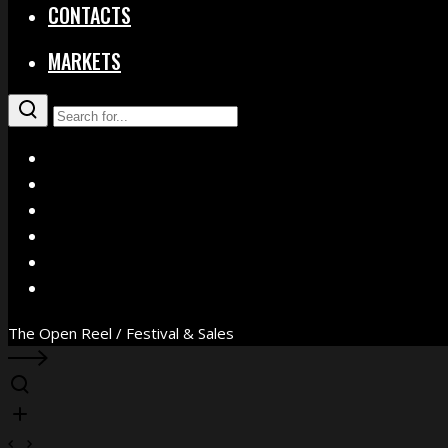
CONTACTS
MARKETS
X
Facebook
Instagram
YouTube
Vimeo
WhatsApp
The Open Reel / Festival & Sales