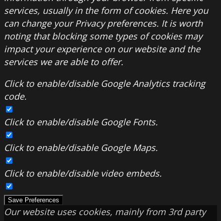
services, usually in the form of cookies. Here you
can change your Privacy preferences. It is worth
noting that blocking some types of cookies may
impact your experience on our website and the
services we are able to offer.
Click to enable/disable Google Analytics tracking
code.
Click to enable/disable Google Fonts.
Click to enable/disable Google Maps.
Click to enable/disable video embeds.
Save Preferences
Our website uses cookies, mainly from 3rd party