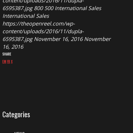
content/uploads/2016/11/dupla-
6595387.jpg
800
500
International Sales
International Sales
https://theopenreel.com/wp-
content/uploads/2016/11/dupla-
6595387.jpg
November 16, 2016
November
16, 2016
SHARE
EM
FB
X
Categories