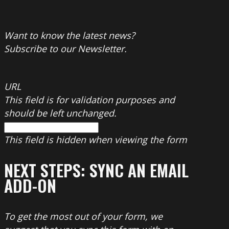
Want to know the latest news?
Subscribe to our Newsletter.
URL
This field is for validation purposes and
should be left unchanged.
This field is hidden when viewing the form
NEXT STEPS: SYNC AN EMAIL
ADD-ON
To get the most out of your form, we