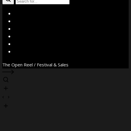
X
Facebook
Instagram
YouTube
Vimeo
WhatsApp
The Open Reel / Festival & Sales