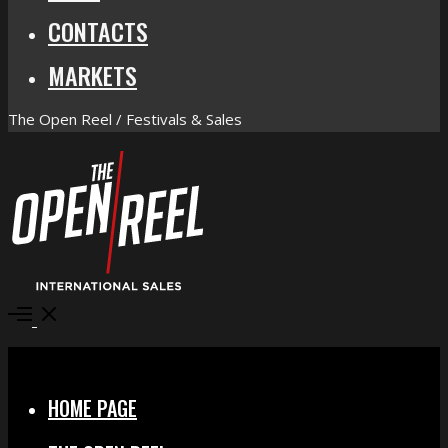
CONTACTS
MARKETS
The Open Reel / Festivals & Sales
Open
Menu
Close
HOME PAGE