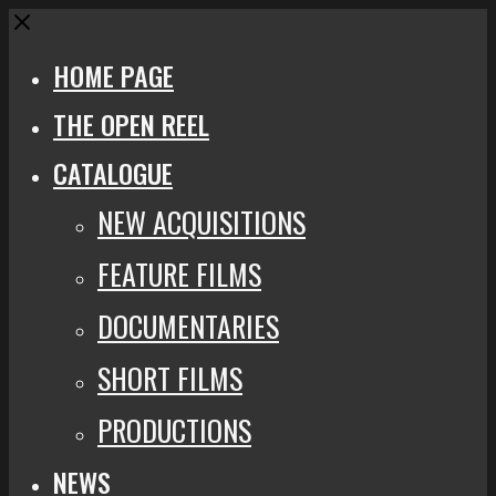
Close
HOME PAGE
THE OPEN REEL
CATALOGUE
NEW ACQUISITIONS
FEATURE FILMS
DOCUMENTARIES
SHORT FILMS
PRODUCTIONS
NEWS