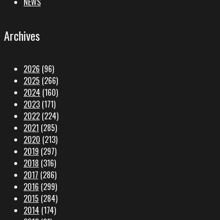
NEWS
Archives
2026
(96)
2025
(266)
2024
(160)
2023
(171)
2022
(224)
2021
(285)
2020
(213)
2019
(297)
2018
(316)
2017
(286)
2016
(299)
2015
(284)
2014
(174)