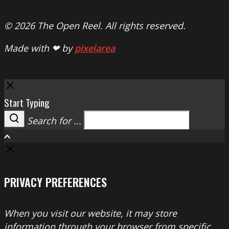
© 2026 The Open Reel. All rights reserved.
Made with ❤ by
pixelarea
Close
Start Typing
Search for ...
Search
PRIVACY PREFERENCES
When you visit our website, it may store
information through your browser from specific