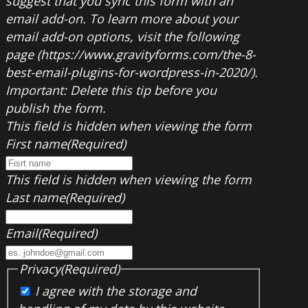
suggest that you sync this form with an
email add-on. To learn more about your
email add-on options, visit the following
page (https://www.gravityforms.com/the-8-
best-email-plugins-for-wordpress-in-2020/).
Important: Delete this tip before you
publish the form.
This field is hidden when viewing the form
First name
(Required)
This field is hidden when viewing the form
Last name
(Required)
Email
(Required)
Privacy
(Required)
I agree with the storage and