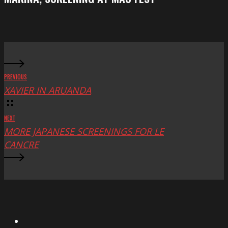
at
Mac
Fest
PREVIOUS
XAVIER IN ARUANDA
NEXT
MORE JAPANESE SCREENINGS FOR LE
CANCRE
X