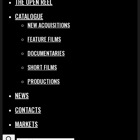
THE OPEN REEL
CATALOGUE
NEW ACQUISITIONS
FEATURE FILMS
DOCUMENTARIES
SHORT FILMS
PRODUCTIONS
NEWS
CONTACTS
MARKETS