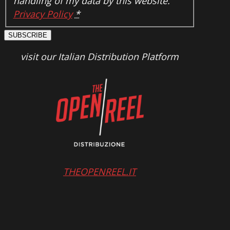
handling of my data by this website.
Privacy Policy
*
SUBSCRIBE
visit our Italian Distribution Platform
THEOPENREEL.IT