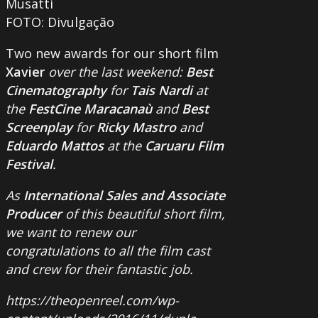
Musatti
FOTO: Divulgação
Two new awards for our short film
Xavier
over the last weekend:
Best
Cinematography
for
Tais Nardi
at
the
FestCine Maracanaù
and
Best
Screenplay
for
Ricky Mastro
and
Eduardo Mattos
at the
Caruaru Film
Festival
.
As
International Sales and Associate
Producer
of this beautiful short film,
we want to renew our
congratulations to all the film cast
and crew for their fantastic job.
https://theopenreel.com/wp-