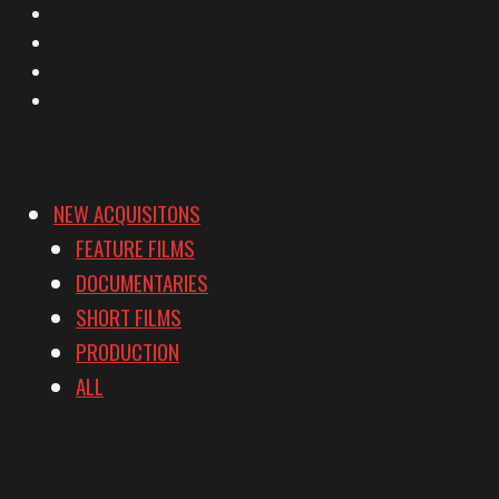
Facebook
Instagram
YouTube
Vimeo
NEW ACQUISITONS
FEATURE FILMS
DOCUMENTARIES
SHORT FILMS
PRODUCTION
ALL