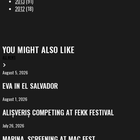
2013
(91)
2012
(18)
YOU MIGHT ALSO LIKE
ALL NEWS
August 5, 2026
EVA
in
EVA IN EL SALVADOR
El
Salvador
August 1, 2026
ALIȘVERIȘ
competing
ALIȘVERIȘ COMPETING AT FEKK FESTIVAL
at
FeKK
July 26, 2026
MARINA,
Festival
screening
MARINA, SCREENING AT MAC FEST