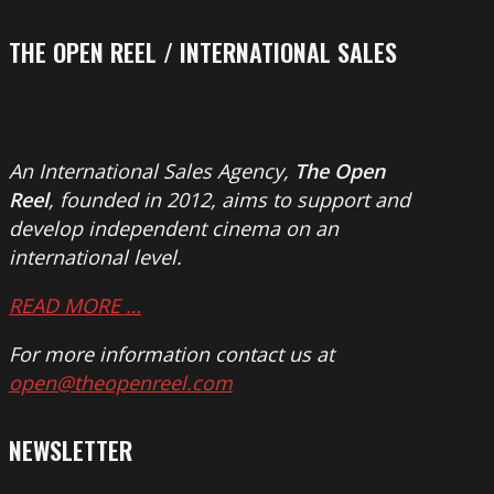
THE OPEN REEL / INTERNATIONAL SALES
An International Sales Agency,
The Open
Reel
, founded in 2012, aims to support and
develop independent cinema on an
international level.
READ MORE …
For more information contact us at
open@theopenreel.com
NEWSLETTER