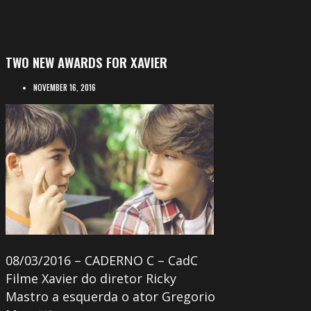
TWO NEW AWARDS FOR XAVIER
NOVEMBER 16, 2016
08/03/2016 – CADERNO C – CadC
Filme Xavier do diretor Ricky
Mastro a esquerda o ator Gregorio