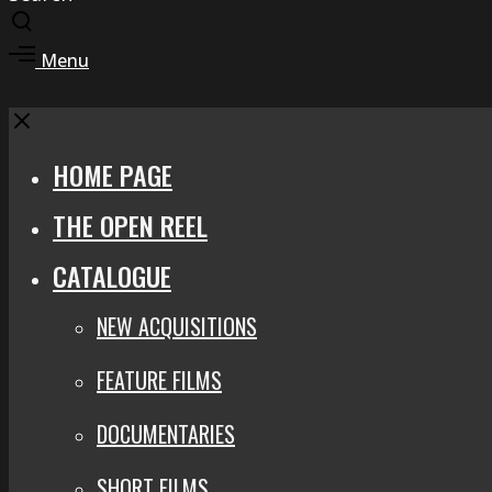
Toggle
search
Toggle
Menu
modal
offcanvas
area
Close
HOME PAGE
THE OPEN REEL
CATALOGUE
NEW ACQUISITIONS
FEATURE FILMS
DOCUMENTARIES
SHORT FILMS