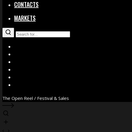
CONTACTS
MARKETS
X
Facebook
Instagram
YouTube
Vimeo
WhatsApp
The Open Reel / Festival & Sales