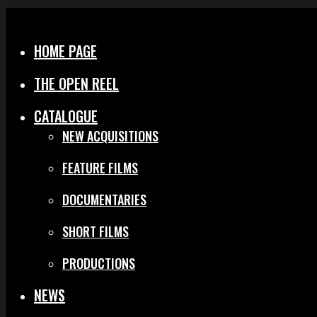
Menu
Close
HOME PAGE
THE OPEN REEL
CATALOGUE
NEW ACQUISITIONS
FEATURE FILMS
DOCUMENTARIES
SHORT FILMS
PRODUCTIONS
NEWS