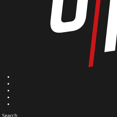
X
Facebook
Instagram
YouTube
Vimeo
Search