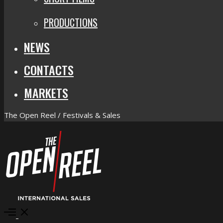
PRODUCTIONS
NEWS
CONTACTS
MARKETS
The Open Reel / Festivals & Sales
Open