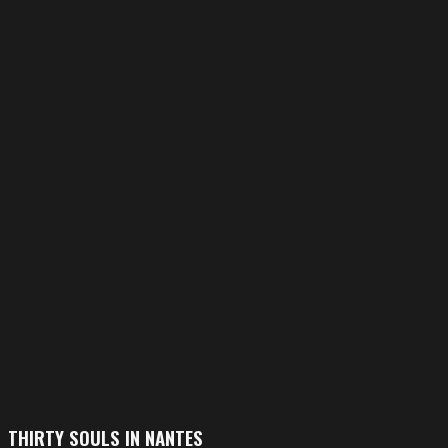
THIRTY SOULS IN NANTES