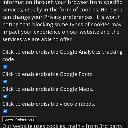
information through your browser from specific
services, usually in the form of cookies. Here you
can change your Privacy preferences. It is worth
noting that blocking some types of cookies may
impact your experience on our website and the
services we are able to offer.
Click to enable/disable Google Analytics tracking
code.
Click to enable/disable Google Fonts.
Click to enable/disable Google Maps.
Click to enable/disable video embeds.
Save Preferences
Our website uses cookies, mainly from 3rd party