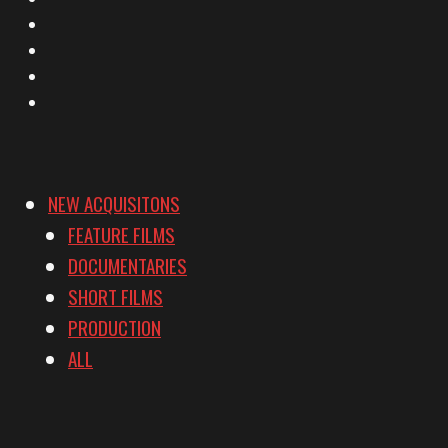
Facebook
Instagram
YouTube
Vimeo
NEW ACQUISITONS
FEATURE FILMS
DOCUMENTARIES
SHORT FILMS
PRODUCTION
ALL