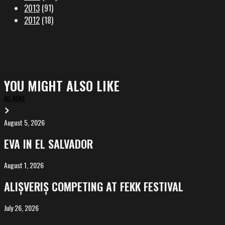
2013
(91)
2012
(18)
YOU MIGHT ALSO LIKE
ALL NEWS
August 5, 2026
EVA
in
EVA IN EL SALVADOR
El
Salvador
August 1, 2026
ALIȘVERIȘ
competing
ALIȘVERIȘ COMPETING AT FEKK FESTIVAL
at
FeKK
July 26, 2026
MARINA,
Festival
screening