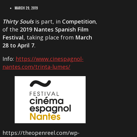
MARCH 29, 2019
Thirty Souls
is part, in
Competition
,
of the
2019 Nantes Spanish Film
Festival
, taking place from
March
28 to April 7
.
Info:
https://www.cinespagnol-
nantes.com/trinta-lumes/
https://theopenreel.com/wp-