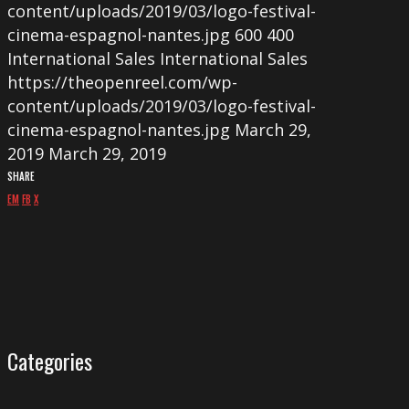
content/uploads/2019/03/logo-festival-
cinema-espagnol-nantes.jpg
600
400
International Sales
International Sales
https://theopenreel.com/wp-
content/uploads/2019/03/logo-festival-
cinema-espagnol-nantes.jpg
March 29,
2019
March 29, 2019
SHARE
EM
FB
X
Categories