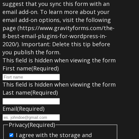
suggest that you sync this form with an
email add-on. To learn more about your
email add-on options, visit the following
page (https://www.gravityforms.com/the-
8-best-email-plugins-for-wordpress-in-
2020/). Important: Delete this tip before
you publish the form.
This field is hidden when viewing the form
First name
(Required)
This field is hidden when viewing the form
Last name
(Required)
Email
(Required)
Privacy
(Required)
I agree with the storage and