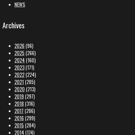
NEWS
Archives
2026
(96)
2025
(266)
2024
(160)
2023
(171)
2022
(224)
2021
(285)
2020
(213)
2019
(297)
2018
(316)
2017
(286)
2016
(299)
2015
(284)
2014
(174)