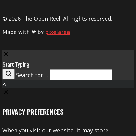
© 2026 The Open Reel. All rights reserved.
Made with ❤ by
pixelarea
Close
Start Typing
Search for ...
Search
PRIVACY PREFERENCES
When you visit our website, it may store