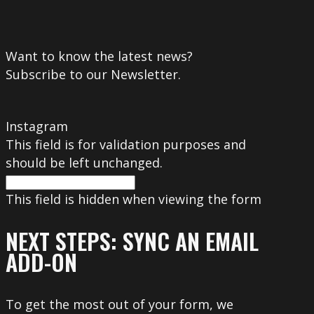
Want to know the latest news?
Subscribe to our Newsletter.
Instagram
This field is for validation purposes and
should be left unchanged.
This field is hidden when viewing the form
NEXT STEPS: SYNC AN EMAIL
ADD-ON
To get the most out of your form, we