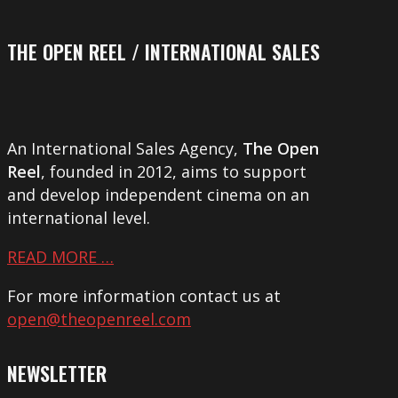
THE OPEN REEL / INTERNATIONAL SALES
An International Sales Agency,
The Open
Reel
, founded in 2012, aims to support
and develop independent cinema on an
international level.
READ MORE …
For more information contact us at
open@theopenreel.com
NEWSLETTER