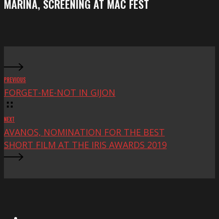
MARINA, SCREENING AT MAC FEST
at
Mac
Fest
PREVIOUS
FORGET-ME-NOT IN GIJON
NEXT
AVANOS, NOMINATION FOR THE BEST
SHORT FILM AT THE IRIS AWARDS 2019
X