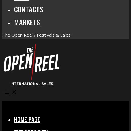
CONTACTS
MARKETS
The Open Reel / Festivals & Sales
Open
Menu
Close
HOME PAGE