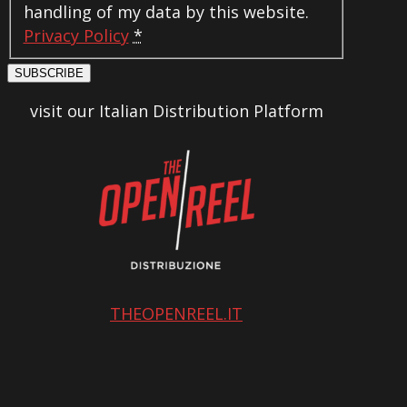
handling of my data by this website.
Privacy Policy
*
SUBSCRIBE
visit our Italian Distribution Platform
THEOPENREEL.IT