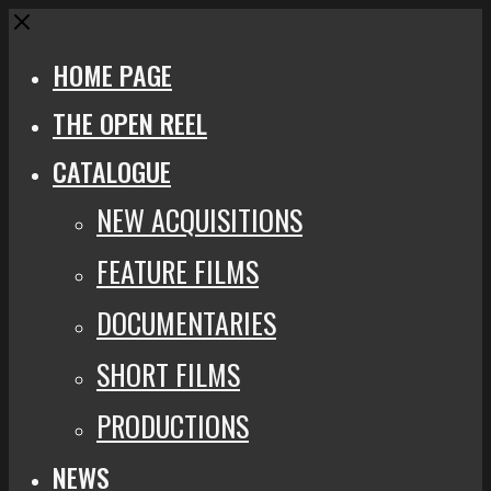
Close
HOME PAGE
THE OPEN REEL
CATALOGUE
NEW ACQUISITIONS
FEATURE FILMS
DOCUMENTARIES
SHORT FILMS
PRODUCTIONS
NEWS