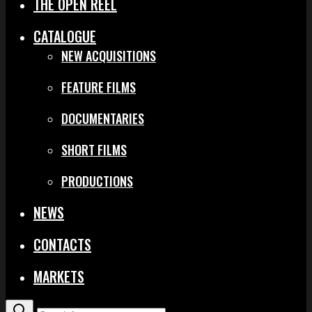
THE OPEN REEL
CATALOGUE
NEW ACQUISITIONS
FEATURE FILMS
DOCUMENTARIES
SHORT FILMS
PRODUCTIONS
NEWS
CONTACTS
MARKETS