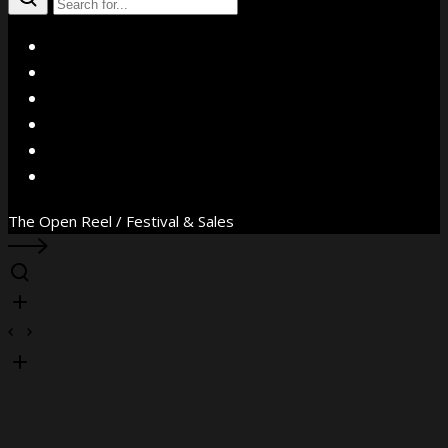
X
Facebook
Instagram
YouTube
Vimeo
WhatsApp
The Open Reel / Festival & Sales