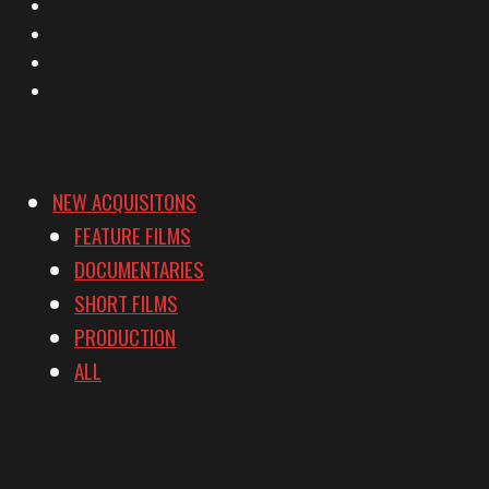
Facebook
Instagram
YouTube
Vimeo
NEW ACQUISITONS
FEATURE FILMS
DOCUMENTARIES
SHORT FILMS
PRODUCTION
ALL