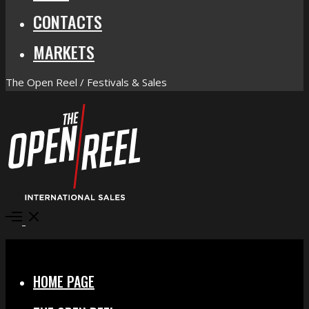
CONTACTS
MARKETS
The Open Reel / Festivals & Sales
Open
Menu
Close
HOME PAGE