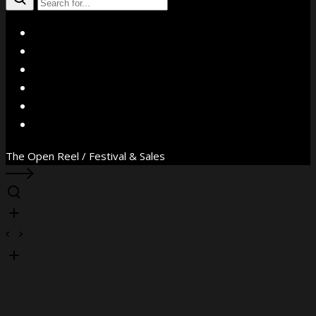
X
Facebook
Instagram
YouTube
Vimeo
WhatsApp
The Open Reel / Festival & Sales