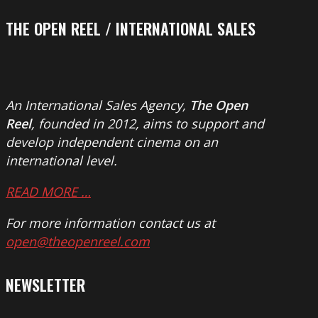
THE OPEN REEL / INTERNATIONAL SALES
An International Sales Agency,
The Open
Reel
, founded in 2012, aims to support and
develop independent cinema on an
international level.
READ MORE …
For more information contact us at
open@theopenreel.com
NEWSLETTER