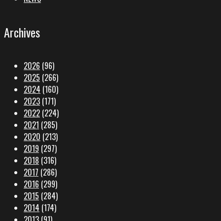
Archives
2026
(96)
2025
(266)
2024
(160)
2023
(171)
2022
(224)
2021
(285)
2020
(213)
2019
(297)
2018
(316)
2017
(286)
2016
(299)
2015
(284)
2014
(174)
2013
(91)