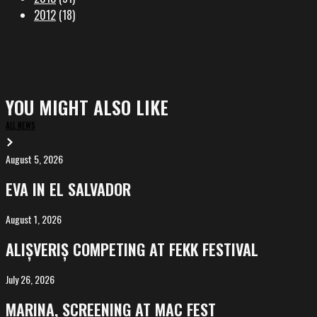
2012
(18)
YOU MIGHT ALSO LIKE
ALL NEWS
August 5, 2026
EVA
in
EVA IN EL SALVADOR
El
Salvador
August 1, 2026
ALIȘVERIȘ
competing
ALIȘVERIȘ COMPETING AT FEKK FESTIVAL
at
FeKK
July 26, 2026
MARINA,
Festival
screening
MARINA, SCREENING AT MAC FEST