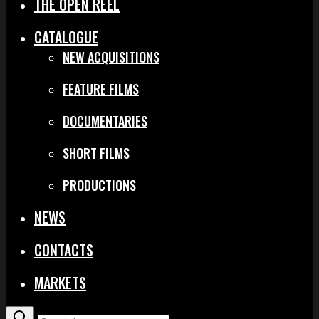
THE OPEN REEL
CATALOGUE
NEW ACQUISITIONS
FEATURE FILMS
DOCUMENTARIES
SHORT FILMS
PRODUCTIONS
NEWS
CONTACTS
MARKETS