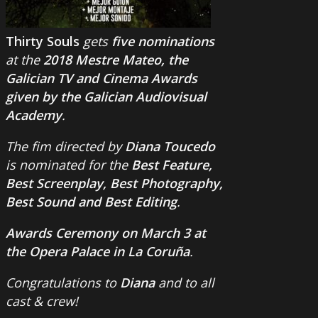
Thirty Souls
gets
five nominations
at the
2018 Mestre Mateo, the
Galician TV and Cinema Awards
given by the Galician Audiovisual
Academy
.
The fim directed by
Diana Toucedo
is nominated for the
Best Feature,
Best Screenplay, Best Photography,
Best Sound and Best Editing
.
Awards Ceremony on March 3 at
the Opera Palace in La Coruña
.
Congratulations to
Diana
and to all
cast & crew!