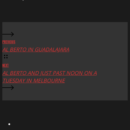
at
Mac
Fest
PREVIOUS
AL BERTO IN GUADALAJARA
NEXT
AL BERTO AND JUST PAST NOON ON A
TUESDAY IN MELBOURNE
X