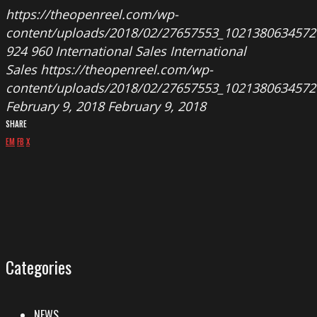
https://theopenreel.com/wp-
content/uploads/2018/02/27657553_1021380634572
924
960
International Sales
International
Sales
https://theopenreel.com/wp-
content/uploads/2018/02/27657553_1021380634572
February 9, 2018
February 9, 2018
SHARE
EM
FB
X
Categories
NEWS