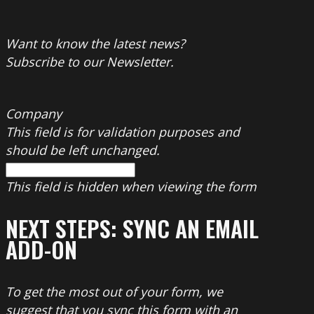
Want to know the latest news?
Subscribe to our Newsletter.
Company
This field is for validation purposes and
should be left unchanged.
This field is hidden when viewing the form
NEXT STEPS: SYNC AN EMAIL
ADD-ON
To get the most out of your form, we
suggest that you sync this form with an