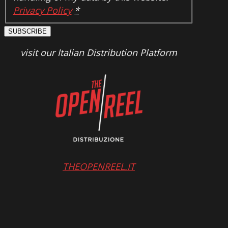
Privacy Policy
*
SUBSCRIBE
visit our Italian Distribution Platform
THEOPENREEL.IT