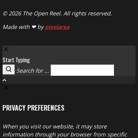
© 2026 The Open Reel. All rights reserved.
Made with ❤ by
pixelarea
Close
Start Typing
Search for ...
Search
PRIVACY PREFERENCES
When you visit our website, it may store
information through your browser from specific