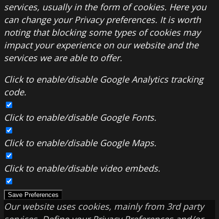
services, usually in the form of cookies. Here you
can change your Privacy preferences. It is worth
noting that blocking some types of cookies may
impact your experience on our website and the
services we are able to offer.
Click to enable/disable Google Analytics tracking
code.
Click to enable/disable Google Fonts.
Click to enable/disable Google Maps.
Click to enable/disable video embeds.
Save Preferences
Our website uses cookies, mainly from 3rd party