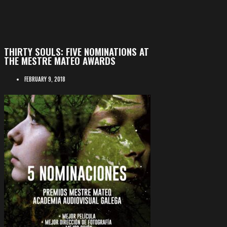
THIRTY SOULS: FIVE NOMINATIONS AT
THE MESTRE MATEO AWARDS
FEBRUARY 9, 2018