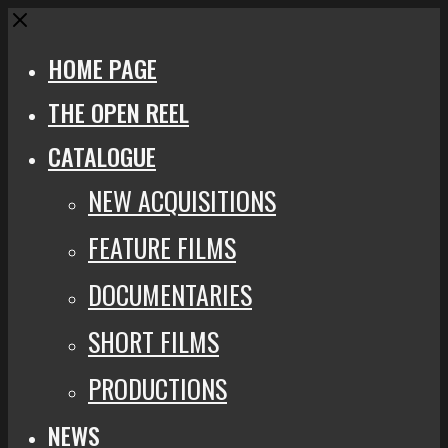
Close
HOME PAGE
THE OPEN REEL
CATALOGUE
NEW ACQUISITIONS
FEATURE FILMS
DOCUMENTARIES
SHORT FILMS
PRODUCTIONS
NEWS