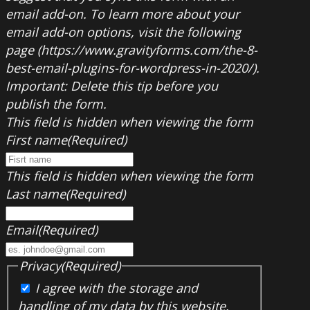
email add-on. To learn more about your
email add-on options, visit the following
page (https://www.gravityforms.com/the-8-
best-email-plugins-for-wordpress-in-2020/).
Important: Delete this tip before you
publish the form.
This field is hidden when viewing the form
First name
(Required)
This field is hidden when viewing the form
Last name
(Required)
Email
(Required)
Privacy
(Required)
I agree with the storage and
handling of my data by this website.