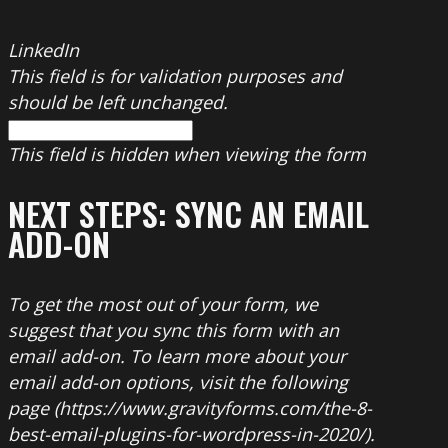
LinkedIn
This field is for validation purposes and
should be left unchanged.
This field is hidden when viewing the form
NEXT STEPS: SYNC AN EMAIL
ADD-ON
To get the most out of your form, we
suggest that you sync this form with an
email add-on. To learn more about your
email add-on options, visit the following
page (https://www.gravityforms.com/the-8-
best-email-plugins-for-wordpress-in-2020/).