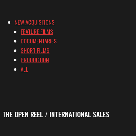
NEW ACQUISITONS
FEATURE FILMS
DOCUMENTARIES
SHORT FILMS
PRODUCTION
ALL
THE OPEN REEL / INTERNATIONAL SALES