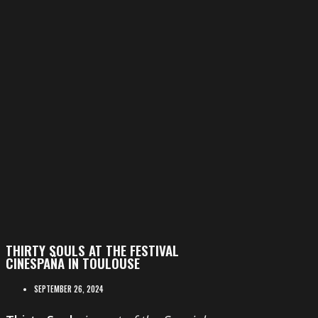
THIRTY SOULS AT THE FESTIVAL
CINESPAÑA IN TOULOUSE
SEPTEMBER 26, 2024