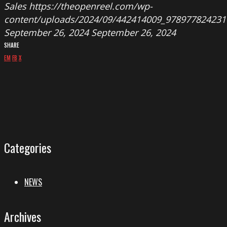
Sales
https://theopenreel.com/wp-
content/uploads/2024/09/442414009_978977824231
September 26, 2024
September 26, 2024
SHARE
EM
FB
X
Categories
NEWS
Archives