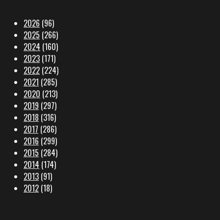
2026
(96)
2025
(266)
2024
(160)
2023
(171)
2022
(224)
2021
(285)
2020
(213)
2019
(297)
2018
(316)
2017
(286)
2016
(299)
2015
(284)
2014
(174)
2013
(91)
2012
(18)