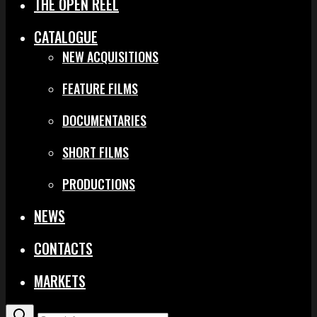
THE OPEN REEL
CATALOGUE
NEW ACQUISITIONS
FEATURE FILMS
DOCUMENTARIES
SHORT FILMS
PRODUCTIONS
NEWS
CONTACTS
MARKETS