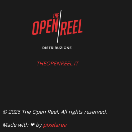
THEOPENREEL.IT
© 2026 The Open Reel. All rights reserved.
Made with ❤ by
pixelarea