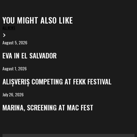
YOU MIGHT ALSO LIKE
ALL NEWS
August 5, 2026
EVA
in
EVA IN EL SALVADOR
El
Salvador
August 1, 2026
ALIȘVERIȘ
competing
ALIȘVERIȘ COMPETING AT FEKK FESTIVAL
at
FeKK
July 26, 2026
MARINA,
Festival
screening
MARINA, SCREENING AT MAC FEST
at
Mac
Fest