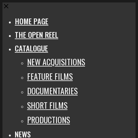
Close
HOME PAGE
THE OPEN REEL
CATALOGUE
NEW ACQUISITIONS
FEATURE FILMS
DOCUMENTARIES
SHORT FILMS
PRODUCTIONS
NEWS