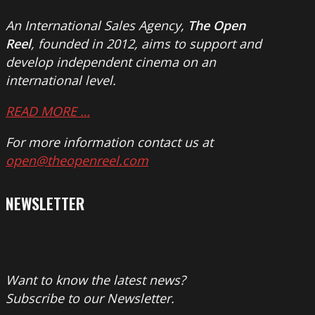
An International Sales Agency,
The Open
Reel
, founded in 2012, aims to support and
develop independent cinema on an
international level.
READ MORE …
For more information contact us at
open@theopenreel.com
NEWSLETTER
Want to know the latest news?
Subscribe to our Newsletter.