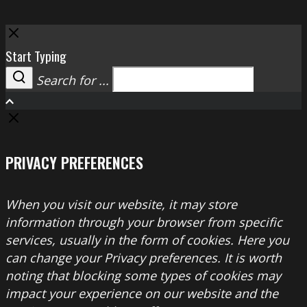
Close
Start Typing
Search for ...
Search
PRIVACY PREFERENCES
When you visit our website, it may store
information through your browser from specific
services, usually in the form of cookies. Here you
can change your Privacy preferences. It is worth
noting that blocking some types of cookies may
impact your experience on our website and the