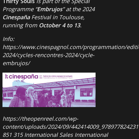
Thirty Souls
is part of the Special
Programme “
Embrujos
” at the 2024
Cinespaña
Festival in Toulouse,
running from
October 4 to 13
.
Info:
https://www.cinespagnol.com/programmation/editi
2024/cycles-rencontres-2024/cycle-
embrujos/
https://theopenreel.com/wp-
content/uploads/2024/09/442414009_978977824231
851
315
International Sales
International