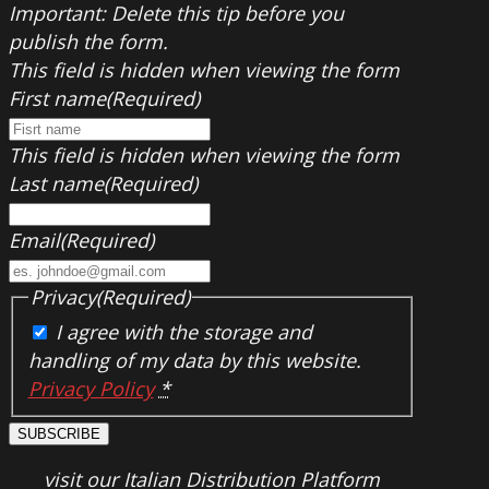
Important: Delete this tip before you
publish the form.
This field is hidden when viewing the form
First name
(Required)
This field is hidden when viewing the form
Last name
(Required)
Email
(Required)
Privacy
(Required)
I agree with the storage and
handling of my data by this website.
Privacy Policy
*
SUBSCRIBE
visit our Italian Distribution Platform