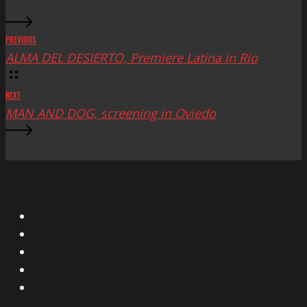
PREVIOUS
ALMA DEL DESIERTO, Premiere Latina in Rio
NEXT
MAN AND DOG, screening in Oviedo
X
Facebook
Instagram
YouTube
Vimeo