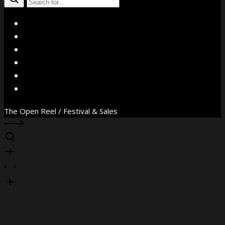
X
Facebook
Instagram
YouTube
Vimeo
WhatsApp
The Open Reel / Festival & Sales