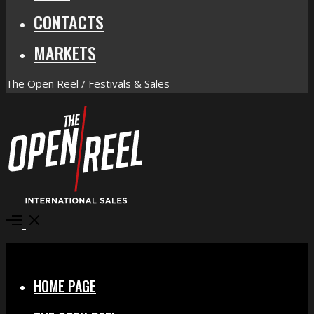
CONTACTS
MARKETS
The Open Reel / Festivals & Sales
Open
Menu
Close
HOME PAGE