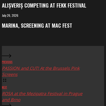
competing
ALIȘVERIȘ COMPETING AT FEKK FESTIVAL
at
FeKK
July 26, 2026
MARINA,
Festival
screening
MARINA, SCREENING AT MAC FEST
at
Mac
Fest
PREVIOUS
PASSION and CUT! At the Brussels Pink
Screens
NEXT
ROSA at the Mezipatra Festival in Prague
and Brno