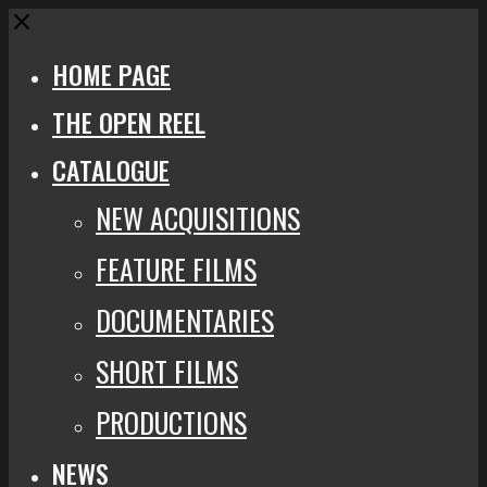
Close
HOME PAGE
THE OPEN REEL
CATALOGUE
NEW ACQUISITIONS
FEATURE FILMS
DOCUMENTARIES
SHORT FILMS
PRODUCTIONS
NEWS