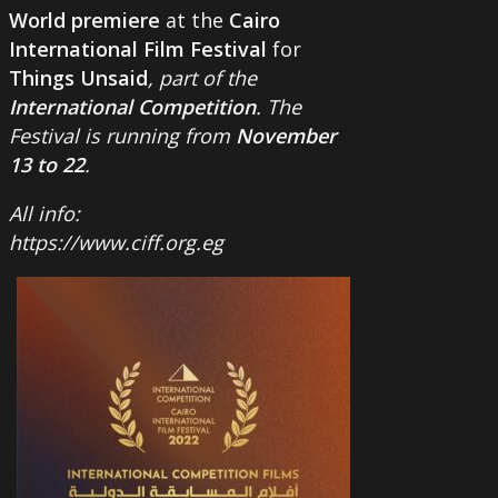
World premiere
at the
Cairo
International Film Festival
for
Things Unsaid
, part of the
International Competition
. The
Festival is running from
November
13 to 22
.
All info:
https://www.ciff.org.eg