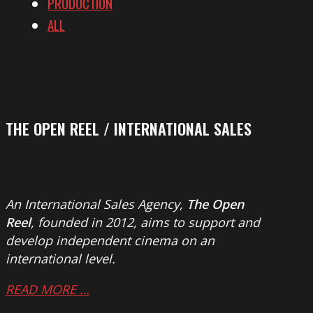
PRODUCTION
ALL
THE OPEN REEL / INTERNATIONAL SALES
An International Sales Agency,
The Open
Reel
, founded in 2012, aims to support and
develop independent cinema on an
international level.
READ MORE …