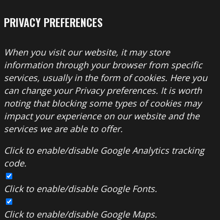
PRIVACY PREFERENCES
When you visit our website, it may store
information through your browser from specific
services, usually in the form of cookies. Here you
can change your Privacy preferences. It is worth
noting that blocking some types of cookies may
impact your experience on our website and the
services we are able to offer.
Click to enable/disable Google Analytics tracking
code.
Click to enable/disable Google Fonts.
Click to enable/disable Google Maps.