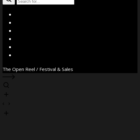
X
Facebook
Instagram
YouTube
Vimeo
WhatsApp
The Open Reel / Festival & Sales