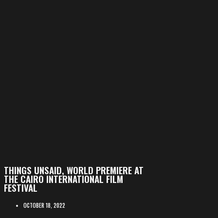
THINGS UNSAID, WORLD PREMIERE AT
THE CAIRO INTERNATIONAL FILM
FESTIVAL
OCTOBER 18, 2022