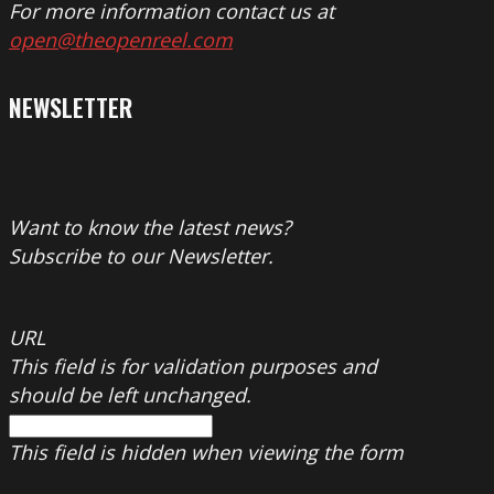
For more information contact us at
open@theopenreel.com
NEWSLETTER
Want to know the latest news?
Subscribe to our Newsletter.
URL
This field is for validation purposes and
should be left unchanged.
This field is hidden when viewing the form