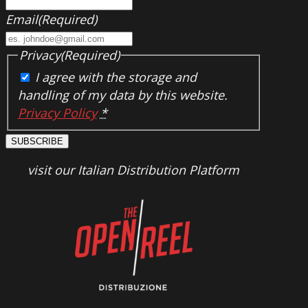
Email
(Required)
Privacy
(Required)
I agree with the storage and
handling of my data by this website.
Privacy Policy
*
SUBSCRIBE
visit our Italian Distribution Platform