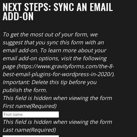
NEXT STEPS: SYNC AN EMAIL
ADD-ON
To get the most out of your form, we
suggest that you sync this form with an
email add-on. To learn more about your
email add-on options, visit the following
page (https://www.gravityforms.com/the-8-
best-email-plugins-for-wordpress-in-2020/).
Important: Delete this tip before you
publish the form.
This field is hidden when viewing the form
First name
(Required)
This field is hidden when viewing the form
Last name
(Required)