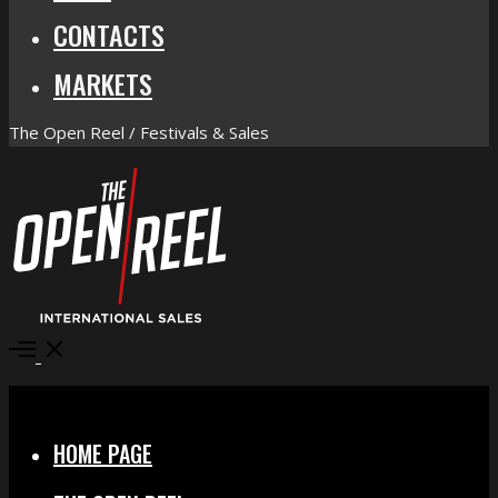
CONTACTS
MARKETS
The Open Reel / Festivals & Sales
Open
Menu
Close
HOME PAGE