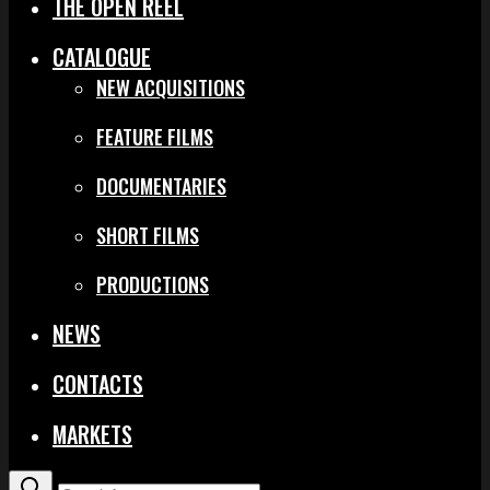
THE OPEN REEL
CATALOGUE
NEW ACQUISITIONS
FEATURE FILMS
DOCUMENTARIES
SHORT FILMS
PRODUCTIONS
NEWS
CONTACTS
MARKETS