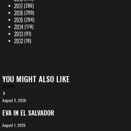
2017
(286)
2016
(299)
2015
(284)
2014
(174)
2013
(91)
2012
(18)
YOU MIGHT ALSO LIKE
ALL NEWS
August 5, 2026
EVA
in
EVA IN EL SALVADOR
El
Salvador
August 1, 2026
ALIȘVERIȘ