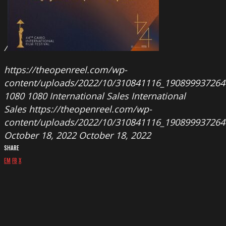
/
https://theopenreel.com/wp-
content/uploads/2022/10/310841116_190899937264
1080
1080
International Sales
International
Sales
https://theopenreel.com/wp-
content/uploads/2022/10/310841116_190899937264
October 18, 2022
October 18, 2022
SHARE
EM
FB
X