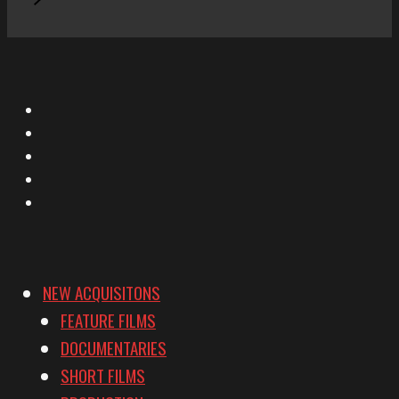
X
Facebook
Instagram
YouTube
Vimeo
NEW ACQUISITONS
FEATURE FILMS
DOCUMENTARIES
SHORT FILMS