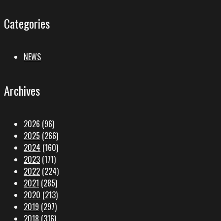
Categories
NEWS
Archives
2026
(96)
2025
(266)
2024
(160)
2023
(171)
2022
(224)
2021
(285)
2020
(213)
2019
(297)
2018
(316)