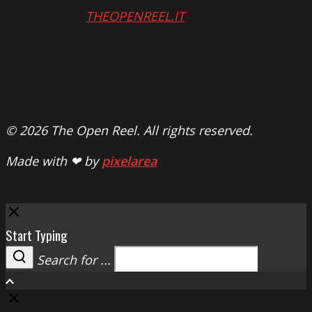
THEOPENREEL.IT
© 2026 The Open Reel. All rights reserved.
Made with ❤ by
pixelarea
Close
Start Typing
Search for ...
Search