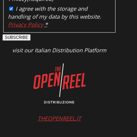
I agree with the storage and
handling of my data by this website.
Privacy Policy
*
SUBSCRIBE
visit our Italian Distribution Platform
THEOPENREEL.IT