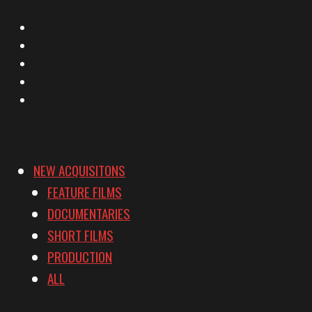
X
Facebook
Instagram
YouTube
Vimeo
NEW ACQUISITONS
FEATURE FILMS
DOCUMENTARIES
SHORT FILMS
PRODUCTION
ALL