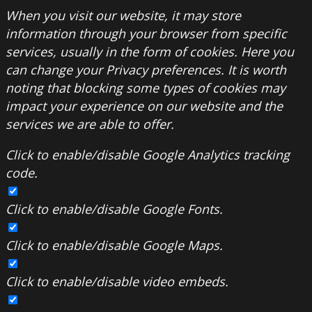
When you visit our website, it may store
information through your browser from specific
services, usually in the form of cookies. Here you
can change your Privacy preferences. It is worth
noting that blocking some types of cookies may
impact your experience on our website and the
services we are able to offer.
Click to enable/disable Google Analytics tracking
code.
Click to enable/disable Google Fonts.
Click to enable/disable Google Maps.
Click to enable/disable video embeds.