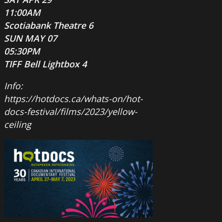
11:00AM
Scotiabank Theatre 6
SUN MAY 07
05:30PM
TIFF Bell Lightbox 4
Info:
https://hotdocs.ca/whats-on/hot-
docs-festival/films/2023/yellow-
ceiling