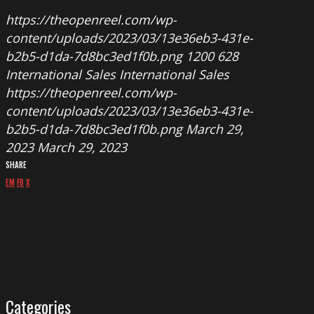
https://theopenreel.com/wp-
content/uploads/2023/03/13e36eb3-431e-
b2b5-d1da-7d8bc3ed1f0b.png
1200
628
International Sales
International Sales
https://theopenreel.com/wp-
content/uploads/2023/03/13e36eb3-431e-
b2b5-d1da-7d8bc3ed1f0b.png
March 29,
2023
March 29, 2023
SHARE
EM
FB
X
Categories