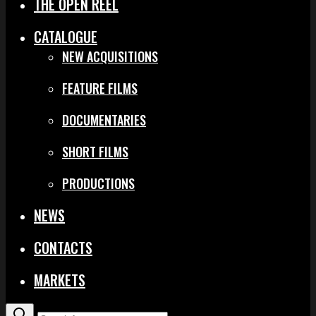
THE OPEN REEL
CATALOGUE
NEW ACQUISITIONS
FEATURE FILMS
DOCUMENTARIES
SHORT FILMS
PRODUCTIONS
NEWS
CONTACTS
MARKETS