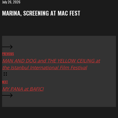
FeKK
July 26, 2026
MARINA,
Festival
screening
MARINA, SCREENING AT MAC FEST
at
Mac
Fest
PREVIOUS
MAN AND DOG and THE YELLOW CEILING at
the Istanbul International Film Festival
NEXT
MY PANA at BAFICI