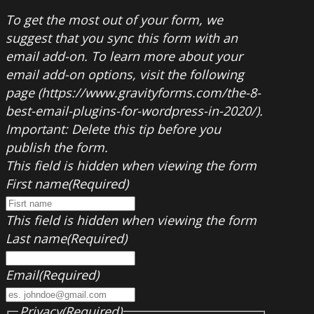
To get the most out of your form, we
suggest that you sync this form with an
email add-on. To learn more about your
email add-on options, visit the following
page (https://www.gravityforms.com/the-8-
best-email-plugins-for-wordpress-in-2020/).
Important: Delete this tip before you
publish the form.
This field is hidden when viewing the form
First name
(Required)
This field is hidden when viewing the form
Last name
(Required)
Email
(Required)
Privacy
(Required)