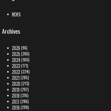
NEWS
Archives
2026
(96)
2025
(266)
2024
(160)
2023
(171)
2022
(224)
2021
(285)
2020
(213)
2019
(297)
2018
(316)
2017
(286)
2016
(299)