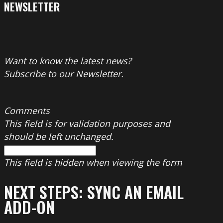
NEWSLETTER
Want to know the latest news?
Subscribe to our Newsletter.
Comments
This field is for validation purposes and
should be left unchanged.
This field is hidden when viewing the form
NEXT STEPS: SYNC AN EMAIL
ADD-ON