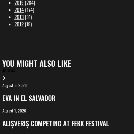
2015
(284)
2014
(174)
2013
(91)
2012
(18)
YOU MIGHT ALSO LIKE
ALL NEWS
August 5, 2026
EVA
in
EVA IN EL SALVADOR
El
Salvador
August 1, 2026
ALIȘVERIȘ
competing
ALIȘVERIȘ COMPETING AT FEKK FESTIVAL
at