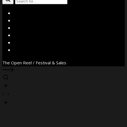
X
Facebook
Instagram
YouTube
Vimeo
WhatsApp
The Open Reel / Festival & Sales