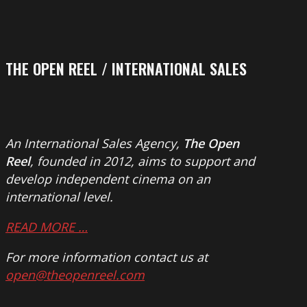
THE OPEN REEL / INTERNATIONAL SALES
An International Sales Agency,
The Open
Reel
, founded in 2012, aims to support and
develop independent cinema on an
international level.
READ MORE …
For more information contact us at
open@theopenreel.com