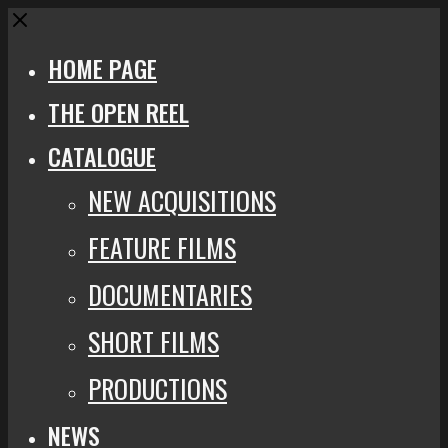
Close
HOME PAGE
THE OPEN REEL
CATALOGUE
NEW ACQUISITIONS
FEATURE FILMS
DOCUMENTARIES
SHORT FILMS
PRODUCTIONS
NEWS