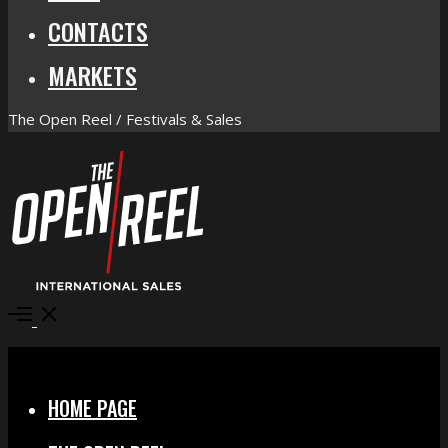
CONTACTS
MARKETS
The Open Reel / Festivals & Sales
Open
Menu
Close
HOME PAGE