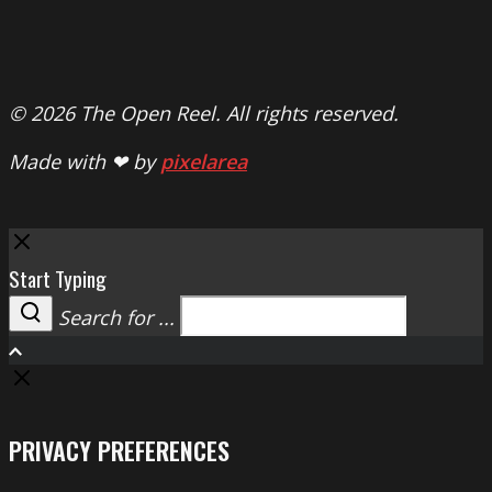
© 2026 The Open Reel. All rights reserved.
Made with ❤ by
pixelarea
Close
Start Typing
Search for ...
Search
PRIVACY PREFERENCES