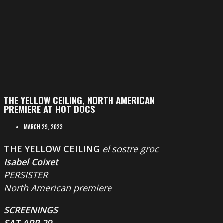
THE YELLOW CEILING, NORTH AMERICAN
PREMIERE AT HOT DOCS
MARCH 29, 2023
THE YELLOW CEILING
el sostre groc
Isabel Coixet
PERSISTER
North American premiere
SCREENINGS
SAT APR 29