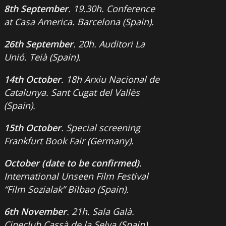
8th September
. 19.30h. Conference
at Casa America. Barcelona (Spain).
26th September
. 20h. Auditori La
Unió. Teià (Spain).
14th October
. 18h Arxiu Nacional de
Catalunya. Sant Cugat del Vallès
(Spain).
15th October
. Special screening
Frankfurt Book Fair (Germany).
October (date to be confirmed)
.
International Unseen Film Festival
“Film Sozialak” Bilbao (Spain).
6th November
. 21h. Sala Galà.
Cineclub Cassà de la Selva (Spain).