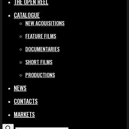
THE OPEN REEL
CATALOGUE
NEW ACQUISITIONS
FEATURE FILMS
DOCUMENTARIES
SHORT FILMS
PRODUCTIONS
NEWS
CONTACTS
MARKETS