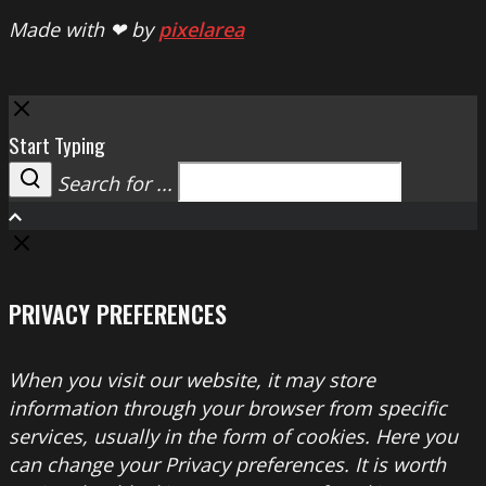
Made with ❤ by
pixelarea
Close
Start Typing
Search for ...
Search
PRIVACY PREFERENCES
When you visit our website, it may store
information through your browser from specific
services, usually in the form of cookies. Here you
can change your Privacy preferences. It is worth