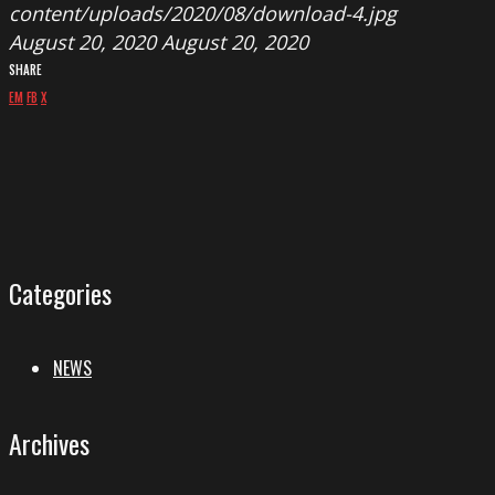
content/uploads/2020/08/download-4.jpg
August 20, 2020
August 20, 2020
SHARE
EM
FB
X
Categories
NEWS
Archives