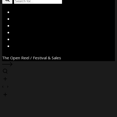
X
Facebook
Instagram
YouTube
Vimeo
WhatsApp
The Open Reel / Festival & Sales