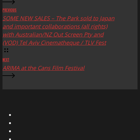
PREVIOUS
SOME NEW SALES – The Park sold to Japan
and important collaborations (all rights)
with Australian/NZ Out Screen Pty and
(VOD) Tel Aviv Cinematheque / TLV Fest
NEXT
ARIMA at the Cans Film Festival
X
Facebook
Instagram
YouTube