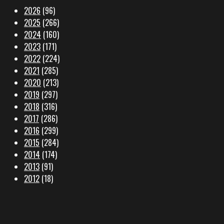
2026
(96)
2025
(266)
2024
(160)
2023
(171)
2022
(224)
2021
(285)
2020
(213)
2019
(297)
2018
(316)
2017
(286)
2016
(299)
2015
(284)
2014
(174)
2013
(91)
2012
(18)