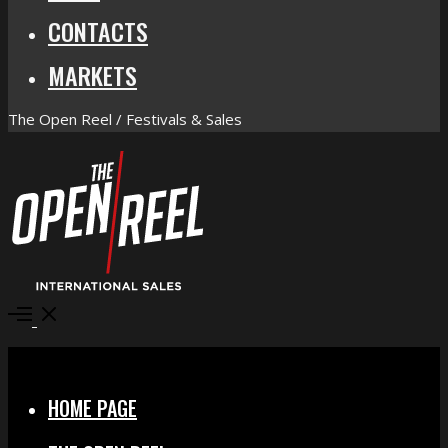
CONTACTS
MARKETS
The Open Reel / Festivals & Sales
Open
Menu
Close
HOME PAGE