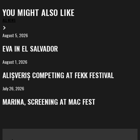
YOU MIGHT ALSO LIKE
ALL NEWS
August 5, 2026
EVA
in
EVA IN EL SALVADOR
El
Salvador
August 1, 2026
ALIȘVERIȘ
competing
ALIȘVERIȘ COMPETING AT FEKK FESTIVAL
at
FeKK
July 26, 2026
MARINA,
Festival
screening
MARINA, SCREENING AT MAC FEST
at
Mac
Fest