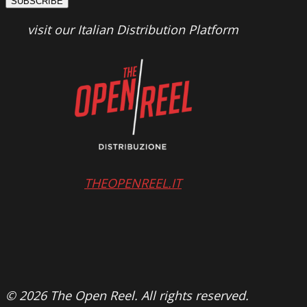
SUBSCRIBE
visit our Italian Distribution Platform
THEOPENREEL.IT
© 2026 The Open Reel. All rights reserved.