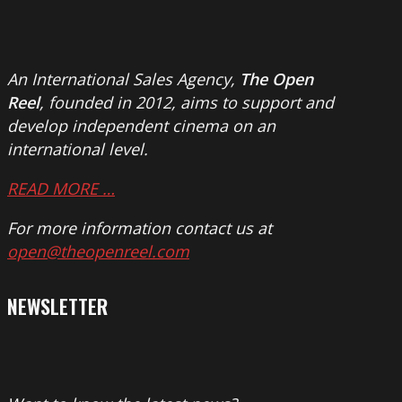
An International Sales Agency,
The Open
Reel
, founded in 2012, aims to support and
develop independent cinema on an
international level.
READ MORE …
For more information contact us at
open@theopenreel.com
NEWSLETTER