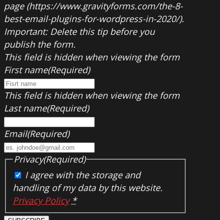
page (https://www.gravityforms.com/the-8-
best-email-plugins-for-wordpress-in-2020/).
Important: Delete this tip before you
publish the form.
This field is hidden when viewing the form
First name
(Required)
This field is hidden when viewing the form
Last name
(Required)
Email
(Required)
Privacy
(Required)
I agree with the storage and
handling of my data by this website.
Privacy Policy
*