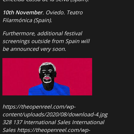
10th November
. Oviedo. Teatro
Filarmónica (Spain).
Furthermore, additional festival
screenings outside from Spain will
be announced very soon.
https://theopenreel.com/wp-
content/uploads/2020/08/download-4.jpg
328
137
International Sales
International
Sales
https://theopenreel.com/wp-