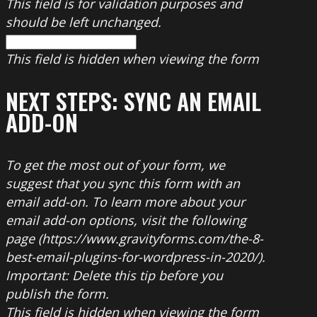
This field is for validation purposes and
should be left unchanged.
This field is hidden when viewing the form
NEXT STEPS: SYNC AN EMAIL
ADD-ON
To get the most out of your form, we
suggest that you sync this form with an
email add-on. To learn more about your
email add-on options, visit the following
page (https://www.gravityforms.com/the-8-
best-email-plugins-for-wordpress-in-2020/).
Important: Delete this tip before you
publish the form.
This field is hidden when viewing the form