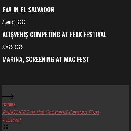
in
EVA IN EL SALVADOR
El
Salvador
August 1, 2026
ALIȘVERIȘ
competing
ALIȘVERIȘ COMPETING AT FEKK FESTIVAL
at
FeKK
July 26, 2026
MARINA,
Festival
screening
MARINA, SCREENING AT MAC FEST
at
Mac
Fest
PREVIOUS
PANTHERS at the Scotland Catalan Film
Festival