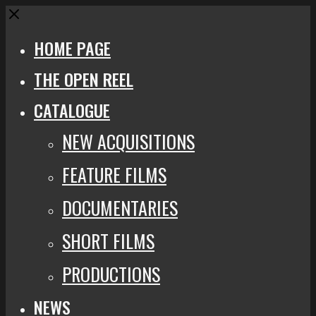
Close
HOME PAGE
THE OPEN REEL
CATALOGUE
NEW ACQUISITIONS
FEATURE FILMS
DOCUMENTARIES
SHORT FILMS
PRODUCTIONS
NEWS