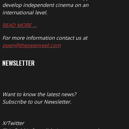
develop independent cinema on an
international level.
READ MORE …
For more information contact us at
open@theopenreel.com
NEWSLETTER
Want to know the latest news?
Subscribe to our Newsletter.
X/Twitter