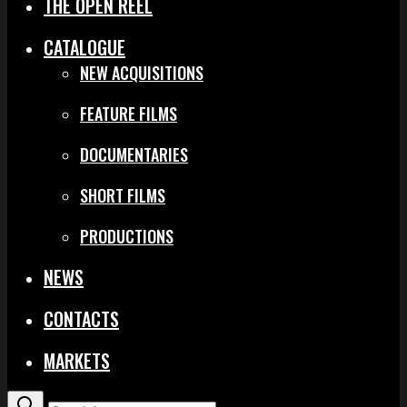
THE OPEN REEL
CATALOGUE
NEW ACQUISITIONS
FEATURE FILMS
DOCUMENTARIES
SHORT FILMS
PRODUCTIONS
NEWS
CONTACTS
MARKETS