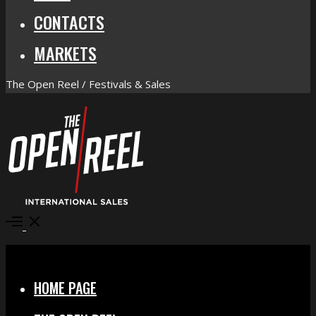
CONTACTS
MARKETS
The Open Reel / Festivals & Sales
Open
Menu
Close
HOME PAGE