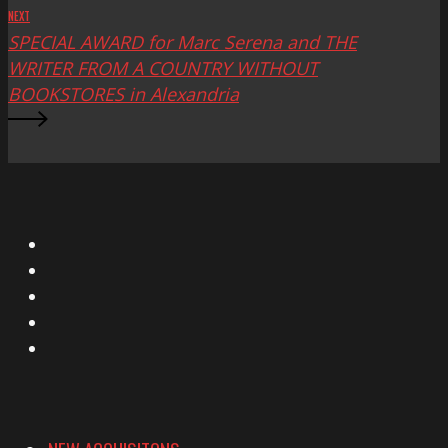
NEXT
SPECIAL AWARD for Marc Serena and THE
WRITER FROM A COUNTRY WITHOUT
BOOKSTORES in Alexandria
X
Facebook
Instagram
YouTube
Vimeo