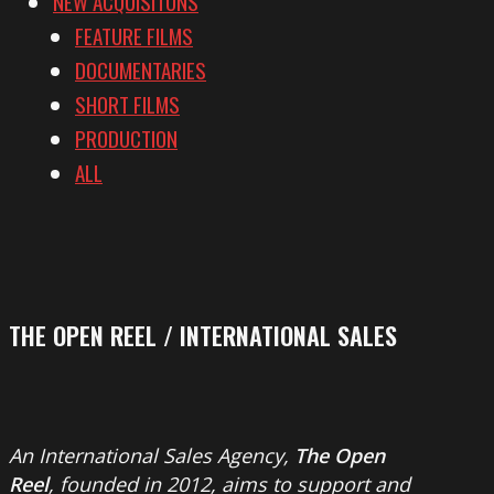
NEW ACQUISITONS
FEATURE FILMS
DOCUMENTARIES
SHORT FILMS
PRODUCTION
ALL
THE OPEN REEL / INTERNATIONAL SALES
An International Sales Agency,
The Open
Reel
, founded in 2012, aims to support and