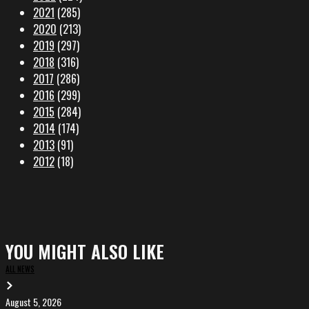
2021
(285)
2020
(213)
2019
(297)
2018
(316)
2017
(286)
2016
(299)
2015
(284)
2014
(174)
2013
(91)
2012
(18)
YOU MIGHT ALSO LIKE
ALL NEWS
August 5, 2026
EVA