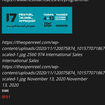
https://theopenreel.com/wp-
content/uploads/2020/11/120075874_10157707186
scaled-1.jpg
2560
974
International Sales
International Sales
https://theopenreel.com/wp-
content/uploads/2020/11/120075874_10157707186
scaled-1.jpg
November 13, 2020
November
13, 2020
SHARE
EM
FB
X