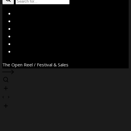
X
Facebook
Instagram
YouTube
Vimeo
WhatsApp
The Open Reel / Festival & Sales