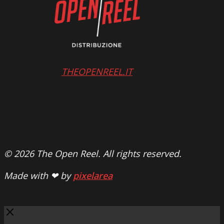
THEOPENREEL.IT
© 2026 The Open Reel. All rights reserved.
Made with ❤ by
pixelarea
Close