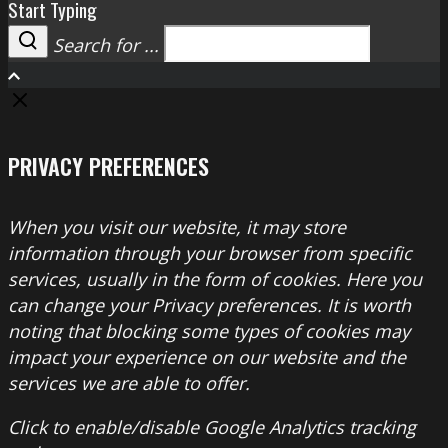
Start Typing
Search for ...
Search
PRIVACY PREFERENCES
When you visit our website, it may store
information through your browser from specific
services, usually in the form of cookies. Here you
can change your Privacy preferences. It is worth
noting that blocking some types of cookies may
impact your experience on our website and the
services we are able to offer.
Click to enable/disable Google Analytics tracking