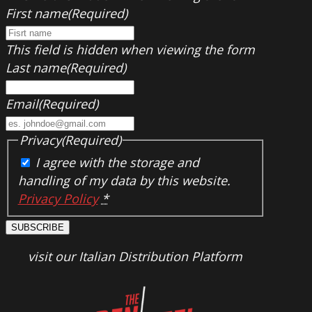
First name
(Required)
This field is hidden when viewing the form
Last name
(Required)
Email
(Required)
Privacy
(Required)
I agree with the storage and
handling of my data by this website.
Privacy Policy
*
SUBSCRIBE
visit our Italian Distribution Platform