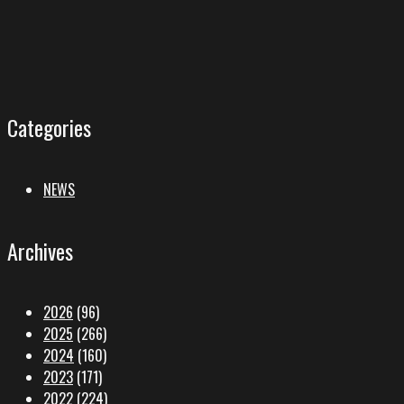
Categories
NEWS
Archives
2026
(96)
2025
(266)
2024
(160)
2023
(171)
2022
(224)