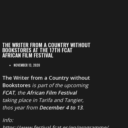
THE WRITER FROM A COUNTRY WITHOUT
BOOKSTORES AT THE 17TH FCAT
AFRICAN FILM FESTIVAL
NOVEMBER 13, 2020
The Writer from a Country without
Bookstores
is part of the upcoming
FCAT
, the
African Film Festival
taking place in Tarifa and Tangier,
thos year from
December 4 to 13
.
Info:
https://www.festival.fcat.es/en/programme/