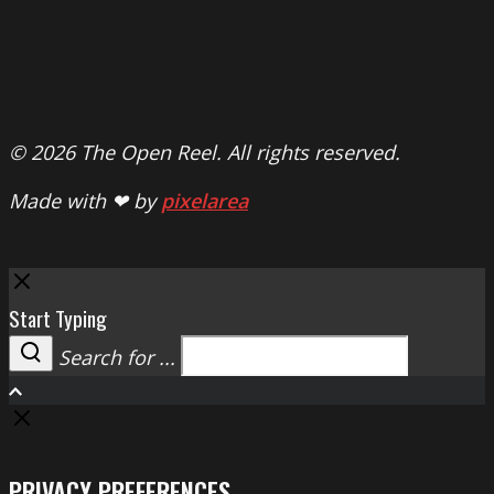
© 2026 The Open Reel. All rights reserved.
Made with ❤ by
pixelarea
Close
Start Typing
Search for ...
Search
PRIVACY PREFERENCES