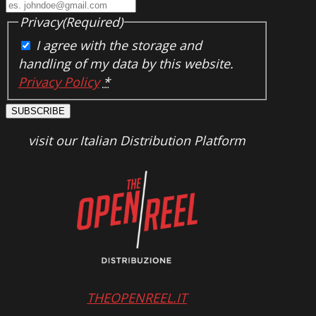
Privacy
(Required)
I agree with the storage and
handling of my data by this website.
Privacy Policy
*
SUBSCRIBE
visit our Italian Distribution Platform
THEOPENREEL.IT