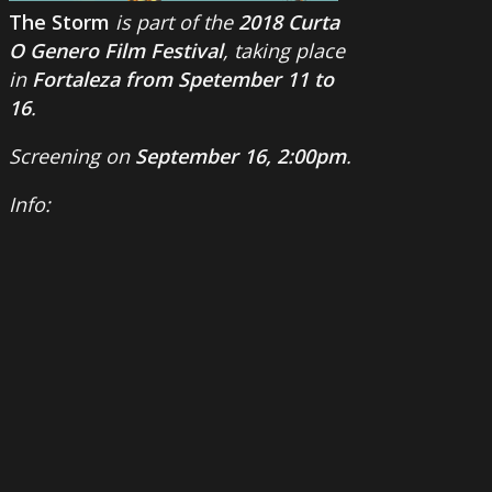
The Storm
is part of the
2018 Curta
O Genero Film Festival
, taking place
in
Fortaleza from Spetember 11 to
16
.
Screening on
September 16, 2:00pm
.
Info: