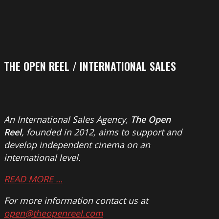
THE OPEN REEL / INTERNATIONAL SALES
An International Sales Agency,
The Open
Reel
, founded in 2012, aims to support and
develop independent cinema on an
international level.
READ MORE …
For more information contact us at
open@theopenreel.com