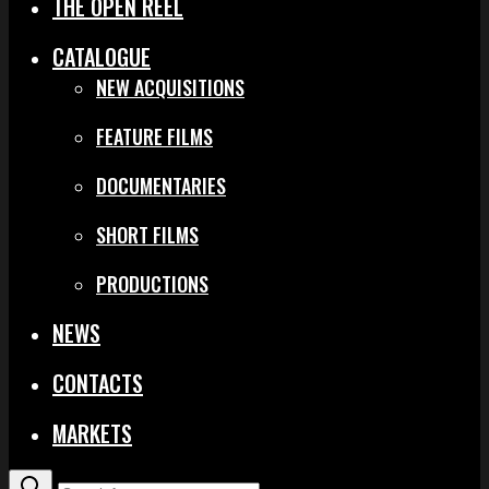
THE OPEN REEL
CATALOGUE
NEW ACQUISITIONS
FEATURE FILMS
DOCUMENTARIES
SHORT FILMS
PRODUCTIONS
NEWS
CONTACTS
MARKETS