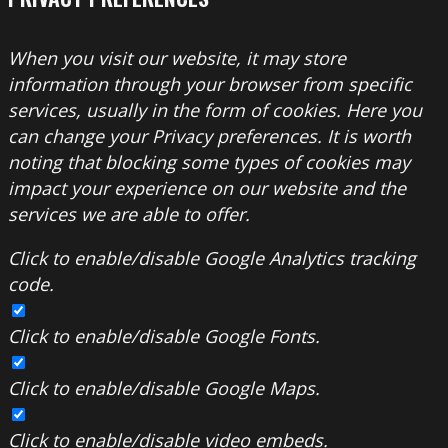
When you visit our website, it may store
information through your browser from specific
services, usually in the form of cookies. Here you
can change your Privacy preferences. It is worth
noting that blocking some types of cookies may
impact your experience on our website and the
services we are able to offer.
Click to enable/disable Google Analytics tracking
code.
Click to enable/disable Google Fonts.
Click to enable/disable Google Maps.
Click to enable/disable video embeds.