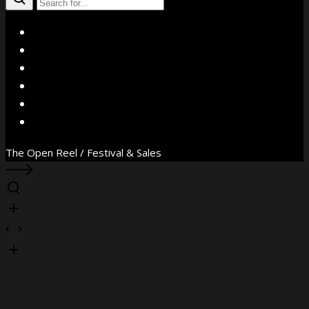
X
Facebook
Instagram
YouTube
Vimeo
WhatsApp
The Open Reel / Festival & Sales