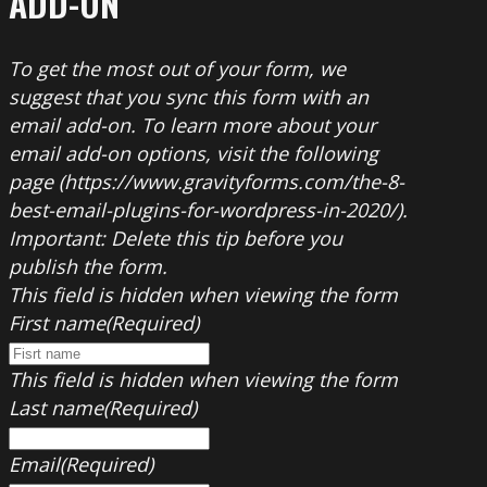
ADD-ON
To get the most out of your form, we
suggest that you sync this form with an
email add-on. To learn more about your
email add-on options, visit the following
page (https://www.gravityforms.com/the-8-
best-email-plugins-for-wordpress-in-2020/).
Important: Delete this tip before you
publish the form.
This field is hidden when viewing the form
First name
(Required)
This field is hidden when viewing the form
Last name
(Required)
Email
(Required)