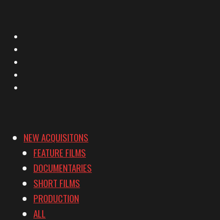
X
Facebook
Instagram
YouTube
Vimeo
NEW ACQUISITONS
FEATURE FILMS
DOCUMENTARIES
SHORT FILMS
PRODUCTION
ALL