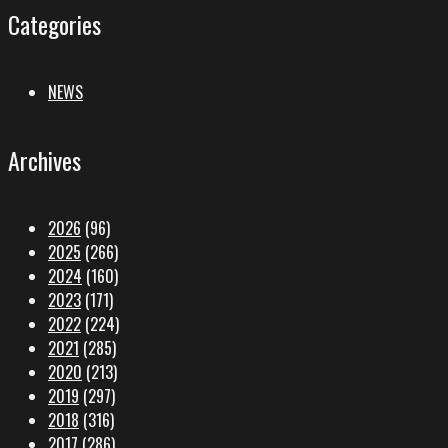
Categories
NEWS
Archives
2026
(96)
2025
(266)
2024
(160)
2023
(171)
2022
(224)
2021
(285)
2020
(213)
2019
(297)
2018
(316)
2017
(286)