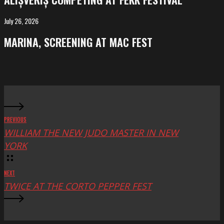
at
FeKK
July 26, 2026
MARINA,
Festival
screening
MARINA, SCREENING AT MAC FEST
at
Mac
Fest
PREVIOUS
WILLIAM THE NEW JUDO MASTER IN NEW
YORK
NEXT
TWICE AT THE CORTO PEPPER FEST