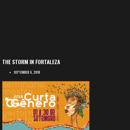
THE STORM IN FORTALEZA
SEPTEMBER 6, 2018