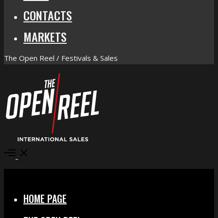
CONTACTS
MARKETS
The Open Reel / Festivals & Sales
Open
Menu
Close
HOME PAGE