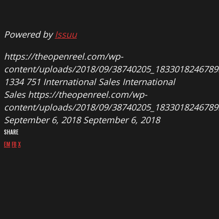
Powered by
Issuu
https://theopenreel.com/wp-
content/uploads/2018/09/38740205_183301824678
1334
751
International Sales
International
Sales
https://theopenreel.com/wp-
content/uploads/2018/09/38740205_183301824678
September 6, 2018
September 6, 2018
SHARE
EM
FB
X