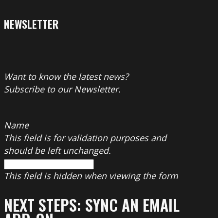
NEWSLETTER
Want to know the latest news?
Subscribe to our Newsletter.
Name
This field is for validation purposes and
should be left unchanged.
This field is hidden when viewing the form
NEXT STEPS: SYNC AN EMAIL