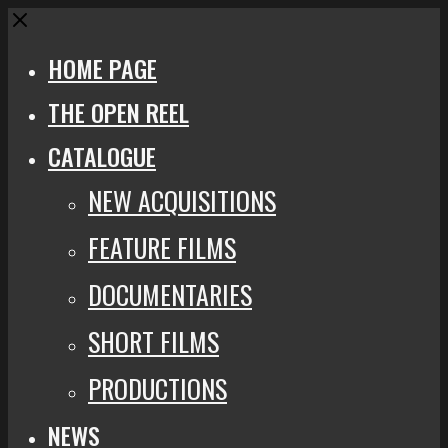
Close
HOME PAGE
THE OPEN REEL
CATALOGUE
NEW ACQUISITIONS
FEATURE FILMS
DOCUMENTARIES
SHORT FILMS
PRODUCTIONS
NEWS