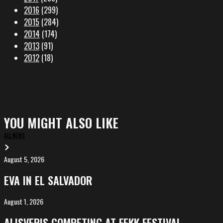
2016
(299)
2015
(284)
2014
(174)
2013
(91)
2012
(18)
YOU MIGHT ALSO LIKE
ALL NEWS
August 5, 2026
EVA
in
EVA IN EL SALVADOR
El
Salvador
August 1, 2026
ALIȘVERIȘ
competing
ALIȘVERIȘ COMPETING AT FEKK FESTIVAL