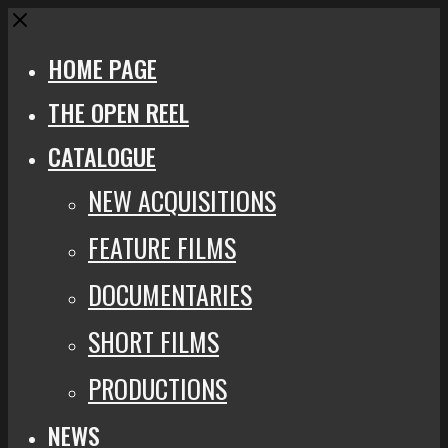
Close
HOME PAGE
THE OPEN REEL
CATALOGUE
NEW ACQUISITIONS
FEATURE FILMS
DOCUMENTARIES
SHORT FILMS
PRODUCTIONS
NEWS