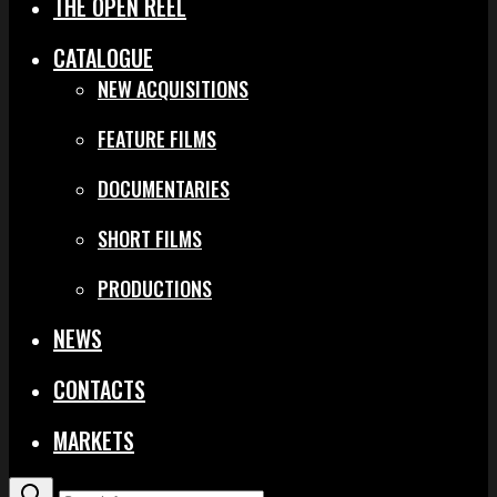
THE OPEN REEL
CATALOGUE
NEW ACQUISITIONS
FEATURE FILMS
DOCUMENTARIES
SHORT FILMS
PRODUCTIONS
NEWS
CONTACTS
MARKETS