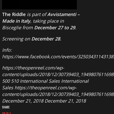
The Riddle
is part of
Avvistamenti –
Made in Italy
, taking place in
Bisceglie from
December 27 to 29
.
Screening on
December 28
.
Info:
https://www.facebook.com/events/32503431143138
https://theopenreel.com/wp-
content/uploads/2018/12/30739403_1949807611698
500
510
International Sales
International
Sales
https://theopenreel.com/wp-
content/uploads/2018/12/30739403_1949807611698
December 21, 2018
December 21, 2018
SHARE
EM
FB
X