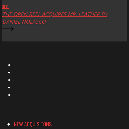
NEXT
THE OPEN REEL ACQUIRES MR. LEATHER BY
DANIEL NOLASCO
X
Facebook
Instagram
YouTube
Vimeo
NEW ACQUISITONS