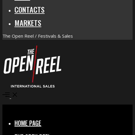
CONTACTS
MARKETS
The Open Reel / Festivals & Sales
Open
Menu
Close
HOME PAGE