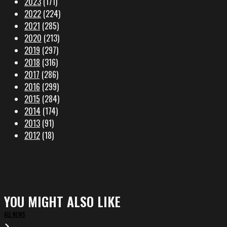
2023
(171)
2022
(224)
2021
(285)
2020
(213)
2019
(297)
2018
(316)
2017
(286)
2016
(299)
2015
(284)
2014
(174)
2013
(91)
2012
(18)
YOU MIGHT ALSO LIKE
ALL NEWS