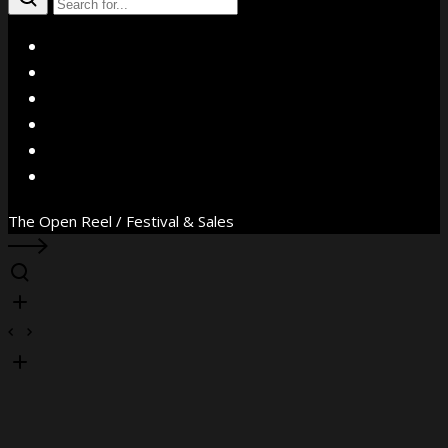
X
Facebook
Instagram
YouTube
Vimeo
WhatsApp
The Open Reel / Festival & Sales