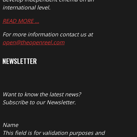
international level.
READ MORE …
For more information contact us at
open@theopenreel.com
NEWSLETTER
Want to know the latest news?
Subscribe to our Newsletter.
Name
This field is for validation purposes and