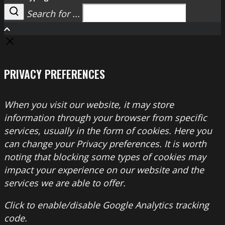
Search for ...
Search
PRIVACY PREFERENCES
When you visit our website, it may store
information through your browser from specific
services, usually in the form of cookies. Here you
can change your Privacy preferences. It is worth
noting that blocking some types of cookies may
impact your experience on our website and the
services we are able to offer.
Click to enable/disable Google Analytics tracking
code.