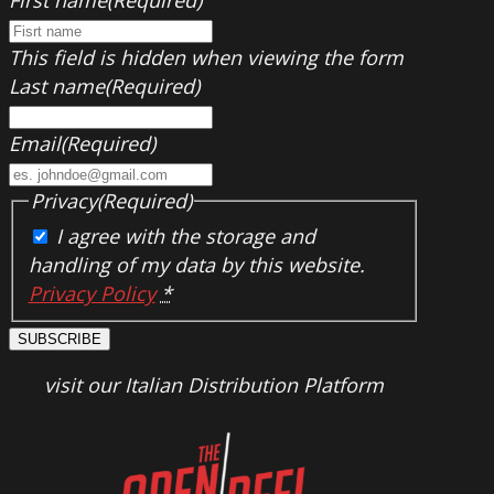
This field is hidden when viewing the form
Last name
(Required)
Email
(Required)
Privacy
(Required)
I agree with the storage and
handling of my data by this website.
Privacy Policy
*
SUBSCRIBE
visit our Italian Distribution Platform