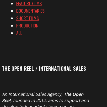
FEATURE FILMS
DOCUMENTARIES
SHORT FILMS
PRODUCTION
ALL
THE OPEN REEL / INTERNATIONAL SALES
An International Sales Agency,
The Open
Reel
, founded in 2012, aims to support and
develop independent cinema on an