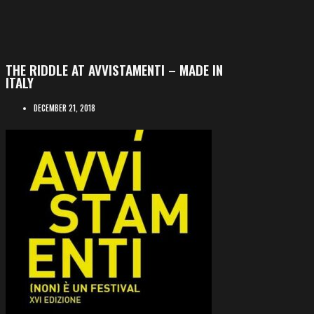
THE RIDDLE AT AVVISTAMENTI – MADE IN
ITALY
DECEMBER 21, 2018