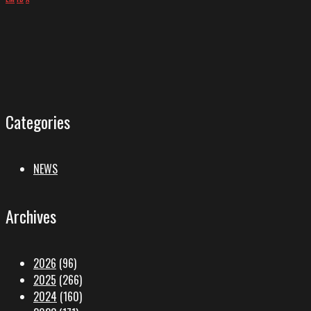
Categories
NEWS
Archives
2026
(96)
2025
(266)
2024
(160)