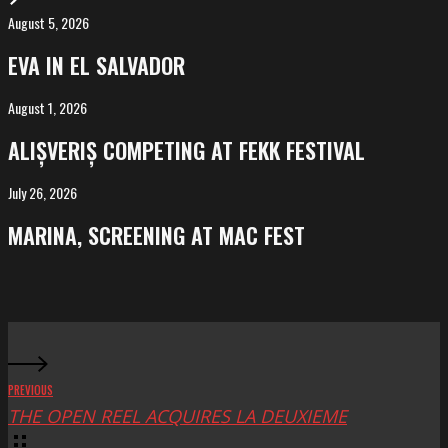
August 5, 2026
EVA
in
EVA IN EL SALVADOR
El
Salvador
August 1, 2026
ALIȘVERIȘ
competing
ALIȘVERIȘ COMPETING AT FEKK FESTIVAL
at
FeKK
July 26, 2026
MARINA,
Festival
screening
MARINA, SCREENING AT MAC FEST
at
Mac
Fest
PREVIOUS
THE OPEN REEL ACQUIRES LA DEUXIEME