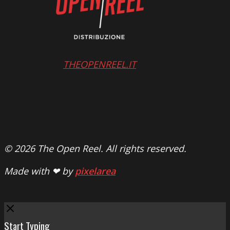
THEOPENREEL.IT
© 2026 The Open Reel. All rights reserved.
Made with ❤ by
pixelarea
Close
Start Typing