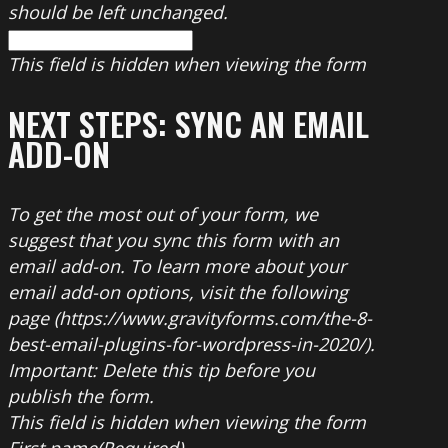
should be left unchanged.
This field is hidden when viewing the form
NEXT STEPS: SYNC AN EMAIL
ADD-ON
To get the most out of your form, we
suggest that you sync this form with an
email add-on. To learn more about your
email add-on options, visit the following
page (https://www.gravityforms.com/the-8-
best-email-plugins-for-wordpress-in-2020/).
Important: Delete this tip before you
publish the form.
This field is hidden when viewing the form
First name
(Required)