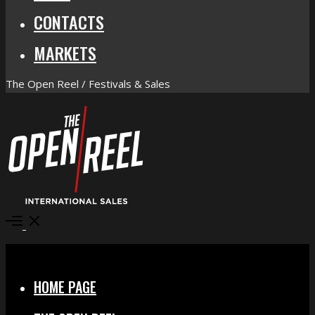
CONTACTS
MARKETS
The Open Reel / Festivals & Sales
Open
Menu
Close
HOME PAGE