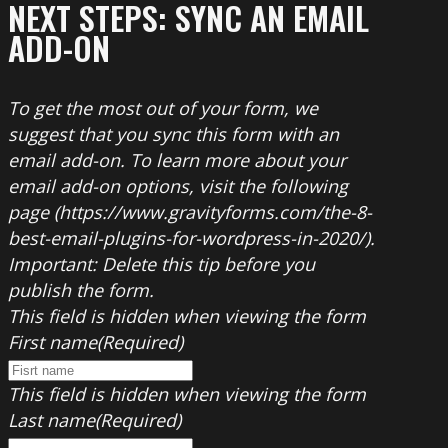
NEXT STEPS: SYNC AN EMAIL
ADD-ON
To get the most out of your form, we
suggest that you sync this form with an
email add-on. To learn more about your
email add-on options, visit the following
page (https://www.gravityforms.com/the-8-
best-email-plugins-for-wordpress-in-2020/).
Important: Delete this tip before you
publish the form.
This field is hidden when viewing the form
First name
(Required)
This field is hidden when viewing the form
Last name
(Required)