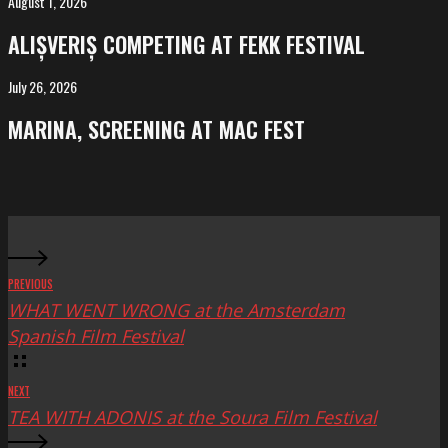
August 1, 2026
ALIȘVERIȘ
competing
ALIȘVERIȘ COMPETING AT FEKK FESTIVAL
at
FeKK
July 26, 2026
MARINA,
Festival
screening
MARINA, SCREENING AT MAC FEST
at
Mac
Fest
PREVIOUS
WHAT WENT WRONG at the Amsterdam
Spanish Film Festival
NEXT
TEA WITH ADONIS at the Soura Film Festival