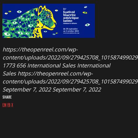
https://theopenreel.com/wp-
content/uploads/2022/09/279425708_101587499029
1773
656
International Sales
International
Sales
https://theopenreel.com/wp-
content/uploads/2022/09/279425708_101587499029
September 7, 2022
September 7, 2022
SHARE
EM
FB
X