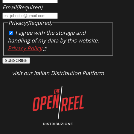
Email
(Required)
Privacy
(Required)
I agree with the storage and
handling of my data by this website.
Privacy Policy
*
SUBSCRIBE
visit our Italian Distribution Platform